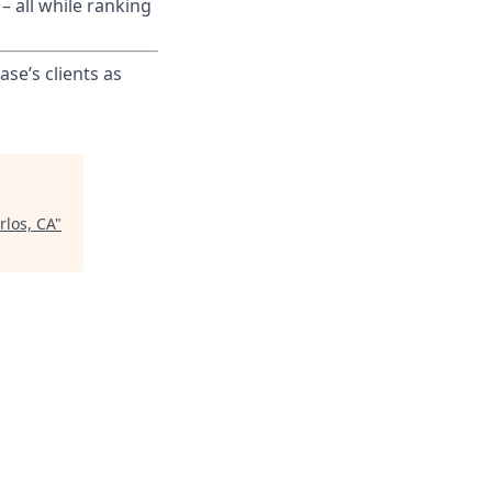
– all while ranking
ase’s clients as
rlos, CA
"