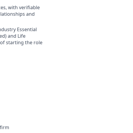
s, with verifiable
elationships and
Industry Essential
ed) and Life
of starting the role
firm