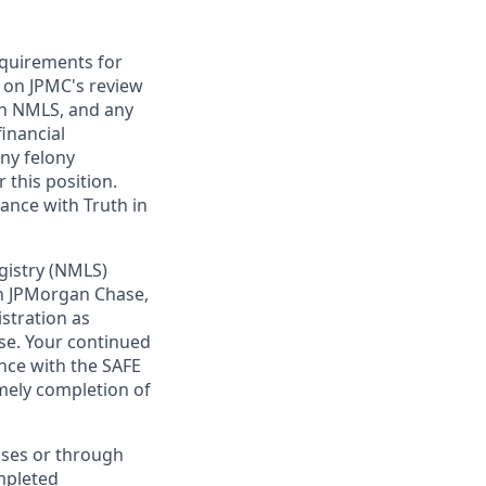
requirements for
t on JPMC's review
ugh NMLS, and any
inancial
any felony
 this position.
ance with Truth in
gistry (NMLS)
th JPMorgan Chase,
istration as
se. Your continued
nce with the SAFE
imely completion of
sses or through
mpleted