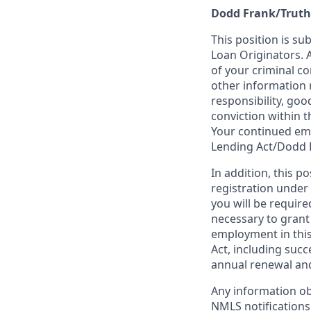
Dodd Frank/Truth
This position is su
Loan Originators. 
of your criminal co
other information 
responsibility, goo
conviction within t
Your continued emp
Lending Act/Dodd 
In addition, this 
registration under
you will be require
necessary to grant
employment in this
Act, including succ
annual renewal and
Any information ob
NMLS notifications