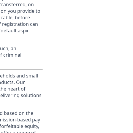
transferred, on
ion you provide to
icable, before
 registration can
default.aspx
such, an
f criminal
useholds and small
roducts. Our
the heart of
elivering solutions
ed based on the
ommission-based pay
orfeitable equity,
offer a range of