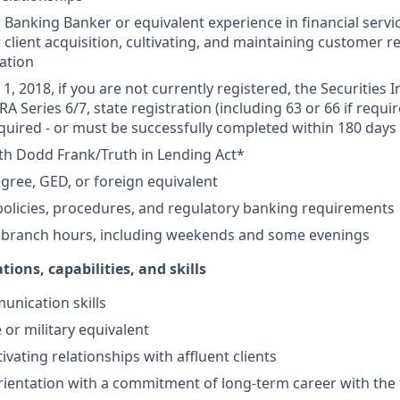
Banking Banker or equivalent experience in financial service
 client acquisition, cultivating, and maintaining customer r
ation
1, 2018, if you are not currently registered, the Securities 
RA Series 6/7, state registration (including 63 or 66 if requir
equired - or must be successfully completed within 180 days 
th Dodd Frank/Truth in Lending Act*
gree, GED, or foreign equivalent
olicies, procedures, and regulatory banking requirements
k branch hours, including weekends and some evenings
tions, capabilities, and skills
unication skills
 or military equivalent
ivating relationships with affluent clients
ientation with a commitment of long-term career with the 