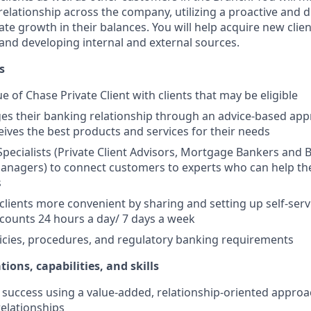
elationship across the company, utilizing a proactive and d
e growth in their balances. You will help acquire new client
s and developing internal and external sources.
s
e of Chase Private Client with clients that may be eligible
es their banking relationship through an advice-based app
ceives the best products and services for their needs
Specialists (Private Client Advisors, Mortgage Bankers and 
anagers) to connect customers to experts who can help th
s
 clients more convenient by sharing and setting up self-serv
ccounts 24 hours a day/ 7 days a week
icies, procedures, and regulatory banking requirements
tions, capabilities, and skills
uccess using a value-added, relationship-oriented approa
relationships