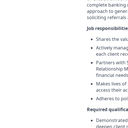
complete banking r
approach to generat
soliciting referral
Job responsibilitie
Shares the valu
Actively manag
each client re
Partners with 
Relationship M
financial need
Makes lives of
access their a
Adheres to pol
Required qualifica
Demonstrated s
deepen client 