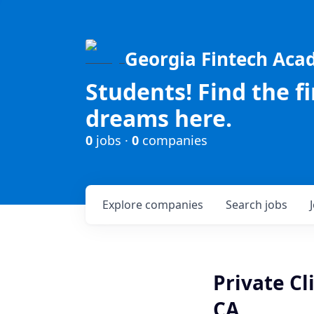
Georgia Fintech Ac
Students! Find the f
dreams here.
0
jobs ·
0
companies
Explore
companies
Search
jobs
Private Cl
CA