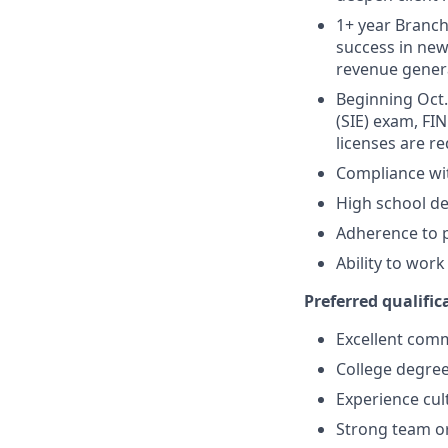
1+ year Branch 
success in new
revenue gener
Beginning Oct. 
(SIE) exam, FIN
licenses are r
Compliance wi
High school de
Adherence to p
Ability to wor
Preferred qualifica
Excellent comm
College degree
Experience cult
Strong team or