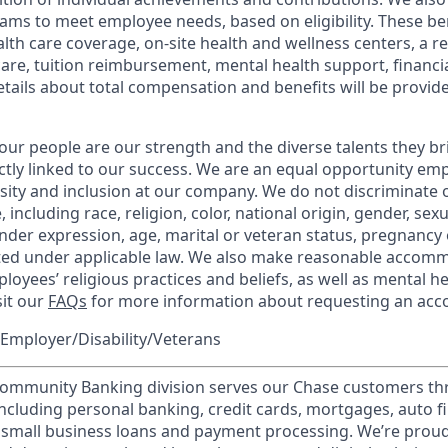
ams to meet employee needs, based on eligibility. These be
th care coverage, on-site health and wellness centers, a r
care, tuition reimbursement, mental health support, financi
etails about total compensation and benefits will be provid
our people are our strength and the diverse talents they br
ctly linked to our success. We are an equal opportunity em
rsity and inclusion at our company. We do not discriminate 
 including race, religion, color, national origin, gender, sex
nder expression, age, marital or veteran status, pregnancy o
cted under applicable law. We also make reasonable accom
loyees’ religious practices and beliefs, as well as mental he
sit our
FAQs
for more information about requesting an ac
Employer/Disability/Veterans
mmunity Banking division serves our Chase customers th
 including personal banking, credit cards, mortgages, auto f
 small business loans and payment processing. We’re proud 