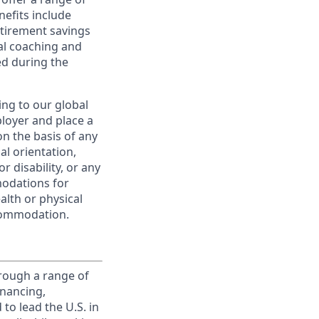
nefits include
etirement savings
al coaching and
ed during the
ing to our global
ployer and place a
on the basis of any
ual orientation,
r disability, or any
modations for
alth or physical
commodation.
rough a range of
inancing,
to lead the U.S. in