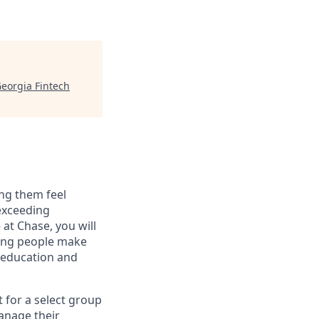
eorgia Fintech
ng them feel
 exceeding
at Chase, you will
ping people make
g education and
t for a select group
manage their