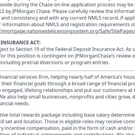
ovide during the Chase on-line application process may be 
LS by JPMorgan Chase. Please carefully review the informat
 and consistency and with any current NMLS record, if appl
r information about NMLS and registration requirements of
//mortgage.nationwidelicensingsystem.org/Safe/SitePages/
 INSURANCE ACT:
bject to Section 19 of the Federal Deposit Insurance Act. As 
or this position is contingent on JPMorganChase’s review o
 including pretrial diversions or program entries.
financial services firm, helping nearly half of America’s ho
 their financial goals through a broad range of financial p
e engaged, lifelong relationships and put our customers at 
e also help small businesses, nonprofits and cities grow, d
inancial needs.
tive total rewards package including base salary determin
kill set and location. Those in eligible roles may receive c
y incentive compensation, paid in the form of cash and/or f
tion of individual achievements and contributions. We also 