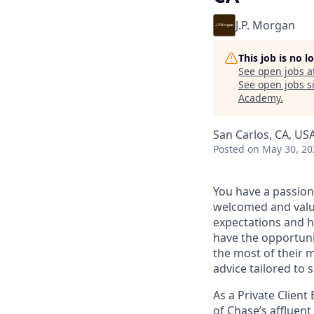
J.P. Morgan
This job is no 
See open jobs a
See open jobs si
Academy
.
San Carlos, CA, US
Posted
on May 30, 20
You have a passion
welcomed and value
expectations and h
have the opportuni
the most of their 
advice tailored to s
As a Private Client
of Chase’s affluent