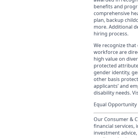
benefits and progr
comprehensive heal
plan, backup child
more. Additional d
hiring process.
We recognize that 
workforce are dire
high value on dive
protected attribute,
gender identity, ge
other basis prote
applicants’ and emp
disability needs. Vi
Equal Opportunity 
Our Consumer & Co
financial services,
investment advice,