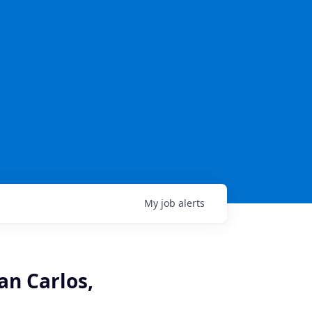
My
job
alerts
an Carlos,