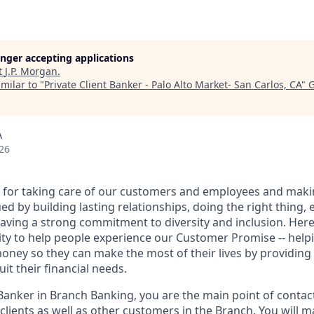
longer accepting applications
t
J.P. Morgan
.
milar to "
Private Client Banker - Palo Alto Market- San Carlos, CA
"
G
A
26
 for taking care of our customers and employees and maki
d by building lasting relationships, doing the right thing,
aving a strong commitment to diversity and inclusion. Here 
ty to help people experience our Customer Promise -- hel
money so they can make the most of their lives by providin
uit their financial needs.
 Banker in Branch Banking, you are the main point of contac
 clients as well as other customers in the Branch. You will 