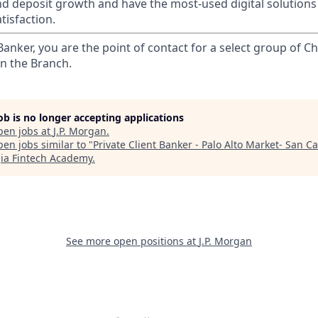
nd deposit growth and have the most-used digital solutions 
tisfaction.
 Banker, you are the point of contact for a select group of Ch
in the Branch.
job is no longer accepting applications
pen jobs at
J.P. Morgan
.
en jobs similar to "
Private Client Banker - Palo Alto Market- San Ca
ia Fintech Academy
.
See more open positions at
J.P. Morgan