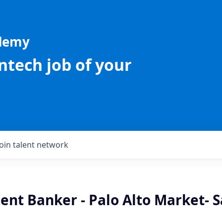
ademy
intech job of your
Join talent network
ient Banker - Palo Alto Market- S