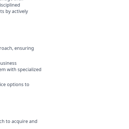
isciplined
s by actively
roach, ensuring
Business
em with specialized
ice options to
ch to acquire and