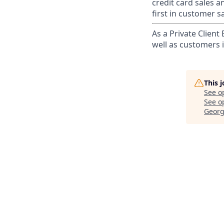
credit card sales a
first in customer sa
As a Private Client
well as customers 
This 
See o
See op
Georg