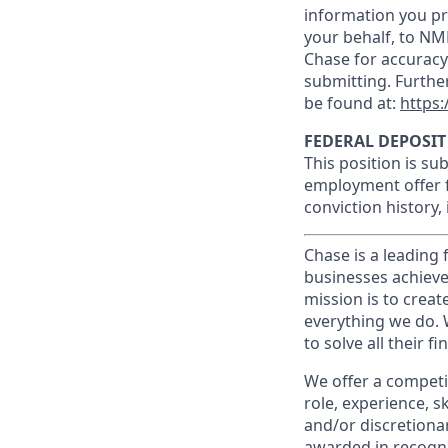
information you pr
your behalf, to NM
Chase for accuracy
submitting. Furthe
be found at:
https:
FEDERAL DEPOSIT
This position is su
employment offer f
conviction history,
Chase is a leading 
businesses achieve
mission is to creat
everything we do. W
to solve all their f
We offer a competi
role, experience, s
and/or discretionar
awarded in recogni