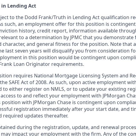
 in Lending Act
bject to the Dodd Frank/Truth in Lending Act qualification 
As such, an employment offer for this position is contingen
nviction history, credit report, information available thro
relevant to a determination by JPMC that you demonstrate f
d character, and general fitness for the position. Note that 
he last seven years will disqualify you from consideration for
loyment in this position would be contingent upon compli
Frank Loan Originator requirements.
position requires National Mortgage Licensing System and Re
 the SAFE Act of 2008. As such, upon active employment wi
d to either register on NMLS, or to update your existing reg
 access to and reflect your employment with JPMorgan Cha
 position with JPMorgan Chase is contingent upon complia
essful registration immediately after your start date, and t
 required updates thereafter.
tained during the registration, update, and renewal proce
 may impact your employment with the firm. Any of the co