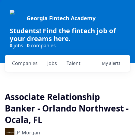
Georgia Fintech Academy
Students! Find the fintech job of
your dreams here.
0
jobs ·
0
companies
Companies
Jobs
Talent
My
alerts
Associate Relationship
Banker - Orlando Northwest -
Ocala, FL
J.P. Morgan