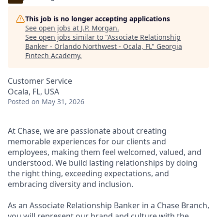
This job is no longer accepting applications
See open jobs at
J.P. Morgan
.
See open jobs similar to "
Associate Relationship
Banker - Orlando Northwest - Ocala, FL
"
Georgia
Fintech Academy
.
Customer Service
Ocala, FL, USA
Posted
on May 31, 2026
At Chase, we are passionate about creating
memorable experiences for our clients and
employees, making them feel welcomed, valued, and
understood. We build lasting relationships by doing
the right thing, exceeding expectations, and
embracing diversity and inclusion.
As an Associate Relationship Banker in a Chase Branch,
you will represent our brand and culture with the