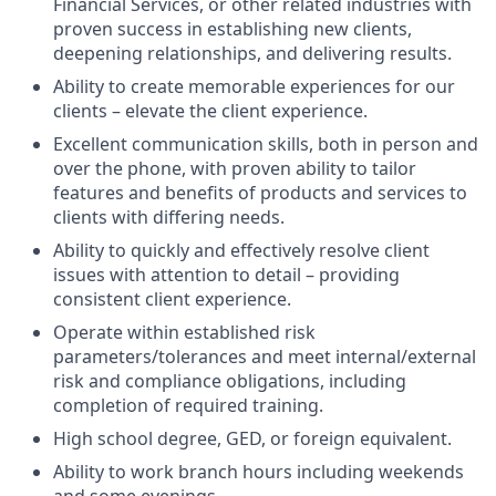
Financial Services, or other related industries with
proven success in establishing new clients,
deepening relationships, and delivering results.
Ability to create memorable experiences for our
clients – elevate the client experience.
Excellent communication skills, both in person and
over the phone, with proven ability to tailor
features and benefits of products and services to
clients with differing needs.
Ability to quickly and effectively resolve client
issues with attention to detail – providing
consistent client experience.
Operate within established risk
parameters/tolerances and meet internal/external
risk and compliance obligations, including
completion of required training.
High school degree, GED, or foreign equivalent.
Ability to work branch hours including weekends