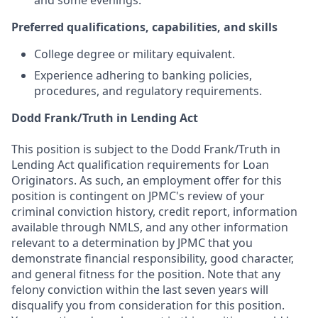
and some evenings.
Preferred qualifications, capabilities, and skills
College degree or military equivalent.
Experience adhering to banking policies,
procedures, and regulatory requirements.
Dodd Frank/Truth in Lending Act
This position is subject to the Dodd Frank/Truth in
Lending Act qualification requirements for Loan
Originators. As such, an employment offer for this
position is contingent on JPMC's review of your
criminal conviction history, credit report, information
available through NMLS, and any other information
relevant to a determination by JPMC that you
demonstrate financial responsibility, good character,
and general fitness for the position. Note that any
felony conviction within the last seven years will
disqualify you from consideration for this position.