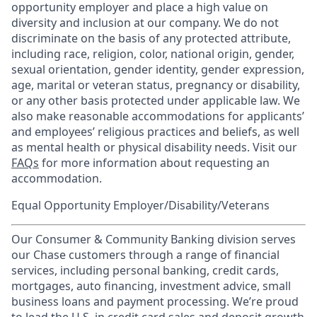
opportunity employer and place a high value on
diversity and inclusion at our company. We do not
discriminate on the basis of any protected attribute,
including race, religion, color, national origin, gender,
sexual orientation, gender identity, gender expression,
age, marital or veteran status, pregnancy or disability,
or any other basis protected under applicable law. We
also make reasonable accommodations for applicants’
and employees’ religious practices and beliefs, as well
as mental health or physical disability needs. Visit our
FAQs
for more information about requesting an
accommodation.
Equal Opportunity Employer/Disability/Veterans
Our Consumer & Community Banking division serves
our Chase customers through a range of financial
services, including personal banking, credit cards,
mortgages, auto financing, investment advice, small
business loans and payment processing. We’re proud