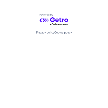
Powered by Getro.com
Privacy policy
Cookie policy