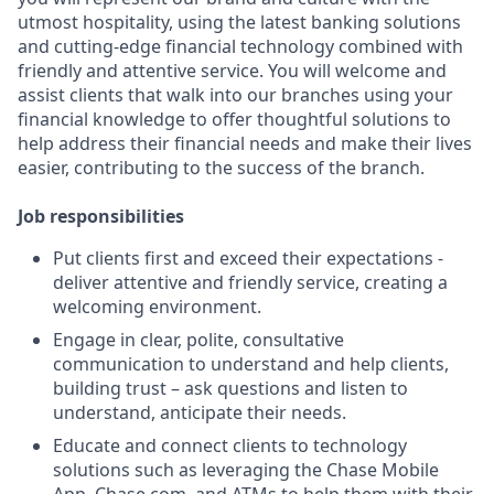
utmost hospitality, using the latest banking solutions
and cutting-edge financial technology combined with
friendly and attentive service. You will welcome and
assist clients that walk into our branches using your
financial knowledge to offer thoughtful solutions to
help address their financial needs and make their lives
easier, contributing to the success of the branch.
Job responsibilities
Put clients first and exceed their expectations -
deliver attentive and friendly service, creating a
welcoming environment.
Engage in clear, polite, consultative
communication to understand and help clients,
building trust – ask questions and listen to
understand, anticipate their needs.
Educate and connect clients to technology
solutions such as leveraging the Chase Mobile