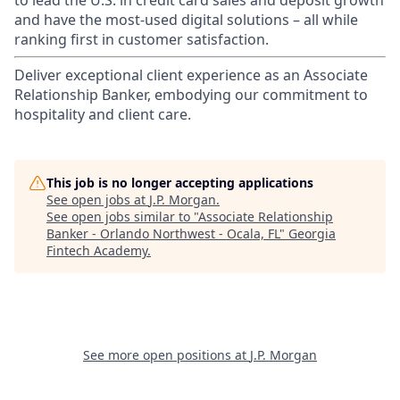
to lead the U.S. in credit card sales and deposit growth
and have the most-used digital solutions – all while
ranking first in customer satisfaction.
Deliver exceptional client experience as an Associate
Relationship Banker, embodying our commitment to
hospitality and client care.
This job is no longer accepting applications
See open jobs at
J.P. Morgan
.
See open jobs similar to "
Associate Relationship
Banker - Orlando Northwest - Ocala, FL
"
Georgia
Fintech Academy
.
See more open positions at
J.P. Morgan