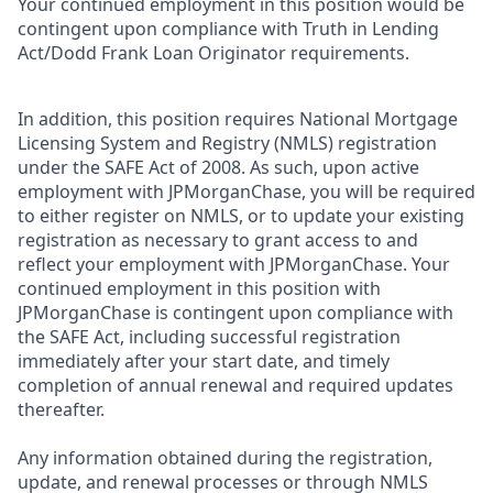
Your continued employment in this position would be
contingent upon compliance with Truth in Lending
Act/Dodd Frank Loan Originator requirements.
In addition, this position requires National Mortgage
Licensing System and Registry (NMLS) registration
under the SAFE Act of 2008. As such, upon active
employment with JPMorganChase, you will be required
to either register on NMLS, or to update your existing
registration as necessary to grant access to and
reflect your employment with JPMorganChase. Your
continued employment in this position with
JPMorganChase is contingent upon compliance with
the SAFE Act, including successful registration
immediately after your start date, and timely
completion of annual renewal and required updates
thereafter.
Any information obtained during the registration,
update, and renewal processes or through NMLS