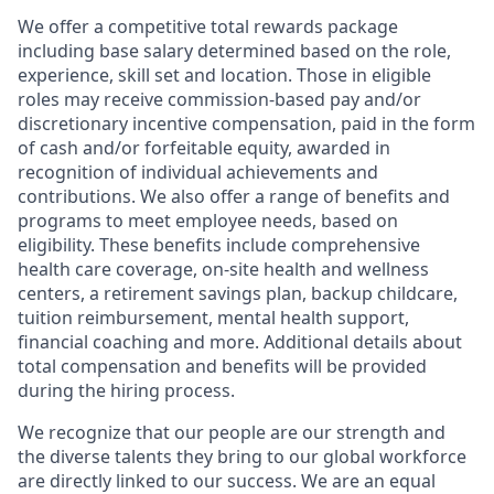
We offer a competitive total rewards package
including base salary determined based on the role,
experience, skill set and location. Those in eligible
roles may receive commission-based pay and/or
discretionary incentive compensation, paid in the form
of cash and/or forfeitable equity, awarded in
recognition of individual achievements and
contributions. We also offer a range of benefits and
programs to meet employee needs, based on
eligibility. These benefits include comprehensive
health care coverage, on-site health and wellness
centers, a retirement savings plan, backup childcare,
tuition reimbursement, mental health support,
financial coaching and more. Additional details about
total compensation and benefits will be provided
during the hiring process.
We recognize that our people are our strength and
the diverse talents they bring to our global workforce
are directly linked to our success. We are an equal