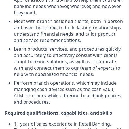
App, Chase.com, and ATMs to help them with their
banking needs whenever, wherever, and however
they want.
Meet with branch assigned clients, both in person
and over the phone, to build lasting relationships,
understand financial needs, and tailor product
and service recommendations.
Learn products, services, and procedures quickly
and accurately to effectively consult with clients
about banking solutions, as well as collaborate
with and connect them to our team of experts to
help with specialized financial needs.
Perform branch operations, which may include
managing cash devices such as the cash vault,
ATM, or others while adhering to all bank policies
and procedures.
Required qualifications, capabilities, and skills
1+ year of sales experience in Retail Banking,