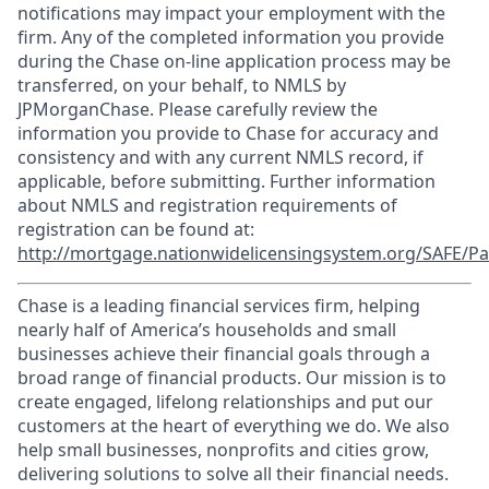
notifications may impact your employment with the
firm. Any of the completed information you provide
during the Chase on-line application process may be
transferred, on your behalf, to NMLS by
JPMorganChase. Please carefully review the
information you provide to Chase for accuracy and
consistency and with any current NMLS record, if
applicable, before submitting. Further information
about NMLS and registration requirements of
registration can be found at:
http://mortgage.nationwidelicensingsystem.org/SAFE/Pa
Chase is a leading financial services firm, helping
nearly half of America’s households and small
businesses achieve their financial goals through a
broad range of financial products. Our mission is to
create engaged, lifelong relationships and put our
customers at the heart of everything we do. We also
help small businesses, nonprofits and cities grow,
delivering solutions to solve all their financial needs.