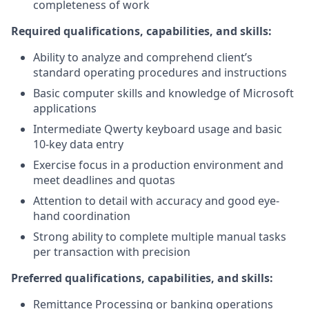
completeness of work
Required qualifications, capabilities, and skills:
Ability to analyze and comprehend client’s
standard operating procedures and instructions
Basic computer skills and knowledge of Microsoft
applications
Intermediate Qwerty keyboard usage and basic
10-key data entry
Exercise focus in a production environment and
meet deadlines and quotas
Attention to detail with accuracy and good eye-
hand coordination
Strong ability to complete multiple manual tasks
per transaction with precision
Preferred qualifications, capabilities, and skills:
Remittance Processing or banking operations