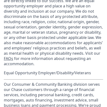
are directly linked to our success. We are an equal
opportunity employer and place a high value on
diversity and inclusion at our company. We do not
discriminate on the basis of any protected attribute,
including race, religion, color, national origin, gender,
sexual orientation, gender identity, gender expression,
age, marital or veteran status, pregnancy or disability,
or any other basis protected under applicable law. We
also make reasonable accommodations for applicants’
and employees’ religious practices and beliefs, as well
as mental health or physical disability needs. Visit our
FAQs
for more information about requesting an
accommodation.
Equal Opportunity Employer/Disability/Veterans
Our Consumer & Community Banking division serves
our Chase customers through a range of financial
services, including personal banking, credit cards,
mortgages, auto financing, investment advice, small
business loans and payment processing. We’re proud