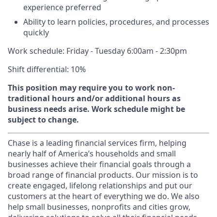
experience preferred
Ability to learn policies, procedures, and processes
quickly
Work schedule: Friday - Tuesday 6:00am - 2:30pm
Shift differential: 10%
This position may require you to work non-
traditional hours and/or additional hours as
business needs arise. Work schedule might be
subject to change.
Chase is a leading financial services firm, helping
nearly half of America’s households and small
businesses achieve their financial goals through a
broad range of financial products. Our mission is to
create engaged, lifelong relationships and put our
customers at the heart of everything we do. We also
help small businesses, nonprofits and cities grow,