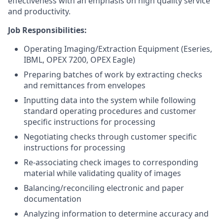
effectiveness with an emphasis on high quality service
and productivity.
Job Responsibilities:
Operating Imaging/Extraction Equipment (Eseries,
IBML, OPEX 7200, OPEX Eagle)
Preparing batches of work by extracting checks
and remittances from envelopes
Inputting data into the system while following
standard operating procedures and customer
specific instructions for processing
Negotiating checks through customer specific
instructions for processing
Re-associating check images to corresponding
material while validating quality of images
Balancing/reconciling electronic and paper
documentation
Analyzing information to determine accuracy and