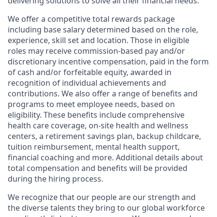
delivering solutions to solve all their financial needs.
We offer a competitive total rewards package
including base salary determined based on the role,
experience, skill set and location. Those in eligible
roles may receive commission-based pay and/or
discretionary incentive compensation, paid in the form
of cash and/or forfeitable equity, awarded in
recognition of individual achievements and
contributions. We also offer a range of benefits and
programs to meet employee needs, based on
eligibility. These benefits include comprehensive
health care coverage, on-site health and wellness
centers, a retirement savings plan, backup childcare,
tuition reimbursement, mental health support,
financial coaching and more. Additional details about
total compensation and benefits will be provided
during the hiring process.
We recognize that our people are our strength and
the diverse talents they bring to our global workforce