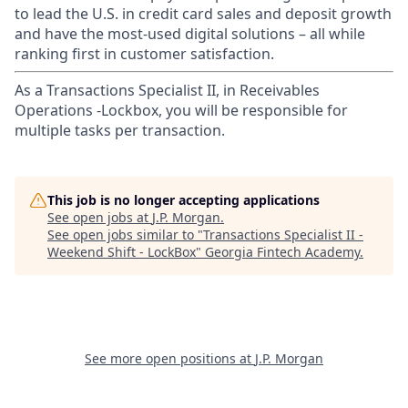
to lead the U.S. in credit card sales and deposit growth
and have the most-used digital solutions – all while
ranking first in customer satisfaction.
As a Transactions Specialist II, in Receivables
Operations -Lockbox, you will be responsible for
multiple tasks per transaction.
This job is no longer accepting applications
See open jobs at
J.P. Morgan
.
See open jobs similar to "
Transactions Specialist II -
Weekend Shift - LockBox
"
Georgia Fintech Academy
.
See more open positions at
J.P. Morgan