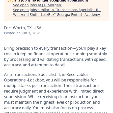
This job is no longer accepting applications
See open jobs at
J.P. Morgan
.
See open jobs similar to "
Transactions Specialist II -
Weekend Shift - LockBox
"
Georgia Fintech Academy
.
Fort Worth, TX, USA
Posted
on Jun 1, 2026
Bring precision to every transaction—you’ll play a key
role in keeping financial operations running smoothly
by processing and validating transactions with speed,
accuracy, and attention to detail.
As a Transactions Specialist II, in Receivables
Operations -Lockbox, you will be responsible for
multiple tasks per transaction. These transactions
require judgment and experience with limited direct
supervision. While receiving clear instruction, you
must maintain the highest level of production and
accuracy daily. You must also focus on process