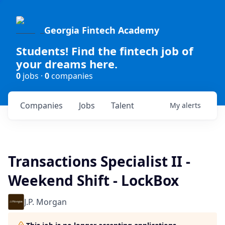
Georgia Fintech Academy
Students! Find the fintech job of
your dreams here.
0
jobs ·
0
companies
Companies
Jobs
Talent
My
alerts
Transactions Specialist II -
Weekend Shift - LockBox
J.P. Morgan