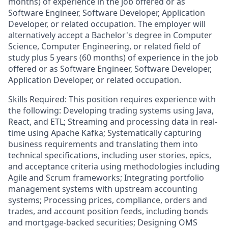
months) of experience in the job offered or as
Software Engineer, Software Developer, Application
Developer, or related occupation. The employer will
alternatively accept a Bachelor's degree in Computer
Science, Computer Engineering, or related field of
study plus 5 years (60 months) of experience in the job
offered or as Software Engineer, Software Developer,
Application Developer, or related occupation.
Skills Required: This position requires experience with
the following: Developing trading systems using Java,
React, and ETL; Streaming and processing data in real-
time using Apache Kafka; Systematically capturing
business requirements and translating them into
technical specifications, including user stories, epics,
and acceptance criteria using methodologies including
Agile and Scrum frameworks; Integrating portfolio
management systems with upstream accounting
systems; Processing prices, compliance, orders and
trades, and account position feeds, including bonds
and mortgage-backed securities; Designing OMS