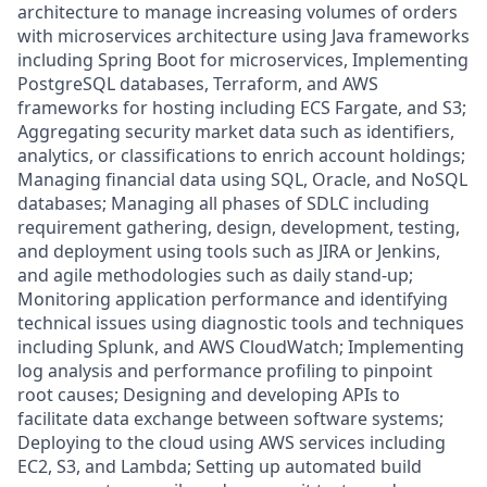
architecture to manage increasing volumes of orders
with microservices architecture using Java frameworks
including Spring Boot for microservices, Implementing
PostgreSQL databases, Terraform, and AWS
frameworks for hosting including ECS Fargate, and S3;
Aggregating security market data such as identifiers,
analytics, or classifications to enrich account holdings;
Managing financial data using SQL, Oracle, and NoSQL
databases; Managing all phases of SDLC including
requirement gathering, design, development, testing,
and deployment using tools such as JIRA or Jenkins,
and agile methodologies such as daily stand-up;
Monitoring application performance and identifying
technical issues using diagnostic tools and techniques
including Splunk, and AWS CloudWatch; Implementing
log analysis and performance profiling to pinpoint
root causes; Designing and developing APIs to
facilitate data exchange between software systems;
Deploying to the cloud using AWS services including
EC2, S3, and Lambda; Setting up automated build