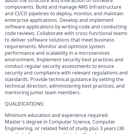
about the structure and interaction of software
components. Build and manage AWS Infrastructure
and CI/CD pipelines to deploy, monitor, and maintain
enterprise applications. Develop and implement
software applications by writing code and conducting
code reviews. Collaborate with cross-functional teams
to deliver software solutions that meet business
requirements. Monitor and optimize system
performance and scalability in a microservices
environment. Implement security best practices and
conduct regular security assessments to ensure
security and compliance with relevant regulations and
standards. Provide technical guidance by setting the
technical direction, administering best practices, and
mentoring junior team members.
QUALIFICATIONS:
Minimum education and experience required:
Master's degree in Computer Science, Computer
Engineering, or related field of study plus 3 years (36