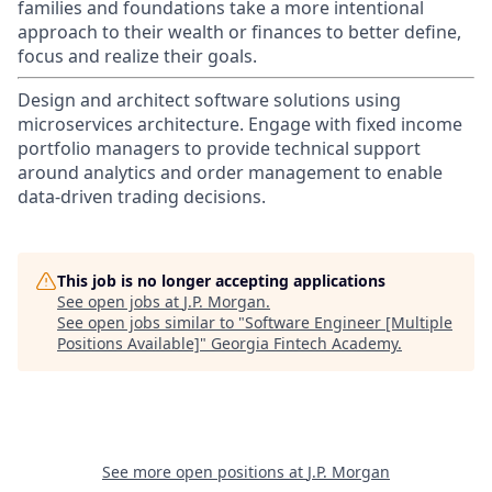
families and foundations take a more intentional
approach to their wealth or finances to better define,
focus and realize their goals.​
Design and architect software solutions using
microservices architecture. Engage with fixed income
portfolio managers to provide technical support
around analytics and order management to enable
data-driven trading decisions.
This job is no longer accepting applications
See open jobs at
J.P. Morgan
.
See open jobs similar to "
Software Engineer [Multiple
Positions Available]
"
Georgia Fintech Academy
.
See more open positions at
J.P. Morgan