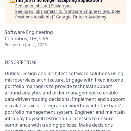
This job is no longer accepting applications
See open jobs at
J.P. Morgan
.
See open jobs similar to "
Software Engineer [Multiple
Positions Available]
"
Georgia Fintech Academy
.
Software Engineering
Columbus, OH, USA
Posted
on Jun 1, 2026
DESCRIPTION:
Duties: Design and architect software solutions using
microservices architecture. Engage with fixed income
portfolio managers to provide technical support
around analytics and order management to enable
data-driven trading decisions. Implement and support
a scalable tax lot integration workflow into the bank's
portfolio management system. Engineer and maintain
intra-day buy/sell restriction processes to ensure
compliance with trading policies. Make decisions