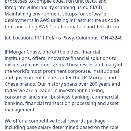
processes to compile code, run unit tests, and
Integrate vulnerability scanning using CI/CD;
Maintaining environment setups for software
deployments in AWS utilizing infrastructure as code
tools including AWS CloudFormation and Terraform.
Job Location: 1111 Polaris Pkwy, Columbus, OH 43240.
JPMorganChase, one of the oldest financial
institutions, offers innovative financial solutions to
millions of consumers, small businesses and many of
the world’s most prominent corporate, institutional
and government clients under the J.P. Morgan and
Chase brands. Our history spans over 200 years and
today we are a leader in investment banking,
consumer and small business banking, commercial
banking, financial transaction processing and asset
management.
We offer a competitive total rewards package
including base salary determined based on the role,