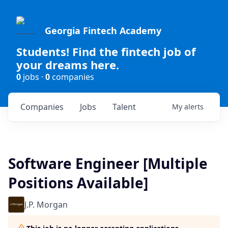
Georgia Fintech Academy
Students! Find the fintech job of
your dreams here.
0
jobs ·
0
companies
Companies
Jobs
Talent
My
alerts
Software Engineer [Multiple
Positions Available]
J.P. Morgan