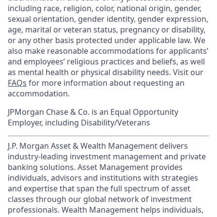
including race, religion, color, national origin, gender,
sexual orientation, gender identity, gender expression,
age, marital or veteran status, pregnancy or disability,
or any other basis protected under applicable law. We
also make reasonable accommodations for applicants’
and employees’ religious practices and beliefs, as well
as mental health or physical disability needs. Visit our
FAQs
for more information about requesting an
accommodation.
JPMorgan Chase & Co. is an Equal Opportunity
Employer, including Disability/Veterans
J.P. Morgan Asset & Wealth Management delivers
industry-leading investment management and private
banking solutions. Asset Management provides
individuals, advisors and institutions with strategies
and expertise that span the full spectrum of asset
classes through our global network of investment
professionals. Wealth Management helps individuals,