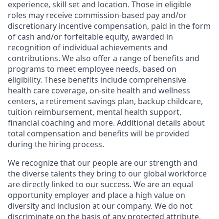
experience, skill set and location. Those in eligible
roles may receive commission-based pay and/or
discretionary incentive compensation, paid in the form
of cash and/or forfeitable equity, awarded in
recognition of individual achievements and
contributions. We also offer a range of benefits and
programs to meet employee needs, based on
eligibility. These benefits include comprehensive
health care coverage, on-site health and wellness
centers, a retirement savings plan, backup childcare,
tuition reimbursement, mental health support,
financial coaching and more. Additional details about
total compensation and benefits will be provided
during the hiring process.
We recognize that our people are our strength and
the diverse talents they bring to our global workforce
are directly linked to our success. We are an equal
opportunity employer and place a high value on
diversity and inclusion at our company. We do not
discriminate on the basis of any protected attribute,