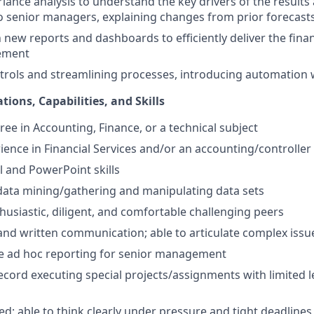
iance analysis to understand the key drivers of the results
 senior managers, explaining changes from prior forecast
new reports and dashboards to efficiently deliver the financ
ement
rols and streamlining processes, introducing automation 
tions, Capabilities, and Skills
ree in Accounting, Finance, or a technical subject
rience in Financial Services and/or an accounting/controll
 and PowerPoint skills
 data mining/gathering and manipulating data sets
thusiastic, diligent, and comfortable challenging peers
and written communication; able to articulate complex issue
ate ad hoc reporting for senior management
ecord executing special projects/assignments with limited l
ed; able to think clearly under pressure and tight deadlines