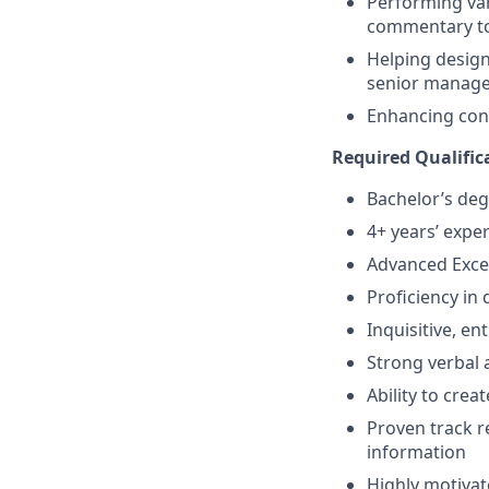
Performing var
commentary to
Helping design 
senior manag
Enhancing cont
Required Qualifica
Bachelor’s deg
4+ years’ expe
Advanced Excel
Proficiency in
Inquisitive, en
Strong verbal 
Ability to cre
Proven track r
information
Highly motivat