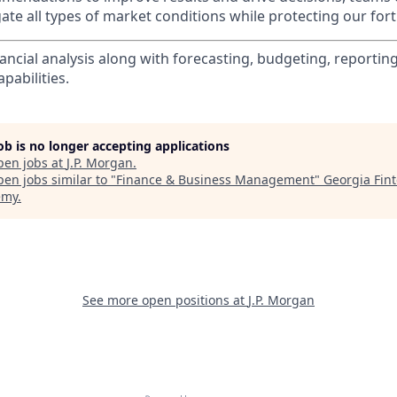
te all types of market conditions while protecting our fort
nancial analysis along with forecasting, budgeting, reporti
pabilities.
job is no longer accepting applications
pen jobs at
J.P. Morgan
.
en jobs similar to "
Finance & Business Management
"
Georgia Fin
emy
.
See more open positions at
J.P. Morgan