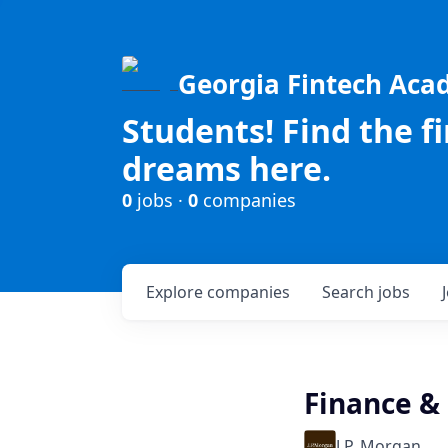
Georgia Fintech Ac
Students! Find the f
dreams here.
0
jobs ·
0
companies
Explore
companies
Search
jobs
Finance &
J.P. Morgan