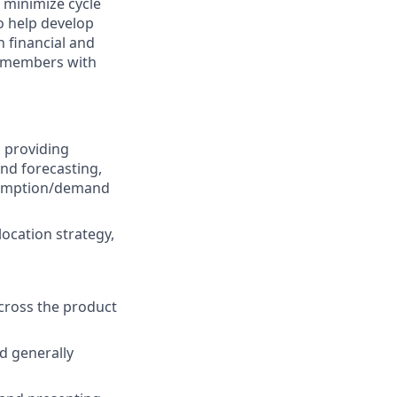
 minimize cycle
o help develop
 financial and
m members with
, providing
nd forecasting,
nsumption/demand
 location strategy,
across the product
d generally