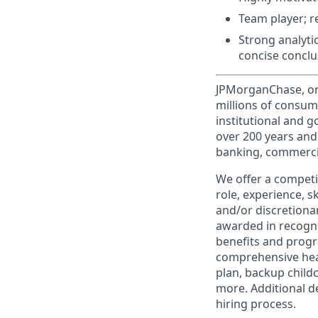
Team player; r
Strong analytic
concise conclu
JPMorganChase, one 
millions of consum
institutional and 
over 200 years and
banking, commercia
We offer a competi
role, experience, s
and/or discretionar
awarded in recogni
benefits and progr
comprehensive heal
plan, backup child
more. Additional d
hiring process.