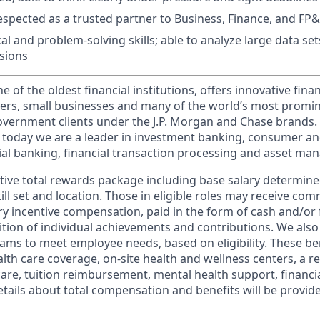
espected as a trusted partner to Business, Finance, and FP
al and problem-solving skills; able to analyze large data se
sions
of the oldest financial institutions, offers innovative finan
ers, small businesses and many of the world’s most promi
government clients under the J.P. Morgan and Chase brands.
 today we are a leader in investment banking, consumer an
l banking, financial transaction processing and asset ma
tive total rewards package including base salary determin
kill set and location. Those in eligible roles may receive c
y incentive compensation, paid in the form of cash and/or f
tion of individual achievements and contributions. We also 
ams to meet employee needs, based on eligibility. These be
th care coverage, on-site health and wellness centers, a r
care, tuition reimbursement, mental health support, financi
etails about total compensation and benefits will be provid