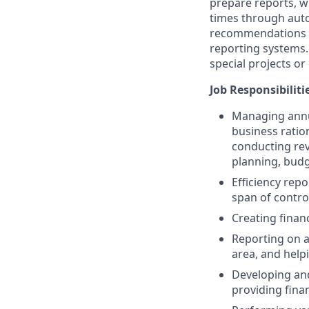
prepare reports, w
times through auto
recommendations e
reporting systems.
special projects o
Job Responsibiliti
Managing annua
business ratio
conducting re
planning, budg
Efficiency repo
span of contro
Creating finan
Reporting on a
area, and help
Developing and
providing fina