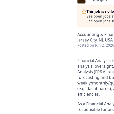
This job is no 
See open jobs a
See open jobs si
Accounting & Fina
Jersey City, NJ, USA
Posted
on Jun 2, 2026
Financial Analysis 
analysis, oversigh
Analysis (FP&A) tea
forecasting and bud
weekly/monthly/qu
(e.g. dashboards), 
efficiencies.
As a Financial Ana
responsible for ana