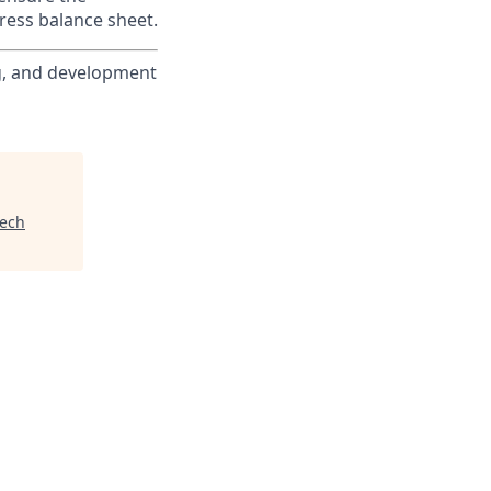
ress balance sheet.
ng, and development
tech