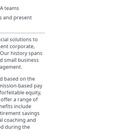
&A teams
ts and present
cial solutions to
nent corporate,
 Our history spans
d small business
nagement.
ed based on the
ommission-based pay
orfeitable equity,
offer a range of
nefits include
etirement savings
al coaching and
ed during the