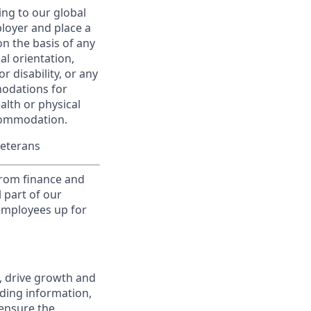
ing to our global
ployer and place a
on the basis of any
ual orientation,
r disability, or any
modations for
alth or physical
commodation.
Veterans
from finance and
 part of our
 employees up for
, drive growth and
iding information,
 ensure the