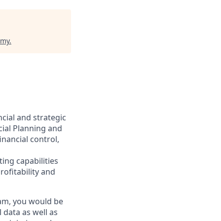
emy
.
ncial and strategic
cial Planning and
inancial control,
ng capabilities
ofitability and
eam, you would be
 data as well as