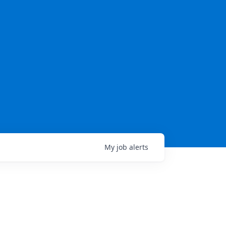
My
job
alerts