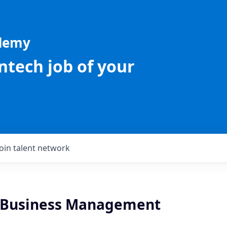
ademy
intech job of your
Join talent network
 Business Management