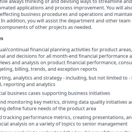
hile always thinking of and devising ways to streamline and
mated applications and process improvement. You will als
ffecting business procedures and operations and maintain
 In addition, you will assist the department and other tea
r components of other projects as needed.
es
l/continual financial planning activities for product areas
nal and decisions for all month-end financial performance a
views and analysis on product financial performance, co
eting, billing, trends, and exception reports
rting, analytics and strategy - including, but not limited to -
l, reporting and analytics
cial business cases supporting business initiatives
nd monitoring key metrics, driving data quality initiatives 
ing define future needs of the product area
 tracking performance metrics, creating presentations, an
ncial analysis on a variety of topics to senior management