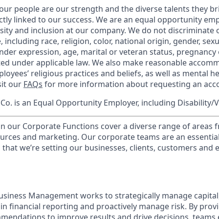
our people are our strength and the diverse talents they br
ctly linked to our success. We are an equal opportunity em
rsity and inclusion at our company. We do not discriminate 
 including race, religion, color, national origin, gender, sex
nder expression, age, marital or veteran status, pregnancy o
cted under applicable law. We also make reasonable accom
loyees’ religious practices and beliefs, as well as mental he
sit our
FAQs
for more information about requesting an ac
o. is an Equal Opportunity Employer, including Disability/
in our Corporate Functions cover a diverse range of areas 
urces and marketing. Our corporate teams are an essential
that we’re setting our businesses, clients, customers and
usiness Management works to strategically manage capital
ain financial reporting and proactively manage risk. By prov
mendations to improve results and drive decisions, teams