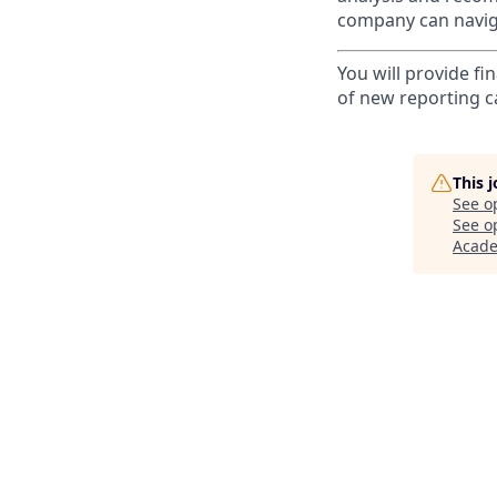
company can naviga
You will provide fi
of new reporting ca
This 
See o
See op
Acad