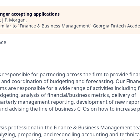
longer accepting applications
t
J.P. Morgan
.
milar to "
Finance & Business Management
"
Georgia Fintech Acad
nce
is responsible for partnering across the firm to provide fina
t, and coordination of budgeting and forecasting. Our Finan
ms are responsible for a wide range of activities including f
geting, analysis of financial/business metrics, delivery of
arterly management reporting, development of new reporti
and advising the line of business CFOs on how to increase pr
lysis professional in the Finance & Business Management t
lyzing, preparing, and reconciling accounting and technical