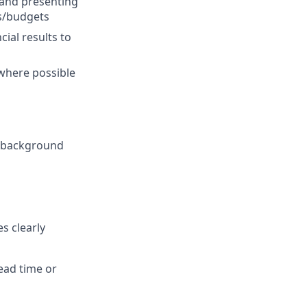
 and presenting
s/budgets
ial results to
where possible
er background
s clearly
ead time or