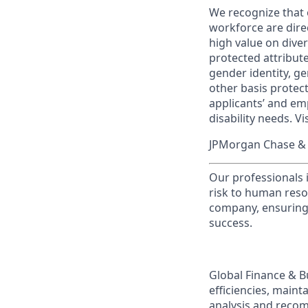
We recognize that 
workforce are dire
high value on dive
protected attribute,
gender identity, ge
other basis prote
applicants’ and emp
disability needs. Vi
JPMorgan Chase & C
Our professionals 
risk to human reso
company, ensuring 
success.
Global Finance & B
efficiencies, maint
analysis and recom