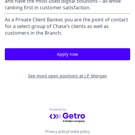
and have the most-used digital solutions – all while
ranking first in customer satisfaction.
As a Private Client Banker, you are the point of contact
for a select group of Chase’s clients as well as
customers in the Branch.
Apply now
See more open positions at
J.P. Morgan
Powered by Getro.com
Privacy policy
Cookie policy