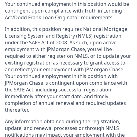
Your continued employment in this position would be
contingent upon compliance with Truth in Lending
Act/Dodd Frank Loan Originator requirements.
In addition, this position requires National Mortgage
Licensing System and Registry (NMLS) registration
under the SAFE Act of 2008. As such, upon active
employment with JPMorgan Chase, you will be
required to either register on NMLS, or to update your
existing registration as necessary to grant access to
and reflect your employment with JPMorgan Chase.
Your continued employment in this position with
JPMorgan Chase is contingent upon compliance with
the SAFE Act, including successful registration
immediately after your start date, and timely
completion of annual renewal and required updates
thereafter.
Any information obtained during the registration,
update, and renewal processes or through NMLS
notifications may impact your employment with the