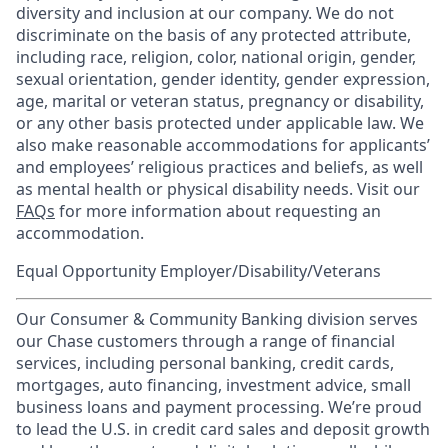
diversity and inclusion at our company. We do not
discriminate on the basis of any protected attribute,
including race, religion, color, national origin, gender,
sexual orientation, gender identity, gender expression,
age, marital or veteran status, pregnancy or disability,
or any other basis protected under applicable law. We
also make reasonable accommodations for applicants’
and employees’ religious practices and beliefs, as well
as mental health or physical disability needs. Visit our
FAQs
for more information about requesting an
accommodation.
Equal Opportunity Employer/Disability/Veterans
Our Consumer & Community Banking division serves
our Chase customers through a range of financial
services, including personal banking, credit cards,
mortgages, auto financing, investment advice, small
business loans and payment processing. We’re proud
to lead the U.S. in credit card sales and deposit growth