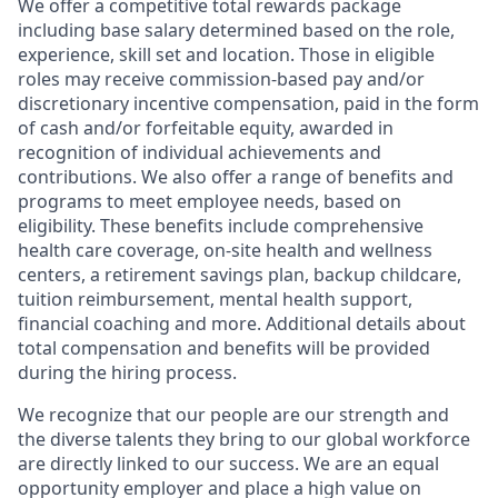
We offer a competitive total rewards package
including base salary determined based on the role,
experience, skill set and location. Those in eligible
roles may receive commission-based pay and/or
discretionary incentive compensation, paid in the form
of cash and/or forfeitable equity, awarded in
recognition of individual achievements and
contributions. We also offer a range of benefits and
programs to meet employee needs, based on
eligibility. These benefits include comprehensive
health care coverage, on-site health and wellness
centers, a retirement savings plan, backup childcare,
tuition reimbursement, mental health support,
financial coaching and more. Additional details about
total compensation and benefits will be provided
during the hiring process.
We recognize that our people are our strength and
the diverse talents they bring to our global workforce
are directly linked to our success. We are an equal
opportunity employer and place a high value on