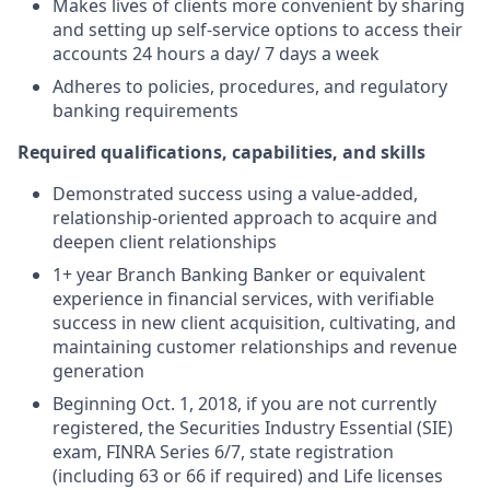
Makes lives of clients more convenient by sharing
and setting up self-service options to access their
accounts 24 hours a day/ 7 days a week
Adheres to policies, procedures, and regulatory
banking requirements
Required qualifications, capabilities, and skills
Demonstrated success using a value-added,
relationship-oriented approach to acquire and
deepen client relationships
1+ year Branch Banking Banker or equivalent
experience in financial services, with verifiable
success in new client acquisition, cultivating, and
maintaining customer relationships and revenue
generation
Beginning Oct. 1, 2018, if you are not currently
registered, the Securities Industry Essential (SIE)
exam, FINRA Series 6/7, state registration
(including 63 or 66 if required) and Life licenses