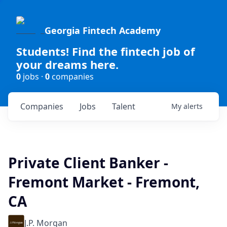
Georgia Fintech Academy
Students! Find the fintech job of
your dreams here.
0
jobs ·
0
companies
Companies
Jobs
Talent
My
alerts
Private Client Banker -
Fremont Market - Fremont,
CA
J.P. Morgan