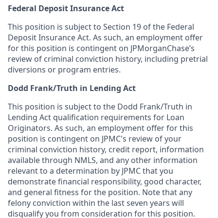
Federal Deposit Insurance Act
This position is subject to Section 19 of the Federal
Deposit Insurance Act. As such, an employment offer
for this position is contingent on JPMorganChase’s
review of criminal conviction history, including pretrial
diversions or program entries.
Dodd Frank/Truth in Lending Act
This position is subject to the Dodd Frank/Truth in
Lending Act qualification requirements for Loan
Originators. As such, an employment offer for this
position is contingent on JPMC's review of your
criminal conviction history, credit report, information
available through NMLS, and any other information
relevant to a determination by JPMC that you
demonstrate financial responsibility, good character,
and general fitness for the position. Note that any
felony conviction within the last seven years will
disqualify you from consideration for this position.