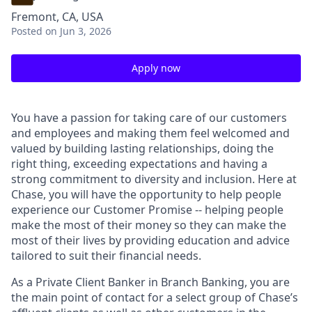
Fremont, CA, USA
Posted
on Jun 3, 2026
Apply now
You have a passion for taking care of our customers
and employees and making them feel welcomed and
valued by building lasting relationships, doing the
right thing, exceeding expectations and having a
strong commitment to diversity and inclusion. Here at
Chase, you will have the opportunity to help people
experience our Customer Promise -- helping people
make the most of their money so they can make the
most of their lives by providing education and advice
tailored to suit their financial needs.
As a Private Client Banker in Branch Banking, you are
the main point of contact for a select group of Chase’s