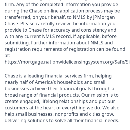
firm. Any of the completed information you provide
during the Chase on-line application process may be
transferred, on your behalf, to NMLS by JPMorgan
Chase. Please carefully review the information you
provide to Chase for accuracy and consistency and
with any current NMLS record, if applicable, before
submitting. Further information about NMLS and
registration requirements of registration can be found
at:
https://mortgage.nationwidelicensingsystem.org/Safe/Si
Chase is a leading financial services firm, helping
nearly half of America’s households and small
businesses achieve their financial goals through a
broad range of financial products. Our mission is to
create engaged, lifelong relationships and put our
customers at the heart of everything we do. We also
help small businesses, nonprofits and cities grow,
delivering solutions to solve all their financial needs.