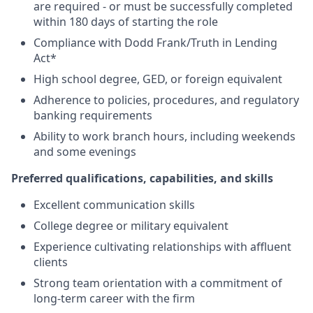
are required - or must be successfully completed
within 180 days of starting the role
Compliance with Dodd Frank/Truth in Lending
Act*
High school degree, GED, or foreign equivalent
Adherence to policies, procedures, and regulatory
banking requirements
Ability to work branch hours, including weekends
and some evenings
Preferred qualifications, capabilities, and skills
Excellent communication skills
College degree or military equivalent
Experience cultivating relationships with affluent
clients
Strong team orientation with a commitment of
long-term career with the firm