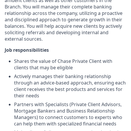
affluent clients as well as other customers in the
Branch. You will manage their complete banking
relationship across the company, utilizing a proactive
and disciplined approach to generate growth in their
balances. You will help acquire new clients by actively
soliciting referrals and developing internal and
external sources.
Job responsibilities
Shares the value of Chase Private Client with
clients that may be eligible
Actively manages their banking relationship
through an advice-based approach, ensuring each
client receives the best products and services for
their needs
Partners with Specialists (Private Client Advisors,
Mortgage Bankers and Business Relationship
Managers) to connect customers to experts who
can help them with specialized financial needs