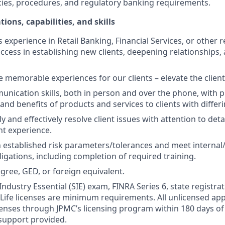
cies, procedures, and regulatory banking requirements.
tions, capabilities, and skills
s experience in Retail Banking, Financial Services, or other r
ccess in establishing new clients, deepening relationships, 
te memorable experiences for our clients – elevate the clien
unication skills, both in person and over the phone, with pr
 and benefits of products and services to clients with differ
kly and effectively resolve client issues with attention to deta
nt experience.
 established risk parameters/tolerances and meet internal/
igations, including completion of required training.
gree, GED, or foreign equivalent.
Industry Essential (SIE) exam, FINRA Series 6, state registrat
 Life licenses are minimum requirements. All unlicensed ap
icenses through JPMC’s licensing program within 180 days of 
support provided.