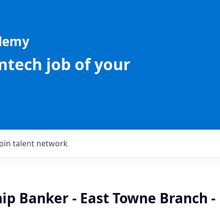
ademy
intech job of your
Join talent network
ip Banker - East Towne Branch -