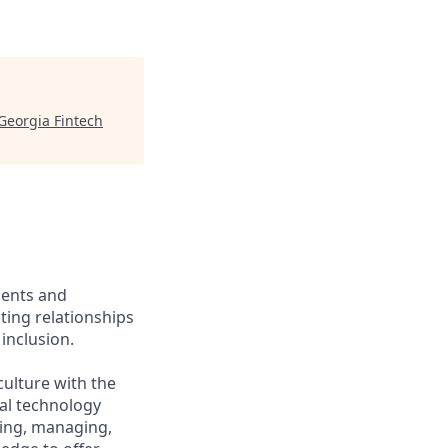
Georgia Fintech
ients and
ing relationships
inclusion.
culture with the
ial technology
iring, managing,