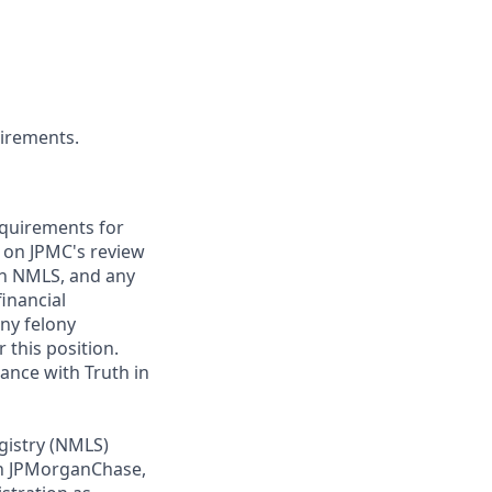
uirements.
requirements for
t on JPMC's review
ugh NMLS, and any
inancial
any felony
 this position.
ance with Truth in
gistry (NMLS)
th JPMorganChase,