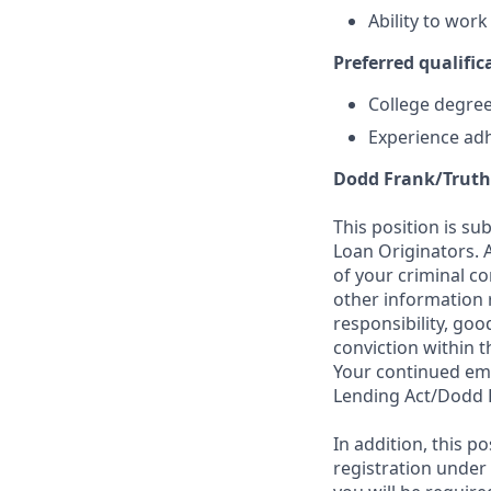
Ability to wor
Preferred qualifica
College degree 
Experience adh
Dodd Frank/Truth
This position is su
Loan Originators. 
of your criminal co
other information 
responsibility, goo
conviction within t
Your continued emp
Lending Act/Dodd 
In addition, this 
registration under