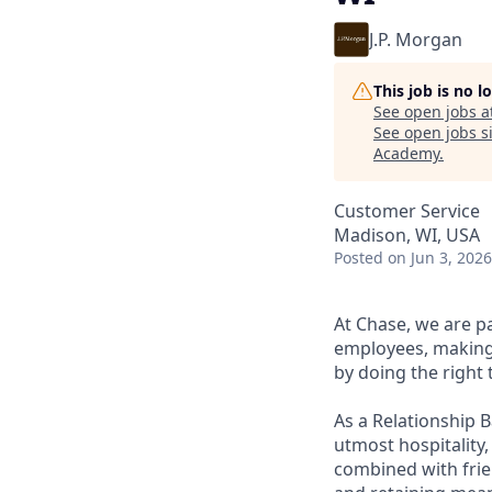
J.P. Morgan
This job is no 
See open jobs a
See open jobs si
Academy
.
Customer Service
Madison, WI, USA
Posted
on Jun 3, 2026
At Chase, we are p
employees, making 
by doing the right 
As a Relationship 
utmost hospitality,
combined with frien