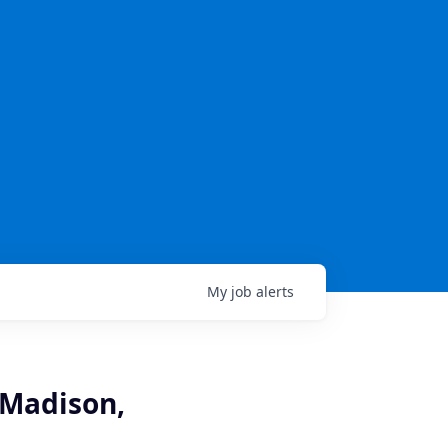
My
job
alerts
 Madison,