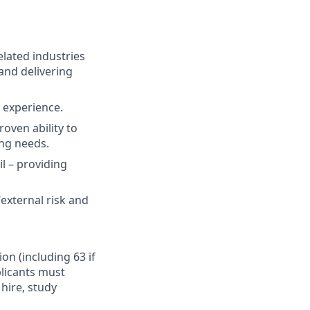
elated industries
and delivering
t experience.
oven ability to
ing needs.
il – providing
external risk and
ion (including 63 if
plicants must
hire, study