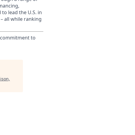
inancing,
to lead the U.S. in
– all while ranking
ur commitment to
ison,