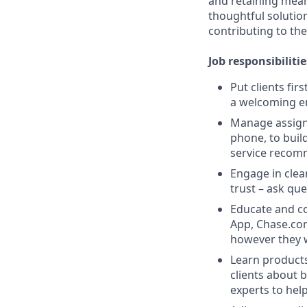
and retaining meani
thoughtful solution
contributing to the
Job responsibilitie
Put clients fir
a welcoming e
Manage assigne
phone, to buil
service recom
Engage in clea
trust – ask que
Educate and co
App, Chase.com
however they 
Learn products
clients about 
experts to help