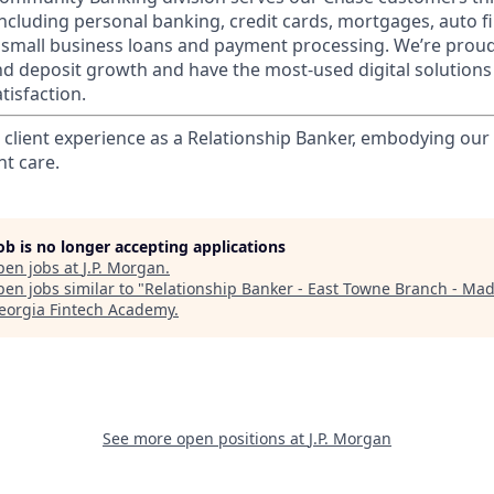
 including personal banking, credit cards, mortgages, auto f
 small business loans and payment processing. We’re proud 
nd deposit growth and have the most-used digital solutions 
tisfaction.
l client experience as a Relationship Banker, embodying o
nt care.
job is no longer accepting applications
pen jobs at
J.P. Morgan
.
en jobs similar to "
Relationship Banker - East Towne Branch - Mad
eorgia Fintech Academy
.
See more open positions at
J.P. Morgan