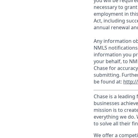
you will be require
necessary to grant
employment in this
Act, including succ
annual renewal and
Any information ob
NMLS notifications
information you pr
your behalf, to NM
Chase for accuracy
submitting. Furthe
be found at:
http:
Chase is a leading 
businesses achieve
mission is to creat
everything we do. W
to solve all their f
We offer a competi