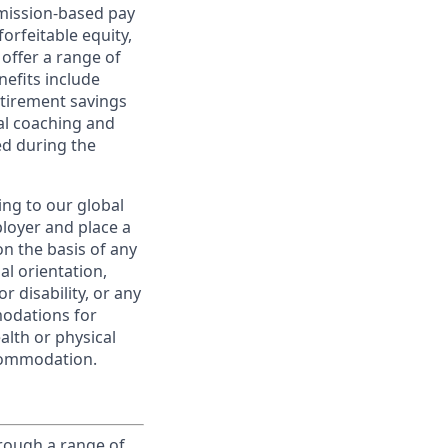
ommission-based pay
orfeitable equity,
offer a range of
nefits include
etirement savings
al coaching and
ed during the
ing to our global
ployer and place a
on the basis of any
ual orientation,
r disability, or any
modations for
alth or physical
commodation.
rough a range of