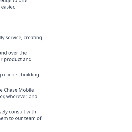
ledge to offer
easier,
ly service, creating
and over the
lor product and
 clients, building
he Chase Mobile
r, wherever, and
vely consult with
them to our team of