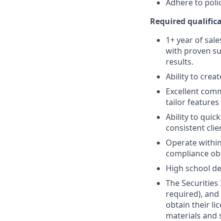
Adhere to poli
Required qualifica
1+ year of sale
with proven su
results.
Ability to crea
Excellent comm
tailor features
Ability to quic
consistent clie
Operate within
compliance obl
High school de
The Securities 
required), and
obtain their l
materials and 