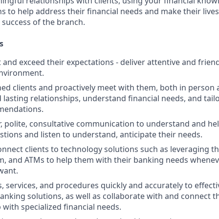
ngful relationships with clients, using your financial know
s to help address their financial needs and make their lives 
 success of the branch.
s
st and exceed their expectations - deliver attentive and friend
nvironment.
d clients and proactively meet with them, both in person 
d lasting relationships, understand financial needs, and tai
mendations.
r, polite, consultative communication to understand and help
stions and listen to understand, anticipate their needs.
nnect clients to technology solutions such as leveraging t
, and ATMs to help them with their banking needs wheneve
want.
, services, and procedures quickly and accurately to effecti
banking solutions, as well as collaborate with and connect 
 with specialized financial needs.