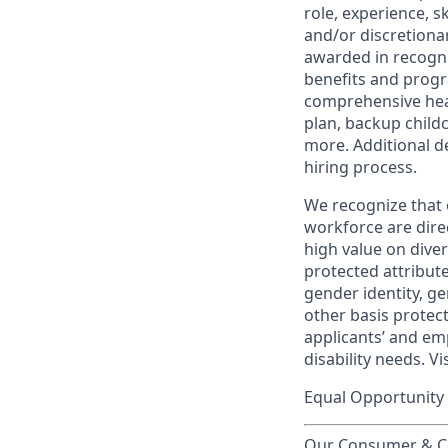
role, experience, s
and/or discretionar
awarded in recogni
benefits and progr
comprehensive heal
plan, backup child
more. Additional d
hiring process.
We recognize that 
workforce are dire
high value on dive
protected attribute,
gender identity, ge
other basis prote
applicants’ and emp
disability needs. Vi
Equal Opportunity 
Our Consumer & Co