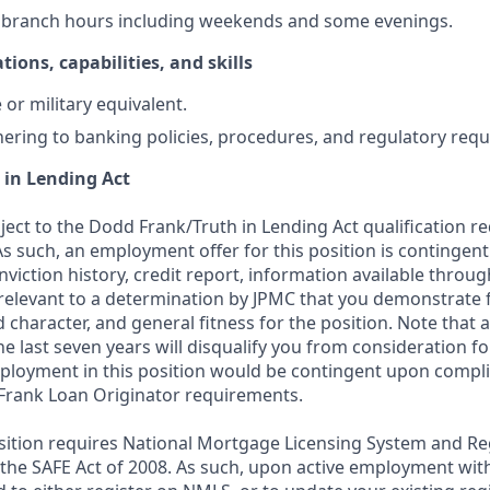
k branch hours including weekends and some evenings.
tions, capabilities, and skills
or military equivalent.
ering to banking policies, procedures, and regulatory req
 in Lending Act
bject to the Dodd Frank/Truth in Lending Act qualification 
As such, an employment offer for this position is contingen
nviction history, credit report, information available thro
relevant to a determination by JPMC that you demonstrate f
d character, and general fitness for the position. Note that 
he last seven years will disqualify you from consideration for
loyment in this position would be contingent upon compli
Frank Loan Originator requirements.
position requires National Mortgage Licensing System and Re
 the SAFE Act of 2008. As such, upon active employment wi