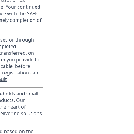
istration as
e. Your continued
ce with the SAFE
imely completion of
sses or through
mpleted
transferred, on
on you provide to
icable, before
 registration can
ult
useholds and small
roducts. Our
the heart of
elivering solutions
ed based on the