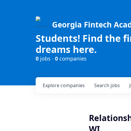
Georgia Fintech Ac
Students! Find the f
dreams here.
0
jobs ·
0
companies
Explore
companies
Search
jobs
Relationsh
WI