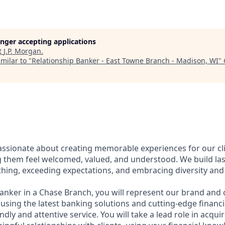
longer accepting applications
t
J.P. Morgan
.
milar to "
Relationship Banker - East Towne Branch - Madison, WI
"
assionate about creating memorable experiences for our cl
them feel welcomed, valued, and understood. We build last
thing, exceeding expectations, and embracing diversity and 
Banker in a Chase Branch, you will represent our brand and 
 using the latest banking solutions and cutting-edge financ
dly and attentive service. You will take a lead role in acqu