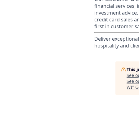
financial services,
investment advice,
credit card sales a
first in customer sa
Deliver exceptiona
hospitality and clie
This 
See o
See op
WI
"
G