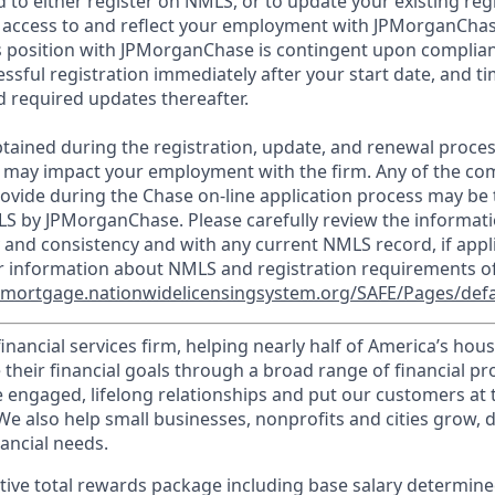
d to either register on NMLS, or to update your existing reg
 access to and reflect your employment with JPMorganChas
 position with JPMorganChase is contingent upon complian
essful registration immediately after your start date, and t
 required updates thereafter.
tained during the registration, update, and renewal proce
 may impact your employment with the firm. Any of the co
ovide during the Chase on-line application process may be 
LS by JPMorganChase. Please carefully review the informati
 and consistency and with any current NMLS record, if appl
r information about NMLS and registration requirements of
//mortgage.nationwidelicensingsystem.org/SAFE/Pages/defa
financial services firm, helping nearly half of America’s ho
 their financial goals through a broad range of financial p
e engaged, lifelong relationships and put our customers at 
e also help small businesses, nonprofits and cities grow, d
inancial needs.
tive total rewards package including base salary determin