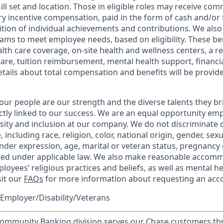
kill set and location. Those in eligible roles may receive c
y incentive compensation, paid in the form of cash and/or f
tion of individual achievements and contributions. We also 
ams to meet employee needs, based on eligibility. These be
th care coverage, on-site health and wellness centers, a r
care, tuition reimbursement, mental health support, financi
etails about total compensation and benefits will be provid
our people are our strength and the diverse talents they br
ctly linked to our success. We are an equal opportunity em
rsity and inclusion at our company. We do not discriminate 
 including race, religion, color, national origin, gender, sex
nder expression, age, marital or veteran status, pregnancy o
cted under applicable law. We also make reasonable accom
loyees’ religious practices and beliefs, as well as mental he
sit our
FAQs
for more information about requesting an ac
Employer/Disability/Veterans
mmunity Banking division serves our Chase customers th