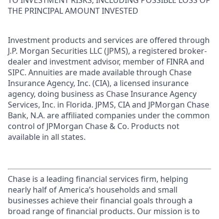
TO INVESTMENT RISKS, INCLUDING POSSIBLE LOSS OF
THE PRINCIPAL AMOUNT INVESTED
Investment products and services are offered through
J.P. Morgan Securities LLC (JPMS), a registered broker-
dealer and investment advisor, member of FINRA and
SIPC. Annuities are made available through Chase
Insurance Agency, Inc. (CIA), a licensed insurance
agency, doing business as Chase Insurance Agency
Services, Inc. in Florida. JPMS, CIA and JPMorgan Chase
Bank, N.A. are affiliated companies under the common
control of JPMorgan Chase & Co. Products not
available in all states.
Chase is a leading financial services firm, helping
nearly half of America’s households and small
businesses achieve their financial goals through a
broad range of financial products. Our mission is to