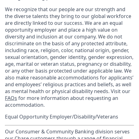
We recognize that our people are our strength and
the diverse talents they bring to our global workforce
are directly linked to our success. We are an equal
opportunity employer and place a high value on
diversity and inclusion at our company. We do not
discriminate on the basis of any protected attribute,
including race, religion, color, national origin, gender,
sexual orientation, gender identity, gender expression,
age, marital or veteran status, pregnancy or disability,
or any other basis protected under applicable law. We
also make reasonable accommodations for applicants’
and employees’ religious practices and beliefs, as well
as mental health or physical disability needs. Visit our
FAQs
for more information about requesting an
accommodation.
Equal Opportunity Employer/Disability/Veterans
Our Consumer & Community Banking division serves
our Chase customers through a range of financial