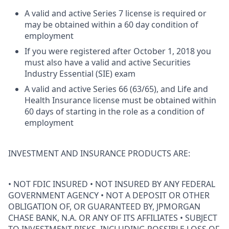
A valid and active Series 7 license is required or
may be obtained within a 60 day condition of
employment
If you were registered after October 1, 2018 you
must also have a valid and active Securities
Industry Essential (SIE) exam
A valid and active Series 66 (63/65), and Life and
Health Insurance license must be obtained within
60 days of starting in the role as a condition of
employment
INVESTMENT AND INSURANCE PRODUCTS ARE:
• NOT FDIC INSURED • NOT INSURED BY ANY FEDERAL
GOVERNMENT AGENCY • NOT A DEPOSIT OR OTHER
OBLIGATION OF, OR GUARANTEED BY, JPMORGAN
CHASE BANK, N.A. OR ANY OF ITS AFFILIATES • SUBJECT