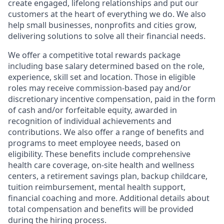
create engaged, lifelong relationships and put our
customers at the heart of everything we do. We also
help small businesses, nonprofits and cities grow,
delivering solutions to solve all their financial needs.
We offer a competitive total rewards package
including base salary determined based on the role,
experience, skill set and location. Those in eligible
roles may receive commission-based pay and/or
discretionary incentive compensation, paid in the form
of cash and/or forfeitable equity, awarded in
recognition of individual achievements and
contributions. We also offer a range of benefits and
programs to meet employee needs, based on
eligibility. These benefits include comprehensive
health care coverage, on-site health and wellness
centers, a retirement savings plan, backup childcare,
tuition reimbursement, mental health support,
financial coaching and more. Additional details about
total compensation and benefits will be provided
during the hiring process.