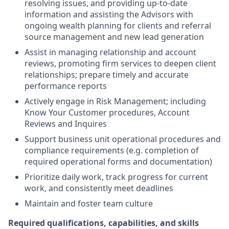
resolving issues, and providing up-to-date
information and assisting the Advisors with
ongoing wealth planning for clients and referral
source management and new lead generation
Assist in managing relationship and account
reviews, promoting firm services to deepen client
relationships; prepare timely and accurate
performance reports
Actively engage in Risk Management; including
Know Your Customer procedures, Account
Reviews and Inquires
Support business unit operational procedures and
compliance requirements (e.g. completion of
required operational forms and documentation)
Prioritize daily work, track progress for current
work, and consistently meet deadlines
Maintain and foster team culture
Required qualifications, capabilities, and skills