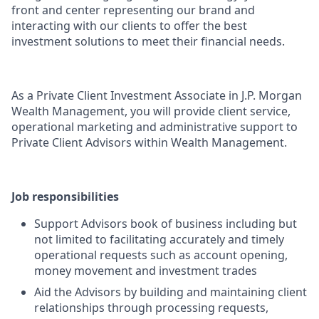
front and center representing our brand and
interacting with our clients to offer the best
investment solutions to meet their financial needs.
As a Private Client Investment Associate in J.P. Morgan
Wealth Management, you will provide client service,
operational marketing and administrative support to
Private Client Advisors within Wealth Management.
Job responsibilities
Support Advisors book of business including but
not limited to facilitating accurately and timely
operational requests such as account opening,
money movement and investment trades
Aid the Advisors by building and maintaining client
relationships through processing requests,