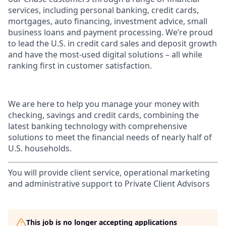
services, including personal banking, credit cards,
mortgages, auto financing, investment advice, small
business loans and payment processing. We’re proud
to lead the U.S. in credit card sales and deposit growth
and have the most-used digital solutions – all while
ranking first in customer satisfaction.
We are here to help you manage your money with
checking, savings and credit cards, combining the
latest banking technology with comprehensive
solutions to meet the financial needs of nearly half of
U.S. households.
You will provide client service, operational marketing
and administrative support to Private Client Advisors
This job is no longer accepting applications