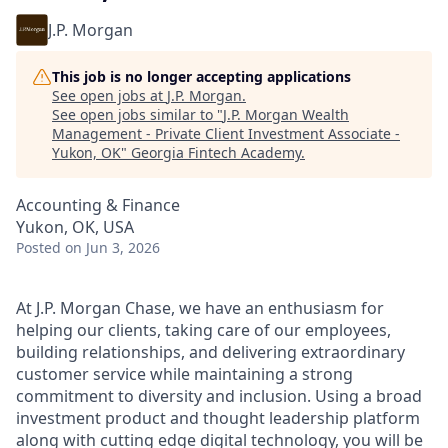
J.P. Morgan
This job is no longer accepting applications
See open jobs at
J.P. Morgan
.
See open jobs similar to "
J.P. Morgan Wealth
Management - Private Client Investment Associate -
Yukon, OK
"
Georgia Fintech Academy
.
Accounting & Finance
Yukon, OK, USA
Posted
on Jun 3, 2026
At J.P. Morgan Chase, we have an enthusiasm for
helping our clients, taking care of our employees,
building relationships, and delivering extraordinary
customer service while maintaining a strong
commitment to diversity and inclusion. Using a broad
investment product and thought leadership platform
along with cutting edge digital technology, you will be