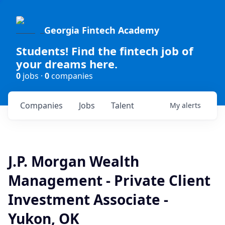
Georgia Fintech Academy
Students! Find the fintech job of
your dreams here.
0
jobs ·
0
companies
Companies
Jobs
Talent
My
alerts
J.P. Morgan Wealth
Management - Private Client
Investment Associate -
Yukon, OK