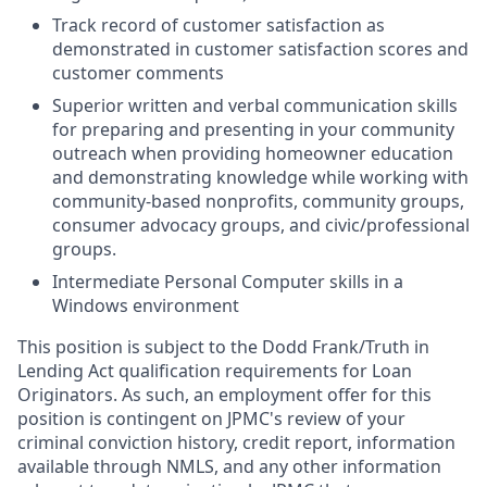
Track record of customer satisfaction as
demonstrated in customer satisfaction scores and
customer comments
Superior written and verbal communication skills
for preparing and presenting in your community
outreach when providing homeowner education
and demonstrating knowledge while working with
community-based nonprofits, community groups,
consumer advocacy groups, and civic/professional
groups.
Intermediate Personal Computer skills in a
Windows environment
This position is subject to the Dodd Frank/Truth in
Lending Act qualification requirements for Loan
Originators. As such, an employment offer for this
position is contingent on JPMC's review of your
criminal conviction history, credit report, information
available through NMLS, and any other information