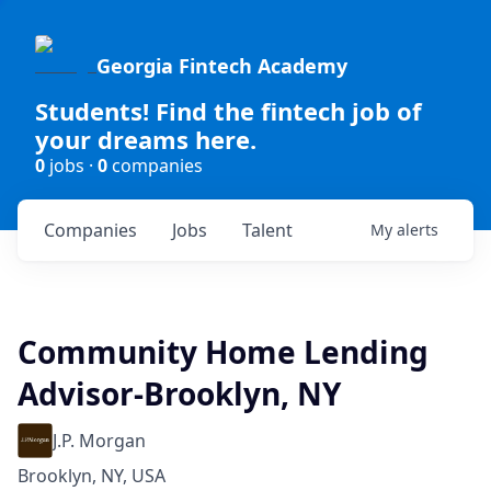
Georgia Fintech Academy
Students! Find the fintech job of
your dreams here.
0
jobs ·
0
companies
Companies
Jobs
Talent
My
alerts
Community Home Lending
Advisor-Brooklyn, NY
J.P. Morgan
Brooklyn, NY, USA