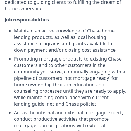
dedicated to guiding clients to fulfilling the dream of
homeownership.
Job responsibilities
Maintain an active knowledge of Chase home
lending products, as well as local housing
assistance programs and grants available for
down payment and/or closing cost assistance
Promoting mortgage products to existing Chase
customers and to other customers in the
community you serve, continually engaging with a
pipeline of customers ‘not mortgage ready’ for
home ownership through education and
counseling processes until they are ready to apply,
while maintaining compliance with current
lending guidelines and Chase policies
Act as the internal and external mortgage expert,
conduct productive activities that promote
mortgage loan originations with external