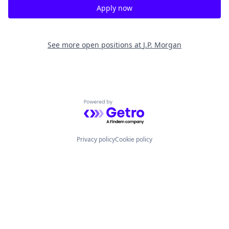
Apply now
See more open positions at
J.P. Morgan
Powered by Getro.com
Privacy policy
Cookie policy