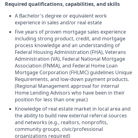
Required qualifications, capabilities, and skills
A Bachelor's degree or equivalent work
experience in sales and/or real estate
Five years of proven mortgage sales experience
including strong product, credit, and mortgage
process knowledge and an understanding of
Federal Housing Administration (FHA), Veterans
Administration (VA), Federal National Mortgage
Association (FNMA), and Federal Home Loan
Mortgage Corporation (FHLMC) guidelines Unique
Requirements, and low-down payment products.
(Regional Management approval for internal
Home Lending Advisors who have been in their
position for less than one year.)
Knowledge of real estate market in local area and
the ability to build new external referral sources
and networks (e.g., realtors, nonprofits,
community groups, civic/professional
organizations required)