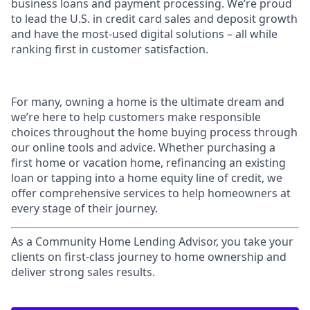
business loans and payment processing. We’re proud
to lead the U.S. in credit card sales and deposit growth
and have the most-used digital solutions – all while
ranking first in customer satisfaction.
For many, owning a home is the ultimate dream and
we’re here to help customers make responsible
choices throughout the home buying process through
our online tools and advice. Whether purchasing a
first home or vacation home, refinancing an existing
loan or tapping into a home equity line of credit, we
offer comprehensive services to help homeowners at
every stage of their journey.
As a Community Home Lending Advisor, you take your
clients on first-class journey to home ownership and
deliver strong sales results.