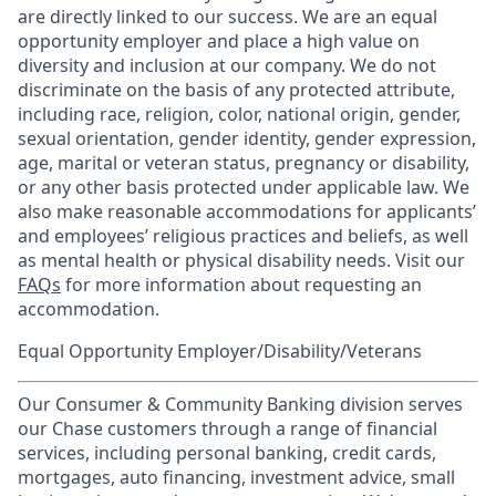
are directly linked to our success. We are an equal
opportunity employer and place a high value on
diversity and inclusion at our company. We do not
discriminate on the basis of any protected attribute,
including race, religion, color, national origin, gender,
sexual orientation, gender identity, gender expression,
age, marital or veteran status, pregnancy or disability,
or any other basis protected under applicable law. We
also make reasonable accommodations for applicants’
and employees’ religious practices and beliefs, as well
as mental health or physical disability needs. Visit our
FAQs
for more information about requesting an
accommodation.
Equal Opportunity Employer/Disability/Veterans
Our Consumer & Community Banking division serves
our Chase customers through a range of financial
services, including personal banking, credit cards,
mortgages, auto financing, investment advice, small