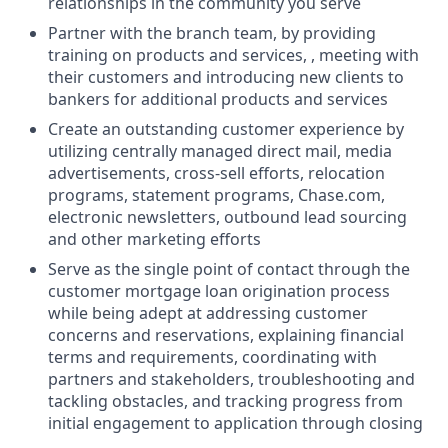
relationships in the community you serve
Partner with the branch team, by providing
training on products and services, , meeting with
their customers and introducing new clients to
bankers for additional products and services
Create an outstanding customer experience by
utilizing centrally managed direct mail, media
advertisements, cross-sell efforts, relocation
programs, statement programs, Chase.com,
electronic newsletters, outbound lead sourcing
and other marketing efforts
Serve as the single point of contact through the
customer mortgage loan origination process
while being adept at addressing customer
concerns and reservations, explaining financial
terms and requirements, coordinating with
partners and stakeholders, troubleshooting and
tackling obstacles, and tracking progress from
initial engagement to application through closing