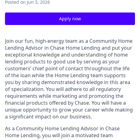
Posted
on Jun 3, 2026
Apply now
Join our fun, high-energy team as a Community Home
Lending Advisor in Chase Home Lending and put your
exceptional knowledge and understanding of home
lending products to good use by serving as your
customers’ chief point of contact throughout the life
of the loan while the Home Lending team supports
you by sharing demonstrated knowledge in this area
of specialization. You will adhere to all regulatory
requirements while marketing and promoting the
financial products offered by Chase. You will have a
unique opportunity to grow your career while making
a significant impact on our business.
As a Community Home Lending Advisor in Chase
Home Lending, you will join a motivated team