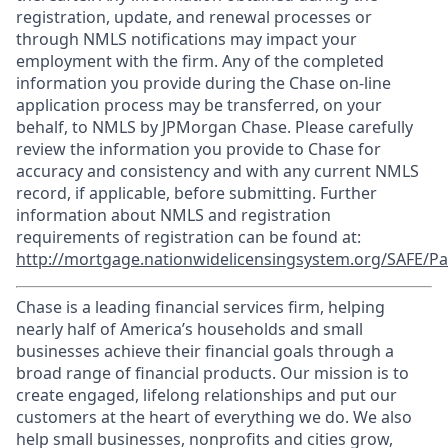
registration, update, and renewal processes or
through NMLS notifications may impact your
employment with the firm. Any of the completed
information you provide during the Chase on-line
application process may be transferred, on your
behalf, to NMLS by JPMorgan Chase. Please carefully
review the information you provide to Chase for
accuracy and consistency and with any current NMLS
record, if applicable, before submitting. Further
information about NMLS and registration
requirements of registration can be found at:
http://mortgage.nationwidelicensingsystem.org/SAFE/Pa
Chase is a leading financial services firm, helping
nearly half of America’s households and small
businesses achieve their financial goals through a
broad range of financial products. Our mission is to
create engaged, lifelong relationships and put our
customers at the heart of everything we do. We also
help small businesses, nonprofits and cities grow,