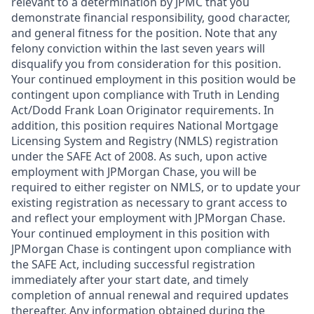
relevant to a determination by JPMC that you
demonstrate financial responsibility, good character,
and general fitness for the position. Note that any
felony conviction within the last seven years will
disqualify you from consideration for this position.
Your continued employment in this position would be
contingent upon compliance with Truth in Lending
Act/Dodd Frank Loan Originator requirements. In
addition, this position requires National Mortgage
Licensing System and Registry (NMLS) registration
under the SAFE Act of 2008. As such, upon active
employment with JPMorgan Chase, you will be
required to either register on NMLS, or to update your
existing registration as necessary to grant access to
and reflect your employment with JPMorgan Chase.
Your continued employment in this position with
JPMorgan Chase is contingent upon compliance with
the SAFE Act, including successful registration
immediately after your start date, and timely
completion of annual renewal and required updates
thereafter. Any information obtained during the