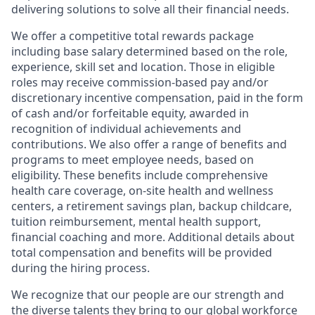
delivering solutions to solve all their financial needs.
We offer a competitive total rewards package
including base salary determined based on the role,
experience, skill set and location. Those in eligible
roles may receive commission-based pay and/or
discretionary incentive compensation, paid in the form
of cash and/or forfeitable equity, awarded in
recognition of individual achievements and
contributions. We also offer a range of benefits and
programs to meet employee needs, based on
eligibility. These benefits include comprehensive
health care coverage, on-site health and wellness
centers, a retirement savings plan, backup childcare,
tuition reimbursement, mental health support,
financial coaching and more. Additional details about
total compensation and benefits will be provided
during the hiring process.
We recognize that our people are our strength and
the diverse talents they bring to our global workforce