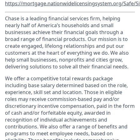
https://mortgage.nationwidelicensingsystem.org/Safe/Si
Chase is a leading financial services firm, helping
nearly half of America’s households and small
businesses achieve their financial goals through a
broad range of financial products. Our mission is to
create engaged, lifelong relationships and put our
customers at the heart of everything we do. We also
help small businesses, nonprofits and cities grow,
delivering solutions to solve all their financial needs.
We offer a competitive total rewards package
including base salary determined based on the role,
experience, skill set and location. Those in eligible
roles may receive commission-based pay and/or
discretionary incentive compensation, paid in the form
of cash and/or forfeitable equity, awarded in
recognition of individual achievements and
contributions. We also offer a range of benefits and
programs to meet employee needs, based on