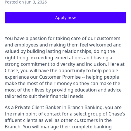
Posted
on Jun 3, 2026
Apply now
You have a passion for taking care of our customers
and employees and making them feel welcomed and
valued by building lasting relationships, doing the
right thing, exceeding expectations and having a
strong commitment to diversity and inclusion. Here at
Chase, you will have the opportunity to help people
experience our Customer Promise -- helping people
make the most of their money so they can make the
most of their lives by providing education and advice
tailored to suit their financial needs.
As a Private Client Banker in Branch Banking, you are
the main point of contact for a select group of Chase’s
affluent clients as well as other customers in the
Branch. You will manage their complete banking