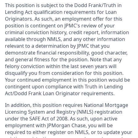
This position is subject to the Dodd Frank/Truth in
Lending Act qualification requirements for Loan
Originators. As such, an employment offer for this
position is contingent on JPMC's review of your
criminal conviction history, credit report, information
available through NMLS, and any other information
relevant to a determination by JPMC that you
demonstrate financial responsibility, good character,
and general fitness for the position. Note that any
felony conviction within the last seven years will
disqualify you from consideration for this position.
Your continued employment in this position would be
contingent upon compliance with Truth in Lending
Act/Dodd Frank Loan Originator requirements.
In addition, this position requires National Mortgage
Licensing System and Registry (NMLS) registration
under the SAFE Act of 2008. As such, upon active
employment with JPMorgan Chase, you will be
required to either register on NMLS, or to update your