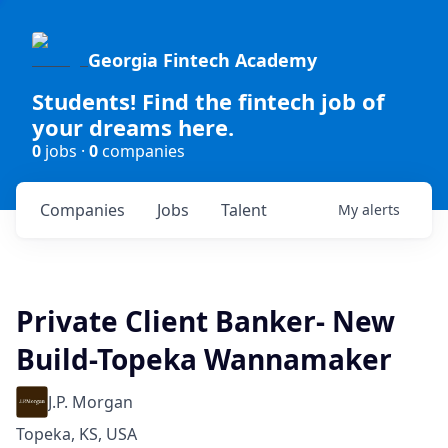
Georgia Fintech Academy
Students! Find the fintech job of
your dreams here.
0
jobs ·
0
companies
Companies
Jobs
Talent
My
alerts
Private Client Banker- New
Build-Topeka Wannamaker
J.P. Morgan
Topeka, KS, USA