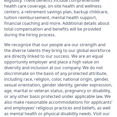
eligibility. These benefits include comprehensive
health care coverage, on-site health and wellness
centers, a retirement savings plan, backup childcare,
tuition reimbursement, mental health support,
financial coaching and more. Additional details about
total compensation and benefits will be provided
during the hiring process.
We recognize that our people are our strength and
the diverse talents they bring to our global workforce
are directly linked to our success. We are an equal
opportunity employer and place a high value on
diversity and inclusion at our company. We do not
discriminate on the basis of any protected attribute,
including race, religion, color, national origin, gender,
sexual orientation, gender identity, gender expression,
age, marital or veteran status, pregnancy or disability,
or any other basis protected under applicable law. We
also make reasonable accommodations for applicants’
and employees’ religious practices and beliefs, as well
as mental health or physical disability needs. Visit our