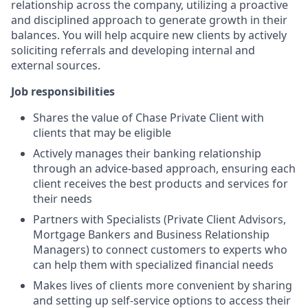
relationship across the company, utilizing a proactive
and disciplined approach to generate growth in their
balances. You will help acquire new clients by actively
soliciting referrals and developing internal and
external sources.
Job responsibilities
Shares the value of Chase Private Client with
clients that may be eligible
Actively manages their banking relationship
through an advice-based approach, ensuring each
client receives the best products and services for
their needs
Partners with Specialists (Private Client Advisors,
Mortgage Bankers and Business Relationship
Managers) to connect customers to experts who
can help them with specialized financial needs
Makes lives of clients more convenient by sharing
and setting up self-service options to access their