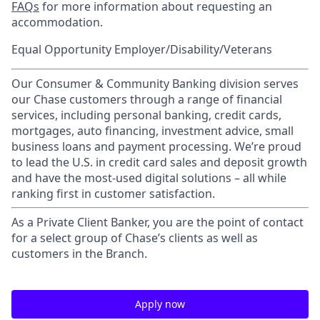
FAQs
for more information about requesting an
accommodation.
Equal Opportunity Employer/Disability/Veterans
Our Consumer & Community Banking division serves
our Chase customers through a range of financial
services, including personal banking, credit cards,
mortgages, auto financing, investment advice, small
business loans and payment processing. We’re proud
to lead the U.S. in credit card sales and deposit growth
and have the most-used digital solutions – all while
ranking first in customer satisfaction.
As a Private Client Banker, you are the point of contact
for a select group of Chase’s clients as well as
customers in the Branch.
Apply now