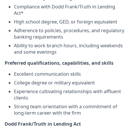
Compliance with Dodd Frank/Truth in Lending
Act*
High school degree, GED, or foreign equivalent
Adherence to policies, procedures, and regulatory
banking requirements
Ability to work branch hours, including weekends
and some evenings
Preferred qualifications, capabilities, and skills
Excellent communication skills
College degree or military equivalent
Experience cultivating relationships with affluent
clients
Strong team orientation with a commitment of
long-term career with the firm
Dodd Frank/Truth in Lending Act