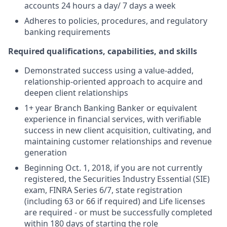
accounts 24 hours a day/ 7 days a week
Adheres to policies, procedures, and regulatory
banking requirements
Required qualifications, capabilities, and skills
Demonstrated success using a value-added,
relationship-oriented approach to acquire and
deepen client relationships
1+ year Branch Banking Banker or equivalent
experience in financial services, with verifiable
success in new client acquisition, cultivating, and
maintaining customer relationships and revenue
generation
Beginning Oct. 1, 2018, if you are not currently
registered, the Securities Industry Essential (SIE)
exam, FINRA Series 6/7, state registration
(including 63 or 66 if required) and Life licenses
are required - or must be successfully completed
within 180 days of starting the role