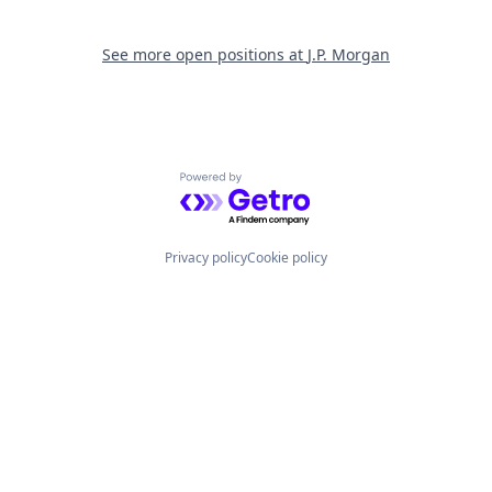
See more open positions at
J.P. Morgan
Powered by Getro.com
Privacy policy
Cookie policy