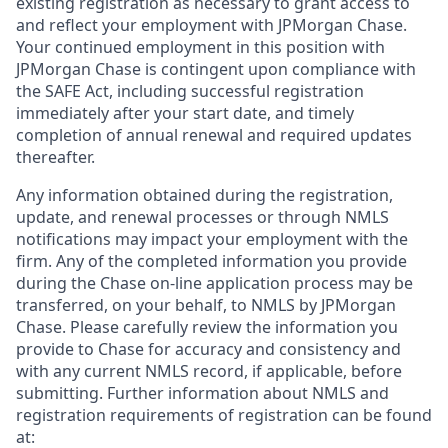
existing registration as necessary to grant access to
and reflect your employment with JPMorgan Chase.
Your continued employment in this position with
JPMorgan Chase is contingent upon compliance with
the SAFE Act, including successful registration
immediately after your start date, and timely
completion of annual renewal and required updates
thereafter.
Any information obtained during the registration,
update, and renewal processes or through NMLS
notifications may impact your employment with the
firm. Any of the completed information you provide
during the Chase on-line application process may be
transferred, on your behalf, to NMLS by JPMorgan
Chase. Please carefully review the information you
provide to Chase for accuracy and consistency and
with any current NMLS record, if applicable, before
submitting. Further information about NMLS and
registration requirements of registration can be found
at: