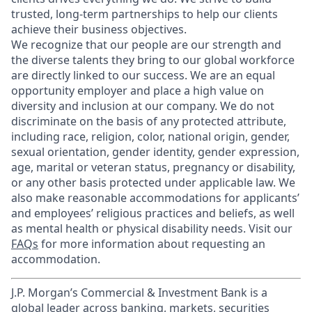
trusted, long-term partnerships to help our clients
achieve their business objectives.
We recognize that our people are our strength and
the diverse talents they bring to our global workforce
are directly linked to our success. We are an equal
opportunity employer and place a high value on
diversity and inclusion at our company. We do not
discriminate on the basis of any protected attribute,
including race, religion, color, national origin, gender,
sexual orientation, gender identity, gender expression,
age, marital or veteran status, pregnancy or disability,
or any other basis protected under applicable law. We
also make reasonable accommodations for applicants’
and employees’ religious practices and beliefs, as well
as mental health or physical disability needs. Visit our
FAQs
for more information about requesting an
accommodation.
J.P. Morgan’s Commercial & Investment Bank is a
global leader across banking, markets, securities