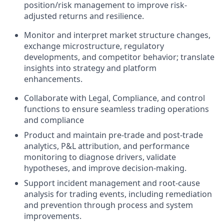
position/risk management to improve risk-
adjusted returns and resilience.
Monitor and interpret market structure changes,
exchange microstructure, regulatory
developments, and competitor behavior; translate
insights into strategy and platform
enhancements.
Collaborate with Legal, Compliance, and control
functions to ensure seamless trading operations
and compliance
Product and maintain pre-trade and post-trade
analytics, P&L attribution, and performance
monitoring to diagnose drivers, validate
hypotheses, and improve decision-making.
Support incident management and root-cause
analysis for trading events, including remediation
and prevention through process and system
improvements.