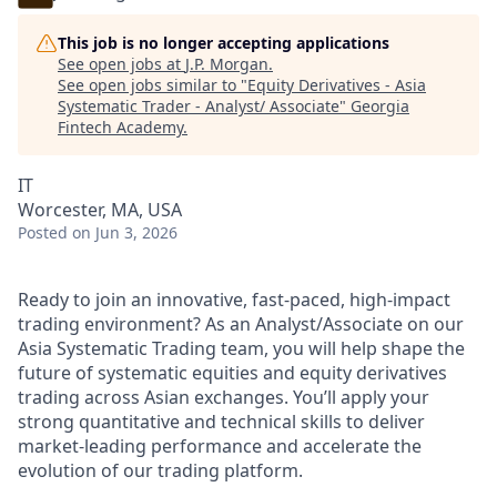
This job is no longer accepting applications
See open jobs at
J.P. Morgan
.
See open jobs similar to "
Equity Derivatives - Asia
Systematic Trader - Analyst/ Associate
"
Georgia
Fintech Academy
.
IT
Worcester, MA, USA
Posted
on Jun 3, 2026
Ready to join an innovative, fast-paced, high-impact
trading environment? As an Analyst/Associate on our
Asia Systematic Trading team, you will help shape the
future of systematic equities and equity derivatives
trading across Asian exchanges. You’ll apply your
strong quantitative and technical skills to deliver
market-leading performance and accelerate the
evolution of our trading platform.