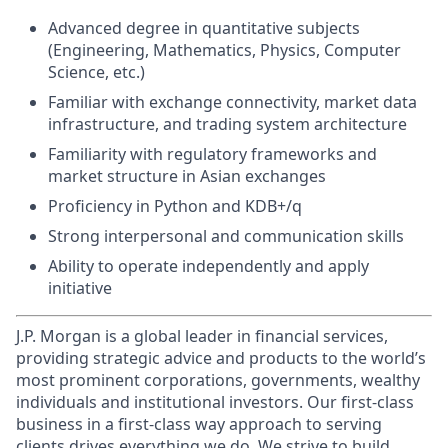
Advanced degree in quantitative subjects
(Engineering, Mathematics, Physics, Computer
Science, etc.)
Familiar with exchange connectivity, market data
infrastructure, and trading system architecture
Familiarity with regulatory frameworks and
market structure in Asian exchanges
Proficiency in Python and KDB+/q
Strong interpersonal and communication skills
Ability to operate independently and apply
initiative
J.P. Morgan is a global leader in financial services,
providing strategic advice and products to the world’s
most prominent corporations, governments, wealthy
individuals and institutional investors. Our first-class
business in a first-class way approach to serving
clients drives everything we do. We strive to build