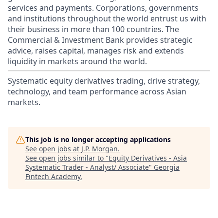
services and payments. Corporations, governments
and institutions throughout the world entrust us with
their business in more than 100 countries. The
Commercial & Investment Bank provides strategic
advice, raises capital, manages risk and extends
liquidity in markets around the world.
Systematic equity derivatives trading, drive strategy,
technology, and team performance across Asian
markets.
This job is no longer accepting applications
See open jobs at
J.P. Morgan
.
See open jobs similar to "
Equity Derivatives - Asia
Systematic Trader - Analyst/ Associate
"
Georgia
Fintech Academy
.