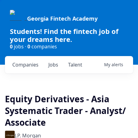
Georgia Fintech Academy
Students! Find the fintech job of
your dreams here.
0
jobs ·
0
companies
Companies
Jobs
Talent
My
alerts
Equity Derivatives - Asia
Systematic Trader - Analyst/
Associate
J.P. Morgan