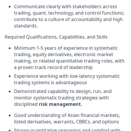
Communicate clearly with stakeholders across
trading, quant, technology, and control functions;
contribute to a culture of accountability and high
standards.
Required Qualifications, Capabilities, and Skills
Minimum 1-5 years of experience in systematic
trading, equity derivatives, electronic market
making, or related quantitative trading roles, with
a proven track record of leadership
Experience working with low-latency systematic
trading systems is advantageous
Demonstrated capability to design, run, and
monitor systematic trading strategies with
disciplined
risk management.
Good understanding of Asian financial markets,
listed derivatives, warrants, CBBCs, and options
Strong quantitative reasoning and comfort with