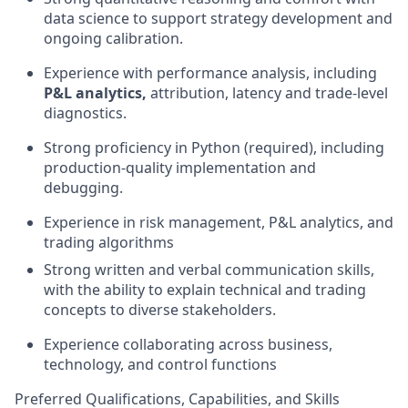
data science to support strategy development and
ongoing calibration.
Experience with performance analysis, including
P&L analytics,
attribution, latency and trade-level
diagnostics.
Strong proficiency in Python (required), including
production-quality implementation and
debugging.
Experience in risk management, P&L analytics, and
trading algorithms
Strong written and verbal communication skills,
with the ability to explain technical and trading
concepts to diverse stakeholders.
Experience collaborating across business,
technology, and control functions
Preferred Qualifications, Capabilities, and Skills