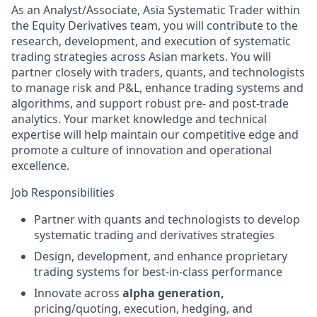
As an Analyst/Associate, Asia Systematic Trader within
the Equity Derivatives team, you will contribute to the
research, development, and execution of systematic
trading strategies across Asian markets. You will
partner closely with traders, quants, and technologists
to manage risk and P&L, enhance trading systems and
algorithms, and support robust pre- and post-trade
analytics. Your market knowledge and technical
expertise will help maintain our competitive edge and
promote a culture of innovation and operational
excellence.
Job Responsibilities
Partner with quants and technologists to develop
systematic trading and derivatives strategies
Design, development, and enhance proprietary
trading systems for best-in-class performance
Innovate across
alpha generation,
pricing/quoting, execution, hedging, and