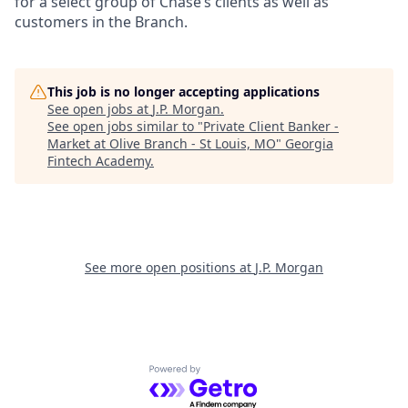
for a select group of Chase’s clients as well as
customers in the Branch.
This job is no longer accepting applications
See open jobs at
J.P. Morgan
.
See open jobs similar to "
Private Client Banker -
Market at Olive Branch - St Louis, MO
"
Georgia
Fintech Academy
.
See more open positions at
J.P. Morgan
Powered by Getro.com