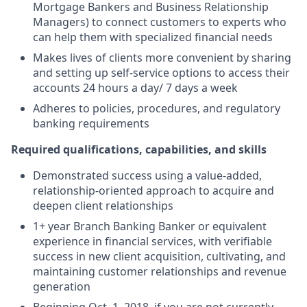
Mortgage Bankers and Business Relationship
Managers) to connect customers to experts who
can help them with specialized financial needs
Makes lives of clients more convenient by sharing
and setting up self-service options to access their
accounts 24 hours a day/ 7 days a week
Adheres to policies, procedures, and regulatory
banking requirements
Required qualifications, capabilities, and skills
Demonstrated success using a value-added,
relationship-oriented approach to acquire and
deepen client relationships
1+ year Branch Banking Banker or equivalent
experience in financial services, with verifiable
success in new client acquisition, cultivating, and
maintaining customer relationships and revenue
generation