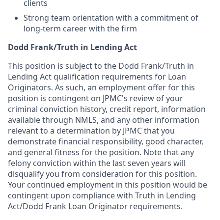
clients
Strong team orientation with a commitment of
long-term career with the firm
Dodd Frank/Truth in Lending Act
This position is subject to the Dodd Frank/Truth in
Lending Act qualification requirements for Loan
Originators. As such, an employment offer for this
position is contingent on JPMC's review of your
criminal conviction history, credit report, information
available through NMLS, and any other information
relevant to a determination by JPMC that you
demonstrate financial responsibility, good character,
and general fitness for the position. Note that any
felony conviction within the last seven years will
disqualify you from consideration for this position.
Your continued employment in this position would be
contingent upon compliance with Truth in Lending
Act/Dodd Frank Loan Originator requirements.