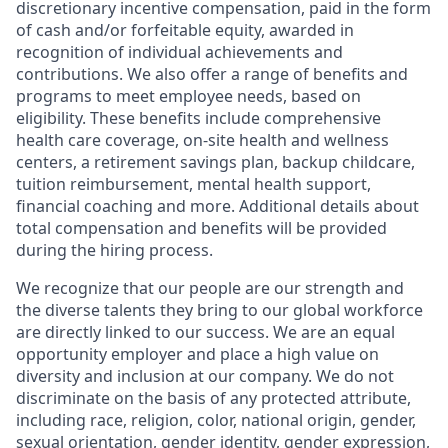
discretionary incentive compensation, paid in the form
of cash and/or forfeitable equity, awarded in
recognition of individual achievements and
contributions. We also offer a range of benefits and
programs to meet employee needs, based on
eligibility. These benefits include comprehensive
health care coverage, on-site health and wellness
centers, a retirement savings plan, backup childcare,
tuition reimbursement, mental health support,
financial coaching and more. Additional details about
total compensation and benefits will be provided
during the hiring process.
We recognize that our people are our strength and
the diverse talents they bring to our global workforce
are directly linked to our success. We are an equal
opportunity employer and place a high value on
diversity and inclusion at our company. We do not
discriminate on the basis of any protected attribute,
including race, religion, color, national origin, gender,
sexual orientation, gender identity, gender expression,