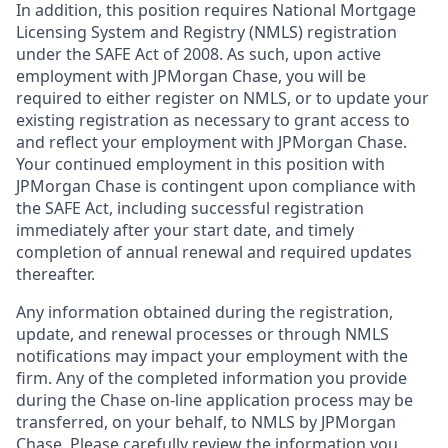
In addition, this position requires National Mortgage
Licensing System and Registry (NMLS) registration
under the SAFE Act of 2008. As such, upon active
employment with JPMorgan Chase, you will be
required to either register on NMLS, or to update your
existing registration as necessary to grant access to
and reflect your employment with JPMorgan Chase.
Your continued employment in this position with
JPMorgan Chase is contingent upon compliance with
the SAFE Act, including successful registration
immediately after your start date, and timely
completion of annual renewal and required updates
thereafter.
Any information obtained during the registration,
update, and renewal processes or through NMLS
notifications may impact your employment with the
firm. Any of the completed information you provide
during the Chase on-line application process may be
transferred, on your behalf, to NMLS by JPMorgan
Chase. Please carefully review the information you