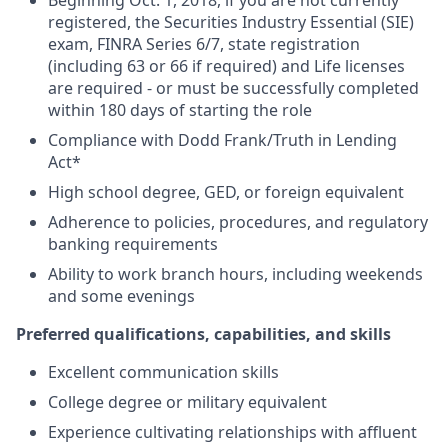
Beginning Oct. 1, 2018, if you are not currently
registered, the Securities Industry Essential (SIE)
exam, FINRA Series 6/7, state registration
(including 63 or 66 if required) and Life licenses
are required - or must be successfully completed
within 180 days of starting the role
Compliance with Dodd Frank/Truth in Lending
Act*
High school degree, GED, or foreign equivalent
Adherence to policies, procedures, and regulatory
banking requirements
Ability to work branch hours, including weekends
and some evenings
Preferred qualifications, capabilities, and skills
Excellent communication skills
College degree or military equivalent
Experience cultivating relationships with affluent