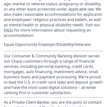
age, marital or veteran status, pregnancy or disability,
or any other basis protected under applicable law. We
also make reasonable accommodations for applicants’
and employees’ religious practices and beliefs, as well
as mental health or physical disability needs. Visit our
FAQs
for more information about requesting an
accommodation.
Equal Opportunity Employer/Disability/Veterans
Our Consumer & Community Banking division serves
our Chase customers through a range of financial
services, including personal banking, credit cards,
mortgages, auto financing, investment advice, small
business loans and payment processing. We’re proud
to lead the U.S. in credit card sales and deposit growth
and have the most-used digital solutions – all while
ranking first in customer satisfaction.
As a Private Client Banker, you are the point of contact