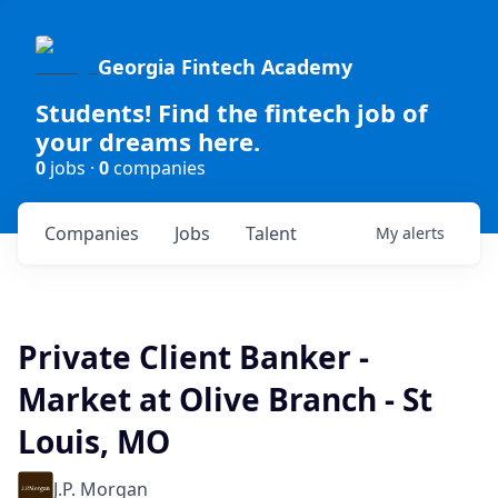
Georgia Fintech Academy
Students! Find the fintech job of
your dreams here.
0
jobs ·
0
companies
Companies
Jobs
Talent
My
alerts
Private Client Banker -
Market at Olive Branch - St
Louis, MO
J.P. Morgan