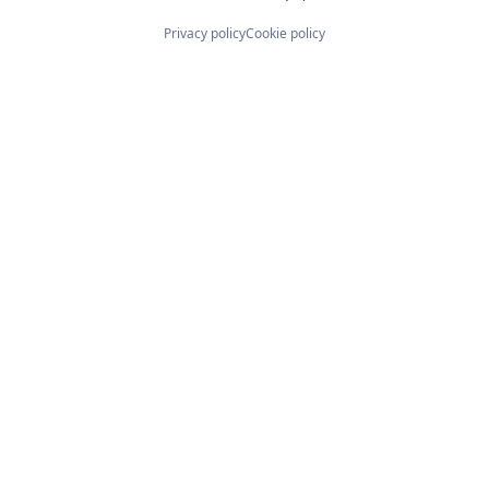
Privacy policy
Cookie policy