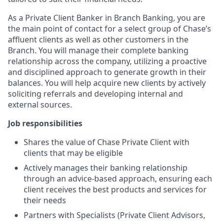
As a Private Client Banker in Branch Banking, you are
the main point of contact for a select group of Chase’s
affluent clients as well as other customers in the
Branch. You will manage their complete banking
relationship across the company, utilizing a proactive
and disciplined approach to generate growth in their
balances. You will help acquire new clients by actively
soliciting referrals and developing internal and
external sources.
Job responsibilities
Shares the value of Chase Private Client with
clients that may be eligible
Actively manages their banking relationship
through an advice-based approach, ensuring each
client receives the best products and services for
their needs
Partners with Specialists (Private Client Advisors,