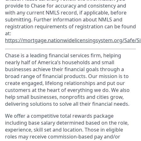
provide to Chase for accuracy and consistency and
with any current NMLS record, if applicable, before
submitting. Further information about NMLS and
registration requirements of registration can be found
at:
https://mortgage.nationwidelicensingsystem.org/Safe/Si
Chase is a leading financial services firm, helping
nearly half of America’s households and small
businesses achieve their financial goals through a
broad range of financial products. Our mission is to
create engaged, lifelong relationships and put our
customers at the heart of everything we do. We also
help small businesses, nonprofits and cities grow,
delivering solutions to solve all their financial needs.
We offer a competitive total rewards package
including base salary determined based on the role,
experience, skill set and location. Those in eligible
roles may receive commission-based pay and/or