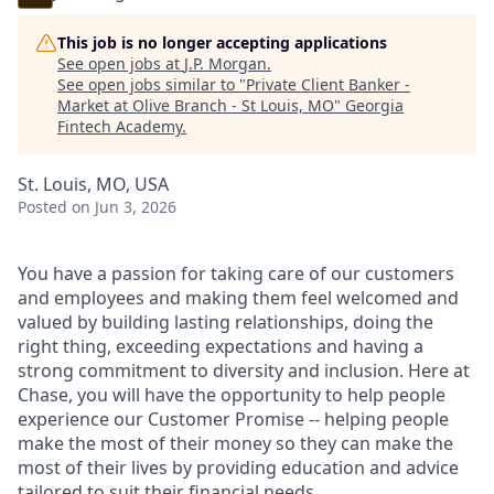
This job is no longer accepting applications
See open jobs at
J.P. Morgan
.
See open jobs similar to "
Private Client Banker -
Market at Olive Branch - St Louis, MO
"
Georgia
Fintech Academy
.
St. Louis, MO, USA
Posted
on Jun 3, 2026
You have a passion for taking care of our customers
and employees and making them feel welcomed and
valued by building lasting relationships, doing the
right thing, exceeding expectations and having a
strong commitment to diversity and inclusion. Here at
Chase, you will have the opportunity to help people
experience our Customer Promise -- helping people
make the most of their money so they can make the
most of their lives by providing education and advice
tailored to suit their financial needs.