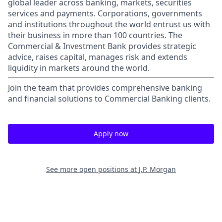
global leader across banking, markets, securities
services and payments. Corporations, governments
and institutions throughout the world entrust us with
their business in more than 100 countries. The
Commercial & Investment Bank provides strategic
advice, raises capital, manages risk and extends
liquidity in markets around the world.
Join the team that provides comprehensive banking
and financial solutions to Commercial Banking clients.
Apply now
See more open positions at
J.P. Morgan