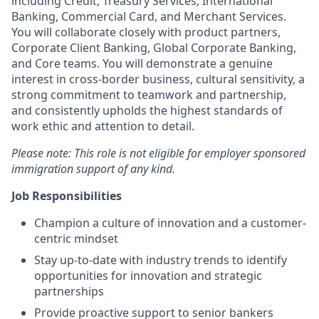
including Credit, Treasury Services, International
Banking, Commercial Card, and Merchant Services.
You will collaborate closely with product partners,
Corporate Client Banking, Global Corporate Banking,
and Core teams. You will demonstrate a genuine
interest in cross-border business, cultural sensitivity, a
strong commitment to teamwork and partnership,
and consistently upholds the highest standards of
work ethic and attention to detail.
Please note: This role is not eligible for employer sponsored
immigration support of any kind.
Job Responsibilities
Champion a culture of innovation and a customer-
centric mindset
Stay up-to-date with industry trends to identify
opportunities for innovation and strategic
partnerships
Provide proactive support to senior bankers