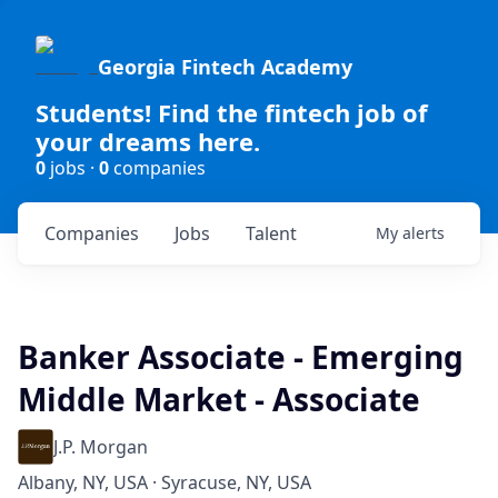
Georgia Fintech Academy
Students! Find the fintech job of
your dreams here.
0
jobs ·
0
companies
Companies
Jobs
Talent
My
alerts
Banker Associate - Emerging
Middle Market - Associate
J.P. Morgan
Albany, NY, USA · Syracuse, NY, USA