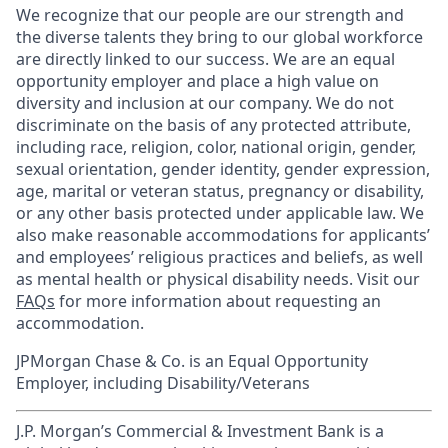
We recognize that our people are our strength and
the diverse talents they bring to our global workforce
are directly linked to our success. We are an equal
opportunity employer and place a high value on
diversity and inclusion at our company. We do not
discriminate on the basis of any protected attribute,
including race, religion, color, national origin, gender,
sexual orientation, gender identity, gender expression,
age, marital or veteran status, pregnancy or disability,
or any other basis protected under applicable law. We
also make reasonable accommodations for applicants’
and employees’ religious practices and beliefs, as well
as mental health or physical disability needs. Visit our
FAQs
for more information about requesting an
accommodation.
JPMorgan Chase & Co. is an Equal Opportunity
Employer, including Disability/Veterans
J.P. Morgan’s Commercial & Investment Bank is a