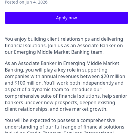
Posted
on Jun 4, 2026
Apply now
You enjoy building client relationships and delivering
financial solutions. Join us as an Associate Banker on
our Emerging Middle Market Banking team.
As an Associate Banker in Emerging Middle Market
Banking, you will play a key role in supporting
companies with annual revenues between $20 million
and $100 million. You’ll work both independently and
as part of a dynamic team to introduce our
comprehensive suite of financial solutions, help senior
bankers uncover new prospects, deepen existing
client relationships, and drive market growth.
You will be expected to possess a comprehensive
understanding of our full range of financial solutions,