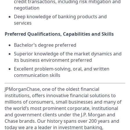
credit transactions, including risk mitigation and
negotiation
Deep knowledge of banking products and
services
Preferred Qualifications, Capabilities and Skills
Bachelor’s degree preferred
Superior knowledge of the market dynamics and
its business environment preferred
Excellent problem-solving, oral, and written
communication skills
JPMorganChase, one of the oldest financial
institutions, offers innovative financial solutions to
millions of consumers, small businesses and many of
the world’s most prominent corporate, institutional
and government clients under the J.P. Morgan and
Chase brands. Our history spans over 200 years and
today we are a leader in investment banking,