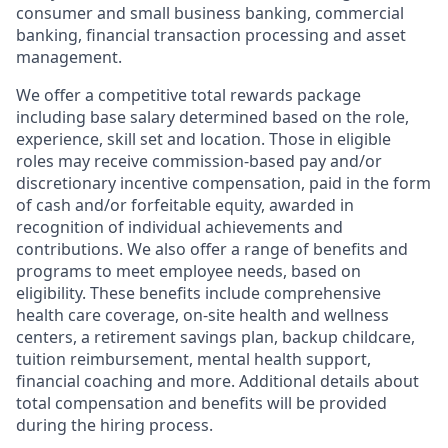
consumer and small business banking, commercial
banking, financial transaction processing and asset
management.
We offer a competitive total rewards package
including base salary determined based on the role,
experience, skill set and location. Those in eligible
roles may receive commission-based pay and/or
discretionary incentive compensation, paid in the form
of cash and/or forfeitable equity, awarded in
recognition of individual achievements and
contributions. We also offer a range of benefits and
programs to meet employee needs, based on
eligibility. These benefits include comprehensive
health care coverage, on-site health and wellness
centers, a retirement savings plan, backup childcare,
tuition reimbursement, mental health support,
financial coaching and more. Additional details about
total compensation and benefits will be provided
during the hiring process.