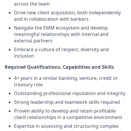
across the team
Drive new client acquisition, both independently
and in collaboration with bankers
Navigate the EMM ecosystem and develop
meaningful relationships with internal and
external partners
Embrace a culture of respect, diversity and
inclusion
Required Qualifications, Capabilities and Skills
4+ years in a similar banking, venture, credit or
treasury role
Outstanding professional reputation and integrity
Strong leadership and teamwork skills required
Proven ability to develop and retain profitable
client relationships in a competitive environment
Expertise in assessing and structuring complex