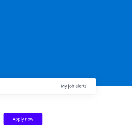
My
job
alerts
Apply now