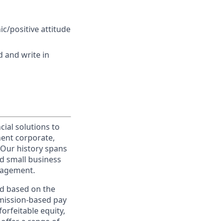
ic/positive attitude
d and write in
cial solutions to
nent corporate,
 Our history spans
d small business
nagement.
ed based on the
ommission-based pay
orfeitable equity,