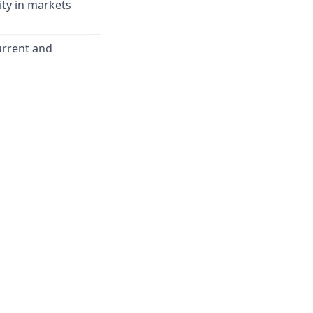
ity in markets
current and