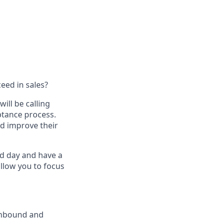
eed in sales?
ill be calling
ptance process.
d improve their
ced day and have a
 allow you to focus
 inbound and