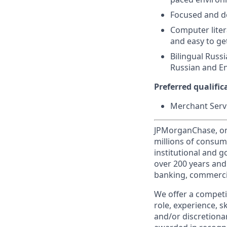
Focused and de
Computer liter
and easy to ge
Bilingual Russ
Russian and En
Preferred qualifica
Merchant Servi
JPMorganChase, one 
millions of consum
institutional and 
over 200 years and
banking, commercia
We offer a competi
role, experience, s
and/or discretionar