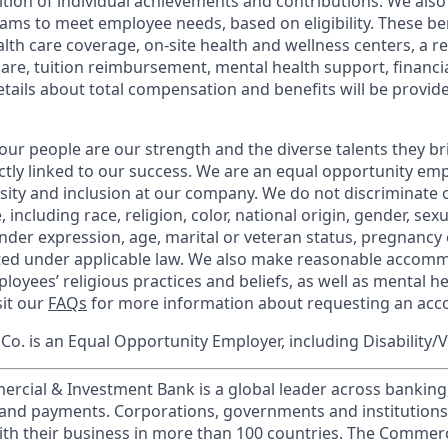
tion of individual achievements and contributions. We also 
ams to meet employee needs, based on eligibility. These be
th care coverage, on-site health and wellness centers, a r
care, tuition reimbursement, mental health support, financi
etails about total compensation and benefits will be provid
our people are our strength and the diverse talents they br
ctly linked to our success. We are an equal opportunity em
rsity and inclusion at our company. We do not discriminate 
 including race, religion, color, national origin, gender, sex
nder expression, age, marital or veteran status, pregnancy o
cted under applicable law. We also make reasonable accom
loyees’ religious practices and beliefs, as well as mental he
sit our
FAQs
for more information about requesting an ac
o. is an Equal Opportunity Employer, including Disability/
ercial & Investment Bank is a global leader across banking
s and payments. Corporations, governments and institution
ith their business in more than 100 countries. The Commer