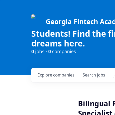
Georgia Fintech Ac
Students! Find the f
dreams here.
0
jobs ·
0
companies
Explore
companies
Search
jobs
Bilingual
Specialist