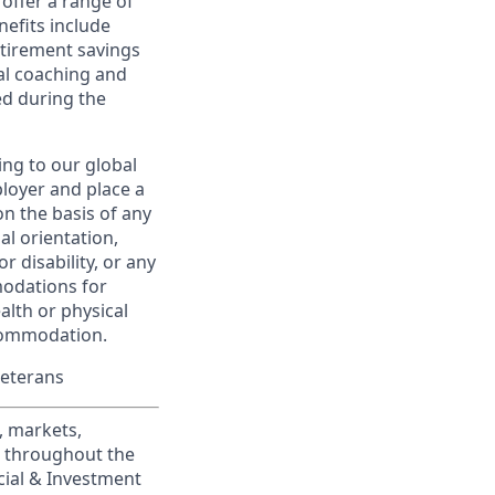
offer a range of
nefits include
etirement savings
al coaching and
ed during the
ing to our global
ployer and place a
on the basis of any
ual orientation,
r disability, or any
modations for
alth or physical
commodation.
Veterans
, markets,
s throughout the
cial & Investment