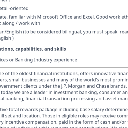
tail-oriented
ate, familiar with Microsoft Office and Excel. Good work eth
t along / work with
ian/English (to be considered bilingual, you must speak, rea
glish )
tions, capabilities, and skills
ces or Banking Industry experience
of the oldest financial institutions, offers innovative finan
ers, small businesses and many of the world’s most promi
government clients under the J.P. Morgan and Chase brands.
 today we are a leader in investment banking, consumer an
l banking, financial transaction processing and asset ma
tive total rewards package including base salary determin
kill set and location. Those in eligible roles may receive c
y incentive compensation, paid in the form of cash and/or f