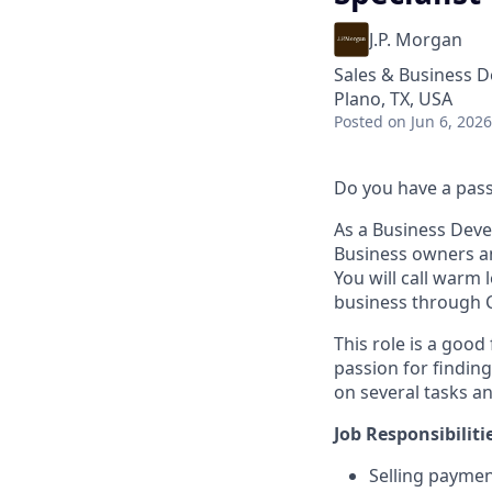
J.P. Morgan
Sales & Business 
Plano, TX, USA
Posted
on Jun 6, 2026
Do you have a passi
As a Business Deve
Business owners an
You will call warm
business through C
This role is a good
passion for finding
on several tasks a
Job Responsibiliti
Selling paymen