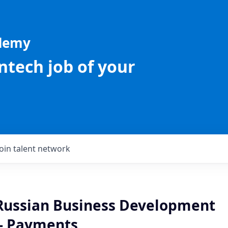
ademy
intech job of your
Join talent network
 Russian Business Development
 - Payments