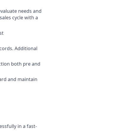
evaluate needs and
sales cycle with a
st
cords. Additional
action both pre and
ard and maintain
ssfully in a fast-