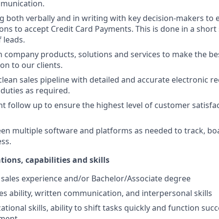
munication.
both verbally and in writing with key decision-makers to 
ons to accept Credit Card Payments. This is done in a short 
f leads.
n company products, solutions and services to make the be
 to our clients.
lean sales pipeline with detailed and accurate electronic re
 duties as required.
ent follow up to ensure the highest level of customer satisf
n multiple software and platforms as needed to track, bo
ess.
tions, capabilities and skills
f sales experience and/or Bachelor/Associate degree
es ability, written communication, and interpersonal skills
tional skills, ability to shift tasks quickly and function succe
nment