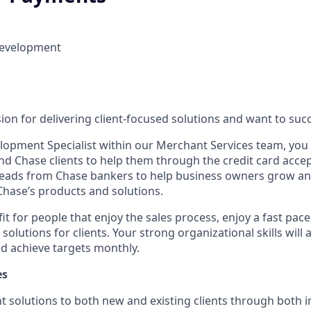
Development
on for delivering client-focused solutions and want to succ
lopment Specialist within our Merchant Services team, you w
d Chase clients to help them through the credit card acce
 leads from Chase bankers to help business owners grow an
hase’s products and solutions.
 fit for people that enjoy the sales process, enjoy a fast pa
 solutions for clients. Your strong organizational skills will
nd achieve targets monthly.
es
t solutions to both new and existing clients through both