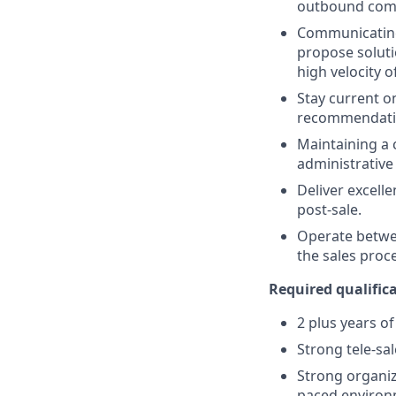
outbound com
Communicating 
propose soluti
high velocity o
Stay current o
recommendation
Maintaining a c
administrative
Deliver excell
post-sale.
Operate betwee
the sales proc
Required qualifica
2 plus years o
Strong tele-sal
Strong organiza
paced enviro