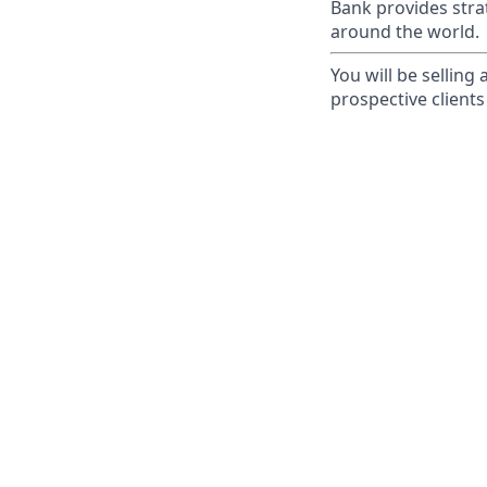
Bank provides strat
around the world.
You will be selling
prospective clients