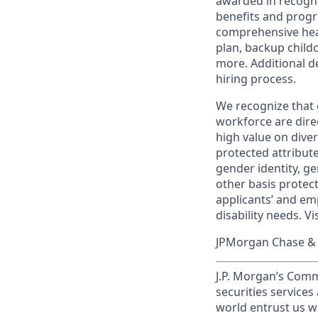
awarded in recogni
benefits and progr
comprehensive heal
plan, backup child
more. Additional d
hiring process.
We recognize that 
workforce are dire
high value on dive
protected attribute,
gender identity, ge
other basis prote
applicants’ and emp
disability needs. Vi
JPMorgan Chase & C
J.P. Morgan’s Comm
securities service
world entrust us w