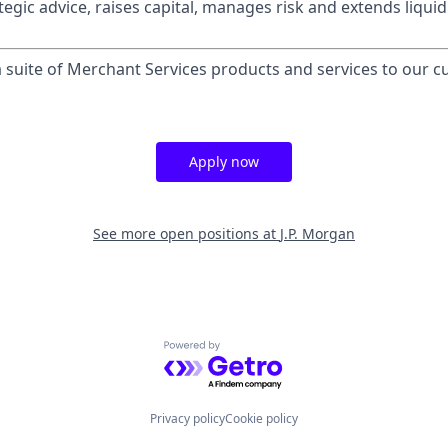
egic advice, raises capital, manages risk and extends liquid
 a suite of Merchant Services products and services to our 
Apply now
See more open positions at
J.P. Morgan
Powered by Getro.com
Privacy policy
Cookie policy