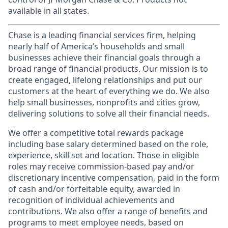
available in all states.
Chase is a leading financial services firm, helping
nearly half of America’s households and small
businesses achieve their financial goals through a
broad range of financial products. Our mission is to
create engaged, lifelong relationships and put our
customers at the heart of everything we do. We also
help small businesses, nonprofits and cities grow,
delivering solutions to solve all their financial needs.
We offer a competitive total rewards package
including base salary determined based on the role,
experience, skill set and location. Those in eligible
roles may receive commission-based pay and/or
discretionary incentive compensation, paid in the form
of cash and/or forfeitable equity, awarded in
recognition of individual achievements and
contributions. We also offer a range of benefits and
programs to meet employee needs, based on