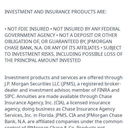
INVESTMENT AND INSURANCE PRODUCTS ARE:
• NOT FDIC INSURED • NOT INSURED BY ANY FEDERAL
GOVERNMENT AGENCY • NOT A DEPOSIT OR OTHER
OBLIGATION OF, OR GUARANTEED BY, JPMORGAN
CHASE BANK, N.A. OR ANY OF ITS AFFILIATES • SUBJECT
TO INVESTMENT RISKS, INCLUDING POSSIBLE LOSS OF
THE PRINCIPAL AMOUNT INVESTED
Investment products and services are offered through
J.P. Morgan Securities LLC (JPMS), a registered broker-
dealer and investment advisor, member of FINRA and
SIPC. Annuities are made available through Chase
Insurance Agency, Inc. (CIA), a licensed insurance
agency, doing business as Chase Insurance Agency
Services, Inc. in Florida. JPMS, CIA and JPMorgan Chase
Bank, N.A. are affiliated companies under the common
control of JPMorgan Chase & Co. Products not