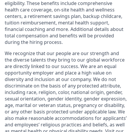
eligibility. These benefits include comprehensive
health care coverage, on-site health and wellness
centers, a retirement savings plan, backup childcare,
tuition reimbursement, mental health support,
financial coaching and more. Additional details about
total compensation and benefits will be provided
during the hiring process.
We recognize that our people are our strength and
the diverse talents they bring to our global workforce
are directly linked to our success. We are an equal
opportunity employer and place a high value on
diversity and inclusion at our company. We do not
discriminate on the basis of any protected attribute,
including race, religion, color, national origin, gender,
sexual orientation, gender identity, gender expression,
age, marital or veteran status, pregnancy or disability,
or any other basis protected under applicable law. We
also make reasonable accommodations for applicants’
and employees’ religious practices and beliefs, as well
as mental health or physical disability needs. Visit our