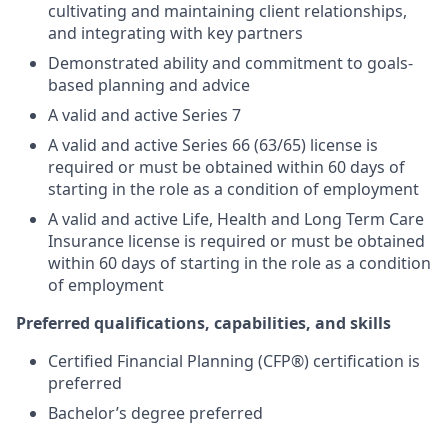
cultivating and maintaining client relationships,
and integrating with key partners
Demonstrated ability and commitment to goals-
based planning and advice
A valid and active Series 7
A valid and active Series 66 (63/65) license is
required or must be obtained within 60 days of
starting in the role as a condition of employment
A valid and active Life, Health and Long Term Care
Insurance license is required or must be obtained
within 60 days of starting in the role as a condition
of employment
Preferred qualifications, capabilities, and skills
Certified Financial Planning (CFP®) certification is
preferred
Bachelor’s degree preferred