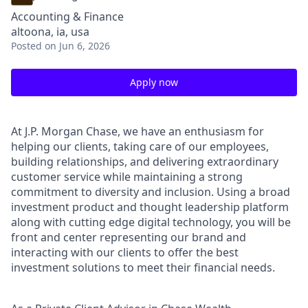
Accounting & Finance
altoona, ia, usa
Posted
on Jun 6, 2026
Apply now
At J.P. Morgan Chase, we have an enthusiasm for
helping our clients, taking care of our employees,
building relationships, and delivering extraordinary
customer service while maintaining a strong
commitment to diversity and inclusion. Using a broad
investment product and thought leadership platform
along with cutting edge digital technology, you will be
front and center representing our brand and
interacting with our clients to offer the best
investment solutions to meet their financial needs.