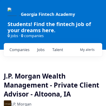
Georgia Fintech Academy
Students! Find the fintech job of
your dreams here.
0
jobs ·
0
companies
Companies
Jobs
Talent
My
alerts
J.P. Morgan Wealth
Management - Private Client
Advisor - Altoona, IA
J.P. Morgan