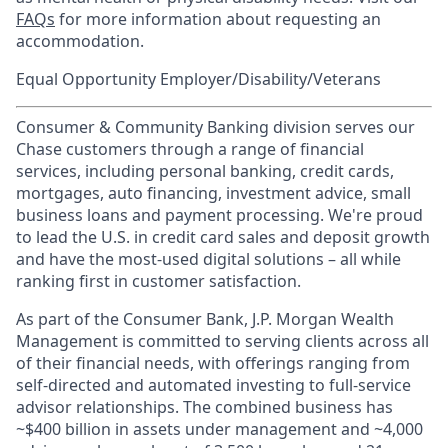
FAQs
for more information about requesting an
accommodation.
Equal Opportunity Employer/Disability/Veterans
Consumer & Community Banking division serves our
Chase customers through a range of financial
services, including personal banking, credit cards,
mortgages, auto financing, investment advice, small
business loans and payment processing. We're proud
to lead the U.S. in credit card sales and deposit growth
and have the most-used digital solutions – all while
ranking first in customer satisfaction.
As part of the Consumer Bank, J.P. Morgan Wealth
Management is committed to serving clients across all
of their financial needs, with offerings ranging from
self-directed and automated investing to full-service
advisor relationships. The combined business has
~$400 billion in assets under management and ~4,000