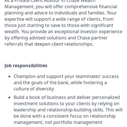
As a Private Client Advisor in Chase Wealth
Management, you will offer comprehensive financial
planning and advice to individuals and families. Your
expertise will support a wide range of clients, from
those just starting to save to those with significant
wealth. You provide an exceptional investor experience
by offering advised solutions and Chase partner
referrals that deepen client relationships.
Job responsibilities
Champion and support your teammates’ success
and the goals of the bank, while fostering a
culture of diversity
Build a book of business and deliver personalized
investment solutions to your clients by relying on
leadership and relationship-building skills. This will
be done with a consistent focus on relationship
management, not portfolio management