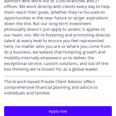
advisors who work out of 3,500 branches and 21
offices. We work directly with clients every day to help
them reach their goals, whether they're focused on
opportunities in the near future or larger aspirations
down the line. But our long-term investment
philosophy doesn't just apply to assets; it applies to
our team, too. We're fostering and promoting diverse
talent at every level to ensure you feel represented
here, no matter who you are or where you come from.
As a business, we believe that fostering growth and
mobility internally empowers us to deliver the
exceptional service, custom solutions, and out-of-the-
box thinking we're known for as a global leader.
The branch-based Private Client Advisor offers
comprehensive financial planning and advice to
individuals and families
Apply now