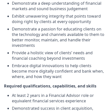
Demonstrate a deep understanding of financial
markets and sound business judgement
Exhibit unwavering integrity that points toward
doing right by clients at every opportunity
Demonstrate a passion for educating clients on
the technology and channels available to them to
better monitor, maintain, and handle their
investments
Provide a holistic view of clients’ needs and
financial coaching beyond investments
Embrace digital innovations to help clients
become more digitally confident and bank when,
where, and how they want
Required qualifications, capabilities, and skills
At least 2 years in a Financial Advisor role or
equivalent financial services experience
Demonstrated success in client acquisition,