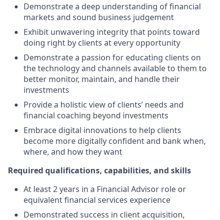
Demonstrate a deep understanding of financial
markets and sound business judgement
Exhibit unwavering integrity that points toward
doing right by clients at every opportunity
Demonstrate a passion for educating clients on
the technology and channels available to them to
better monitor, maintain, and handle their
investments
Provide a holistic view of clients’ needs and
financial coaching beyond investments
Embrace digital innovations to help clients
become more digitally confident and bank when,
where, and how they want
Required qualifications, capabilities, and skills
At least 2 years in a Financial Advisor role or
equivalent financial services experience
Demonstrated success in client acquisition,