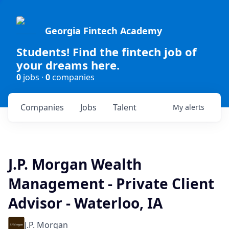
Georgia Fintech Academy
Students! Find the fintech job of
your dreams here.
0
jobs ·
0
companies
Companies
Jobs
Talent
My
alerts
J.P. Morgan Wealth
Management - Private Client
Advisor - Waterloo, IA
J.P. Morgan