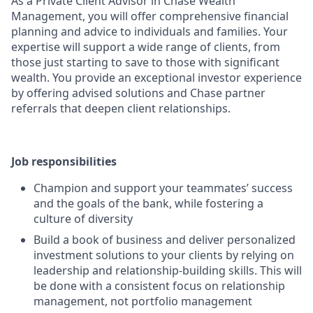
As a Private Client Advisor in Chase Wealth
Management, you will offer comprehensive financial
planning and advice to individuals and families. Your
expertise will support a wide range of clients, from
those just starting to save to those with significant
wealth. You provide an exceptional investor experience
by offering advised solutions and Chase partner
referrals that deepen client relationships.
Job responsibilities
Champion and support your teammates’ success
and the goals of the bank, while fostering a
culture of diversity
Build a book of business and deliver personalized
investment solutions to your clients by relying on
leadership and relationship-building skills. This will
be done with a consistent focus on relationship
management, not portfolio management