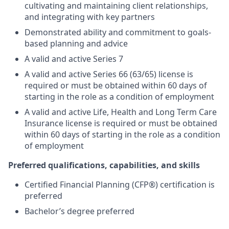
cultivating and maintaining client relationships,
and integrating with key partners
Demonstrated ability and commitment to goals-
based planning and advice
A valid and active Series 7
A valid and active Series 66 (63/65) license is
required or must be obtained within 60 days of
starting in the role as a condition of employment
A valid and active Life, Health and Long Term Care
Insurance license is required or must be obtained
within 60 days of starting in the role as a condition
of employment
Preferred qualifications, capabilities, and skills
Certified Financial Planning (CFP®) certification is
preferred
Bachelor’s degree preferred