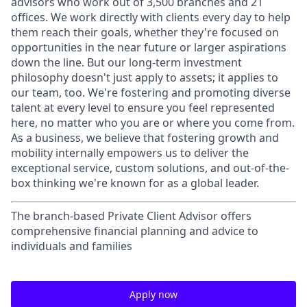
advisors who work out of 3,500 branches and 21
offices. We work directly with clients every day to help
them reach their goals, whether they're focused on
opportunities in the near future or larger aspirations
down the line. But our long-term investment
philosophy doesn't just apply to assets; it applies to
our team, too. We're fostering and promoting diverse
talent at every level to ensure you feel represented
here, no matter who you are or where you come from.
As a business, we believe that fostering growth and
mobility internally empowers us to deliver the
exceptional service, custom solutions, and out-of-the-
box thinking we're known for as a global leader.
The branch-based Private Client Advisor offers
comprehensive financial planning and advice to
individuals and families
Apply now