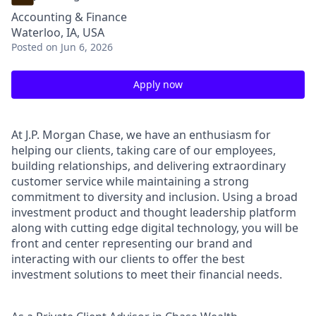
Accounting & Finance
Waterloo, IA, USA
Posted
on Jun 6, 2026
Apply now
At J.P. Morgan Chase, we have an enthusiasm for
helping our clients, taking care of our employees,
building relationships, and delivering extraordinary
customer service while maintaining a strong
commitment to diversity and inclusion. Using a broad
investment product and thought leadership platform
along with cutting edge digital technology, you will be
front and center representing our brand and
interacting with our clients to offer the best
investment solutions to meet their financial needs.