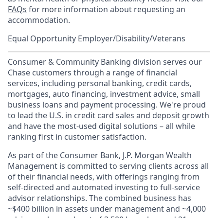
FAQs
for more information about requesting an
accommodation.
Equal Opportunity Employer/Disability/Veterans
Consumer & Community Banking division serves our
Chase customers through a range of financial
services, including personal banking, credit cards,
mortgages, auto financing, investment advice, small
business loans and payment processing. We're proud
to lead the U.S. in credit card sales and deposit growth
and have the most-used digital solutions – all while
ranking first in customer satisfaction.
As part of the Consumer Bank, J.P. Morgan Wealth
Management is committed to serving clients across all
of their financial needs, with offerings ranging from
self-directed and automated investing to full-service
advisor relationships. The combined business has
~$400 billion in assets under management and ~4,000