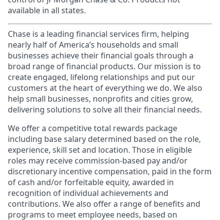
available in all states.
Chase is a leading financial services firm, helping
nearly half of America’s households and small
businesses achieve their financial goals through a
broad range of financial products. Our mission is to
create engaged, lifelong relationships and put our
customers at the heart of everything we do. We also
help small businesses, nonprofits and cities grow,
delivering solutions to solve all their financial needs.
We offer a competitive total rewards package
including base salary determined based on the role,
experience, skill set and location. Those in eligible
roles may receive commission-based pay and/or
discretionary incentive compensation, paid in the form
of cash and/or forfeitable equity, awarded in
recognition of individual achievements and
contributions. We also offer a range of benefits and
programs to meet employee needs, based on