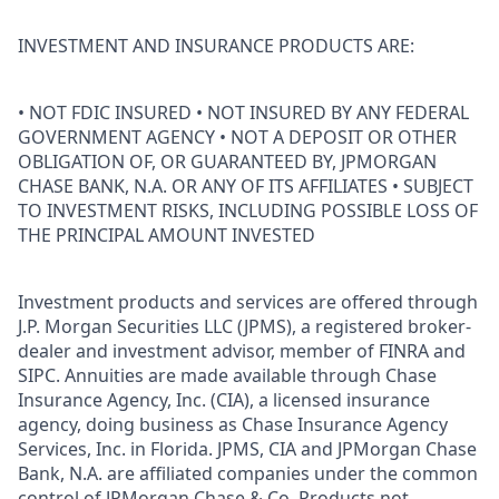
INVESTMENT AND INSURANCE PRODUCTS ARE:
• NOT FDIC INSURED • NOT INSURED BY ANY FEDERAL
GOVERNMENT AGENCY • NOT A DEPOSIT OR OTHER
OBLIGATION OF, OR GUARANTEED BY, JPMORGAN
CHASE BANK, N.A. OR ANY OF ITS AFFILIATES • SUBJECT
TO INVESTMENT RISKS, INCLUDING POSSIBLE LOSS OF
THE PRINCIPAL AMOUNT INVESTED
Investment products and services are offered through
J.P. Morgan Securities LLC (JPMS), a registered broker-
dealer and investment advisor, member of FINRA and
SIPC. Annuities are made available through Chase
Insurance Agency, Inc. (CIA), a licensed insurance
agency, doing business as Chase Insurance Agency
Services, Inc. in Florida. JPMS, CIA and JPMorgan Chase
Bank, N.A. are affiliated companies under the common
control of JPMorgan Chase & Co. Products not