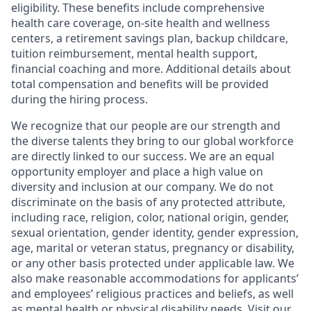
eligibility. These benefits include comprehensive
health care coverage, on-site health and wellness
centers, a retirement savings plan, backup childcare,
tuition reimbursement, mental health support,
financial coaching and more. Additional details about
total compensation and benefits will be provided
during the hiring process.
We recognize that our people are our strength and
the diverse talents they bring to our global workforce
are directly linked to our success. We are an equal
opportunity employer and place a high value on
diversity and inclusion at our company. We do not
discriminate on the basis of any protected attribute,
including race, religion, color, national origin, gender,
sexual orientation, gender identity, gender expression,
age, marital or veteran status, pregnancy or disability,
or any other basis protected under applicable law. We
also make reasonable accommodations for applicants’
and employees’ religious practices and beliefs, as well
as mental health or physical disability needs. Visit our