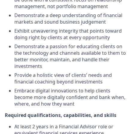
management, not portfolio management
Demonstrate a deep understanding of financial
markets and sound business judgement
Exhibit unwavering integrity that points toward
doing right by clients at every opportunity
Demonstrate a passion for educating clients on
the technology and channels available to them to
better monitor, maintain, and handle their
investments
Provide a holistic view of clients’ needs and
financial coaching beyond investments
Embrace digital innovations to help clients
become more digitally confident and bank when,
where, and how they want
Required qualifications, capabilities, and skills
At least 2 years in a Financial Advisor role or
equivalent financial services experience