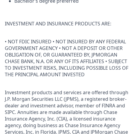
Bachelor’s degree preferred
INVESTMENT AND INSURANCE PRODUCTS ARE:
• NOT FDIC INSURED • NOT INSURED BY ANY FEDERAL
GOVERNMENT AGENCY • NOT A DEPOSIT OR OTHER
OBLIGATION OF, OR GUARANTEED BY, JPMORGAN
CHASE BANK, N.A. OR ANY OF ITS AFFILIATES • SUBJECT
TO INVESTMENT RISKS, INCLUDING POSSIBLE LOSS OF
THE PRINCIPAL AMOUNT INVESTED
Investment products and services are offered through
J.P. Morgan Securities LLC (JPMS), a registered broker-
dealer and investment advisor, member of FINRA and
SIPC. Annuities are made available through Chase
Insurance Agency, Inc. (CIA), a licensed insurance
agency, doing business as Chase Insurance Agency
Services, Inc. in Florida. JPMS, CIA and JPMorgan Chase