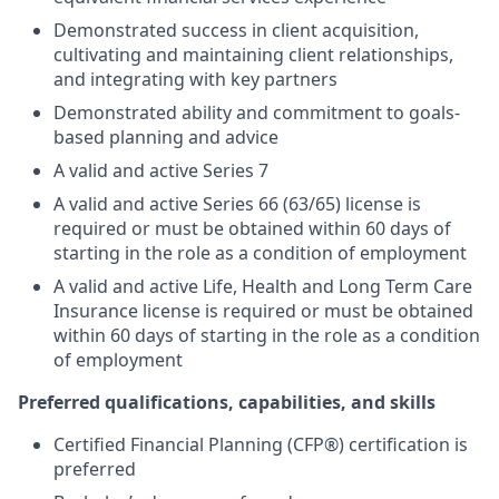
Demonstrated success in client acquisition,
cultivating and maintaining client relationships,
and integrating with key partners
Demonstrated ability and commitment to goals-
based planning and advice
A valid and active Series 7
A valid and active Series 66 (63/65) license is
required or must be obtained within 60 days of
starting in the role as a condition of employment
A valid and active Life, Health and Long Term Care
Insurance license is required or must be obtained
within 60 days of starting in the role as a condition
of employment
Preferred qualifications, capabilities, and skills
Certified Financial Planning (CFP®) certification is
preferred