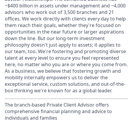
~$400 billion in assets under management and ~4,000
advisors who work out of 3,500 branches and 21
offices. We work directly with clients every day to help
them reach their goals, whether they're focused on
opportunities in the near future or larger aspirations
down the line. But our long-term investment
philosophy doesn't just apply to assets; it applies to
our team, too. We're fostering and promoting diverse
talent at every level to ensure you feel represented
here, no matter who you are or where you come from.
As a business, we believe that fostering growth and
mobility internally empowers us to deliver the
exceptional service, custom solutions, and out-of-the-
box thinking we're known for as a global leader.
The branch-based Private Client Advisor offers
comprehensive financial planning and advice to
individuals and families