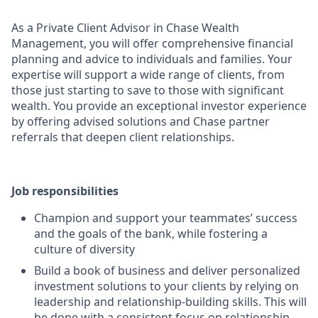
As a Private Client Advisor in Chase Wealth
Management, you will offer comprehensive financial
planning and advice to individuals and families. Your
expertise will support a wide range of clients, from
those just starting to save to those with significant
wealth. You provide an exceptional investor experience
by offering advised solutions and Chase partner
referrals that deepen client relationships.
Job responsibilities
Champion and support your teammates’ success
and the goals of the bank, while fostering a
culture of diversity
Build a book of business and deliver personalized
investment solutions to your clients by relying on
leadership and relationship-building skills. This will
be done with a consistent focus on relationship