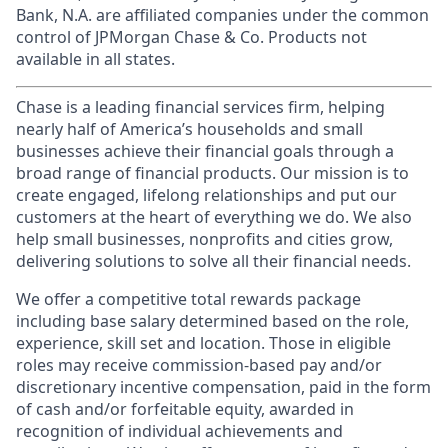
Bank, N.A. are affiliated companies under the common
control of JPMorgan Chase & Co. Products not
available in all states.
Chase is a leading financial services firm, helping
nearly half of America’s households and small
businesses achieve their financial goals through a
broad range of financial products. Our mission is to
create engaged, lifelong relationships and put our
customers at the heart of everything we do. We also
help small businesses, nonprofits and cities grow,
delivering solutions to solve all their financial needs.
We offer a competitive total rewards package
including base salary determined based on the role,
experience, skill set and location. Those in eligible
roles may receive commission-based pay and/or
discretionary incentive compensation, paid in the form
of cash and/or forfeitable equity, awarded in
recognition of individual achievements and