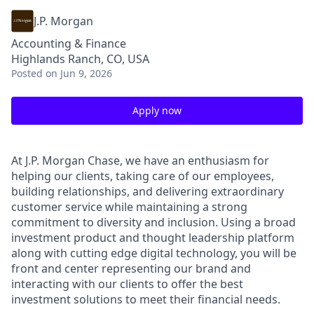
J.P. Morgan
Accounting & Finance
Highlands Ranch, CO, USA
Posted
on Jun 9, 2026
Apply now
At J.P. Morgan Chase, we have an enthusiasm for
helping our clients, taking care of our employees,
building relationships, and delivering extraordinary
customer service while maintaining a strong
commitment to diversity and inclusion. Using a broad
investment product and thought leadership platform
along with cutting edge digital technology, you will be
front and center representing our brand and
interacting with our clients to offer the best
investment solutions to meet their financial needs.