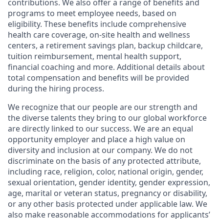
contributions. We also offer a range of benefits and
programs to meet employee needs, based on
eligibility. These benefits include comprehensive
health care coverage, on-site health and wellness
centers, a retirement savings plan, backup childcare,
tuition reimbursement, mental health support,
financial coaching and more. Additional details about
total compensation and benefits will be provided
during the hiring process.
We recognize that our people are our strength and
the diverse talents they bring to our global workforce
are directly linked to our success. We are an equal
opportunity employer and place a high value on
diversity and inclusion at our company. We do not
discriminate on the basis of any protected attribute,
including race, religion, color, national origin, gender,
sexual orientation, gender identity, gender expression,
age, marital or veteran status, pregnancy or disability,
or any other basis protected under applicable law. We
also make reasonable accommodations for applicants’