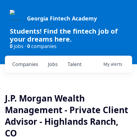
Georgia Fintech Academy
Students! Find the fintech job of
your dreams here.
0
jobs ·
0
companies
Companies
Jobs
Talent
My
alerts
J.P. Morgan Wealth
Management - Private Client
Advisor - Highlands Ranch,
CO