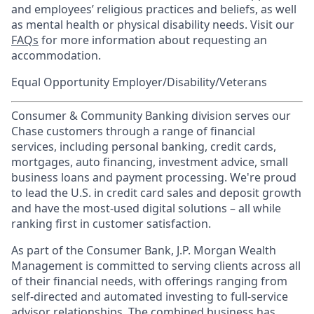
and employees’ religious practices and beliefs, as well
as mental health or physical disability needs. Visit our
FAQs
for more information about requesting an
accommodation.
Equal Opportunity Employer/Disability/Veterans
Consumer & Community Banking division serves our
Chase customers through a range of financial
services, including personal banking, credit cards,
mortgages, auto financing, investment advice, small
business loans and payment processing. We're proud
to lead the U.S. in credit card sales and deposit growth
and have the most-used digital solutions – all while
ranking first in customer satisfaction.
As part of the Consumer Bank, J.P. Morgan Wealth
Management is committed to serving clients across all
of their financial needs, with offerings ranging from
self-directed and automated investing to full-service
advisor relationships. The combined business has