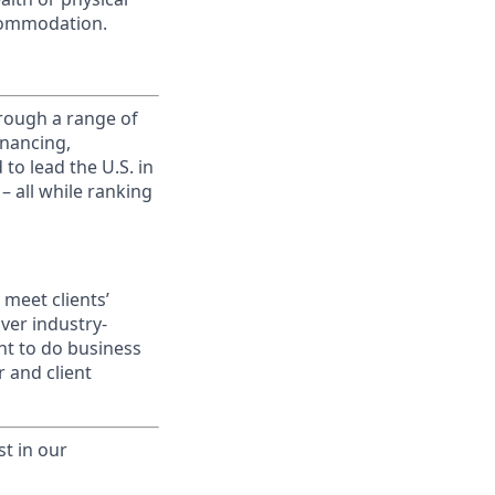
commodation.
rough a range of
inancing,
to lead the U.S. in
– all while ranking
meet clients’
ver industry-
nt to do business
 and client
st in our