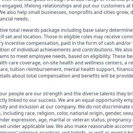
e engaged, lifelong relationships and put our customers at 
e also help small businesses, nonprofits and cities grow, d
inancial needs.
tive total rewards package including base salary determin
kill set and location. Those in eligible roles may receive c
y incentive compensation, paid in the form of cash and/or f
tion of individual achievements and contributions. We also 
ams to meet employee needs, based on eligibility. These be
th care coverage, on-site health and wellness centers, a r
care, tuition reimbursement, mental health support, financi
etails about total compensation and benefits will be provid
our people are our strength and the diverse talents they br
ctly linked to our success. We are an equal opportunity em
rsity and inclusion at our company. We do not discriminate 
 including race, religion, color, national origin, gender, sex
nder expression, age, marital or veteran status, pregnancy o
cted under applicable law. We also make reasonable accom
loyees’ religious practices and beliefs, as well as mental he