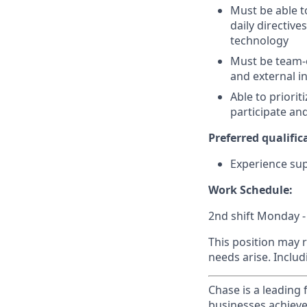
Must be able t
daily directiv
technology
Must be team-or
and external i
Able to priorit
participate a
Preferred qualifica
Experience su
Work Schedule:
2nd shift Monday -
This position may 
needs arise. Inclu
Chase is a leading 
businesses achieve