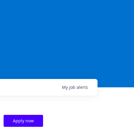
My
job
alerts
Apply now