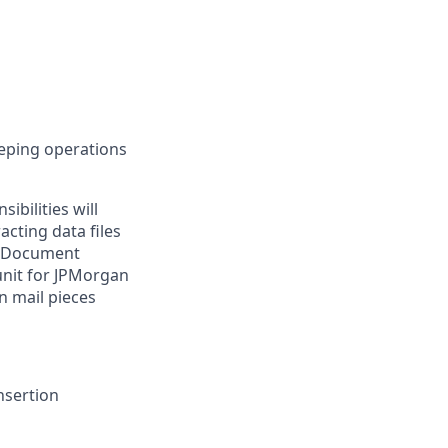
eeping operations
ibilities will
acting data files
al Document
unit for JPMorgan
n mail pieces
nsertion