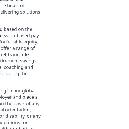
the heart of
elivering solutions
ed based on the
ommission-based pay
orfeitable equity,
offer a range of
nefits include
etirement savings
al coaching and
ed during the
ing to our global
ployer and place a
on the basis of any
ual orientation,
r disability, or any
modations for
alth or physical