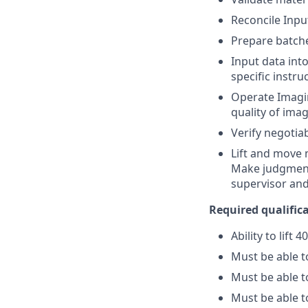
Reconcile Inpu
Prepare batche
Input data int
specific instru
Operate Imagin
quality of ima
Verify negotia
Lift and move 
Make judgment 
supervisor an
Required qualificat
Ability to lift 
Must be able 
Must be able t
Must be able t