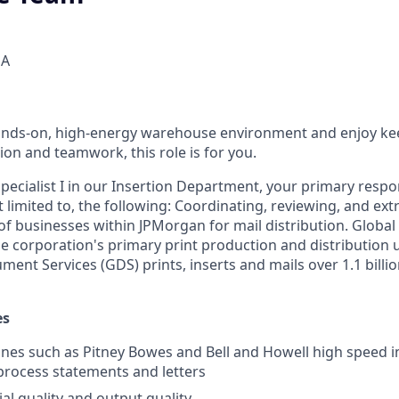
SA
 hands-on, high-energy warehouse environment and enjoy k
on and teamwork, this role is for you.
pecialist I in our Insertion Department, your primary respons
t limited to, the following: Coordinating, reviewing, and extr
 of businesses within JPMorgan for mail distribution. Glob
the corporation's primary print production and distribution 
ent Services (GDS) prints, inserts and mails over 1.1 billio
es
es such as Pitney Bowes and Bell and Howell high speed i
rocess statements and letters
al quality and output quality