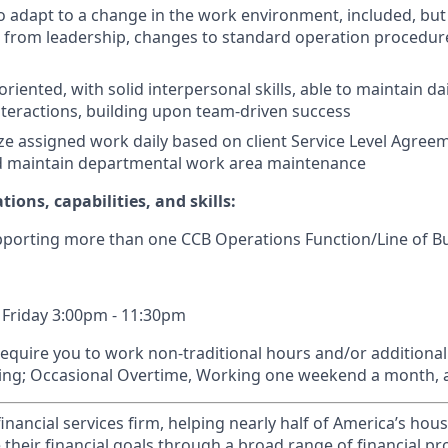
o adapt to a change in the work environment, included, but 
es from leadership, changes to standard operation procedu
iented, with solid interpersonal skills, able to maintain dai
nteractions, building upon team-driven success
ize assigned work daily based on client Service Level Agreem
nd maintain departmental work area maintenance
tions, capabilities, and skills:
pporting more than one CCB Operations Function/Line of B
 Friday 3:00pm - 11:30pm
require you to work non-traditional hours and/or additiona
ding; Occasional Overtime, Working one weekend a month, 
financial services firm, helping nearly half of America’s ho
 their financial goals through a broad range of financial p