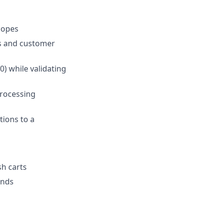
lopes
es and customer
) while validating
processing
tions to a
sh carts
ends