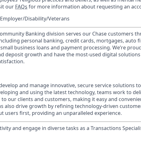
sit our
FAQs
for more information about requesting an ac
Employer/Disability/Veterans
mmunity Banking division serves our Chase customers th
 including personal banking, credit cards, mortgages, auto f
 small business loans and payment processing. We’re proud 
nd deposit growth and have the most-used digital solutions 
tisfaction.
evelop and manage innovative, secure service solutions to 
eloping and using the latest technology, teams work to deli
s to our clients and customers, making it easy and convenie
ms also drive growth by refining technology-driven customer
t users first, providing an unparalleled experience.
vity and engage in diverse tasks as a Transactions Speciali