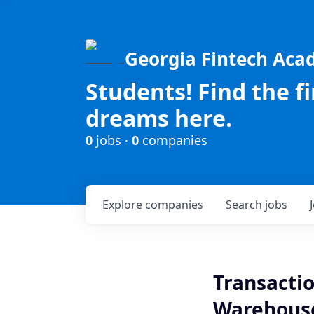
Georgia Fintech Ac
Students! Find the f
dreams here.
0
jobs ·
0
companies
Explore
companies
Search
jobs
Transactio
Warehous