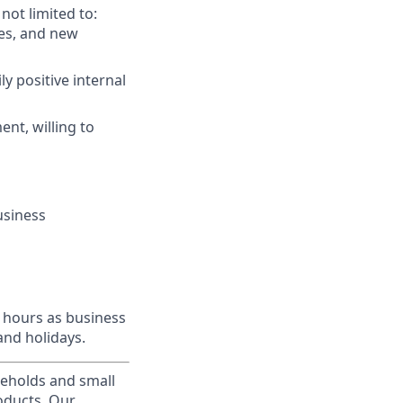
not limited to:
res, and new
ly positive internal
ent, willing to
usiness
l hours as business
and holidays.
useholds and small
roducts. Our