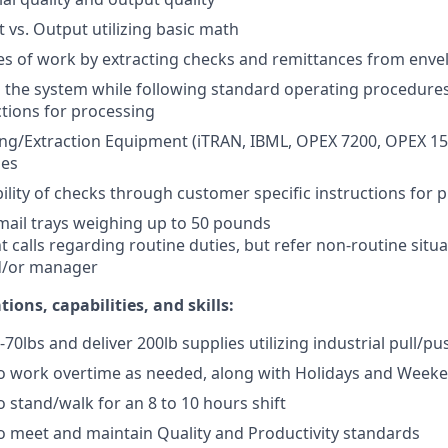
t vs. Output utilizing basic math
s of work by extracting checks and remittances from enve
o the system while following standard operating procedur
ctions for processing
g/Extraction Equipment (iTRAN, IBML, OPEX 7200, OPEX 150
ges
bility of checks through customer specific instructions for 
mail trays weighing up to 50 pounds
calls regarding routine duties, but refer non-routine situa
d/or manager
ions, capabilities, and skills:
40-70lbs and deliver 200lb supplies utilizing industrial pull/pu
to work overtime as needed, along with Holidays and Week
o stand/walk for an 8 to 10 hours shift
o meet and maintain Quality and Productivity standards