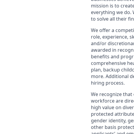
mission is to creat
everything we do. W
to solve all their f
We offer a competi
role, experience, s
and/or discretionar
awarded in recogni
benefits and progr
comprehensive heal
plan, backup child
more. Additional d
hiring process.
We recognize that 
workforce are dire
high value on dive
protected attribute,
gender identity, ge
other basis prote
applicants’ and emp