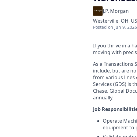
J.P. Morgan
Westerville, OH, U
Posted
on Jun 9, 2026
If you thrive in a
moving with precisi
As a Transactions S
include, but are no
from various lines
Services (GDS) is 
Chase. Global Docum
annually.
Job Responsibiliti
Operate Machin
equipment to p
Validate materi