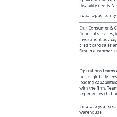
disability needs. Vi
Equal Opportunity 
Our Consumer & Co
financial services,
investment advice,
credit card sales a
first in customer sa
Operations teams d
needs globally. Dev
leading capabilitie
with the firm. Tea
experiences that pu
Embrace your creati
warehouse.