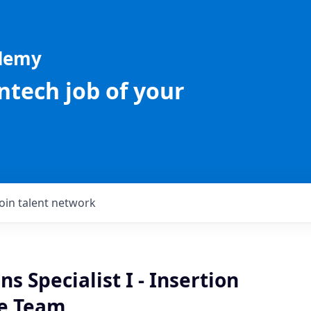
ademy
intech job of your
Join talent network
ns Specialist I - Insertion
e Team