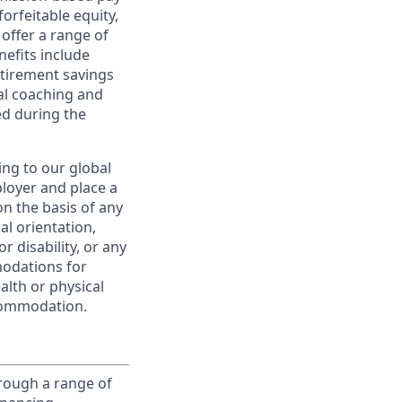
orfeitable equity,
offer a range of
nefits include
etirement savings
al coaching and
ed during the
ing to our global
ployer and place a
on the basis of any
ual orientation,
r disability, or any
modations for
alth or physical
commodation.
rough a range of