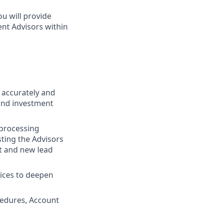
u will provide
ent Advisors within
g accurately and
and investment
 processing
sting the Advisors
t and new lead
vices to deepen
cedures, Account