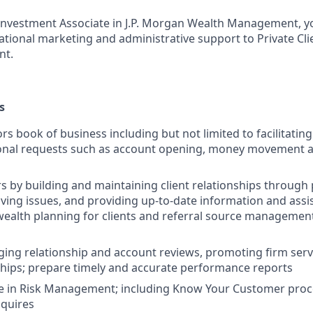
t Investment Associate in J.P. Morgan Wealth Management, yo
rational marketing and administrative support to Private Cli
nt.
s
rs book of business including but not limited to facilitatin
ional requests such as account opening, money movement 
rs by building and maintaining client relationships through
lving issues, and providing up-to-date information and assi
ealth planning for clients and referral source managemen
ging relationship and account reviews, promoting firm ser
nships; prepare timely and accurate performance reports
ge in Risk Management; including Know Your Customer pro
nquires