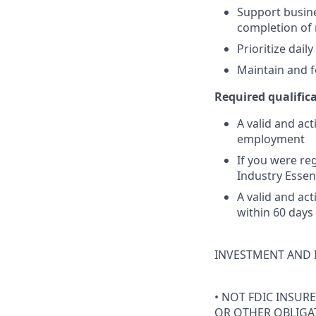
Support busine
completion of
Prioritize dai
Maintain and f
Required qualifica
A valid and act
employment
If you were reg
Industry Essen
A valid and ac
within 60 days
INVESTMENT AND 
• NOT FDIC INSUR
OR OTHER OBLIGAT