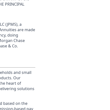
HE PRINCIPAL
LC (JPMS), a
 Annuities are made
ncy, doing
JPMorgan Chase
hase & Co.
useholds and small
roducts. Our
the heart of
elivering solutions
ed based on the
ommission-based pay