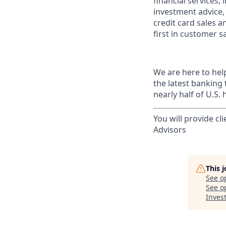
financial services,
investment advice,
credit card sales a
first in customer sa
We are here to hel
the latest banking
nearly half of U.S.
You will provide cl
Advisors
This 
See o
See op
Invest