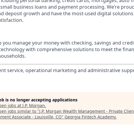
 including personal banking, credit cards, mortgages, auto f
 small business loans and payment processing. We’re proud 
nd deposit growth and have the most-used digital solutions 
tisfaction.
p you manage your money with checking, savings and credi
 technology with comprehensive solutions to meet the finan
 households.
ient service, operational marketing and administrative suppo
job is no longer accepting applications
pen jobs at
J.P. Morgan
.
en jobs similar to "
J.P. Morgan Wealth Management - Private Clien
ment Associate - Louisville, CO
"
Georgia Fintech Academy
.