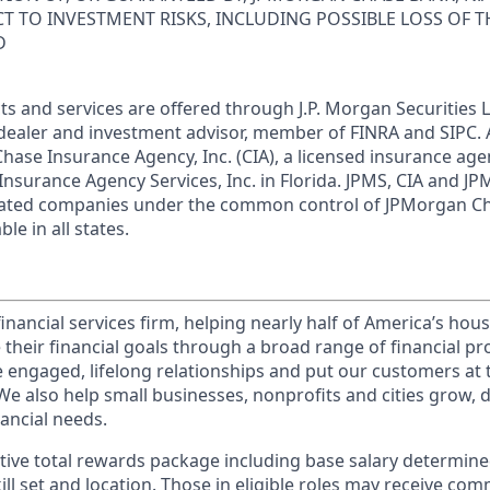
ECT TO INVESTMENT RISKS, INCLUDING POSSIBLE LOSS OF T
D
s and services are offered through J.P. Morgan Securities L
dealer and investment advisor, member of FINRA and SIPC.
hase Insurance Agency, Inc. (CIA), a licensed insurance age
Insurance Agency Services, Inc. in Florida. JPMS, CIA and 
iliated companies under the common control of JPMorgan C
le in all states.
financial services firm, helping nearly half of America’s ho
 their financial goals through a broad range of financial p
e engaged, lifelong relationships and put our customers at 
e also help small businesses, nonprofits and cities grow, d
inancial needs.
tive total rewards package including base salary determin
kill set and location. Those in eligible roles may receive c