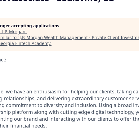
longer accepting applications
t
J.P. Morgan
.
milar to "
J.P. Morgan Wealth Management - Private Client Investme
eorgia Fintech Academy
.
nce
e, we have an enthusiasm for helping our clients, taking ca
g relationships, and delivering extraordinary customer serv
ng commitment to diversity and inclusion. Using a broad i
hip platform along with cutting edge digital technology, yo
nting our brand and interacting with our clients to offer t
heir financial needs.