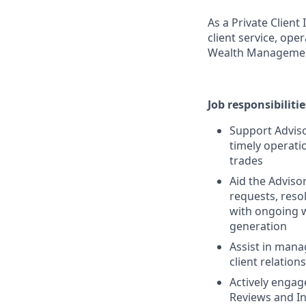
As a Private Clien
client service, ope
Wealth Manageme
Job responsibilitie
Support Adviso
timely operat
trades
Aid the Adviso
requests, reso
with ongoing w
generation
Assist in mana
client relatio
Actively enga
Reviews and I