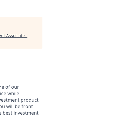
nt Associate -
re of our
ice while
nvestment product
u will be front
he best investment