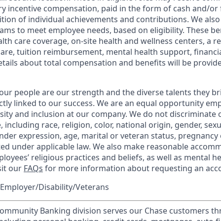
y incentive compensation, paid in the form of cash and/or f
tion of individual achievements and contributions. We also 
ams to meet employee needs, based on eligibility. These be
th care coverage, on-site health and wellness centers, a r
care, tuition reimbursement, mental health support, financi
etails about total compensation and benefits will be provid
our people are our strength and the diverse talents they br
ctly linked to our success. We are an equal opportunity em
rsity and inclusion at our company. We do not discriminate 
 including race, religion, color, national origin, gender, sex
nder expression, age, marital or veteran status, pregnancy o
cted under applicable law. We also make reasonable accom
loyees’ religious practices and beliefs, as well as mental he
sit our
FAQs
for more information about requesting an ac
Employer/Disability/Veterans
mmunity Banking division serves our Chase customers th