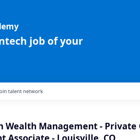
ademy
intech job of your
Join talent network
an Wealth Management - Private 
 Associate - Louisville, CO