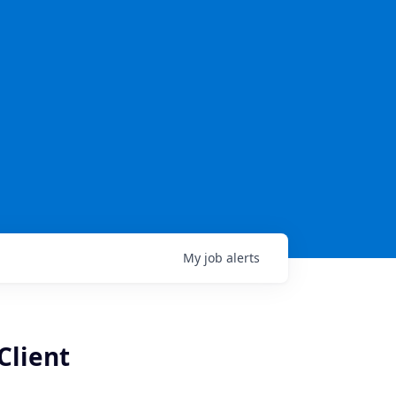
My
job
alerts
Client