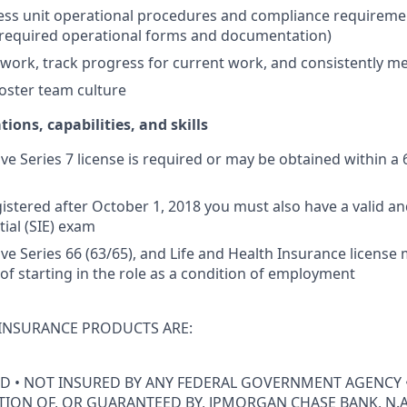
ss unit operational procedures and compliance requiremen
 required operational forms and documentation)
ly work, track progress for current work, and consistently m
oster team culture
tions, capabilities, and skills
ive Series 7 license is required or may be obtained within a 
istered after October 1, 2018 you must also have a valid and
tial (SIE) exam
tive Series 66 (63/65), and Life and Health Insurance licens
 of starting in the role as a condition of employment
INSURANCE PRODUCTS ARE:
ED • NOT INSURED BY ANY FEDERAL GOVERNMENT AGENCY 
ION OF, OR GUARANTEED BY, JPMORGAN CHASE BANK, N.A.