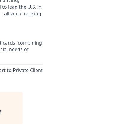
inancing,
to lead the U.S. in
– all while ranking
t cards, combining
cial needs of
rt to Private Client
t