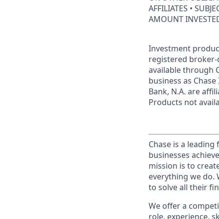
AFFILIATES • SUBJ
AMOUNT INVESTE
Investment product
registered broker-
available through C
business as Chase 
Bank, N.A. are aff
Products not availab
Chase is a leading 
businesses achieve
mission is to creat
everything we do. W
to solve all their f
We offer a competi
role, experience, s