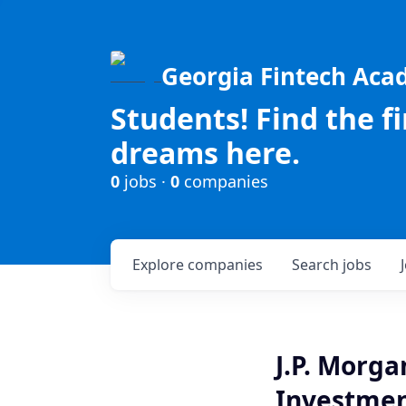
Georgia Fintech Ac
Students! Find the f
dreams here.
0
jobs ·
0
companies
Explore
companies
Search
jobs
J.P. Morg
Investment