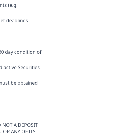
ts (e.g.
eet deadlines
60 day condition of
 active Securities
e must be obtained
• NOT A DEPOSIT
 OR ANY OF ITS