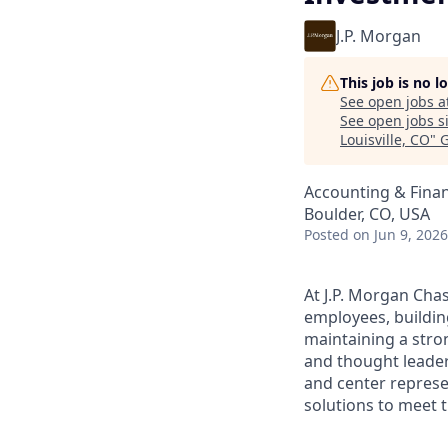
J.P. Morgan
This job is no 
See open jobs a
See open jobs si
Louisville, CO
"
G
Accounting & Fina
Boulder, CO, USA
Posted
on Jun 9, 2026
At J.P. Morgan Chas
employees, buildin
maintaining a stro
and thought leaders
and center represe
solutions to meet t