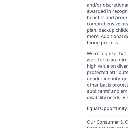
and/or discretionar
awarded in recogni
benefits and progr
comprehensive heal
plan, backup child
more. Additional d
hiring process.
We recognize that 
workforce are dire
high value on dive
protected attribute,
gender identity, ge
other basis prote
applicants’ and emp
disability needs. Vi
Equal Opportunity 
Our Consumer & Co