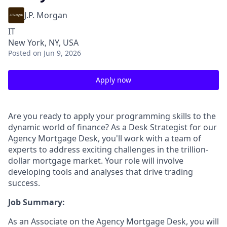
J.P. Morgan
IT
New York, NY, USA
Posted
on Jun 9, 2026
Apply now
Are you ready to apply your programming skills to the
dynamic world of finance? As a Desk Strategist for our
Agency Mortgage Desk, you'll work with a team of
experts to address exciting challenges in the trillion-
dollar mortgage market. Your role will involve
developing tools and analyses that drive trading
success.
Job Summary:
As an Associate on the Agency Mortgage Desk, you will