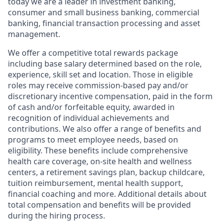
today we are a leader in investment banking,
consumer and small business banking, commercial
banking, financial transaction processing and asset
management.
We offer a competitive total rewards package
including base salary determined based on the role,
experience, skill set and location. Those in eligible
roles may receive commission-based pay and/or
discretionary incentive compensation, paid in the form
of cash and/or forfeitable equity, awarded in
recognition of individual achievements and
contributions. We also offer a range of benefits and
programs to meet employee needs, based on
eligibility. These benefits include comprehensive
health care coverage, on-site health and wellness
centers, a retirement savings plan, backup childcare,
tuition reimbursement, mental health support,
financial coaching and more. Additional details about
total compensation and benefits will be provided
during the hiring process.