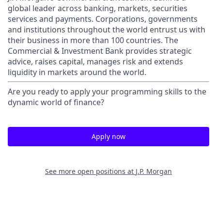
global leader across banking, markets, securities
services and payments. Corporations, governments
and institutions throughout the world entrust us with
their business in more than 100 countries. The
Commercial & Investment Bank provides strategic
advice, raises capital, manages risk and extends
liquidity in markets around the world.
Are you ready to apply your programming skills to the
dynamic world of finance?
Apply now
See more open positions at
J.P. Morgan