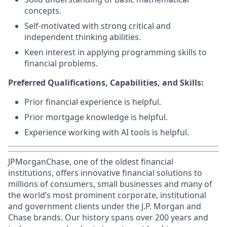
concepts.
Self-motivated with strong critical and
independent thinking abilities.
Keen interest in applying programming skills to
financial problems.
Preferred Qualifications, Capabilities, and Skills:
Prior financial experience is helpful.
Prior mortgage knowledge is helpful.
Experience working with AI tools is helpful.
JPMorganChase, one of the oldest financial
institutions, offers innovative financial solutions to
millions of consumers, small businesses and many of
the world’s most prominent corporate, institutional
and government clients under the J.P. Morgan and
Chase brands. Our history spans over 200 years and