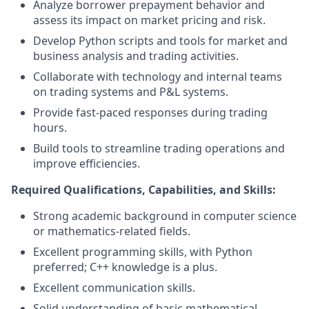
Analyze borrower prepayment behavior and
assess its impact on market pricing and risk.
Develop Python scripts and tools for market and
business analysis and trading activities.
Collaborate with technology and internal teams
on trading systems and P&L systems.
Provide fast-paced responses during trading
hours.
Build tools to streamline trading operations and
improve efficiencies.
Required Qualifications, Capabilities, and Skills:
Strong academic background in computer science
or mathematics-related fields.
Excellent programming skills, with Python
preferred; C++ knowledge is a plus.
Excellent communication skills.
Solid understanding of basic mathematical