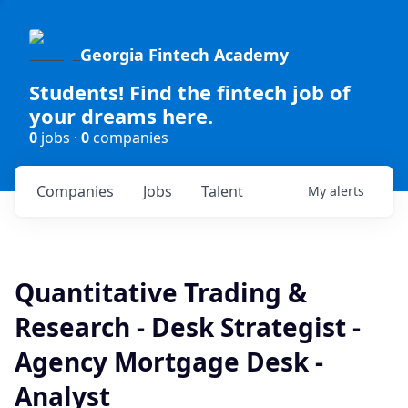
Georgia Fintech Academy
Students! Find the fintech job of
your dreams here.
0
jobs ·
0
companies
Companies
Jobs
Talent
My
alerts
Quantitative Trading &
Research - Desk Strategist -
Agency Mortgage Desk -
Analyst