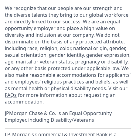
We recognize that our people are our strength and
the diverse talents they bring to our global workforce
are directly linked to our success. We are an equal
opportunity employer and place a high value on
diversity and inclusion at our company. We do not
discriminate on the basis of any protected attribute,
including race, religion, color, national origin, gender,
sexual orientation, gender identity, gender expression,
age, marital or veteran status, pregnancy or disability,
or any other basis protected under applicable law. We
also make reasonable accommodations for applicants’
and employees’ religious practices and beliefs, as well
as mental health or physical disability needs. Visit our
FAQs
for more information about requesting an
accommodation.
JPMorgan Chase & Co. is an Equal Opportunity
Employer, including Disability/Veterans
J.P. Morgan’s Commercial & Investment Bank is a