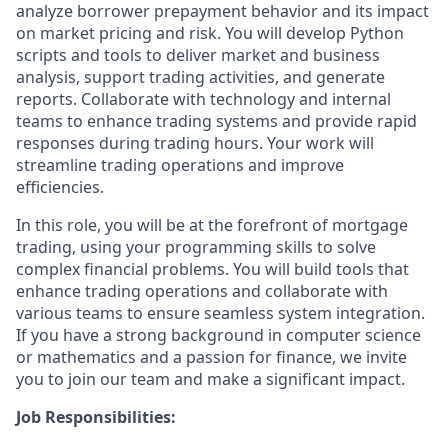
analyze borrower prepayment behavior and its impact
on market pricing and risk. You will develop Python
scripts and tools to deliver market and business
analysis, support trading activities, and generate
reports. Collaborate with technology and internal
teams to enhance trading systems and provide rapid
responses during trading hours. Your work will
streamline trading operations and improve
efficiencies.
In this role, you will be at the forefront of mortgage
trading, using your programming skills to solve
complex financial problems. You will build tools that
enhance trading operations and collaborate with
various teams to ensure seamless system integration.
If you have a strong background in computer science
or mathematics and a passion for finance, we invite
you to join our team and make a significant impact.
Job Responsibilities: