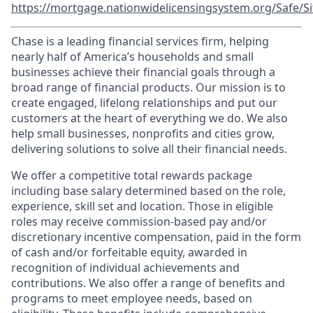
https://mortgage.nationwidelicensingsystem.org/Safe/Si
Chase is a leading financial services firm, helping
nearly half of America’s households and small
businesses achieve their financial goals through a
broad range of financial products. Our mission is to
create engaged, lifelong relationships and put our
customers at the heart of everything we do. We also
help small businesses, nonprofits and cities grow,
delivering solutions to solve all their financial needs.
We offer a competitive total rewards package
including base salary determined based on the role,
experience, skill set and location. Those in eligible
roles may receive commission-based pay and/or
discretionary incentive compensation, paid in the form
of cash and/or forfeitable equity, awarded in
recognition of individual achievements and
contributions. We also offer a range of benefits and
programs to meet employee needs, based on