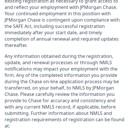
existing registration as necessary to grant access to
and reflect your employment with JPMorgan Chase.
Your continued employment in this position with
JPMorgan Chase is contingent upon compliance with
the SAFE Act, including successful registration
immediately after your start date, and timely
completion of annual renewal and required updates
thereafter.
Any information obtained during the registration,
update, and renewal processes or through NMLS
notifications may impact your employment with the
firm. Any of the completed information you provide
during the Chase on-line application process may be
transferred, on your behalf, to NMLS by JPMorgan
Chase. Please carefully review the information you
provide to Chase for accuracy and consistency and
with any current NMLS record, if applicable, before
submitting. Further information about NMLS and
registration requirements of registration can be found
at: