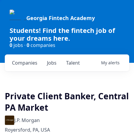
Georgia Fintech Academy
Students! Find the fintech job of
your dreams here.
0
jobs ·
0
companies
Companies
Jobs
Talent
My
alerts
Private Client Banker, Central
PA Market
J.P. Morgan
Royersford, PA, USA