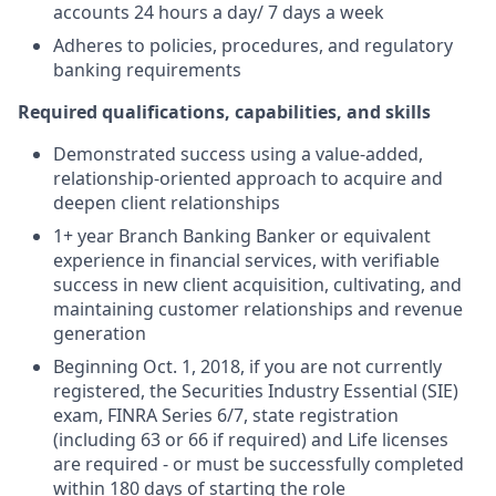
accounts 24 hours a day/ 7 days a week
Adheres to policies, procedures, and regulatory
banking requirements
Required qualifications, capabilities, and skills
Demonstrated success using a value-added,
relationship-oriented approach to acquire and
deepen client relationships
1+ year Branch Banking Banker or equivalent
experience in financial services, with verifiable
success in new client acquisition, cultivating, and
maintaining customer relationships and revenue
generation
Beginning Oct. 1, 2018, if you are not currently
registered, the Securities Industry Essential (SIE)
exam, FINRA Series 6/7, state registration
(including 63 or 66 if required) and Life licenses
are required - or must be successfully completed
within 180 days of starting the role