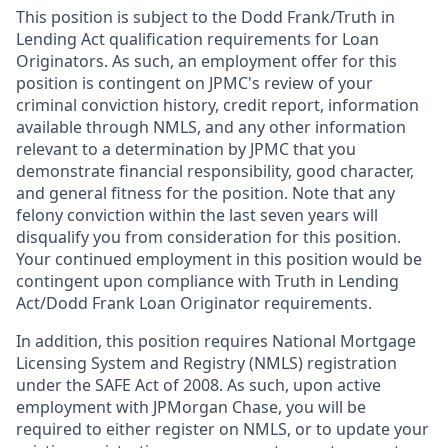
This position is subject to the Dodd Frank/Truth in
Lending Act qualification requirements for Loan
Originators. As such, an employment offer for this
position is contingent on JPMC's review of your
criminal conviction history, credit report, information
available through NMLS, and any other information
relevant to a determination by JPMC that you
demonstrate financial responsibility, good character,
and general fitness for the position. Note that any
felony conviction within the last seven years will
disqualify you from consideration for this position.
Your continued employment in this position would be
contingent upon compliance with Truth in Lending
Act/Dodd Frank Loan Originator requirements.
In addition, this position requires National Mortgage
Licensing System and Registry (NMLS) registration
under the SAFE Act of 2008. As such, upon active
employment with JPMorgan Chase, you will be
required to either register on NMLS, or to update your