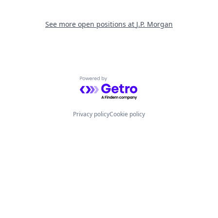
See more open positions at
J.P. Morgan
Powered by Getro.com
Privacy policy
Cookie policy