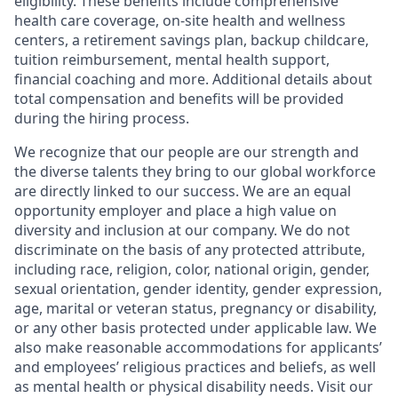
eligibility. These benefits include comprehensive
health care coverage, on-site health and wellness
centers, a retirement savings plan, backup childcare,
tuition reimbursement, mental health support,
financial coaching and more. Additional details about
total compensation and benefits will be provided
during the hiring process.
We recognize that our people are our strength and
the diverse talents they bring to our global workforce
are directly linked to our success. We are an equal
opportunity employer and place a high value on
diversity and inclusion at our company. We do not
discriminate on the basis of any protected attribute,
including race, religion, color, national origin, gender,
sexual orientation, gender identity, gender expression,
age, marital or veteran status, pregnancy or disability,
or any other basis protected under applicable law. We
also make reasonable accommodations for applicants’
and employees’ religious practices and beliefs, as well
as mental health or physical disability needs. Visit our