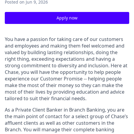
Posted
on Jun 9, 2026
Apply now
You have a passion for taking care of our customers
and employees and making them feel welcomed and
valued by building lasting relationships, doing the
right thing, exceeding expectations and having a
strong commitment to diversity and inclusion. Here at
Chase, you will have the opportunity to help people
experience our Customer Promise -- helping people
make the most of their money so they can make the
most of their lives by providing education and advice
tailored to suit their financial needs.
As a Private Client Banker in Branch Banking, you are
the main point of contact for a select group of Chase’s
affluent clients as well as other customers in the
Branch. You will manage their complete banking