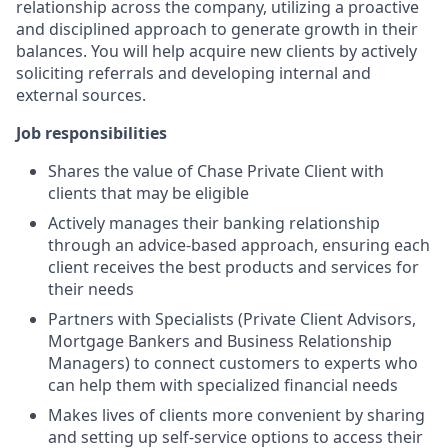
relationship across the company, utilizing a proactive
and disciplined approach to generate growth in their
balances. You will help acquire new clients by actively
soliciting referrals and developing internal and
external sources.
Job responsibilities
Shares the value of Chase Private Client with
clients that may be eligible
Actively manages their banking relationship
through an advice-based approach, ensuring each
client receives the best products and services for
their needs
Partners with Specialists (Private Client Advisors,
Mortgage Bankers and Business Relationship
Managers) to connect customers to experts who
can help them with specialized financial needs
Makes lives of clients more convenient by sharing
and setting up self-service options to access their