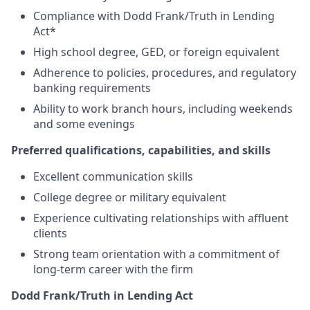
Compliance with Dodd Frank/Truth in Lending
Act*
High school degree, GED, or foreign equivalent
Adherence to policies, procedures, and regulatory
banking requirements
Ability to work branch hours, including weekends
and some evenings
Preferred qualifications, capabilities, and skills
Excellent communication skills
College degree or military equivalent
Experience cultivating relationships with affluent
clients
Strong team orientation with a commitment of
long-term career with the firm
Dodd Frank/Truth in Lending Act