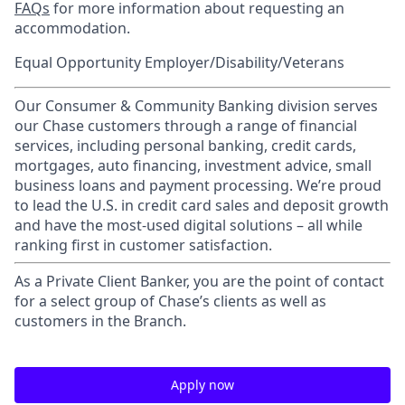
FAQs
for more information about requesting an
accommodation.
Equal Opportunity Employer/Disability/Veterans
Our Consumer & Community Banking division serves
our Chase customers through a range of financial
services, including personal banking, credit cards,
mortgages, auto financing, investment advice, small
business loans and payment processing. We’re proud
to lead the U.S. in credit card sales and deposit growth
and have the most-used digital solutions – all while
ranking first in customer satisfaction.
As a Private Client Banker, you are the point of contact
for a select group of Chase’s clients as well as
customers in the Branch.
Apply now