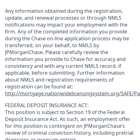
Any information obtained during the registration,
update, and renewal processes or through NMLS
notifications may impact your employment with the
firm. Any of the completed information you provide
during the Chase on-line application process may be
transferred, on your behalf, to NMLS by
JPMorganChase. Please carefully review the
information you provide to Chase for accuracy and
consistency and with any current NMLS record, if
applicable, before submitting. Further information
about NMLS and registration requirements of
registration can be found at:
http://mortgage.nationwidelicensingsystem.org/SAFE/Pa
FEDERAL DEPOSIT INSURANCE ACT:
This position is subject to Section 19 of the Federal
Deposit Insurance Act. As such, an employment offer
for this position is contingent on JPMorganChase’s
review of criminal conviction history, including pretrial
diversions or program entries.