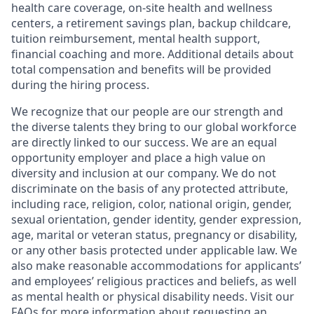
health care coverage, on-site health and wellness
centers, a retirement savings plan, backup childcare,
tuition reimbursement, mental health support,
financial coaching and more. Additional details about
total compensation and benefits will be provided
during the hiring process.
We recognize that our people are our strength and
the diverse talents they bring to our global workforce
are directly linked to our success. We are an equal
opportunity employer and place a high value on
diversity and inclusion at our company. We do not
discriminate on the basis of any protected attribute,
including race, religion, color, national origin, gender,
sexual orientation, gender identity, gender expression,
age, marital or veteran status, pregnancy or disability,
or any other basis protected under applicable law. We
also make reasonable accommodations for applicants’
and employees’ religious practices and beliefs, as well
as mental health or physical disability needs. Visit our
FAQs
for more information about requesting an