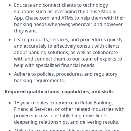
Educate and connect clients to technology
solutions such as leveraging the Chase Mobile
App, Chase.com, and ATMs to help them with their
banking needs whenever, wherever, and however
they want.
Learn products, services, and procedures quickly
and accurately to effectively consult with clients
about banking solutions, as well as collaborate
with and connect them to our team of experts to
help with specialized financial needs.
Adhere to policies, procedures, and regulatory
banking requirements.
Required qualifications, capabilities, and skills
1+ year of sales experience in Retail Banking,
Financial Services, or other related industries with
proven success in establishing new clients,
deepening relationships, and delivering results.
Ability to create memorable experiences for our