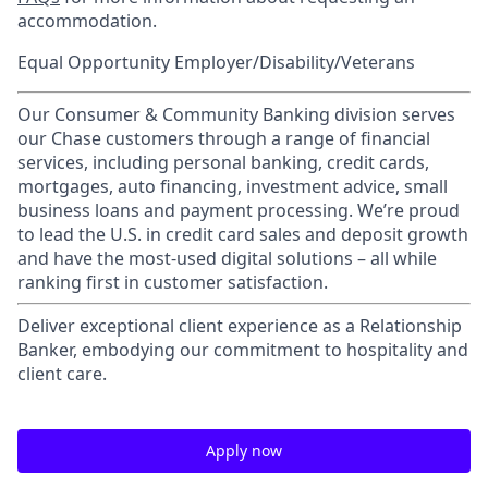
accommodation.
Equal Opportunity Employer/Disability/Veterans
Our Consumer & Community Banking division serves
our Chase customers through a range of financial
services, including personal banking, credit cards,
mortgages, auto financing, investment advice, small
business loans and payment processing. We’re proud
to lead the U.S. in credit card sales and deposit growth
and have the most-used digital solutions – all while
ranking first in customer satisfaction.
Deliver exceptional client experience as a Relationship
Banker, embodying our commitment to hospitality and
client care.
Apply now