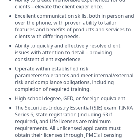
clients – elevate the client experience.
Excellent communication skills, both in person and
over the phone, with proven ability to tailor
features and benefits of products and services to
clients with differing needs.
Ability to quickly and effectively resolve client
issues with attention to detail – providing
consistent client experience.
Operate within established risk
parameters/tolerances and meet internal/external
risk and compliance obligations, including
completion of required training.
High school degree, GED, or foreign equivalent.
The Securities Industry Essential (SIE) exam, FINRA
Series 6, state registration (including 63 if
required), and Life licenses are minimum
requirements. All unlicensed applicants must
obtain their licenses through JPMC’s licensing