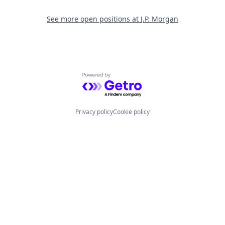
See more open positions at
J.P. Morgan
Powered by Getro.com
Privacy policy
Cookie policy