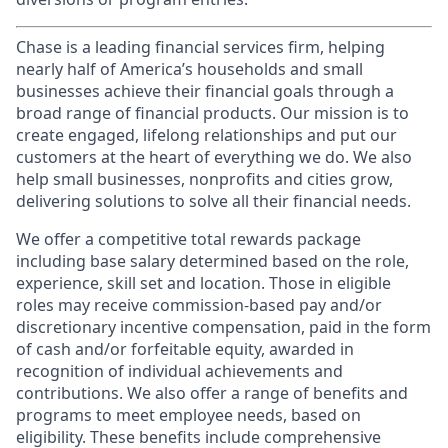
Chase is a leading financial services firm, helping
nearly half of America’s households and small
businesses achieve their financial goals through a
broad range of financial products. Our mission is to
create engaged, lifelong relationships and put our
customers at the heart of everything we do. We also
help small businesses, nonprofits and cities grow,
delivering solutions to solve all their financial needs.
We offer a competitive total rewards package
including base salary determined based on the role,
experience, skill set and location. Those in eligible
roles may receive commission-based pay and/or
discretionary incentive compensation, paid in the form
of cash and/or forfeitable equity, awarded in
recognition of individual achievements and
contributions. We also offer a range of benefits and
programs to meet employee needs, based on
eligibility. These benefits include comprehensive