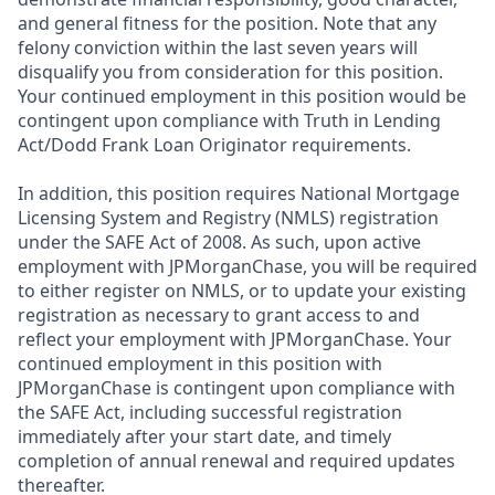
and general fitness for the position. Note that any
felony conviction within the last seven years will
disqualify you from consideration for this position.
Your continued employment in this position would be
contingent upon compliance with Truth in Lending
Act/Dodd Frank Loan Originator requirements.
In addition, this position requires National Mortgage
Licensing System and Registry (NMLS) registration
under the SAFE Act of 2008. As such, upon active
employment with JPMorganChase, you will be required
to either register on NMLS, or to update your existing
registration as necessary to grant access to and
reflect your employment with JPMorganChase. Your
continued employment in this position with
JPMorganChase is contingent upon compliance with
the SAFE Act, including successful registration
immediately after your start date, and timely
completion of annual renewal and required updates
thereafter.