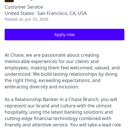
Customer Service
United States · San Francisco, CA, USA
Posted
on Jun 10, 2026
Apply now
At Chase, we are passionate about creating
memorable experiences for our clients and
employees, making them feel welcomed, valued, and
understood. We build lasting relationships by doing
the right thing, exceeding expectations, and
embracing diversity and inclusion.
As a Relationship Banker in a Chase Branch, you will
represent our brand and culture with the utmost
hospitality, using the latest banking solutions and
cutting-edge financial technology combined with
friendly and attentive service. You will take a lead role