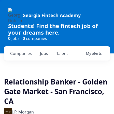
Georgia Fintech Academy
Students! Find the fintech job of
your dreams here.
0
jobs ·
0
companies
Companies
Jobs
Talent
My
alerts
Relationship Banker - Golden
Gate Market - San Francisco,
CA
J.P. Morgan