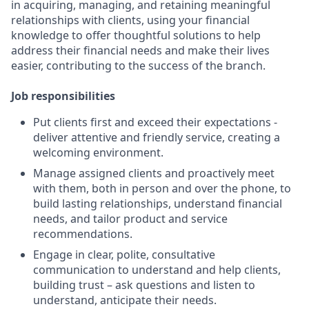
in acquiring, managing, and retaining meaningful
relationships with clients, using your financial
knowledge to offer thoughtful solutions to help
address their financial needs and make their lives
easier, contributing to the success of the branch.
Job responsibilities
Put clients first and exceed their expectations -
deliver attentive and friendly service, creating a
welcoming environment.
Manage assigned clients and proactively meet
with them, both in person and over the phone, to
build lasting relationships, understand financial
needs, and tailor product and service
recommendations.
Engage in clear, polite, consultative
communication to understand and help clients,
building trust – ask questions and listen to
understand, anticipate their needs.