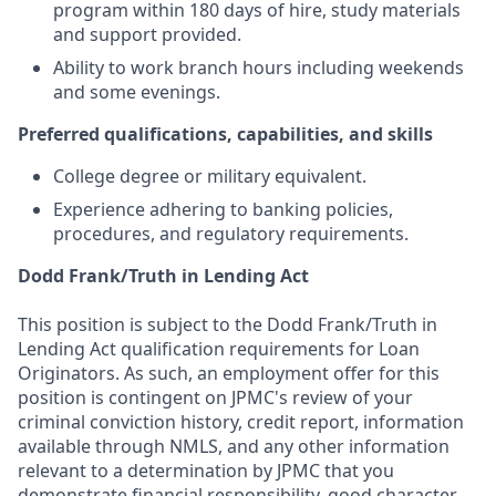
program within 180 days of hire, study materials
and support provided.
Ability to work branch hours including weekends
and some evenings.
Preferred qualifications, capabilities, and skills
College degree or military equivalent.
Experience adhering to banking policies,
procedures, and regulatory requirements.
Dodd Frank/Truth in Lending Act
This position is subject to the Dodd Frank/Truth in
Lending Act qualification requirements for Loan
Originators. As such, an employment offer for this
position is contingent on JPMC's review of your
criminal conviction history, credit report, information
available through NMLS, and any other information
relevant to a determination by JPMC that you
demonstrate financial responsibility, good character,