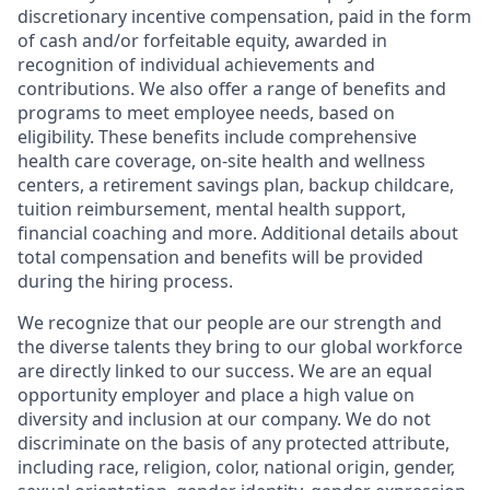
discretionary incentive compensation, paid in the form
of cash and/or forfeitable equity, awarded in
recognition of individual achievements and
contributions. We also offer a range of benefits and
programs to meet employee needs, based on
eligibility. These benefits include comprehensive
health care coverage, on-site health and wellness
centers, a retirement savings plan, backup childcare,
tuition reimbursement, mental health support,
financial coaching and more. Additional details about
total compensation and benefits will be provided
during the hiring process.
We recognize that our people are our strength and
the diverse talents they bring to our global workforce
are directly linked to our success. We are an equal
opportunity employer and place a high value on
diversity and inclusion at our company. We do not
discriminate on the basis of any protected attribute,
including race, religion, color, national origin, gender,