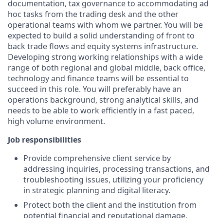
documentation, tax governance to accommodating ad
hoc tasks from the trading desk and the other
operational teams with whom we partner. You will be
expected to build a solid understanding of front to
back trade flows and equity systems infrastructure.
Developing strong working relationships with a wide
range of both regional and global middle, back office,
technology and finance teams will be essential to
succeed in this role. You will preferably have an
operations background, strong analytical skills, and
needs to be able to work efficiently in a fast paced,
high volume environment.
Job responsibilities
Provide comprehensive client service by
addressing inquiries, processing transactions, and
troubleshooting issues, utilizing your proficiency
in strategic planning and digital literacy.
Protect both the client and the institution from
potential financial and reputational damage.