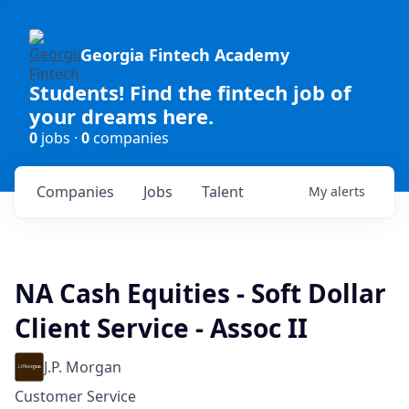
Georgia Fintech Academy
Students! Find the fintech job of
your dreams here.
0
jobs ·
0
companies
Companies
Jobs
Talent
My
alerts
NA Cash Equities - Soft Dollar
Client Service - Assoc II
J.P. Morgan
Customer Service