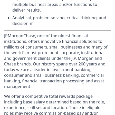
multiple business areas and/or functions to
deliver results.
Analytical, problem-solving, critical thinking, and
decision-m
JPMorganChase, one of the oldest financial
institutions, offers innovative financial solutions to
millions of consumers, small businesses and many of
the world’s most prominent corporate, institutional
and government clients under the J.P. Morgan and
Chase brands. Our history spans over 200 years and
today we are a leader in investment banking,
consumer and small business banking, commercial
banking, financial transaction processing and asset
management.
We offer a competitive total rewards package
including base salary determined based on the role,
experience, skill set and location. Those in eligible
roles may receive commission-based pay and/or