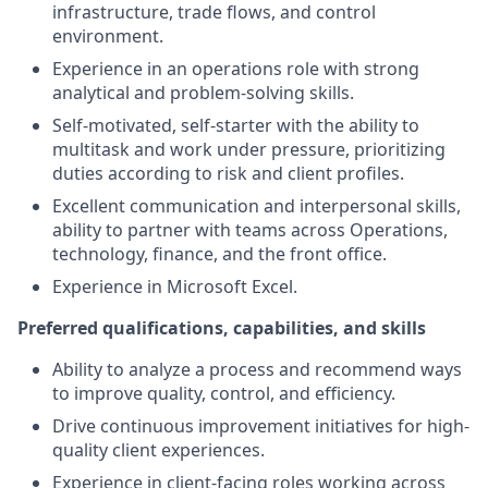
infrastructure, trade flows, and control
environment.
Experience in an operations role with strong
analytical and problem-solving skills.
Self-motivated, self-starter with the ability to
multitask and work under pressure, prioritizing
duties according to risk and client profiles.
Excellent communication and interpersonal skills,
ability to partner with teams across Operations,
technology, finance, and the front office.
Experience in Microsoft Excel.
Preferred qualifications, capabilities, and skills
Ability to analyze a process and recommend ways
to improve quality, control, and efficiency.
Drive continuous improvement initiatives for high-
quality client experiences.
Experience in client-facing roles working across