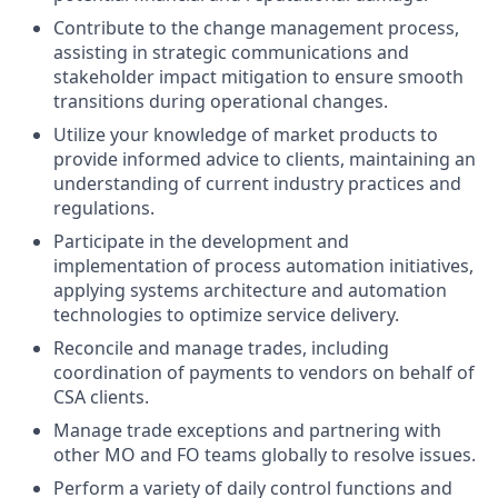
Contribute to the change management process,
assisting in strategic communications and
stakeholder impact mitigation to ensure smooth
transitions during operational changes.
Utilize your knowledge of market products to
provide informed advice to clients, maintaining an
understanding of current industry practices and
regulations.
Participate in the development and
implementation of process automation initiatives,
applying systems architecture and automation
technologies to optimize service delivery.
Reconcile and manage trades, including
coordination of payments to vendors on behalf of
CSA clients.
Manage trade exceptions and partnering with
other MO and FO teams globally to resolve issues.
Perform a variety of daily control functions and