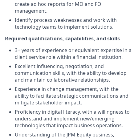
create ad hoc reports for MO and FO
management.
Identify process weaknesses and work with
technology teams to implement solutions.
Required qualifications, capabilities, and skills
3+ years of experience or equivalent expertise in a
client service role within a financial institution.
Excellent influencing, negotiation, and
communication skills, with the ability to develop
and maintain collaborative relationships.
Experience in change management, with the
ability to facilitate strategic communications and
mitigate stakeholder impact.
Proficiency in digital literacy, with a willingness to
understand and implement new/emerging
technologies that impact business operations.
Understanding of the JPM Equity business,