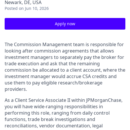
Newark, DE, USA
Posted
on Jun 10, 2026
Apply now
The Commission Management team
is responsible for
looking after commission agreements that allows
investment managers to separately pay the broker for
trade execution and ask that the remaining
commission be allocated to a client account, where the
investment manager would accrue CSA credits and
use them to pay eligible research/brokerage
providers.
As a Client Service Associate II within JPMorganChase,
you will have wide-ranging responsibilities in
performing this role, ranging from daily control
functions, trade break investigations and
reconciliations, vendor documentation, legal