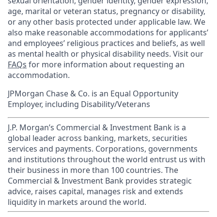
sexual orientation, gender identity, gender expression,
age, marital or veteran status, pregnancy or disability,
or any other basis protected under applicable law. We
also make reasonable accommodations for applicants’
and employees’ religious practices and beliefs, as well
as mental health or physical disability needs. Visit our
FAQs
for more information about requesting an
accommodation.
JPMorgan Chase & Co. is an Equal Opportunity
Employer, including Disability/Veterans
J.P. Morgan’s Commercial & Investment Bank is a
global leader across banking, markets, securities
services and payments. Corporations, governments
and institutions throughout the world entrust us with
their business in more than 100 countries. The
Commercial & Investment Bank provides strategic
advice, raises capital, manages risk and extends
liquidity in markets around the world.