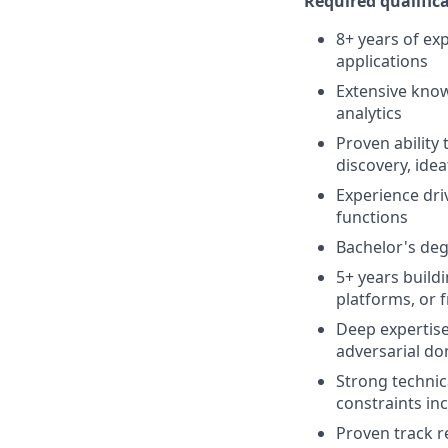
Required qualifica
8+ years of ex
applications
Extensive know
analytics
Proven ability 
discovery, ide
Experience dri
functions
Bachelor's de
5+ years build
platforms, or 
Deep expertise 
adversarial do
Strong technic
constraints inc
Proven track r