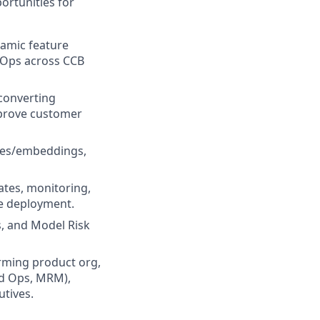
ortunities for
amic feature
MLOps across CCB
 converting
mprove customer
ures/embeddings,
ates, monitoring,
le deployment.
s, and Model Risk
orming product org,
ud Ops, MRM),
utives.