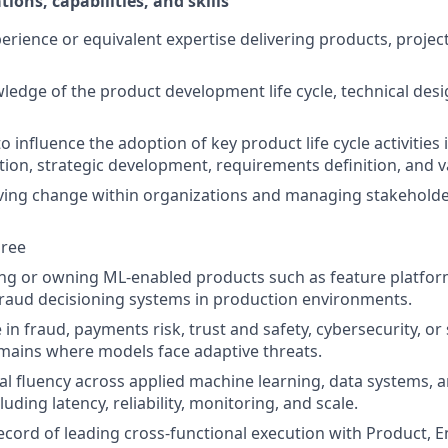
tions, capabilities, and skills
perience or equivalent expertise delivering products, projec
ledge of the product development life cycle, technical desi
to influence the adoption of key product life cycle activities
ation, strategic development, requirements definition, an
ving change within organizations and managing stakeholde
gree
ing or owning ML-enabled products such as feature platfo
fraud decisioning systems in production environments.
in fraud, payments risk, trust and safety, cybersecurity, or 
mains where models face adaptive threats.
al fluency across applied machine learning, data systems, 
luding latency, reliability, monitoring, and scale.
ecord of leading cross-functional execution with Product, 