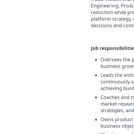
Engineering, Produ
reduction while pr
platform strategy,
decisions and cont
Job responsibilitie
Oversees the 
business grow
Leads the enti
continuously 
achieving busin
Coaches and me
market resear
strategies, and
Owns product 
business objec