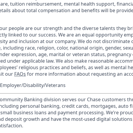
care, tuition reimbursement, mental health support, financi
etails about total compensation and benefits will be provid
our people are our strength and the diverse talents they br
ctly linked to our success. We are an equal opportunity em
rsity and inclusion at our company. We do not discriminate 
 including race, religion, color, national origin, gender, sex
nder expression, age, marital or veteran status, pregnancy o
cted under applicable law. We also make reasonable accom
loyees’ religious practices and beliefs, as well as mental he
sit our
FAQs
for more information about requesting an ac
Employer/Disability/Veterans
mmunity Banking division serves our Chase customers th
 including personal banking, credit cards, mortgages, auto f
 small business loans and payment processing. We’re proud 
nd deposit growth and have the most-used digital solutions 
tisfaction.