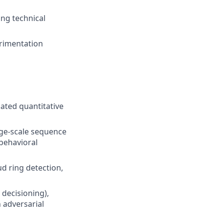
ng technical
erimentation
ated quantitative
rge-scale sequence
 behavioral
d ring detection,
 decisioning),
 adversarial