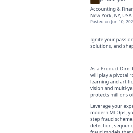
Accounting & Finan
New York, NY, USA
Posted
on Jun 10, 20
Ignite your passio
solutions, and shap
As a Product Direc
will play a pivotal
learning and artific
vision and multi-ye
protects millions 
Leverage your expe
modern MLOps, you w
step fraud schemes
detection, sequenc
fraud models that 