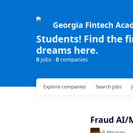
Georgia Fintech Ac
Students! Find the f
dreams here.
0
jobs ·
0
companies
Explore
companies
Search
jobs
Fraud AI/
J.P. Morgan