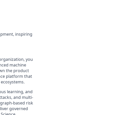
opment, inspiring
rganization, you
vanced machine
 own the product
nce platform that
l ecosystems.
ous learning, and
ttacks, and multi-
 graph-based risk
liver governed
 Science,