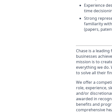
Experience desi
time decisioni
Strong represe
familiarity wi
(papers, patent
Chase is a leading 
businesses achieve
mission is to creat
everything we do. W
to solve all their f
We offer a competi
role, experience, s
and/or discretionar
awarded in recogni
benefits and progr
comprehensive heal