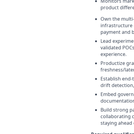
Monitors marke
product differ
Own the multi-
infrastructure
payment and b
Lead experiment
validated POCs
experience.
Productize gra
freshness/late
Establish end-
drift detection
Embed governan
documentation
Build strong p
collaborating 
staying ahead o