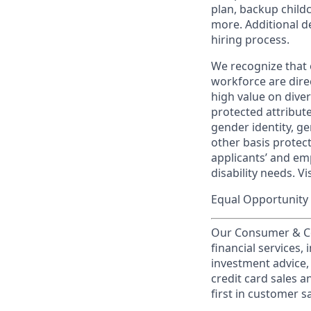
plan, backup child
more. Additional d
hiring process.
We recognize that 
workforce are dire
high value on dive
protected attribute,
gender identity, ge
other basis prote
applicants’ and emp
disability needs. Vi
Equal Opportunity 
Our Consumer & Co
financial services,
investment advice,
credit card sales a
first in customer sa