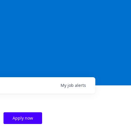
My
job
alerts
Apply now