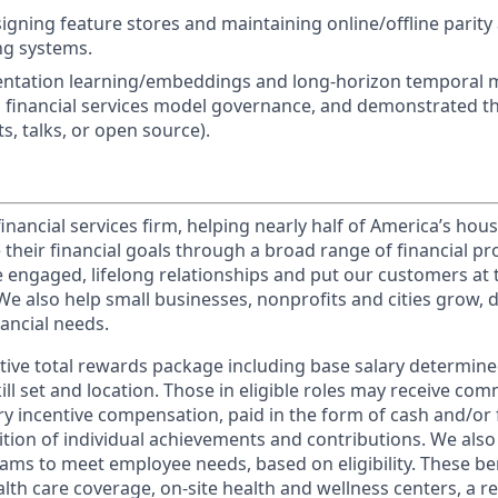
gning feature stores and maintaining online/offline parity a
ng systems.
ntation learning/embeddings and long-horizon temporal mo
th financial services model governance, and demonstrated t
s, talks, or open source).
financial services firm, helping nearly half of America’s ho
 their financial goals through a broad range of financial p
e engaged, lifelong relationships and put our customers at 
e also help small businesses, nonprofits and cities grow, d
inancial needs.
tive total rewards package including base salary determin
kill set and location. Those in eligible roles may receive c
y incentive compensation, paid in the form of cash and/or f
tion of individual achievements and contributions. We also 
ams to meet employee needs, based on eligibility. These be
th care coverage, on-site health and wellness centers, a r