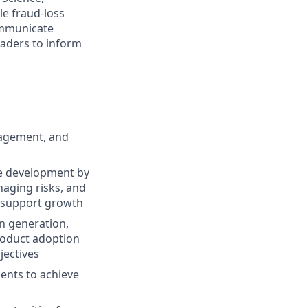
e fraud-loss
communicate
eaders to inform
nagement, and
re development by
aging risks, and
to support growth
n generation,
roduct adoption
jectives
ents to achieve