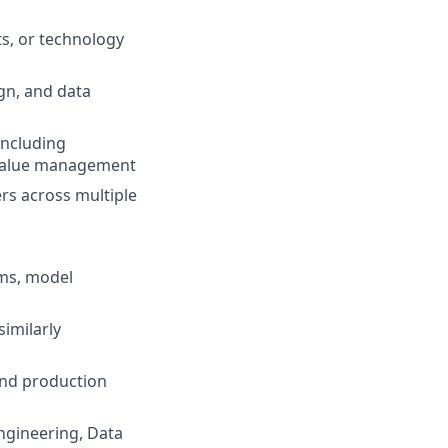
ts, or technology
gn, and data
 including
d value management
rs across multiple
rms, model
similarly
and production
Engineering, Data