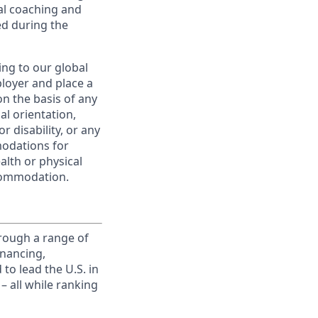
al coaching and
ed during the
ing to our global
ployer and place a
on the basis of any
ual orientation,
r disability, or any
modations for
alth or physical
commodation.
rough a range of
inancing,
to lead the U.S. in
– all while ranking