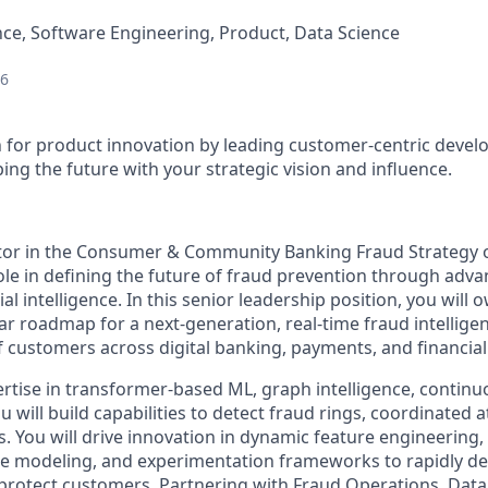
ce, Software Engineering, Product, Data Science
26
n for product innovation by leading customer-centric devel
ing the future with your strategic vision and influence.
tor in the Consumer & Community Banking Fraud Strategy o
 role in defining the future of fraud prevention through ad
ial intelligence. In this senior leadership position, you will
ar roadmap for a next-generation, real-time fraud intellige
of customers across digital banking, payments, and financia
rtise in transformer-based ML, graph intelligence, continu
ill build capabilities to detect fraud rings, coordinated a
. You will drive innovation in dynamic feature engineering,
e modeling, and experimentation frameworks to rapidly de
protect customers. Partnering with Fraud Operations, Data