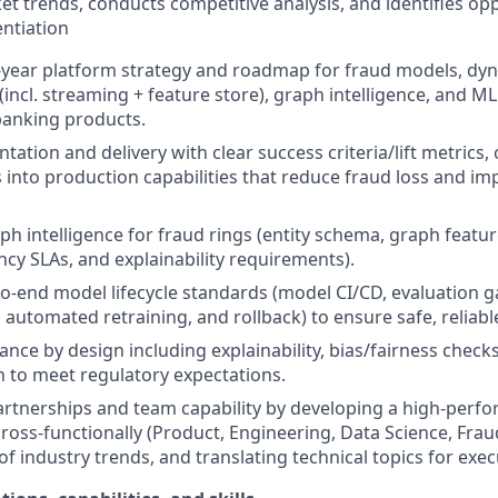
t trends, conducts competitive analysis, and identifies opp
entiation
year platform strategy and roadmap for fraud models, dyn
 (incl. streaming + feature store), graph intelligence, and 
anking products.
ation and delivery with clear success criteria/lift metrics,
 into production capabilities that reduce fraud loss and i
ph intelligence for fraud rings (entity schema, graph feat
ncy SLAs, and explainability requirements).
to-end model lifecycle standards (model CI/CD, evaluation g
, automated retraining, and rollback) to ensure safe, reliab
ce by design including explainability, bias/fairness check
 to meet regulatory expectations.
artnerships and team capability by developing a high-perf
cross-functionally (Product, Engineering, Data Science, Fra
f industry trends, and translating technical topics for exec