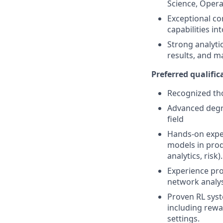
Science, Oper
Exceptional co
capabilities in
Strong analytic
results, and m
Preferred qualifica
Recognized tho
Advanced degre
field
Hands-on exper
models in prod
analytics, risk).
Experience pro
network analys
Proven RL syst
including rewa
settings.