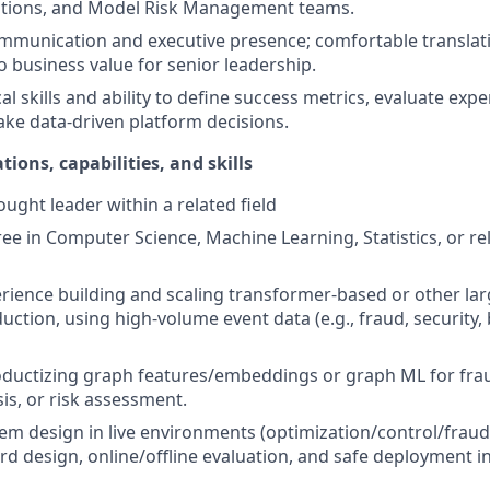
ations, and Model Risk Management teams.
mmunication and executive presence; comfortable translati
to business value for senior leadership.
al skills and ability to define success metrics, evaluate exp
ake data-driven platform decisions.
tions, capabilities, and skills
ught leader within a related field
e in Computer Science, Machine Learning, Statistics, or rel
ience building and scaling transformer-based or other la
uction, using high-volume event data (e.g., fraud, security,
ductizing graph features/embeddings or graph ML for frau
is, or risk assessment.
em design in live environments (optimization/control/fraud
rd design, online/offline evaluation, and safe deployment in