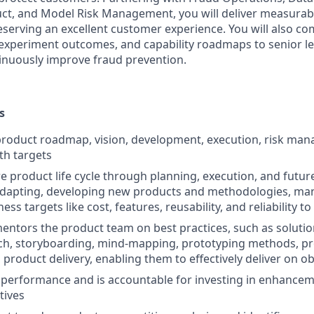
ct, and Model Risk Management, you will deliver measurabl
eserving an excellent customer experience. You will also 
 experiment outcomes, and capability roadmaps to senior l
inuously improve fraud prevention.
s
product roadmap, vision, development, execution, risk ma
th targets
re product life cycle through planning, execution, and futu
adapting, developing new products and methodologies, man
ess targets like cost, features, reusability, and reliability 
ntors the product team on best practices, such as solutio
ch, storyboarding, mind-mapping, prototyping methods, p
 product delivery, enabling them to effectively deliver on ob
performance and is accountable for investing in enhancem
tives