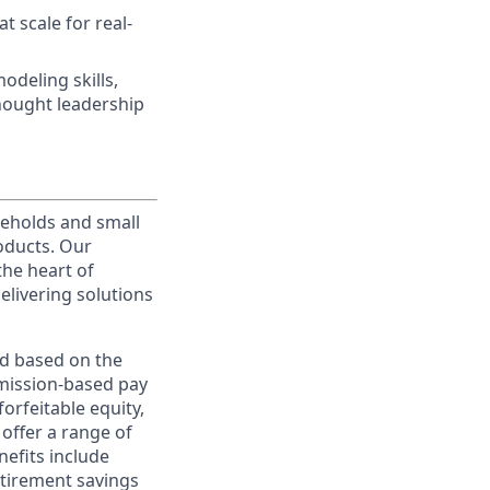
t scale for real-
deling skills,
hought leadership
useholds and small
roducts. Our
the heart of
elivering solutions
ed based on the
ommission-based pay
orfeitable equity,
offer a range of
nefits include
etirement savings