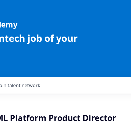
ademy
intech job of your
Join talent network
ML Platform Product Director