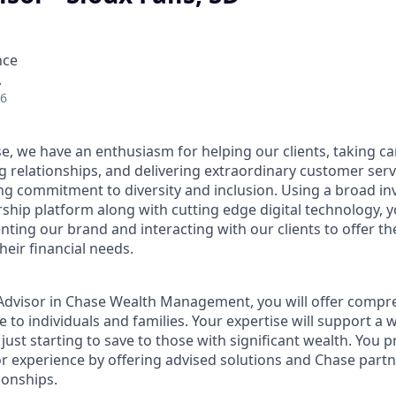
nce
A
26
e, we have an enthusiasm for helping our clients, taking ca
g relationships, and delivering extraordinary customer serv
ng commitment to diversity and inclusion. Using a broad i
hip platform along with cutting edge digital technology, yo
nting our brand and interacting with our clients to offer t
heir financial needs.
t Advisor in Chase Wealth Management, you will offer compre
 to individuals and families. Your expertise will support a 
 just starting to save to those with significant wealth. You 
or experience by offering advised solutions and Chase partne
ionships.