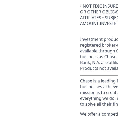
• NOT FDIC INSUR
OR OTHER OBLIGAT
AFFILIATES • SUBJ
AMOUNT INVESTE
Investment product
registered broker-
available through C
business as Chase 
Bank, N.A. are aff
Products not availab
Chase is a leading 
businesses achieve
mission is to creat
everything we do. W
to solve all their f
We offer a competi