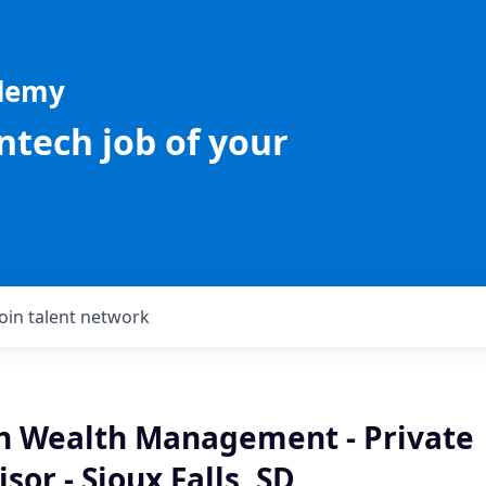
ademy
intech job of your
Join talent network
an Wealth Management - Private
sor - Sioux Falls, SD