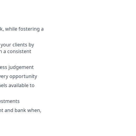
, while fostering a
your clients by
th a consistent
ness judgement
every opportunity
ls available to
vestments
ent and bank when,