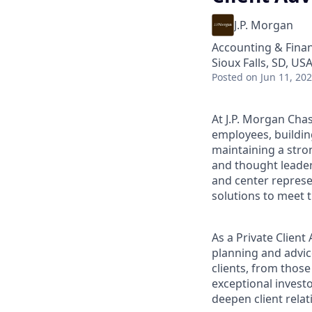
J.P. Morgan
Accounting & Fina
Sioux Falls, SD, US
Posted
on Jun 11, 20
At J.P. Morgan Chas
employees, buildin
maintaining a stro
and thought leaders
and center represe
solutions to meet t
As a Private Clien
planning and advice
clients, from those
exceptional invest
deepen client relat