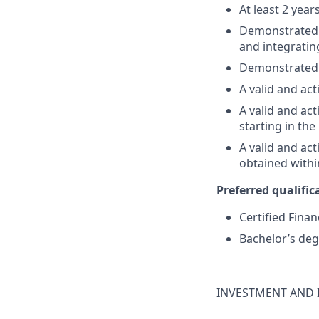
At least 2 year
Demonstrated su
and integratin
Demonstrated 
A valid and act
A valid and act
starting in th
A valid and ac
obtained withi
Preferred qualifica
Certified Finan
Bachelor’s deg
INVESTMENT AND 