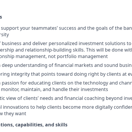
s
upport your teammates’ success and the goals of the bank
rsity
f business and deliver personalized investment solutions to 
ership and relationship-building skills. This will be done wi
tionship management, not portfolio management
 deep understanding of financial markets and sound busi
ring integrity that points toward doing right by clients at 
passion for educating clients on the technology and channe
 monitor, maintain, and handle their investments
stic view of clients’ needs and financial coaching beyond in
l innovations to help clients become more digitally confid
w they want
tions, capabilities, and skills