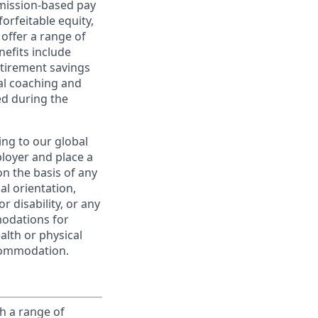
ommission-based pay
orfeitable equity,
offer a range of
nefits include
etirement savings
al coaching and
ed during the
ing to our global
ployer and place a
on the basis of any
ual orientation,
r disability, or any
modations for
alth or physical
commodation.
h a range of