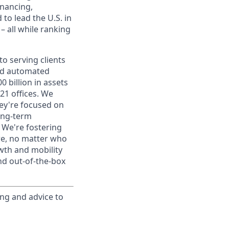
inancing,
to lead the U.S. in
– all while ranking
o serving clients
and automated
 billion in assets
1 offices. We
hey're focused on
long-term
. We're fostering
ere, no matter who
wth and mobility
nd out-of-the-box
ing and advice to