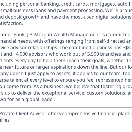
 including personal banking, credit cards, mortgages, auto f
 small business loans and payment processing. We're proud 
nd deposit growth and have the most-used digital solutions 
tisfaction.
sumer Bank, J.P. Morgan Wealth Management is committed t
 financial needs, with offerings ranging from self-directed 
ervice advisor relationships. The combined business has ~$400
and ~4,000 advisors who work out of 3,500 branches and 2
clients every day to help them reach their goals, whether t
e near future or larger aspirations down the line. But our 
hy doesn't just apply to assets; it applies to our team, too
rse talent at every level to ensure you feel represented h
ou come from. As a business, we believe that fostering gro
 us to deliver the exceptional service, custom solutions, a
n for as a global leader.
rivate Client Advisor offers comprehensive financial plann
ilies