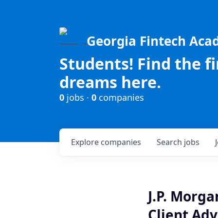
Georgia Fintech Ac
Students! Find the f
dreams here.
0
jobs ·
0
companies
Explore
companies
Search
jobs
J.P. Morg
Client Advi