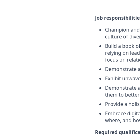
Job responsibilitie
Champion and s
culture of dive
Build a book o
relying on lead
focus on rela
Demonstrate a
Exhibit unwave
Demonstrate a 
them to better
Provide a holi
Embrace digita
where, and ho
Required qualifica