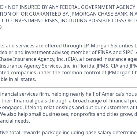
ED • NOT INSURED BY ANY FEDERAL GOVERNMENT AGENCY 
ION OF, OR GUARANTEED BY, JPMORGAN CHASE BANK, N.A.
ECT TO INVESTMENT RISKS, INCLUDING POSSIBLE LOSS OF T
D
s and services are offered through J.P. Morgan Securities L
dealer and investment advisor, member of FINRA and SIPC.
hase Insurance Agency, Inc. (CIA), a licensed insurance age
Insurance Agency Services, Inc. in Florida. JPMS, CIA and 
iliated companies under the common control of JPMorgan C
le in all states.
financial services firm, helping nearly half of America’s ho
 their financial goals through a broad range of financial p
e engaged, lifelong relationships and put our customers at 
e also help small businesses, nonprofits and cities grow, d
inancial needs.
tive total rewards package including base salary determin