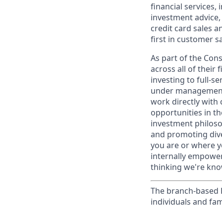
financial services,
investment advice,
credit card sales a
first in customer sa
As part of the Con
across all of their
investing to full-s
under management 
work directly with 
opportunities in th
investment philosop
and promoting dive
you are or where y
internally empowers
thinking we're know
The branch-based P
individuals and fam