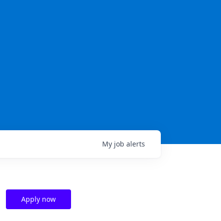
My
job
alerts
Apply now