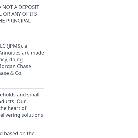
• NOT A DEPOSIT
 OR ANY OF ITS
HE PRINCIPAL
LC (JPMS), a
 Annuities are made
ncy, doing
JPMorgan Chase
hase & Co.
useholds and small
roducts. Our
the heart of
elivering solutions
ed based on the