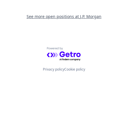
See more open positions at
J.P. Morgan
Powered by Getro.com
Privacy policy
Cookie policy