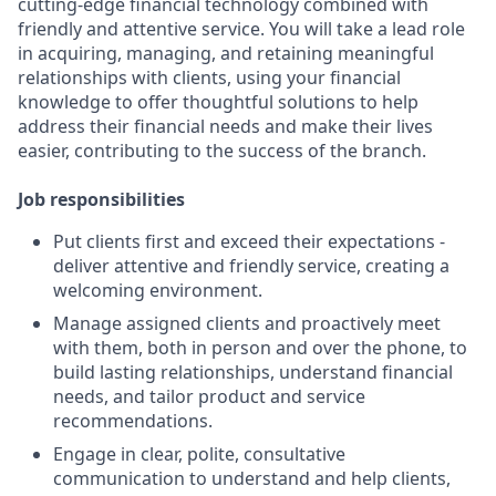
cutting-edge financial technology combined with
friendly and attentive service. You will take a lead role
in acquiring, managing, and retaining meaningful
relationships with clients, using your financial
knowledge to offer thoughtful solutions to help
address their financial needs and make their lives
easier, contributing to the success of the branch.
Job responsibilities
Put clients first and exceed their expectations -
deliver attentive and friendly service, creating a
welcoming environment.
Manage assigned clients and proactively meet
with them, both in person and over the phone, to
build lasting relationships, understand financial
needs, and tailor product and service
recommendations.
Engage in clear, polite, consultative
communication to understand and help clients,