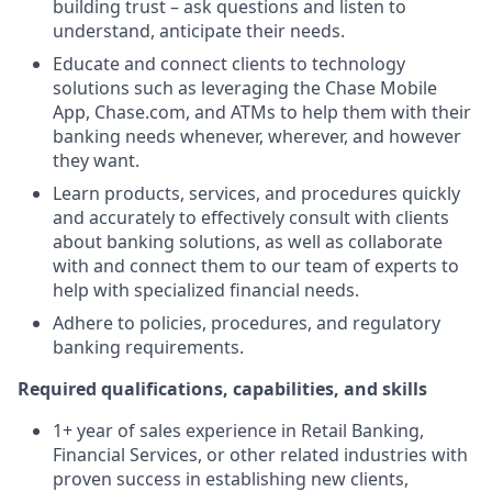
building trust – ask questions and listen to
understand, anticipate their needs.
Educate and connect clients to technology
solutions such as leveraging the Chase Mobile
App, Chase.com, and ATMs to help them with their
banking needs whenever, wherever, and however
they want.
Learn products, services, and procedures quickly
and accurately to effectively consult with clients
about banking solutions, as well as collaborate
with and connect them to our team of experts to
help with specialized financial needs.
Adhere to policies, procedures, and regulatory
banking requirements.
Required qualifications, capabilities, and skills
1+ year of sales experience in Retail Banking,
Financial Services, or other related industries with
proven success in establishing new clients,