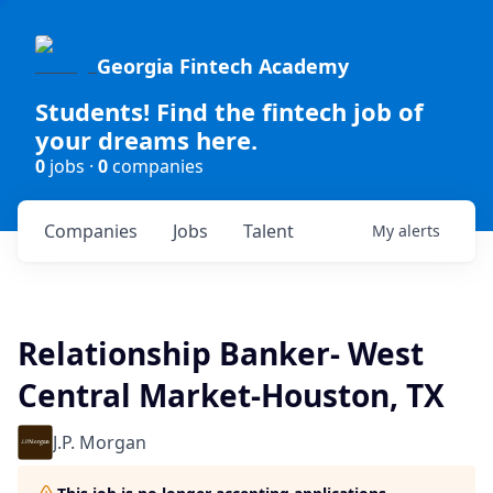
Georgia Fintech Academy
Students! Find the fintech job of
your dreams here.
0
jobs ·
0
companies
Companies
Jobs
Talent
My
alerts
Relationship Banker- West
Central Market-Houston, TX
J.P. Morgan