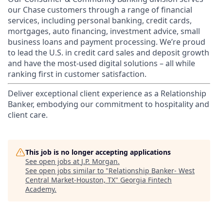
our Chase customers through a range of financial
services, including personal banking, credit cards,
mortgages, auto financing, investment advice, small
business loans and payment processing. We’re proud
to lead the U.S. in credit card sales and deposit growth
and have the most-used digital solutions – all while
ranking first in customer satisfaction.
Deliver exceptional client experience as a Relationship
Banker, embodying our commitment to hospitality and
client care.
This job is no longer accepting applications
See open jobs at
J.P. Morgan
.
See open jobs similar to "
Relationship Banker- West
Central Market-Houston, TX
"
Georgia Fintech
Academy
.