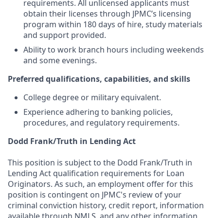
requirements. All unlicensed applicants must
obtain their licenses through JPMC’s licensing
program within 180 days of hire, study materials
and support provided.
Ability to work branch hours including weekends
and some evenings.
Preferred qualifications, capabilities, and skills
College degree or military equivalent.
Experience adhering to banking policies,
procedures, and regulatory requirements.
Dodd Frank/Truth in Lending Act
This position is subject to the Dodd Frank/Truth in
Lending Act qualification requirements for Loan
Originators. As such, an employment offer for this
position is contingent on JPMC's review of your
criminal conviction history, credit report, information
available through NMLS, and any other information