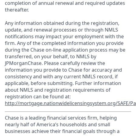
completion of annual renewal and required updates
thereafter.
Any information obtained during the registration,
update, and renewal processes or through NMLS
notifications may impact your employment with the
firm. Any of the completed information you provide
during the Chase on-line application process may be
transferred, on your behalf, to NMLS by
JPMorganChase. Please carefully review the
information you provide to Chase for accuracy and
consistency and with any current NMLS record, if
applicable, before submitting. Further information
about NMLS and registration requirements of
registration can be found at:
http://mortgage.nationwidelicensingsystem.org/SAFE/Pa
Chase is a leading financial services firm, helping
nearly half of America’s households and small
businesses achieve their financial goals through a