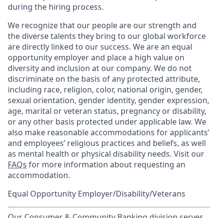
during the hiring process.
We recognize that our people are our strength and
the diverse talents they bring to our global workforce
are directly linked to our success. We are an equal
opportunity employer and place a high value on
diversity and inclusion at our company. We do not
discriminate on the basis of any protected attribute,
including race, religion, color, national origin, gender,
sexual orientation, gender identity, gender expression,
age, marital or veteran status, pregnancy or disability,
or any other basis protected under applicable law. We
also make reasonable accommodations for applicants’
and employees’ religious practices and beliefs, as well
as mental health or physical disability needs. Visit our
FAQs
for more information about requesting an
accommodation.
Equal Opportunity Employer/Disability/Veterans
Our Consumer & Community Banking division serves