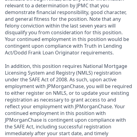
relevant to a determination by JPMC that you
demonstrate financial responsibility, good character,
and general fitness for the position. Note that any
felony conviction within the last seven years will
disqualify you from consideration for this position.
Your continued employment in this position would be
contingent upon compliance with Truth in Lending
Act/Dodd Frank Loan Originator requirements.
In addition, this position requires National Mortgage
Licensing System and Registry (NMLS) registration
under the SAFE Act of 2008. As such, upon active
employment with JPMorganChase, you will be required
to either register on NMLS, or to update your existing
registration as necessary to grant access to and
reflect your employment with JPMorganChase. Your
continued employment in this position with
JPMorganChase is contingent upon compliance with
the SAFE Act, including successful registration
immediately after your start date, and timely