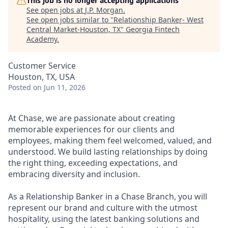
This job is no longer accepting applications
See open jobs at
J.P. Morgan
.
See open jobs similar to "
Relationship Banker- West
Central Market-Houston, TX
"
Georgia Fintech
Academy
.
Customer Service
Houston, TX, USA
Posted
on Jun 11, 2026
At Chase, we are passionate about creating
memorable experiences for our clients and
employees, making them feel welcomed, valued, and
understood. We build lasting relationships by doing
the right thing, exceeding expectations, and
embracing diversity and inclusion.
As a Relationship Banker in a Chase Branch, you will
represent our brand and culture with the utmost
hospitality, using the latest banking solutions and