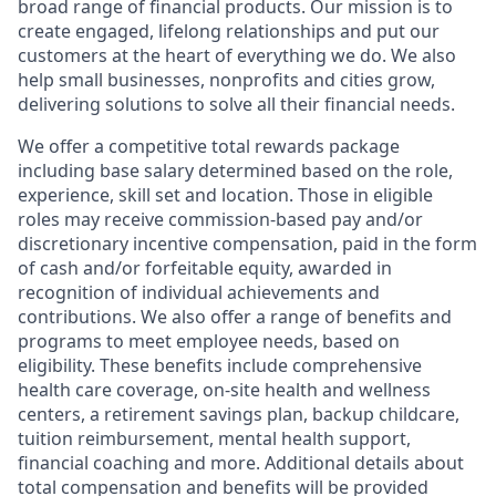
broad range of financial products. Our mission is to
create engaged, lifelong relationships and put our
customers at the heart of everything we do. We also
help small businesses, nonprofits and cities grow,
delivering solutions to solve all their financial needs.
We offer a competitive total rewards package
including base salary determined based on the role,
experience, skill set and location. Those in eligible
roles may receive commission-based pay and/or
discretionary incentive compensation, paid in the form
of cash and/or forfeitable equity, awarded in
recognition of individual achievements and
contributions. We also offer a range of benefits and
programs to meet employee needs, based on
eligibility. These benefits include comprehensive
health care coverage, on-site health and wellness
centers, a retirement savings plan, backup childcare,
tuition reimbursement, mental health support,
financial coaching and more. Additional details about
total compensation and benefits will be provided