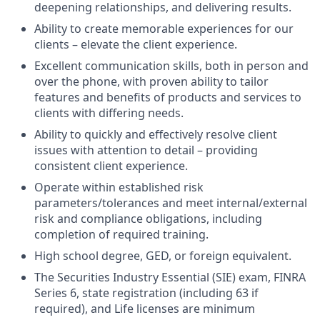
deepening relationships, and delivering results.
Ability to create memorable experiences for our
clients – elevate the client experience.
Excellent communication skills, both in person and
over the phone, with proven ability to tailor
features and benefits of products and services to
clients with differing needs.
Ability to quickly and effectively resolve client
issues with attention to detail – providing
consistent client experience.
Operate within established risk
parameters/tolerances and meet internal/external
risk and compliance obligations, including
completion of required training.
High school degree, GED, or foreign equivalent.
The Securities Industry Essential (SIE) exam, FINRA
Series 6, state registration (including 63 if
required), and Life licenses are minimum