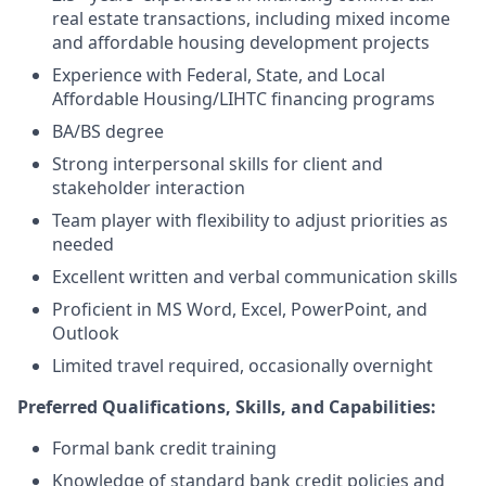
real estate transactions, including mixed income
and affordable housing development projects
Experience with Federal, State, and Local
Affordable Housing/LIHTC financing programs
BA/BS degree
Strong interpersonal skills for client and
stakeholder interaction
Team player with flexibility to adjust priorities as
needed
Excellent written and verbal communication skills
Proficient in MS Word, Excel, PowerPoint, and
Outlook
Limited travel required, occasionally overnight
Preferred Qualifications, Skills, and Capabilities:
Formal bank credit training
Knowledge of standard bank credit policies and