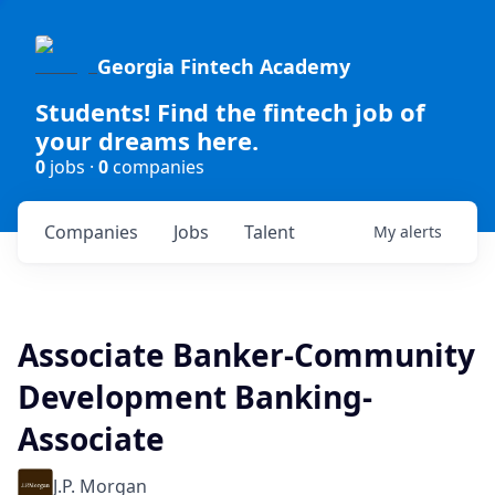
Georgia Fintech Academy
Students! Find the fintech job of
your dreams here.
0
jobs ·
0
companies
Companies
Jobs
Talent
My
alerts
Associate Banker-Community
Development Banking-
Associate
J.P. Morgan