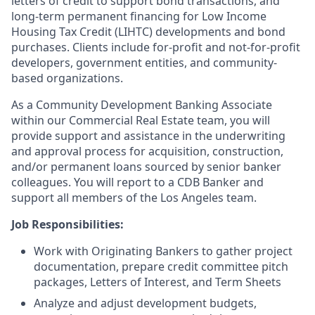
letters of credit to support bond transactions, and
long-term permanent financing for Low Income
Housing Tax Credit (LIHTC) developments and bond
purchases. Clients include for-profit and not-for-profit
developers, government entities, and community-
based organizations.
As a Community Development Banking Associate
within our Commercial Real Estate team, you will
provide support and assistance in the underwriting
and approval process for acquisition, construction,
and/or permanent loans sourced by senior banker
colleagues. You will report to a CDB Banker and
support all members of the Los Angeles team.
Job Responsibilities:
Work with Originating Bankers to gather project
documentation, prepare credit committee pitch
packages, Letters of Interest, and Term Sheets
Analyze and adjust development budgets,