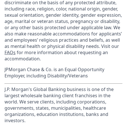
discriminate on the basis of any protected attribute,
including race, religion, color, national origin, gender,
sexual orientation, gender identity, gender expression,
age, marital or veteran status, pregnancy or disability,
or any other basis protected under applicable law. We
also make reasonable accommodations for applicants’
and employees’ religious practices and beliefs, as well
as mental health or physical disability needs. Visit our
FAQs
for more information about requesting an
accommodation.
JPMorgan Chase & Co. is an Equal Opportunity
Employer, including Disability/Veterans
J.P. Morgan's Global Banking business is one of the
largest wholesale banking client franchises in the
world. We serve clients, including corporations,
governments, states, municipalities, healthcare
organizations, education institutions, banks and
investors.