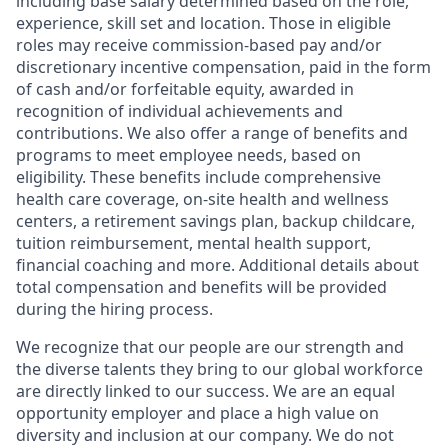
including base salary determined based on the role,
experience, skill set and location. Those in eligible
roles may receive commission-based pay and/or
discretionary incentive compensation, paid in the form
of cash and/or forfeitable equity, awarded in
recognition of individual achievements and
contributions. We also offer a range of benefits and
programs to meet employee needs, based on
eligibility. These benefits include comprehensive
health care coverage, on-site health and wellness
centers, a retirement savings plan, backup childcare,
tuition reimbursement, mental health support,
financial coaching and more. Additional details about
total compensation and benefits will be provided
during the hiring process.
We recognize that our people are our strength and
the diverse talents they bring to our global workforce
are directly linked to our success. We are an equal
opportunity employer and place a high value on
diversity and inclusion at our company. We do not