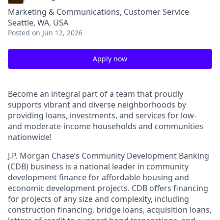
Marketing & Communications, Customer Service
Seattle, WA, USA
Posted
on Jun 12, 2026
Apply now
Become an integral part of a team that proudly
supports vibrant and diverse neighborhoods by
providing loans, investments, and services for low-
and moderate-income households and communities
nationwide!
J.P. Morgan Chase’s Community Development Banking
(CDB) business is a national leader in community
development finance for affordable housing and
economic development projects. CDB offers financing
for projects of any size and complexity, including
construction financing, bridge loans, acquisition loans,