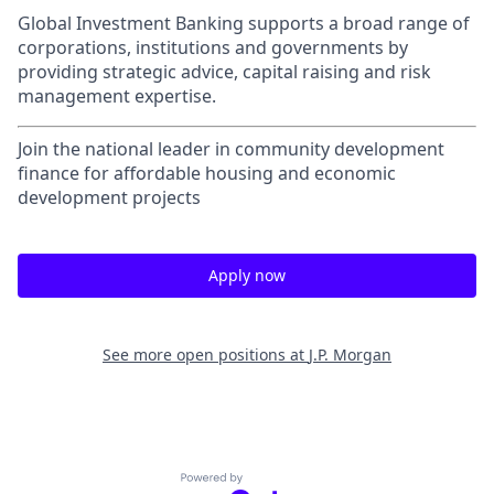
Global Investment Banking supports a broad range of
corporations, institutions and governments by
providing strategic advice, capital raising and risk
management expertise.
Join the national leader in community development
finance for affordable housing and economic
development projects
Apply now
See more open positions at
J.P. Morgan
Powered by Getro.com