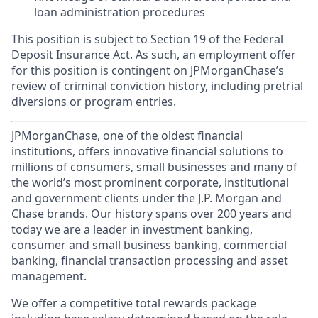
loan administration procedures
This position is subject to Section 19 of the Federal
Deposit Insurance Act. As such, an employment offer
for this position is contingent on JPMorganChase’s
review of criminal conviction history, including pretrial
diversions or program entries.
JPMorganChase, one of the oldest financial
institutions, offers innovative financial solutions to
millions of consumers, small businesses and many of
the world’s most prominent corporate, institutional
and government clients under the J.P. Morgan and
Chase brands. Our history spans over 200 years and
today we are a leader in investment banking,
consumer and small business banking, commercial
banking, financial transaction processing and asset
management.
We offer a competitive total rewards package