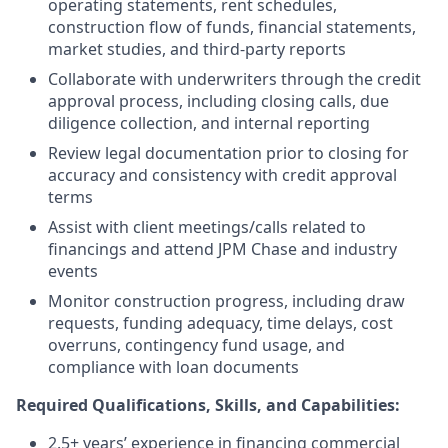
operating statements, rent schedules,
construction flow of funds, financial statements,
market studies, and third-party reports
Collaborate with underwriters through the credit
approval process, including closing calls, due
diligence collection, and internal reporting
Review legal documentation prior to closing for
accuracy and consistency with credit approval
terms
Assist with client meetings/calls related to
financings and attend JPM Chase and industry
events
Monitor construction progress, including draw
requests, funding adequacy, time delays, cost
overruns, contingency fund usage, and
compliance with loan documents
Required Qualifications, Skills, and Capabilities:
2.5+ years’ experience in financing commercial