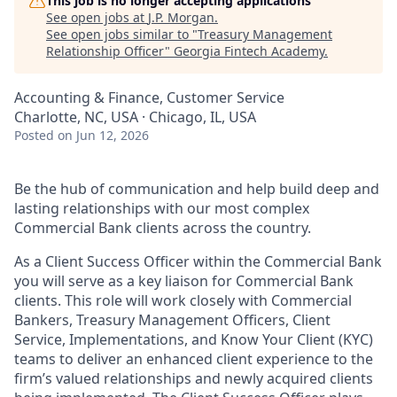
This job is no longer accepting applications
See open jobs at
J.P. Morgan
.
See open jobs similar to "
Treasury Management
Relationship Officer
"
Georgia Fintech Academy
.
Accounting & Finance, Customer Service
Charlotte, NC, USA · Chicago, IL, USA
Posted
on Jun 12, 2026
Be the hub of communication and help build deep and
lasting relationships with our most complex
Commercial Bank clients across the country.
As a Client Success Officer within the Commercial Bank
you will serve as a key liaison for Commercial Bank
clients. This role will work closely with Commercial
Bankers, Treasury Management Officers, Client
Service, Implementations, and Know Your Client (KYC)
teams to deliver an enhanced client experience to the
firm’s valued relationships and newly acquired clients