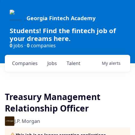
Georgia Fintech Academy
Students! Find the fintech job of
your dreams here.
0
jobs ·
0
companies
Companies
Jobs
Talent
My
alerts
Treasury Management
Relationship Officer
J.P. Morgan