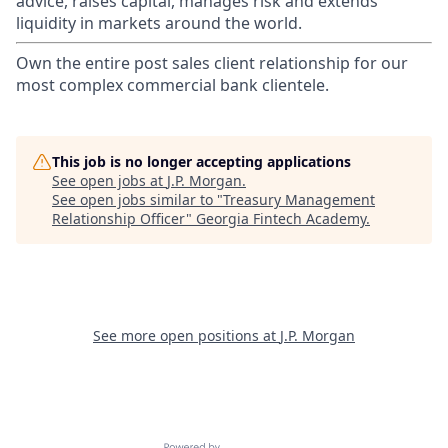
advice, raises capital, manages risk and extends
liquidity in markets around the world.
Own the entire post sales client relationship for our
most complex commercial bank clientele.
This job is no longer accepting applications
See open jobs at
J.P. Morgan
.
See open jobs similar to "
Treasury Management
Relationship Officer
"
Georgia Fintech Academy
.
See more open positions at
J.P. Morgan