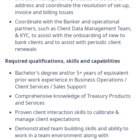
address and coordinate the resolution of set-up,
invoice and billing issues
Coordinate with the Banker and operational
partners, such as Client Data Management Team,
& KYC, to assist with the onboarding of new to
bank clients and to assist with periodic client
renewals
Required qualifications, skills and capabilities
Bachelor’s degree and/or 5+ years of equivalent
prior work experience in Business Operations /
Client Services / Sales Support
Comprehensive knowledge of Treasury Products
and Services
Proven client interaction skills to calibrate &
manage client expectations
Demonstrated team building skills and ability to
work in a team environment along with