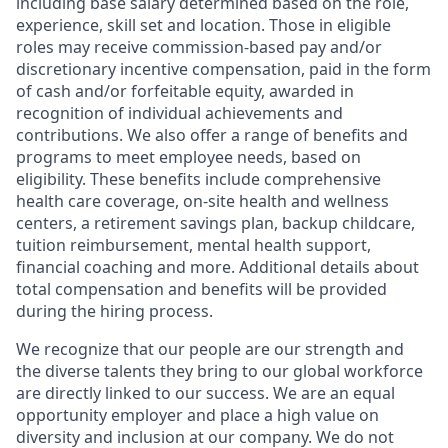
including base salary determined based on the role,
experience, skill set and location. Those in eligible
roles may receive commission-based pay and/or
discretionary incentive compensation, paid in the form
of cash and/or forfeitable equity, awarded in
recognition of individual achievements and
contributions. We also offer a range of benefits and
programs to meet employee needs, based on
eligibility. These benefits include comprehensive
health care coverage, on-site health and wellness
centers, a retirement savings plan, backup childcare,
tuition reimbursement, mental health support,
financial coaching and more. Additional details about
total compensation and benefits will be provided
during the hiring process.
We recognize that our people are our strength and
the diverse talents they bring to our global workforce
are directly linked to our success. We are an equal
opportunity employer and place a high value on
diversity and inclusion at our company. We do not