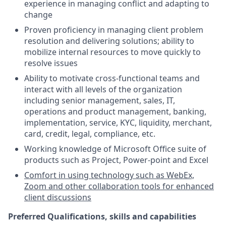
experience in managing conflict and adapting to
change
Proven proficiency in managing client problem
resolution and delivering solutions; ability to
mobilize internal resources to move quickly to
resolve issues
Ability to motivate cross-functional teams and
interact with all levels of the organization
including senior management, sales, IT,
operations and product management, banking,
implementation, service, KYC, liquidity, merchant,
card, credit, legal, compliance, etc.
Working knowledge of Microsoft Office suite of
products such as Project, Power-point and Excel
Comfort in using technology such as WebEx,
Zoom and other collaboration tools for enhanced
client discussions
Preferred Qualifications, skills and capabilities