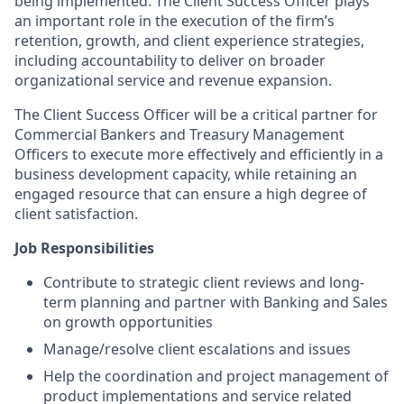
being implemented. The Client Success Officer plays
an important role in the execution of the firm’s
retention, growth, and client experience strategies,
including accountability to deliver on broader
organizational service and revenue expansion.
The Client Success Officer will be a critical partner for
Commercial Bankers and Treasury Management
Officers to execute more effectively and efficiently in a
business development capacity, while retaining an
engaged resource that can ensure a high degree of
client satisfaction.
Job Responsibilities
Contribute to strategic client reviews and long-
term planning and partner with Banking and Sales
on growth opportunities
Manage/resolve client escalations and issues
Help the coordination and project management of
product implementations and service related