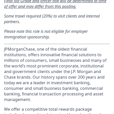
Final Job Grade and officer title will be determined at time
of offer and may differ from this posting.
Some travel required (20%) to visit clients and internal
partners.
Please note this role is not eligible for employer
immigration sponsorship.
JPMorganChase, one of the oldest financial
institutions, offers innovative financial solutions to
millions of consumers, small businesses and many of
the world’s most prominent corporate, institutional
and government clients under the J.P. Morgan and
Chase brands. Our history spans over 200 years and
today we are a leader in investment banking,
consumer and small business banking, commercial
banking, financial transaction processing and asset
management.
We offer a competitive total rewards package