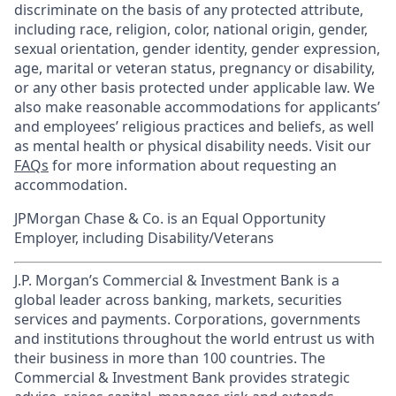
discriminate on the basis of any protected attribute,
including race, religion, color, national origin, gender,
sexual orientation, gender identity, gender expression,
age, marital or veteran status, pregnancy or disability,
or any other basis protected under applicable law. We
also make reasonable accommodations for applicants’
and employees’ religious practices and beliefs, as well
as mental health or physical disability needs. Visit our
FAQs
for more information about requesting an
accommodation.
JPMorgan Chase & Co. is an Equal Opportunity
Employer, including Disability/Veterans
J.P. Morgan’s Commercial & Investment Bank is a
global leader across banking, markets, securities
services and payments. Corporations, governments
and institutions throughout the world entrust us with
their business in more than 100 countries. The
Commercial & Investment Bank provides strategic