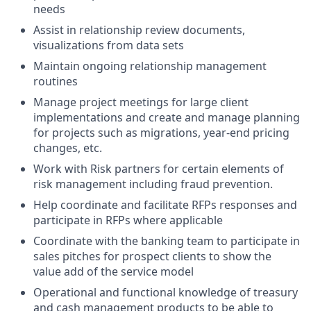
needs
Assist in relationship review documents,
visualizations from data sets
Maintain ongoing relationship management
routines
Manage project meetings for large client
implementations and create and manage planning
for projects such as migrations, year-end pricing
changes, etc.
Work with Risk partners for certain elements of
risk management including fraud prevention.
Help coordinate and facilitate RFPs responses and
participate in RFPs where applicable
Coordinate with the banking team to participate in
sales pitches for prospect clients to show the
value add of the service model
Operational and functional knowledge of treasury
and cash management products to be able to