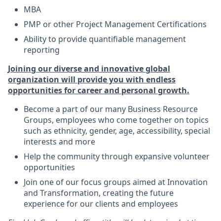
MBA
PMP or other Project Management Certifications
Ability to provide quantifiable management
reporting
Joining our diverse and innovative global
organization will provide you with endless
opportunities for career and personal growth.
Become a part of our many Business Resource
Groups, employees who come together on topics
such as ethnicity, gender, age, accessibility, special
interests and more
Help the community through expansive volunteer
opportunities
Join one of our focus groups aimed at Innovation
and Transformation, creating the future
experience for our clients and employees