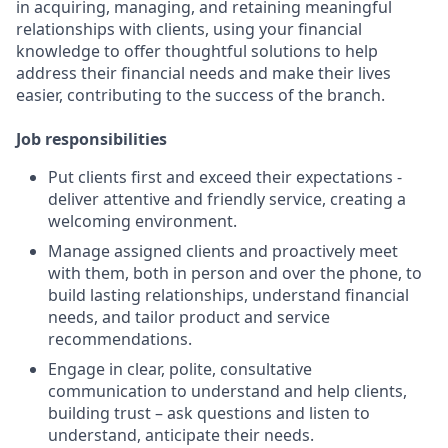
in acquiring, managing, and retaining meaningful
relationships with clients, using your financial
knowledge to offer thoughtful solutions to help
address their financial needs and make their lives
easier, contributing to the success of the branch.
Job responsibilities
Put clients first and exceed their expectations -
deliver attentive and friendly service, creating a
welcoming environment.
Manage assigned clients and proactively meet
with them, both in person and over the phone, to
build lasting relationships, understand financial
needs, and tailor product and service
recommendations.
Engage in clear, polite, consultative
communication to understand and help clients,
building trust – ask questions and listen to
understand, anticipate their needs.