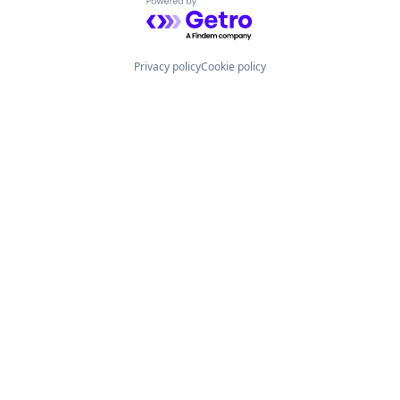
Powered by Getro.com
Privacy policy
Cookie policy