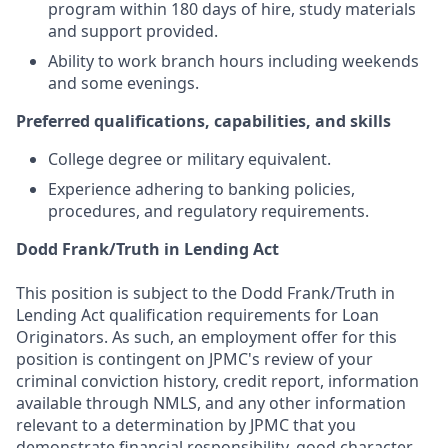
program within 180 days of hire, study materials
and support provided.
Ability to work branch hours including weekends
and some evenings.
Preferred qualifications, capabilities, and skills
College degree or military equivalent.
Experience adhering to banking policies,
procedures, and regulatory requirements.
Dodd Frank/Truth in Lending Act
This position is subject to the Dodd Frank/Truth in
Lending Act qualification requirements for Loan
Originators. As such, an employment offer for this
position is contingent on JPMC's review of your
criminal conviction history, credit report, information
available through NMLS, and any other information
relevant to a determination by JPMC that you
demonstrate financial responsibility, good character,