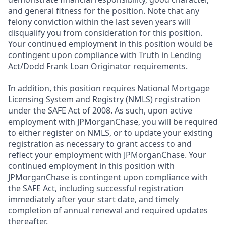
and general fitness for the position. Note that any
felony conviction within the last seven years will
disqualify you from consideration for this position.
Your continued employment in this position would be
contingent upon compliance with Truth in Lending
Act/Dodd Frank Loan Originator requirements.
In addition, this position requires National Mortgage
Licensing System and Registry (NMLS) registration
under the SAFE Act of 2008. As such, upon active
employment with JPMorganChase, you will be required
to either register on NMLS, or to update your existing
registration as necessary to grant access to and
reflect your employment with JPMorganChase. Your
continued employment in this position with
JPMorganChase is contingent upon compliance with
the SAFE Act, including successful registration
immediately after your start date, and timely
completion of annual renewal and required updates
thereafter.