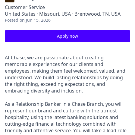
Customer Service
United States · Missouri, USA · Brentwood, TN, USA
Posted
on Jun 15, 2026
Apply now
At Chase, we are passionate about creating
memorable experiences for our clients and
employees, making them feel welcomed, valued, and
understood. We build lasting relationships by doing
the right thing, exceeding expectations, and
embracing diversity and inclusion.
As a Relationship Banker in a Chase Branch, you will
represent our brand and culture with the utmost
hospitality, using the latest banking solutions and
cutting-edge financial technology combined with
friendly and attentive service. You will take a lead role