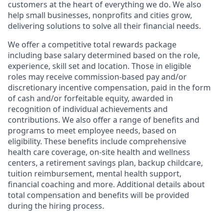
customers at the heart of everything we do. We also
help small businesses, nonprofits and cities grow,
delivering solutions to solve all their financial needs.
We offer a competitive total rewards package
including base salary determined based on the role,
experience, skill set and location. Those in eligible
roles may receive commission-based pay and/or
discretionary incentive compensation, paid in the form
of cash and/or forfeitable equity, awarded in
recognition of individual achievements and
contributions. We also offer a range of benefits and
programs to meet employee needs, based on
eligibility. These benefits include comprehensive
health care coverage, on-site health and wellness
centers, a retirement savings plan, backup childcare,
tuition reimbursement, mental health support,
financial coaching and more. Additional details about
total compensation and benefits will be provided
during the hiring process.