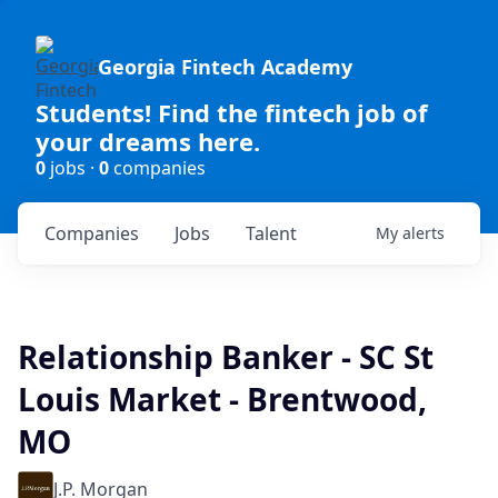
Georgia Fintech Academy
Students! Find the fintech job of
your dreams here.
0
jobs ·
0
companies
Companies
Jobs
Talent
My
alerts
Relationship Banker - SC St
Louis Market - Brentwood,
MO
J.P. Morgan