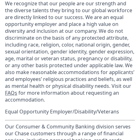
We recognize that our people are our strength and
the diverse talents they bring to our global workforce
are directly linked to our success. We are an equal
opportunity employer and place a high value on
diversity and inclusion at our company. We do not
discriminate on the basis of any protected attribute,
including race, religion, color, national origin, gender,
sexual orientation, gender identity, gender expression,
age, marital or veteran status, pregnancy or disability,
or any other basis protected under applicable law. We
also make reasonable accommodations for applicants’
and employees’ religious practices and beliefs, as well
as mental health or physical disability needs. Visit our
FAQs
for more information about requesting an
accommodation.
Equal Opportunity Employer/Disability/Veterans
Our Consumer & Community Banking division serves
our Chase customers through a range of financial