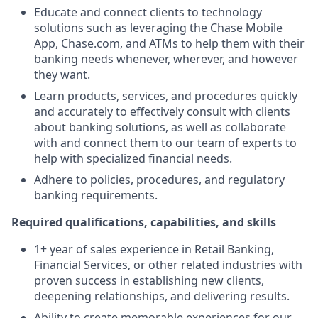
Educate and connect clients to technology
solutions such as leveraging the Chase Mobile
App, Chase.com, and ATMs to help them with their
banking needs whenever, wherever, and however
they want.
Learn products, services, and procedures quickly
and accurately to effectively consult with clients
about banking solutions, as well as collaborate
with and connect them to our team of experts to
help with specialized financial needs.
Adhere to policies, procedures, and regulatory
banking requirements.
Required qualifications, capabilities, and skills
1+ year of sales experience in Retail Banking,
Financial Services, or other related industries with
proven success in establishing new clients,
deepening relationships, and delivering results.
Ability to create memorable experiences for our