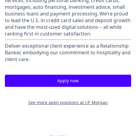
services, including personal banking, credit cards,
mortgages, auto financing, investment advice, small
business loans and payment processing. We’re proud
to lead the U.S. in credit card sales and deposit growth
and have the most-used digital solutions – all while
ranking first in customer satisfaction.
Deliver exceptional client experience as a Relationship
Banker, embodying our commitment to hospitality and
client care.
Apply now
See more open positions at
J.P. Morgan