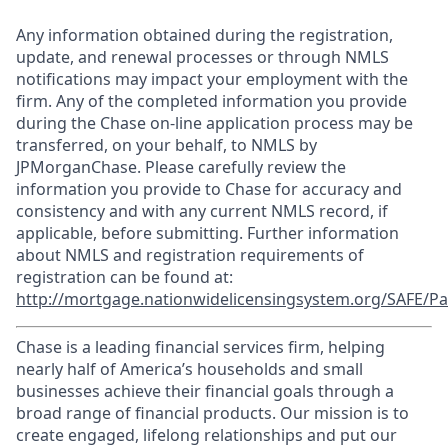
Any information obtained during the registration,
update, and renewal processes or through NMLS
notifications may impact your employment with the
firm. Any of the completed information you provide
during the Chase on-line application process may be
transferred, on your behalf, to NMLS by
JPMorganChase. Please carefully review the
information you provide to Chase for accuracy and
consistency and with any current NMLS record, if
applicable, before submitting. Further information
about NMLS and registration requirements of
registration can be found at:
http://mortgage.nationwidelicensingsystem.org/SAFE/Pa
Chase is a leading financial services firm, helping
nearly half of America’s households and small
businesses achieve their financial goals through a
broad range of financial products. Our mission is to
create engaged, lifelong relationships and put our