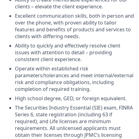
clients – elevate the client experience.
Excellent communication skills, both in person and
over the phone, with proven ability to tailor
features and benefits of products and services to
clients with differing needs.
Ability to quickly and effectively resolve client
issues with attention to detail – providing
consistent client experience.
Operate within established risk
parameters/tolerances and meet internal/external
risk and compliance obligations, including
completion of required training.
High school degree, GED, or foreign equivalent.
The Securities Industry Essential (SIE) exam, FINRA
Series 6, state registration (including 63 if
required), and Life licenses are minimum
requirements. All unlicensed applicants must
obtain their licenses through JPMC’s licensing