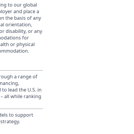
ing to our global
ployer and place a
on the basis of any
ual orientation,
r disability, or any
modations for
alth or physical
commodation.
rough a range of
inancing,
to lead the U.S. in
– all while ranking
dels to support
strategy.