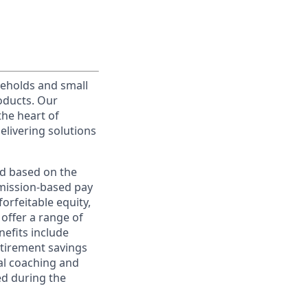
useholds and small
roducts. Our
the heart of
elivering solutions
ed based on the
ommission-based pay
orfeitable equity,
offer a range of
nefits include
etirement savings
al coaching and
ed during the