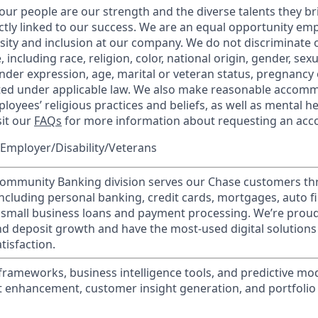
our people are our strength and the diverse talents they br
ctly linked to our success. We are an equal opportunity em
rsity and inclusion at our company. We do not discriminate 
 including race, religion, color, national origin, gender, sex
nder expression, age, marital or veteran status, pregnancy o
cted under applicable law. We also make reasonable accom
loyees’ religious practices and beliefs, as well as mental he
sit our
FAQs
for more information about requesting an ac
Employer/Disability/Veterans
mmunity Banking division serves our Chase customers th
 including personal banking, credit cards, mortgages, auto f
 small business loans and payment processing. We’re proud 
nd deposit growth and have the most-used digital solutions 
tisfaction.
 frameworks, business intelligence tools, and predictive mo
t enhancement, customer insight generation, and portfolio 