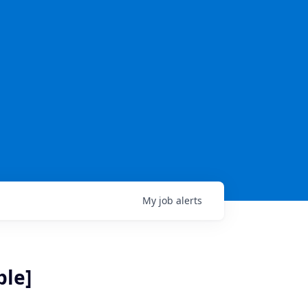
My
job
alerts
ble]