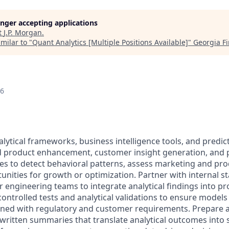
longer accepting applications
t
J.P. Morgan
.
milar to "
Quant Analytics [Multiple Positions Available]
"
Georgia F
26
lytical frameworks, business intelligence tools, and predic
d product enhancement, customer insight generation, and po
es to detect behavioral patterns, assess marketing and pr
tunities for growth or optimization. Partner with internal s
r engineering teams to integrate analytical findings into p
ontrolled tests and analytical validations to ensure models
gned with regulatory and customer requirements. Prepare a
written summaries that translate analytical outcomes into 