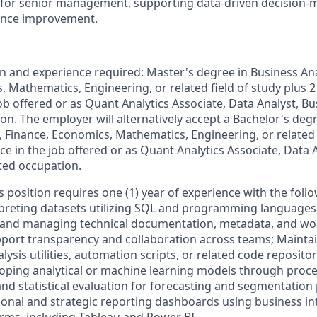
or senior management, supporting data-driven decision-m
ance improvement.
and experience required: Master's degree in Business Analy
 Mathematics, Engineering, or related field of study plus 2
ob offered or as Quant Analytics Associate, Data Analyst, B
on. The employer will alternatively accept a Bachelor's deg
cs, Finance, Economics, Mathematics, Engineering, or related 
ce in the job offered or as Quant Analytics Associate, Data 
ated occupation.
is position requires one (1) year of experience with the foll
rpreting datasets utilizing SQL and programming languages 
g and managing technical documentation, metadata, and wo
pport transparency and collaboration across teams; Mainta
ysis utilities, automation scripts, or related code reposito
oping analytical or machine learning models through proces
and statistical evaluation for forecasting and segmentation
onal and strategic reporting dashboards using business in