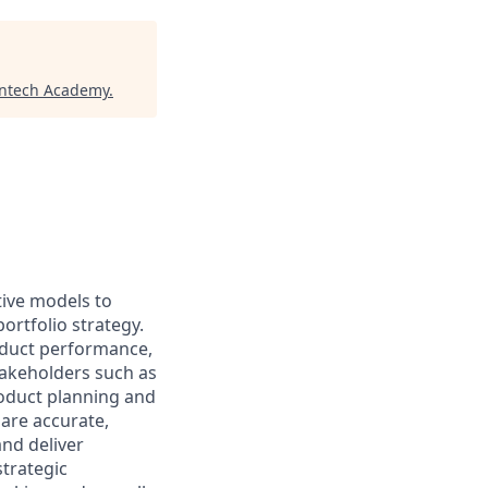
intech Academy
.
tive models to
rtfolio strategy.
oduct performance,
takeholders such as
roduct planning and
 are accurate,
nd deliver
strategic