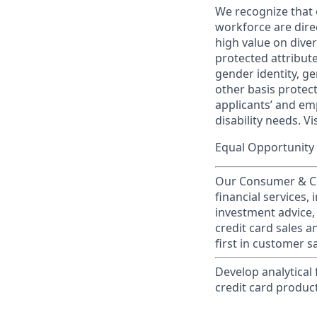
We recognize that 
workforce are dire
high value on dive
protected attribute,
gender identity, ge
other basis prote
applicants’ and emp
disability needs. Vi
Equal Opportunity 
Our Consumer & Co
financial services,
investment advice,
credit card sales a
first in customer sa
Develop analytical
credit card produc