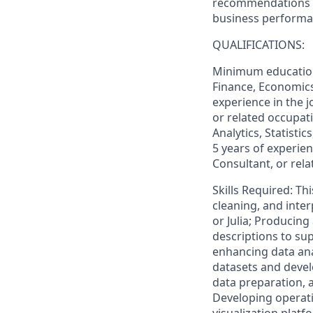
recommendations f
business perform
QUALIFICATIONS:
Minimum education 
Finance, Economics,
experience in the j
or related occupati
Analytics, Statisti
5 years of experien
Consultant, or rel
Skills Required: Th
cleaning, and inte
or Julia; Producin
descriptions to su
enhancing data anal
datasets and devel
data preparation, 
Developing operati