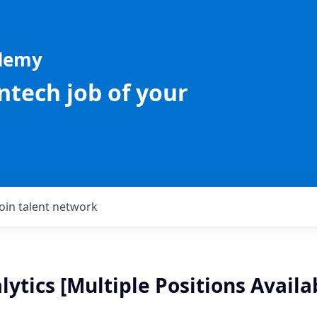
ademy
intech job of your
Join talent network
ytics [Multiple Positions Availa