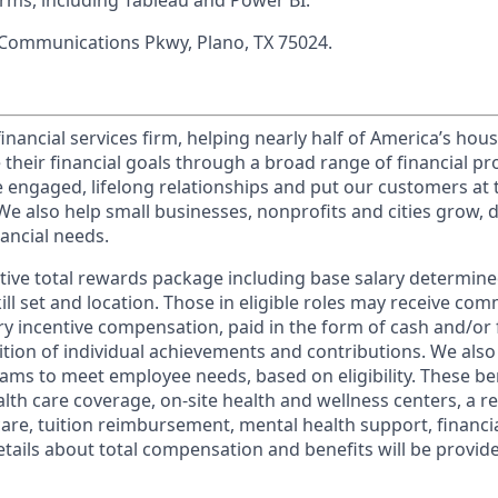
orms, including Tableau and Power BI.
 Communications Pkwy, Plano, TX 75024.
financial services firm, helping nearly half of America’s ho
 their financial goals through a broad range of financial p
e engaged, lifelong relationships and put our customers at 
e also help small businesses, nonprofits and cities grow, d
inancial needs.
tive total rewards package including base salary determin
kill set and location. Those in eligible roles may receive c
y incentive compensation, paid in the form of cash and/or f
tion of individual achievements and contributions. We also 
ams to meet employee needs, based on eligibility. These be
th care coverage, on-site health and wellness centers, a r
care, tuition reimbursement, mental health support, financi
etails about total compensation and benefits will be provid