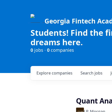
Georgia Fintech Ac
Students! Find the f
dreams here.
0
jobs ·
0
companies
Explore
companies
Search
jobs
Quant Anal
J.P. Morgan