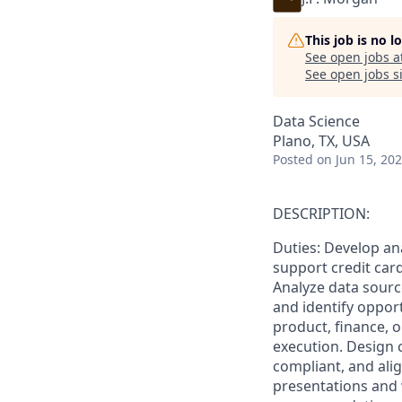
This job is no 
See open jobs a
See open jobs si
Data Science
Plano, TX, USA
Posted
on Jun 15, 20
DESCRIPTION:
Duties: Develop ana
support credit car
Analyze data sourc
and identify oppor
product, finance, o
execution. Design c
compliant, and ali
presentations and 