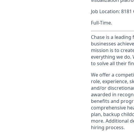
visualization platf
Job Location: 8181
Full-Time.
Chase is a leading 
businesses achieve
mission is to creat
everything we do. W
to solve all their f
We offer a competi
role, experience, s
and/or discretionar
awarded in recogni
benefits and progr
comprehensive heal
plan, backup child
more. Additional d
hiring process.