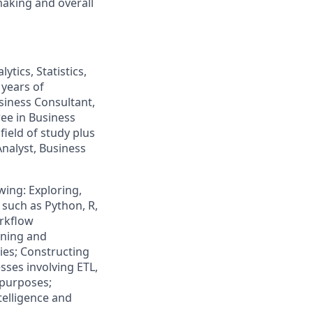
aking and overall
tics, Statistics,
 years of
usiness Consultant,
ree in Business
field of study plus
Analyst, Business
owing: Exploring,
such as Python, R,
rkflow
ining and
ries; Constructing
ses involving ETL,
 purposes;
telligence and