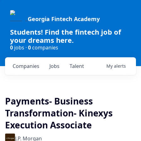
Georgia Fintech Academy
Students! Find the fintech job of
your dreams here.
0
jobs ·
0
companies
Companies
Jobs
Talent
My
alerts
Payments- Business
Transformation- Kinexys
Execution Associate
J.P. Morgan