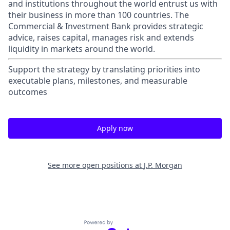
and institutions throughout the world entrust us with
their business in more than 100 countries. The
Commercial & Investment Bank provides strategic
advice, raises capital, manages risk and extends
liquidity in markets around the world.
Support the strategy by translating priorities into
executable plans, milestones, and measurable
outcomes
Apply now
See more open positions at
J.P. Morgan
Powered by Getro.com