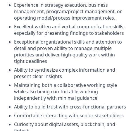
Experience in strategy execution, business
management, program/project management, or
operating model/process improvement roles.
Excellent written and verbal communication skills,
especially for presenting findings to stakeholders
Exceptional organizational skills and attention to
detail and proven ability to manage multiple
priorities and deliver high-quality work within
tight deadlines
Ability to synthesize complex information and
present clear insights
Maintaining both a collaborative working style
while also being comfortable working
independently with minimal guidance
Ability to build trust with cross-functional partners
Comfortable interacting with senior stakeholders
Curiosity about digital assets, blockchain, and
fintech