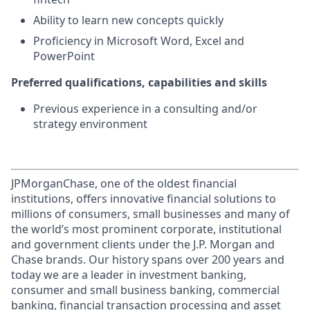
Ability to learn new concepts quickly
Proficiency in Microsoft Word, Excel and
PowerPoint
Preferred qualifications, capabilities and skills
Previous experience in a consulting and/or
strategy environment
JPMorganChase, one of the oldest financial
institutions, offers innovative financial solutions to
millions of consumers, small businesses and many of
the world’s most prominent corporate, institutional
and government clients under the J.P. Morgan and
Chase brands. Our history spans over 200 years and
today we are a leader in investment banking,
consumer and small business banking, commercial
banking, financial transaction processing and asset