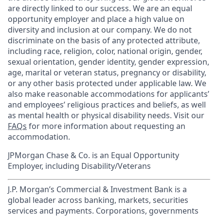
are directly linked to our success. We are an equal
opportunity employer and place a high value on
diversity and inclusion at our company. We do not
discriminate on the basis of any protected attribute,
including race, religion, color, national origin, gender,
sexual orientation, gender identity, gender expression,
age, marital or veteran status, pregnancy or disability,
or any other basis protected under applicable law. We
also make reasonable accommodations for applicants’
and employees’ religious practices and beliefs, as well
as mental health or physical disability needs. Visit our
FAQs
for more information about requesting an
accommodation.
JPMorgan Chase & Co. is an Equal Opportunity
Employer, including Disability/Veterans
J.P. Morgan’s Commercial & Investment Bank is a
global leader across banking, markets, securities
services and payments. Corporations, governments