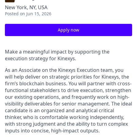
New York, NY, USA
Posted
on Jun 15, 2026
Apply now
Make a meaningful impact by supporting the
execution strategy for Kinexys.
As an Associate on the Kinexys Execution team, you
will help deliver on strategic priorities for Kinexys, the
firm’s blockchain business. You will partner with cross-
functional stakeholders to drive execution, strengthen
our existing operations, and frequently work on high-
visibility deliverables for senior management. The ideal
candidate is an organized and analytical critical
thinker, who is comfortable working independently,
with strong judgment and the ability to turn complex
inputs into concise, high-impact outputs.