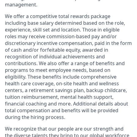
management.
We offer a competitive total rewards package
including base salary determined based on the role,
experience, skill set and location. Those in eligible
roles may receive commission-based pay and/or
discretionary incentive compensation, paid in the form
of cash and/or forfeitable equity, awarded in
recognition of individual achievements and
contributions. We also offer a range of benefits and
programs to meet employee needs, based on
eligibility. These benefits include comprehensive
health care coverage, on-site health and wellness
centers, a retirement savings plan, backup childcare,
tuition reimbursement, mental health support,
financial coaching and more. Additional details about
total compensation and benefits will be provided
during the hiring process.
We recognize that our people are our strength and
the diverse talents they bring to our global workforce