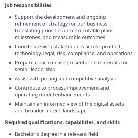
Job responsibilities
Support the development and ongoing
refinement of strategy for our business,
translating priorities into executable plans,
milestones, and measurable outcomes
Coordinate with stakeholders across product,
technology, legal, risk, compliance, and operations
Prepare clear, concise presentation materials for
senior leadership
Assist with pricing and competitive analysis
Contribute to process improvement and
operating model enhancements
Maintain an informed view of the digital assets
and broader fintech landscape
Required qualifications, capabilities, and skills
Bachelor’s degree in a relevant field