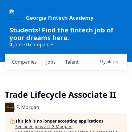
Georgia Fintech Academy
Students! Find the fintech job of
your dreams here.
0
jobs ·
0
companies
Companies
Jobs
Talent
My
alerts
Trade Lifecycle Associate II
J.P. Morgan
This job is no longer accepting applications
See open jobs at
J.P. Morgan
.