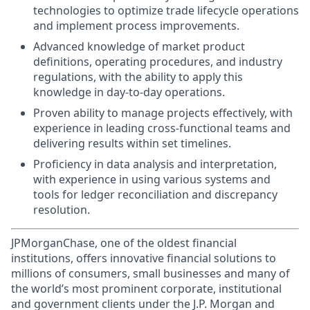
technologies to optimize trade lifecycle operations
and implement process improvements.
Advanced knowledge of market product
definitions, operating procedures, and industry
regulations, with the ability to apply this
knowledge in day-to-day operations.
Proven ability to manage projects effectively, with
experience in leading cross-functional teams and
delivering results within set timelines.
Proficiency in data analysis and interpretation,
with experience in using various systems and
tools for ledger reconciliation and discrepancy
resolution.
JPMorganChase, one of the oldest financial
institutions, offers innovative financial solutions to
millions of consumers, small businesses and many of
the world’s most prominent corporate, institutional
and government clients under the J.P. Morgan and