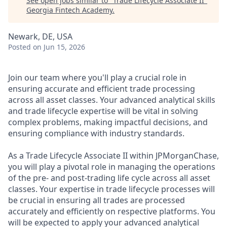
See open jobs similar to "
Trade Lifecycle Associate II
"
Georgia Fintech Academy
.
Newark, DE, USA
Posted
on Jun 15, 2026
Join our team where you'll play a crucial role in
ensuring accurate and efficient trade processing
across all asset classes. Your advanced analytical skills
and trade lifecycle expertise will be vital in solving
complex problems, making impactful decisions, and
ensuring compliance with industry standards.
As a Trade Lifecycle Associate II within JPMorganChase,
you will play a pivotal role in managing the operations
of the pre- and post-trading life cycle across all asset
classes. Your expertise in trade lifecycle processes will
be crucial in ensuring all trades are processed
accurately and efficiently on respective platforms. You
will be expected to apply your advanced analytical