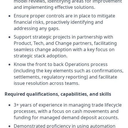
model reviews, identifying areas for improvement
and implementing effective solutions.
Ensure proper controls are in place to mitigate
financial risks, proactively identifying and
addressing any gaps.
Support strategic projects in partnership with
Product, Tech, and Change partners, facilitating
seamless change adoption with a key focus on
strategic stack adoption.
Know the front to back Operations process
(including the key elements such as confirmations,
settlements, regulatory reporting) and facilitate
issue resolution across teams.
Required qualifications, capabilities, and skills
3+ years of experience in managing trade lifecycle
processes, with a focus on cash movements and
funding for managed demand deposit accounts.
Demonstrated proficiency in using automation