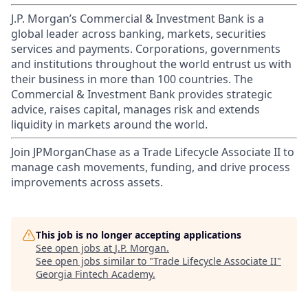
J.P. Morgan’s Commercial & Investment Bank is a
global leader across banking, markets, securities
services and payments. Corporations, governments
and institutions throughout the world entrust us with
their business in more than 100 countries. The
Commercial & Investment Bank provides strategic
advice, raises capital, manages risk and extends
liquidity in markets around the world.
Join JPMorganChase as a Trade Lifecycle Associate II to
manage cash movements, funding, and drive process
improvements across assets.
This job is no longer accepting applications
See open jobs at
J.P. Morgan
.
See open jobs similar to "
Trade Lifecycle Associate II
"
Georgia Fintech Academy
.