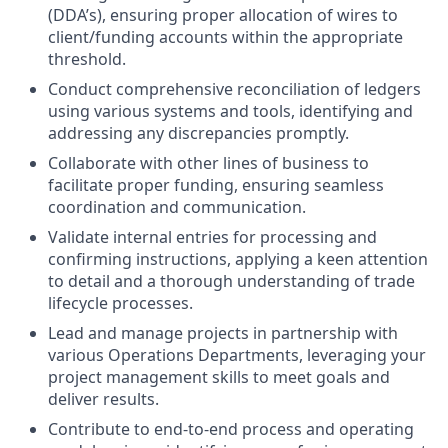
(DDA’s), ensuring proper allocation of wires to
client/funding accounts within the appropriate
threshold.
Conduct comprehensive reconciliation of ledgers
using various systems and tools, identifying and
addressing any discrepancies promptly.
Collaborate with other lines of business to
facilitate proper funding, ensuring seamless
coordination and communication.
Validate internal entries for processing and
confirming instructions, applying a keen attention
to detail and a thorough understanding of trade
lifecycle processes.
Lead and manage projects in partnership with
various Operations Departments, leveraging your
project management skills to meet goals and
deliver results.
Contribute to end-to-end process and operating