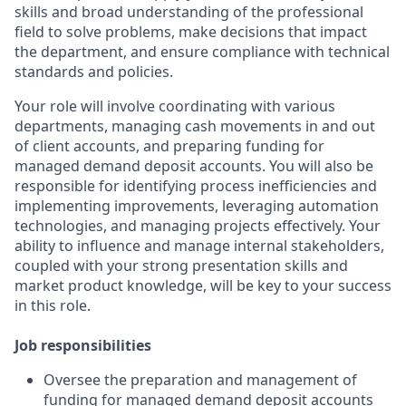
skills and broad understanding of the professional
field to solve problems, make decisions that impact
the department, and ensure compliance with technical
standards and policies.
Your role will involve coordinating with various
departments, managing cash movements in and out
of client accounts, and preparing funding for
managed demand deposit accounts. You will also be
responsible for identifying process inefficiencies and
implementing improvements, leveraging automation
technologies, and managing projects effectively. Your
ability to influence and manage internal stakeholders,
coupled with your strong presentation skills and
market product knowledge, will be key to your success
in this role.
Job responsibilities
Oversee the preparation and management of
funding for managed demand deposit accounts