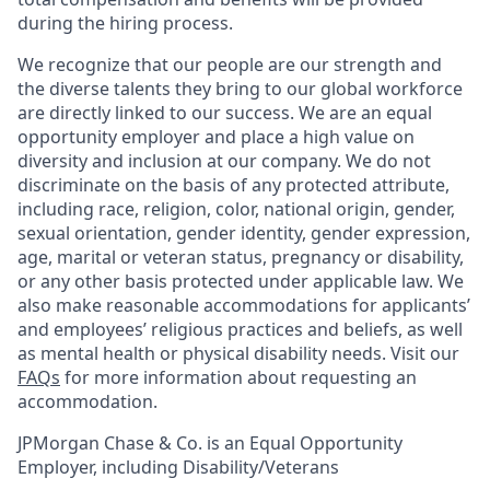
during the hiring process.
We recognize that our people are our strength and
the diverse talents they bring to our global workforce
are directly linked to our success. We are an equal
opportunity employer and place a high value on
diversity and inclusion at our company. We do not
discriminate on the basis of any protected attribute,
including race, religion, color, national origin, gender,
sexual orientation, gender identity, gender expression,
age, marital or veteran status, pregnancy or disability,
or any other basis protected under applicable law. We
also make reasonable accommodations for applicants’
and employees’ religious practices and beliefs, as well
as mental health or physical disability needs. Visit our
FAQs
for more information about requesting an
accommodation.
JPMorgan Chase & Co. is an Equal Opportunity
Employer, including Disability/Veterans