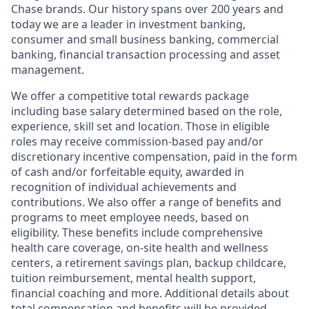
Chase brands. Our history spans over 200 years and
today we are a leader in investment banking,
consumer and small business banking, commercial
banking, financial transaction processing and asset
management.
We offer a competitive total rewards package
including base salary determined based on the role,
experience, skill set and location. Those in eligible
roles may receive commission-based pay and/or
discretionary incentive compensation, paid in the form
of cash and/or forfeitable equity, awarded in
recognition of individual achievements and
contributions. We also offer a range of benefits and
programs to meet employee needs, based on
eligibility. These benefits include comprehensive
health care coverage, on-site health and wellness
centers, a retirement savings plan, backup childcare,
tuition reimbursement, mental health support,
financial coaching and more. Additional details about
total compensation and benefits will be provided