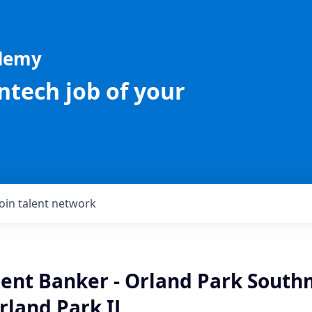
ademy
intech job of your
Join talent network
lient Banker - Orland Park Sout
rland Park IL