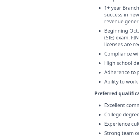
1+ year Branch 
success in new
revenue gener
Beginning Oct. 
(SIE) exam, FIN
licenses are r
Compliance wi
High school de
Adherence to p
Ability to wor
Preferred qualifica
Excellent comm
College degree
Experience cult
Strong team or