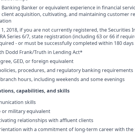
Banking Banker or equivalent experience in financial service
 client acquisition, cultivating, and maintaining customer r
ation
1, 2018, if you are not currently registered, the Securities 
RA Series 6/7, state registration (including 63 or 66 if requir
equired - or must be successfully completed within 180 days 
th Dodd Frank/Truth in Lending Act*
gree, GED, or foreign equivalent
olicies, procedures, and regulatory banking requirements
k branch hours, including weekends and some evenings
tions, capabilities, and skills
unication skills
 or military equivalent
ivating relationships with affluent clients
ientation with a commitment of long-term career with the 