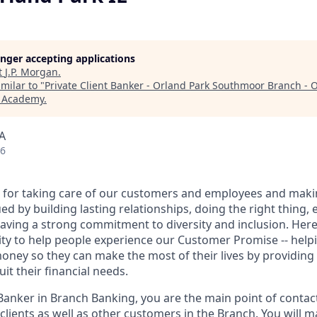
longer accepting applications
t
J.P. Morgan
.
milar to "
Private Client Banker - Orland Park Southmoor Branch - O
h Academy
.
SA
26
 for taking care of our customers and employees and maki
d by building lasting relationships, doing the right thing,
aving a strong commitment to diversity and inclusion. Here 
ty to help people experience our Customer Promise -- hel
money so they can make the most of their lives by providin
uit their financial needs.
 Banker in Branch Banking, you are the main point of contac
 clients as well as other customers in the Branch. You will 