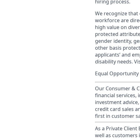
hiring process.
We recognize that 
workforce are dire
high value on dive
protected attribute,
gender identity, ge
other basis prote
applicants’ and emp
disability needs. Vi
Equal Opportunity 
Our Consumer & Co
financial services,
investment advice,
credit card sales a
first in customer sa
As a Private Client
well as customers 