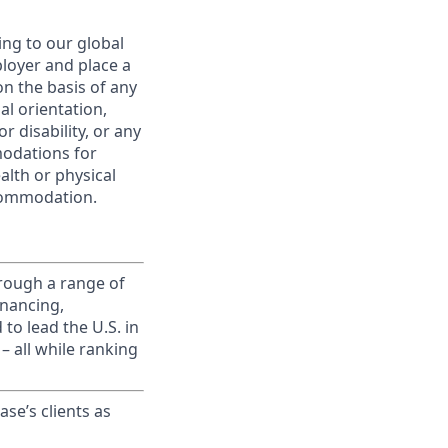
ing to our global
ployer and place a
on the basis of any
ual orientation,
r disability, or any
modations for
alth or physical
commodation.
rough a range of
inancing,
to lead the U.S. in
– all while ranking
ase’s clients as