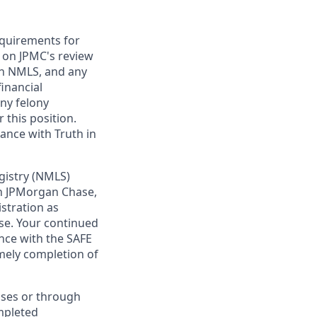
requirements for
t on JPMC's review
ugh NMLS, and any
inancial
any felony
 this position.
ance with Truth in
gistry (NMLS)
th JPMorgan Chase,
istration as
se. Your continued
nce with the SAFE
imely completion of
sses or through
mpleted