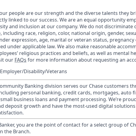
our people are our strength and the diverse talents they br
ctly linked to our success. We are an equal opportunity em
rsity and inclusion at our company. We do not discriminate 
 including race, religion, color, national origin, gender, sex
nder expression, age, marital or veteran status, pregnancy o
cted under applicable law. We also make reasonable accom
loyees’ religious practices and beliefs, as well as mental he
sit our
FAQs
for more information about requesting an ac
Employer/Disability/Veterans
mmunity Banking division serves our Chase customers th
 including personal banking, credit cards, mortgages, auto f
 small business loans and payment processing. We’re proud 
nd deposit growth and have the most-used digital solutions 
tisfaction.
 Banker, you are the point of contact for a select group of Ch
in the Branch.