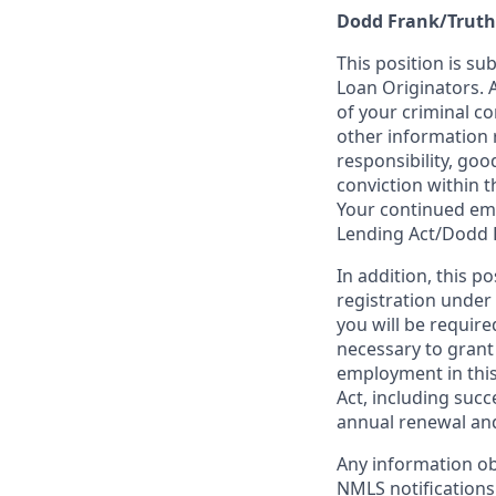
Dodd Frank/Truth
This position is su
Loan Originators. 
of your criminal co
other information 
responsibility, goo
conviction within t
Your continued emp
Lending Act/Dodd 
In addition, this 
registration under
you will be require
necessary to grant
employment in this
Act, including succ
annual renewal and
Any information ob
NMLS notifications