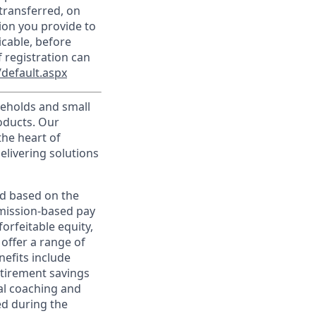
transferred, on
ion you provide to
icable, before
 registration can
default.aspx
useholds and small
roducts. Our
the heart of
elivering solutions
ed based on the
ommission-based pay
orfeitable equity,
offer a range of
nefits include
etirement savings
al coaching and
ed during the