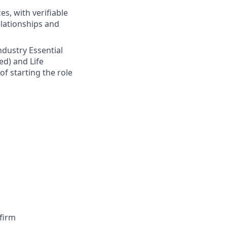
s, with verifiable
elationships and
Industry Essential
ed) and Life
of starting the role
firm