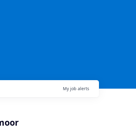
My
job
alerts
hmoor