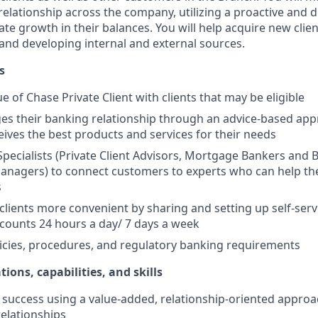
elationship across the company, utilizing a proactive and d
e growth in their balances. You will help acquire new client
s and developing internal and external sources.
s
e of Chase Private Client with clients that may be eligible
es their banking relationship through an advice-based app
ceives the best products and services for their needs
Specialists (Private Client Advisors, Mortgage Bankers and 
anagers) to connect customers to experts who can help th
s
 clients more convenient by sharing and setting up self-serv
ccounts 24 hours a day/ 7 days a week
icies, procedures, and regulatory banking requirements
tions, capabilities, and skills
uccess using a value-added, relationship-oriented approa
relationships