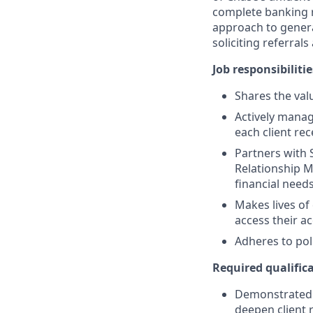
complete banking r
approach to generat
soliciting referral
Job responsibilitie
Shares the valu
Actively manag
each client re
Partners with 
Relationship M
financial need
Makes lives of
access their a
Adheres to pol
Required qualifica
Demonstrated s
deepen client 