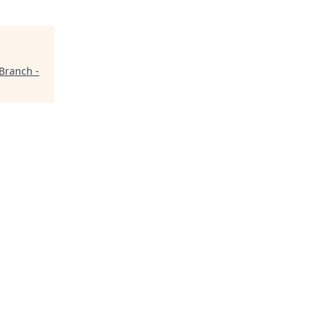
Branch -