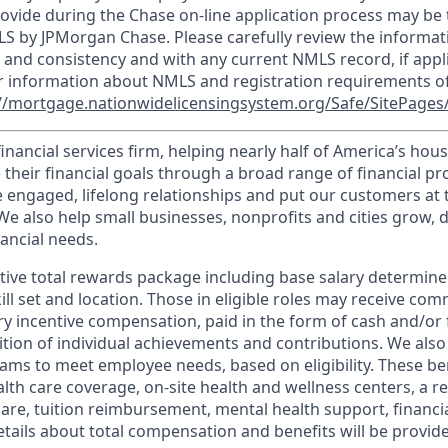
ovide during the Chase on-line application process may be 
LS by JPMorgan Chase. Please carefully review the informat
 and consistency and with any current NMLS record, if appl
r information about NMLS and registration requirements of
//mortgage.nationwidelicensingsystem.org/Safe/SitePages/
financial services firm, helping nearly half of America’s ho
 their financial goals through a broad range of financial p
e engaged, lifelong relationships and put our customers at 
e also help small businesses, nonprofits and cities grow, d
inancial needs.
tive total rewards package including base salary determin
kill set and location. Those in eligible roles may receive c
y incentive compensation, paid in the form of cash and/or f
tion of individual achievements and contributions. We also 
ams to meet employee needs, based on eligibility. These be
th care coverage, on-site health and wellness centers, a r
care, tuition reimbursement, mental health support, financi
etails about total compensation and benefits will be provid