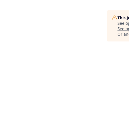
This 
See o
See op
Orlan