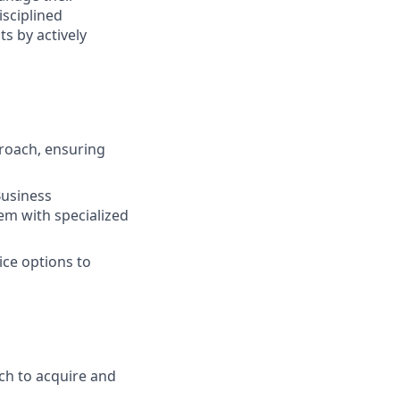
isciplined
s by actively
roach, ensuring
Business
em with specialized
ice options to
ch to acquire and