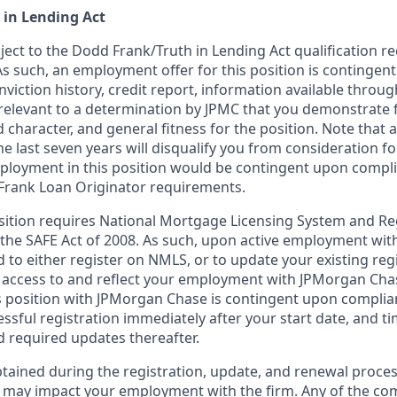
 in Lending Act
bject to the Dodd Frank/Truth in Lending Act qualification 
As such, an employment offer for this position is contingen
nviction history, credit report, information available thro
relevant to a determination by JPMC that you demonstrate f
d character, and general fitness for the position. Note that 
he last seven years will disqualify you from consideration for
loyment in this position would be contingent upon compli
Frank Loan Originator requirements.
position requires National Mortgage Licensing System and Re
 the SAFE Act of 2008. As such, upon active employment wi
d to either register on NMLS, or to update your existing reg
 access to and reflect your employment with JPMorgan Cha
 position with JPMorgan Chase is contingent upon complia
essful registration immediately after your start date, and t
 required updates thereafter.
tained during the registration, update, and renewal proce
 may impact your employment with the firm. Any of the co