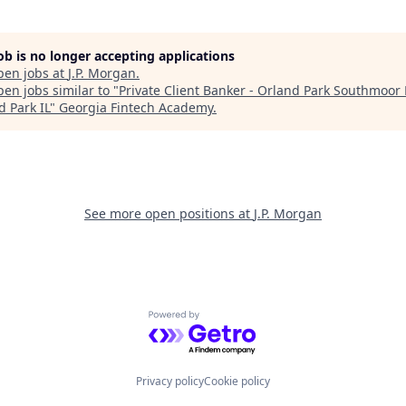
job is no longer accepting applications
pen jobs at
J.P. Morgan
.
en jobs similar to "
Private Client Banker - Orland Park Southmoor 
d Park IL
"
Georgia Fintech Academy
.
See more open positions at
J.P. Morgan
Powered by Getro.com
Privacy policy
Cookie policy