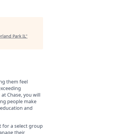
rland Park IL
"
ng them feel
 exceeding
at Chase, you will
ping people make
g education and
t for a select group
manage their