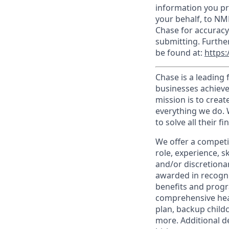
information you pr
your behalf, to NM
Chase for accuracy
submitting. Furthe
be found at:
https:
Chase is a leading 
businesses achieve
mission is to creat
everything we do. W
to solve all their f
We offer a competi
role, experience, s
and/or discretionar
awarded in recogni
benefits and progr
comprehensive heal
plan, backup child
more. Additional d