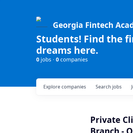
Georgia Fintech Ac
Students! Find the f
dreams here.
0
jobs ·
0
companies
Explore
companies
Search
jobs
Private C
Branch - O