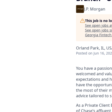
J.P. Morgan
This job is no 
See open jobs a
See open jobs si
Georgia Fintec
Orland Park, IL, U
Posted
on Jun 16, 20
You have a passion
welcomed and value
expectations and h
have the opportuni
the most of their 
advice tailored to s
As a Private Client
of Chase’s affluent