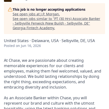
This job is no longer accepting applications
See open jobs at
J.P. Morgan
.
See open jobs similar to "
PT (30 Hrs) Associate Banker
- Selbyville Fenwick (New Build) - Selbyville, DE
"
Georgia Fintech Academy
.
United States · Delaware, USA · Selbyville, DE, USA
Posted
on Jun 16, 2026
At Chase, we are passionate about creating
memorable experiences for our clients and
employees, making them feel welcomed, valued, and
understood. We build lasting relationships by doing
the right thing, exceeding expectations, and
embracing diversity and inclusion.
As an Associate Banker within Chase, you will
represent our brand and culture with the utmost
hospitality, using the latest banking solutions and