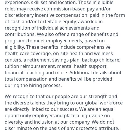
experience, skill set and location. Those in eligible
roles may receive commission-based pay and/or
discretionary incentive compensation, paid in the form
of cash and/or forfeitable equity, awarded in
recognition of individual achievements and
contributions. We also offer a range of benefits and
programs to meet employee needs, based on
eligibility. These benefits include comprehensive
health care coverage, on-site health and wellness
centers, a retirement savings plan, backup childcare,
tuition reimbursement, mental health support,
financial coaching and more. Additional details about
total compensation and benefits will be provided
during the hiring process.
We recognize that our people are our strength and
the diverse talents they bring to our global workforce
are directly linked to our success. We are an equal
opportunity employer and place a high value on
diversity and inclusion at our company. We do not
discriminate on the basis of any protected attribute,