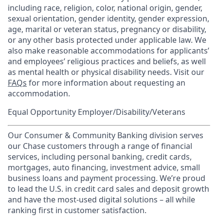
including race, religion, color, national origin, gender,
sexual orientation, gender identity, gender expression,
age, marital or veteran status, pregnancy or disability,
or any other basis protected under applicable law. We
also make reasonable accommodations for applicants’
and employees’ religious practices and beliefs, as well
as mental health or physical disability needs. Visit our
FAQs
for more information about requesting an
accommodation.
Equal Opportunity Employer/Disability/Veterans
Our Consumer & Community Banking division serves
our Chase customers through a range of financial
services, including personal banking, credit cards,
mortgages, auto financing, investment advice, small
business loans and payment processing. We’re proud
to lead the U.S. in credit card sales and deposit growth
and have the most-used digital solutions – all while
ranking first in customer satisfaction.