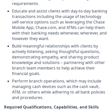
requirements.
Educate and assist clients with day-to-day banking
transactions including the usage of technology
self-service options such as leveraging the Chase
Mobile App, Chase.com, and ATMs can help them
with their banking needs whenever, wherever, and
however they want.
Build meaningful relationships with clients by
actively listening, asking thoughtful questions,
demonstrating empathy, and sharing product
knowledge and solutions – partnering with other
branch team members to help achieve their
financial goals.
Perform branch operations, which may include
managing cash devices such as the cash vault,
ATM, or others while adhering to all bank policies
and procedures.
Required Qualifications, Capabilities, and Skills