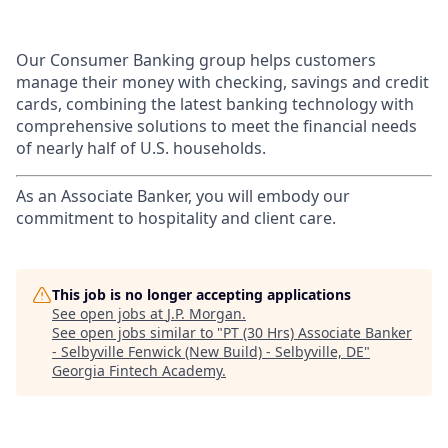
Our Consumer Banking group helps customers
manage their money with checking, savings and credit
cards, combining the latest banking technology with
comprehensive solutions to meet the financial needs
of nearly half of U.S. households.
As an Associate Banker, you will embody our
commitment to hospitality and client care.
This job is no longer accepting applications
See open jobs at
J.P. Morgan
.
See open jobs similar to "
PT (30 Hrs) Associate Banker
- Selbyville Fenwick (New Build) - Selbyville, DE
"
Georgia Fintech Academy
.