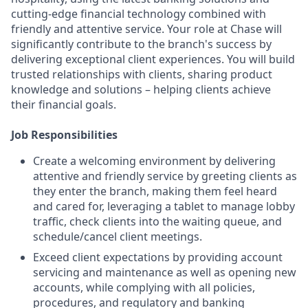
cutting-edge financial technology combined with
friendly and attentive service. Your role at Chase will
significantly contribute to the branch's success by
delivering exceptional client experiences. You will build
trusted relationships with clients, sharing product
knowledge and solutions – helping clients achieve
their financial goals.
Job Responsibilities
Create a welcoming environment by delivering
attentive and friendly service by greeting clients as
they enter the branch, making them feel heard
and cared for, leveraging a tablet to manage lobby
traffic, check clients into the waiting queue, and
schedule/cancel client meetings.
Exceed client expectations by providing account
servicing and maintenance as well as opening new
accounts, while complying with all policies,
procedures, and regulatory and banking