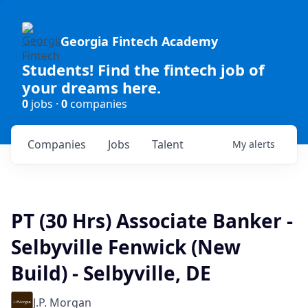
Georgia Fintech Academy
Students! Find the fintech job of
your dreams here.
0
jobs ·
0
companies
Companies
Jobs
Talent
My
alerts
PT (30 Hrs) Associate Banker -
Selbyville Fenwick (New
Build) - Selbyville, DE
J.P. Morgan