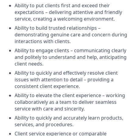
Ability to put clients first and exceed their
expectations – delivering attentive and friendly
service, creating a welcoming environment.
Ability to build trusted relationships –
demonstrating genuine care and concern during
interactions with clients.
Ability to engage clients – communicating clearly
and politely to understand and help, anticipating
client needs.
Ability to quickly and effectively resolve client
issues with attention to detail – providing a
consistent client experience.
Ability to elevate the client experience – working
collaboratively as a team to deliver seamless
service with care and sincerity.
Ability to quickly and accurately learn products,
services, and procedures.
Client service experience or comparable