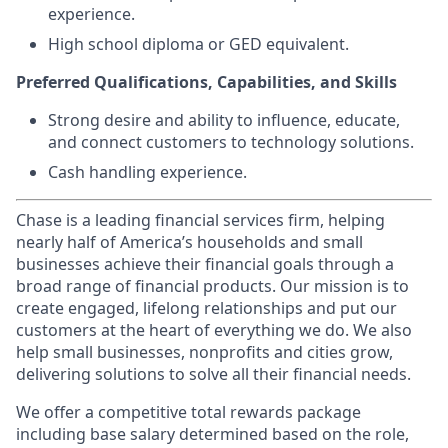
experience.
High school diploma or GED equivalent.
Preferred Qualifications, Capabilities, and Skills
Strong desire and ability to influence, educate,
and connect customers to technology solutions.
Cash handling experience.
Chase is a leading financial services firm, helping
nearly half of America’s households and small
businesses achieve their financial goals through a
broad range of financial products. Our mission is to
create engaged, lifelong relationships and put our
customers at the heart of everything we do. We also
help small businesses, nonprofits and cities grow,
delivering solutions to solve all their financial needs.
We offer a competitive total rewards package
including base salary determined based on the role,