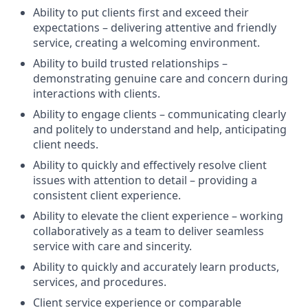
Ability to put clients first and exceed their
expectations – delivering attentive and friendly
service, creating a welcoming environment.
Ability to build trusted relationships –
demonstrating genuine care and concern during
interactions with clients.
Ability to engage clients – communicating clearly
and politely to understand and help, anticipating
client needs.
Ability to quickly and effectively resolve client
issues with attention to detail – providing a
consistent client experience.
Ability to elevate the client experience – working
collaboratively as a team to deliver seamless
service with care and sincerity.
Ability to quickly and accurately learn products,
services, and procedures.
Client service experience or comparable