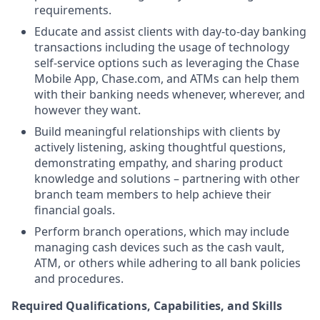
requirements.
Educate and assist clients with day-to-day banking
transactions including the usage of technology
self-service options such as leveraging the Chase
Mobile App, Chase.com, and ATMs can help them
with their banking needs whenever, wherever, and
however they want.
Build meaningful relationships with clients by
actively listening, asking thoughtful questions,
demonstrating empathy, and sharing product
knowledge and solutions – partnering with other
branch team members to help achieve their
financial goals.
Perform branch operations, which may include
managing cash devices such as the cash vault,
ATM, or others while adhering to all bank policies
and procedures.
Required Qualifications, Capabilities, and Skills