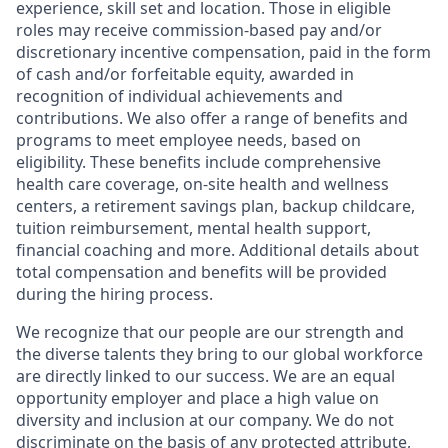
experience, skill set and location. Those in eligible
roles may receive commission-based pay and/or
discretionary incentive compensation, paid in the form
of cash and/or forfeitable equity, awarded in
recognition of individual achievements and
contributions. We also offer a range of benefits and
programs to meet employee needs, based on
eligibility. These benefits include comprehensive
health care coverage, on-site health and wellness
centers, a retirement savings plan, backup childcare,
tuition reimbursement, mental health support,
financial coaching and more. Additional details about
total compensation and benefits will be provided
during the hiring process.
We recognize that our people are our strength and
the diverse talents they bring to our global workforce
are directly linked to our success. We are an equal
opportunity employer and place a high value on
diversity and inclusion at our company. We do not
discriminate on the basis of any protected attribute,