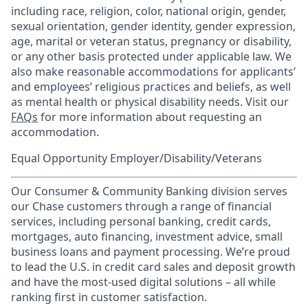
including race, religion, color, national origin, gender,
sexual orientation, gender identity, gender expression,
age, marital or veteran status, pregnancy or disability,
or any other basis protected under applicable law. We
also make reasonable accommodations for applicants’
and employees’ religious practices and beliefs, as well
as mental health or physical disability needs. Visit our
FAQs
for more information about requesting an
accommodation.
Equal Opportunity Employer/Disability/Veterans
Our Consumer & Community Banking division serves
our Chase customers through a range of financial
services, including personal banking, credit cards,
mortgages, auto financing, investment advice, small
business loans and payment processing. We’re proud
to lead the U.S. in credit card sales and deposit growth
and have the most-used digital solutions – all while
ranking first in customer satisfaction.