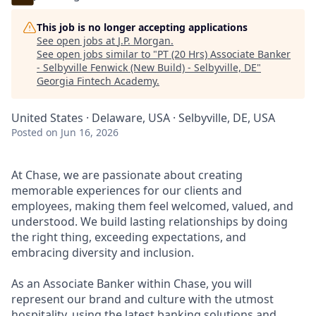
This job is no longer accepting applications
See open jobs at
J.P. Morgan
.
See open jobs similar to "
PT (20 Hrs) Associate Banker
- Selbyville Fenwick (New Build) - Selbyville, DE
"
Georgia Fintech Academy
.
United States · Delaware, USA · Selbyville, DE, USA
Posted
on Jun 16, 2026
At Chase, we are passionate about creating
memorable experiences for our clients and
employees, making them feel welcomed, valued, and
understood. We build lasting relationships by doing
the right thing, exceeding expectations, and
embracing diversity and inclusion.
As an Associate Banker within Chase, you will
represent our brand and culture with the utmost
hospitality, using the latest banking solutions and