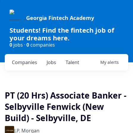
Georgia Fintech Academy
Students! Find the fintech job of
your dreams here.
0
jobs ·
0
companies
Companies
Jobs
Talent
My
alerts
PT (20 Hrs) Associate Banker -
Selbyville Fenwick (New
Build) - Selbyville, DE
J.P. Morgan