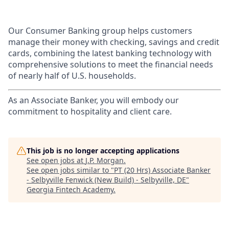
Our Consumer Banking group helps customers
manage their money with checking, savings and credit
cards, combining the latest banking technology with
comprehensive solutions to meet the financial needs
of nearly half of U.S. households.
As an Associate Banker, you will embody our
commitment to hospitality and client care.
This job is no longer accepting applications
See open jobs at
J.P. Morgan
.
See open jobs similar to "
PT (20 Hrs) Associate Banker
- Selbyville Fenwick (New Build) - Selbyville, DE
"
Georgia Fintech Academy
.