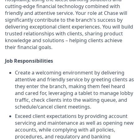
cutting-edge financial technology combined with
friendly and attentive service. Your role at Chase will
significantly contribute to the branch's success by
delivering exceptional client experiences. You will build
trusted relationships with clients, sharing product
knowledge and solutions – helping clients achieve
their financial goals.
Job Responsibilities
Create a welcoming environment by delivering
attentive and friendly service by greeting clients as
they enter the branch, making them feel heard
and cared for, leveraging a tablet to manage lobby
traffic, check clients into the waiting queue, and
schedule/cancel client meetings.
Exceed client expectations by providing account
servicing and maintenance as well as opening new
accounts, while complying with all policies,
procedures, and regulatory and banking