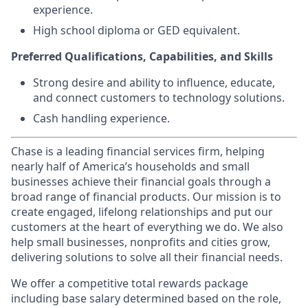
experience.
High school diploma or GED equivalent.
Preferred Qualifications, Capabilities, and Skills
Strong desire and ability to influence, educate,
and connect customers to technology solutions.
Cash handling experience.
Chase is a leading financial services firm, helping
nearly half of America’s households and small
businesses achieve their financial goals through a
broad range of financial products. Our mission is to
create engaged, lifelong relationships and put our
customers at the heart of everything we do. We also
help small businesses, nonprofits and cities grow,
delivering solutions to solve all their financial needs.
We offer a competitive total rewards package
including base salary determined based on the role,