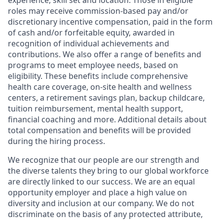
experience, skill set and location. Those in eligible
roles may receive commission-based pay and/or
discretionary incentive compensation, paid in the form
of cash and/or forfeitable equity, awarded in
recognition of individual achievements and
contributions. We also offer a range of benefits and
programs to meet employee needs, based on
eligibility. These benefits include comprehensive
health care coverage, on-site health and wellness
centers, a retirement savings plan, backup childcare,
tuition reimbursement, mental health support,
financial coaching and more. Additional details about
total compensation and benefits will be provided
during the hiring process.
We recognize that our people are our strength and
the diverse talents they bring to our global workforce
are directly linked to our success. We are an equal
opportunity employer and place a high value on
diversity and inclusion at our company. We do not
discriminate on the basis of any protected attribute,