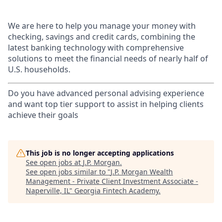
We are here to help you manage your money with
checking, savings and credit cards, combining the
latest banking technology with comprehensive
solutions to meet the financial needs of nearly half of
U.S. households.
Do you have advanced personal advising experience
and want top tier support to assist in helping clients
achieve their goals
This job is no longer accepting applications
See open jobs at
J.P. Morgan
.
See open jobs similar to "
J.P. Morgan Wealth
Management - Private Client Investment Associate -
Naperville, IL
"
Georgia Fintech Academy
.