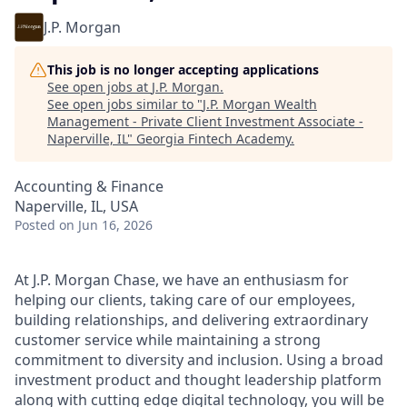
J.P. Morgan
This job is no longer accepting applications
See open jobs at
J.P. Morgan
.
See open jobs similar to "
J.P. Morgan Wealth
Management - Private Client Investment Associate -
Naperville, IL
"
Georgia Fintech Academy
.
Accounting & Finance
Naperville, IL, USA
Posted
on Jun 16, 2026
At J.P. Morgan Chase, we have an enthusiasm for
helping our clients, taking care of our employees,
building relationships, and delivering extraordinary
customer service while maintaining a strong
commitment to diversity and inclusion. Using a broad
investment product and thought leadership platform
along with cutting edge digital technology, you will be