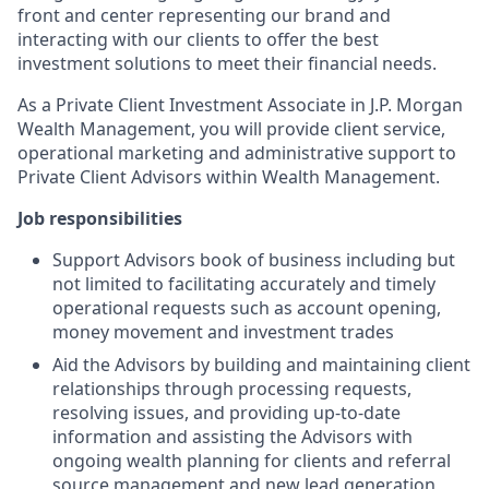
front and center representing our brand and
interacting with our clients to offer the best
investment solutions to meet their financial needs.
As a Private Client Investment Associate in J.P. Morgan
Wealth Management, you will provide client service,
operational marketing and administrative support to
Private Client Advisors within Wealth Management.
Job responsibilities
Support Advisors book of business including but
not limited to facilitating accurately and timely
operational requests such as account opening,
money movement and investment trades
Aid the Advisors by building and maintaining client
relationships through processing requests,
resolving issues, and providing up-to-date
information and assisting the Advisors with
ongoing wealth planning for clients and referral
source management and new lead generation