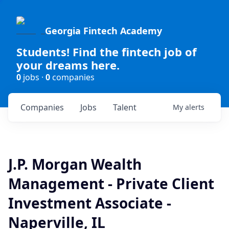
Georgia Fintech Academy
Students! Find the fintech job of
your dreams here.
0
jobs ·
0
companies
Companies
Jobs
Talent
My
alerts
J.P. Morgan Wealth
Management - Private Client
Investment Associate -
Naperville, IL