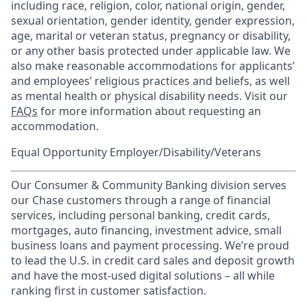
including race, religion, color, national origin, gender,
sexual orientation, gender identity, gender expression,
age, marital or veteran status, pregnancy or disability,
or any other basis protected under applicable law. We
also make reasonable accommodations for applicants’
and employees’ religious practices and beliefs, as well
as mental health or physical disability needs. Visit our
FAQs
for more information about requesting an
accommodation.
Equal Opportunity Employer/Disability/Veterans
Our Consumer & Community Banking division serves
our Chase customers through a range of financial
services, including personal banking, credit cards,
mortgages, auto financing, investment advice, small
business loans and payment processing. We’re proud
to lead the U.S. in credit card sales and deposit growth
and have the most-used digital solutions – all while
ranking first in customer satisfaction.