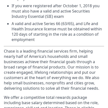
If you were registered after October 1, 2018 you
must also have a valid and active Securities
Industry Essential (SIE) exam
A valid and active Series 66 (63/65), and Life and
Health Insurance license must be obtained within
120 days of starting in the role as a condition of
employment
Chase is a leading financial services firm, helping
nearly half of America’s households and small
businesses achieve their financial goals through a
broad range of financial products. Our mission is to
create engaged, lifelong relationships and put our
customers at the heart of everything we do. We also
help small businesses, nonprofits and cities grow,
delivering solutions to solve all their financial needs.
We offer a competitive total rewards package
including base salary determined based on the role,