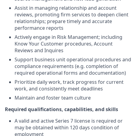
Assist in managing relationship and account
reviews, promoting firm services to deepen client
relationships; prepare timely and accurate
performance reports
Actively engage in Risk Management; including
Know Your Customer procedures, Account
Reviews and Inquires
Support business unit operational procedures and
compliance requirements (e.g. completion of
required operational forms and documentation)
Prioritize daily work, track progress for current
work, and consistently meet deadlines
Maintain and foster team culture
Required qualifications, capabilities, and skills
A valid and active Series 7 license is required or
may be obtained within 120 days condition of
employment