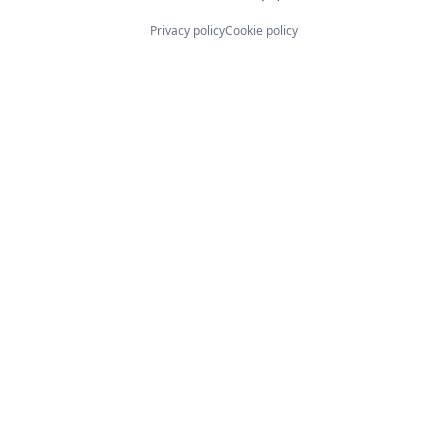
Privacy policy
Cookie policy