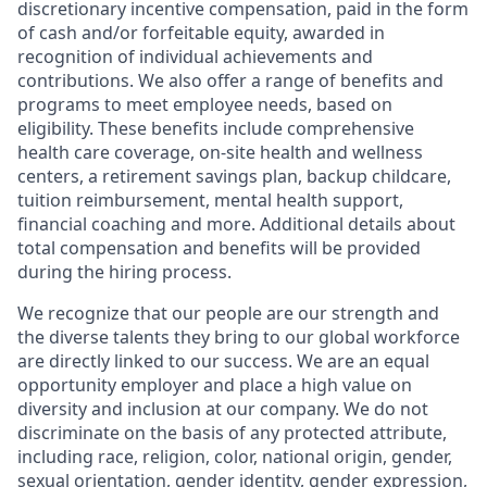
discretionary incentive compensation, paid in the form
of cash and/or forfeitable equity, awarded in
recognition of individual achievements and
contributions. We also offer a range of benefits and
programs to meet employee needs, based on
eligibility. These benefits include comprehensive
health care coverage, on-site health and wellness
centers, a retirement savings plan, backup childcare,
tuition reimbursement, mental health support,
financial coaching and more. Additional details about
total compensation and benefits will be provided
during the hiring process.
We recognize that our people are our strength and
the diverse talents they bring to our global workforce
are directly linked to our success. We are an equal
opportunity employer and place a high value on
diversity and inclusion at our company. We do not
discriminate on the basis of any protected attribute,
including race, religion, color, national origin, gender,
sexual orientation, gender identity, gender expression,