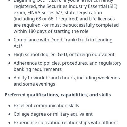
Beginning Oct. 1, 2018, if you are not currently
registered, the Securities Industry Essential (SIE)
exam, FINRA Series 6/7, state registration
(including 63 or 66 if required) and Life licenses
are required - or must be successfully completed
within 180 days of starting the role
Compliance with Dodd Frank/Truth in Lending
Act*
High school degree, GED, or foreign equivalent
Adherence to policies, procedures, and regulatory
banking requirements
Ability to work branch hours, including weekends
and some evenings
Preferred qualifications, capabilities, and skills
Excellent communication skills
College degree or military equivalent
Experience cultivating relationships with affluent