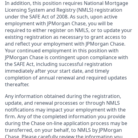
In addition, this position requires National Mortgage
Licensing System and Registry (NMLS) registration
under the SAFE Act of 2008. As such, upon active
employment with JPMorgan Chase, you will be
required to either register on NMLS, or to update your
existing registration as necessary to grant access to
and reflect your employment with JPMorgan Chase.
Your continued employment in this position with
JPMorgan Chase is contingent upon compliance with
the SAFE Act, including successful registration
immediately after your start date, and timely
completion of annual renewal and required updates
thereafter.
Any information obtained during the registration,
update, and renewal processes or through NMLS
notifications may impact your employment with the
firm. Any of the completed information you provide
during the Chase on-line application process may be
transferred, on your behalf, to NMLS by JPMorgan
Chase. Please carefully review the information you