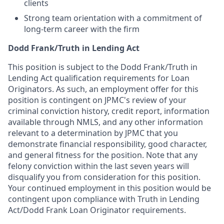
clients
Strong team orientation with a commitment of
long-term career with the firm
Dodd Frank/Truth in Lending Act
This position is subject to the Dodd Frank/Truth in
Lending Act qualification requirements for Loan
Originators. As such, an employment offer for this
position is contingent on JPMC's review of your
criminal conviction history, credit report, information
available through NMLS, and any other information
relevant to a determination by JPMC that you
demonstrate financial responsibility, good character,
and general fitness for the position. Note that any
felony conviction within the last seven years will
disqualify you from consideration for this position.
Your continued employment in this position would be
contingent upon compliance with Truth in Lending
Act/Dodd Frank Loan Originator requirements.