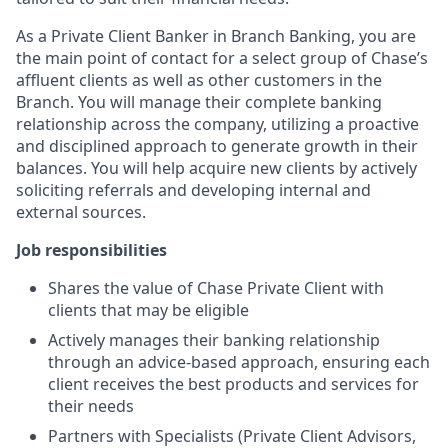
As a Private Client Banker in Branch Banking, you are
the main point of contact for a select group of Chase’s
affluent clients as well as other customers in the
Branch. You will manage their complete banking
relationship across the company, utilizing a proactive
and disciplined approach to generate growth in their
balances. You will help acquire new clients by actively
soliciting referrals and developing internal and
external sources.
Job responsibilities
Shares the value of Chase Private Client with
clients that may be eligible
Actively manages their banking relationship
through an advice-based approach, ensuring each
client receives the best products and services for
their needs
Partners with Specialists (Private Client Advisors,