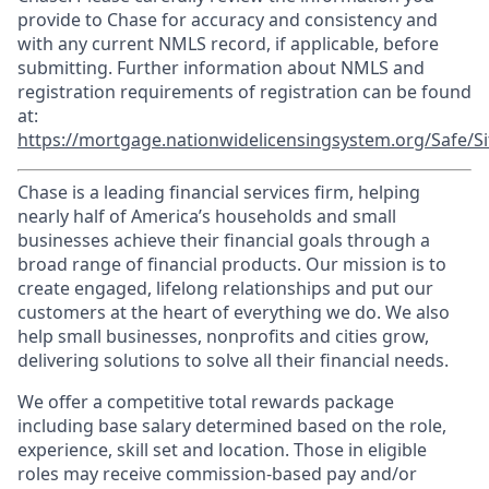
provide to Chase for accuracy and consistency and
with any current NMLS record, if applicable, before
submitting. Further information about NMLS and
registration requirements of registration can be found
at:
https://mortgage.nationwidelicensingsystem.org/Safe/Si
Chase is a leading financial services firm, helping
nearly half of America’s households and small
businesses achieve their financial goals through a
broad range of financial products. Our mission is to
create engaged, lifelong relationships and put our
customers at the heart of everything we do. We also
help small businesses, nonprofits and cities grow,
delivering solutions to solve all their financial needs.
We offer a competitive total rewards package
including base salary determined based on the role,
experience, skill set and location. Those in eligible
roles may receive commission-based pay and/or