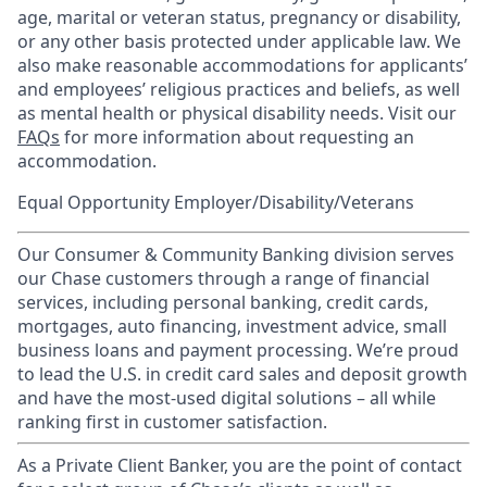
age, marital or veteran status, pregnancy or disability,
or any other basis protected under applicable law. We
also make reasonable accommodations for applicants’
and employees’ religious practices and beliefs, as well
as mental health or physical disability needs. Visit our
FAQs
for more information about requesting an
accommodation.
Equal Opportunity Employer/Disability/Veterans
Our Consumer & Community Banking division serves
our Chase customers through a range of financial
services, including personal banking, credit cards,
mortgages, auto financing, investment advice, small
business loans and payment processing. We’re proud
to lead the U.S. in credit card sales and deposit growth
and have the most-used digital solutions – all while
ranking first in customer satisfaction.
As a Private Client Banker, you are the point of contact