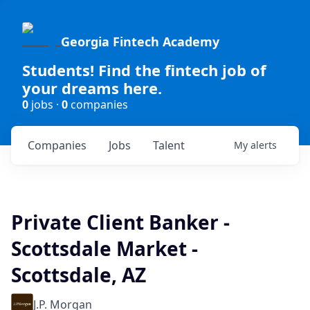
Georgia Fintech Academy
Students! Find the fintech job of
your dreams here.
0
jobs ·
0
companies
Companies
Jobs
Talent
My
alerts
Private Client Banker -
Scottsdale Market -
Scottsdale, AZ
J.P. Morgan