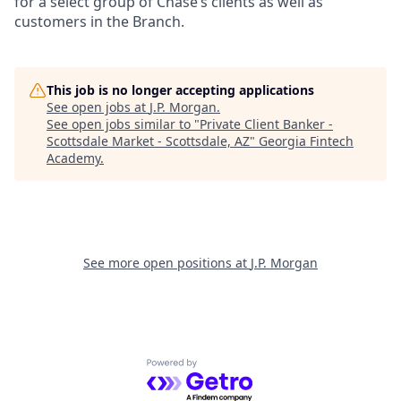
for a select group of Chase’s clients as well as
customers in the Branch.
This job is no longer accepting applications
See open jobs at
J.P. Morgan
.
See open jobs similar to "
Private Client Banker -
Scottsdale Market - Scottsdale, AZ
"
Georgia Fintech
Academy
.
See more open positions at
J.P. Morgan
Powered by Getro.com