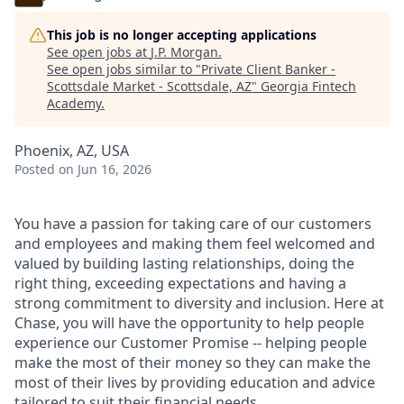
This job is no longer accepting applications
See open jobs at
J.P. Morgan
.
See open jobs similar to "
Private Client Banker -
Scottsdale Market - Scottsdale, AZ
"
Georgia Fintech
Academy
.
Phoenix, AZ, USA
Posted
on Jun 16, 2026
You have a passion for taking care of our customers
and employees and making them feel welcomed and
valued by building lasting relationships, doing the
right thing, exceeding expectations and having a
strong commitment to diversity and inclusion. Here at
Chase, you will have the opportunity to help people
experience our Customer Promise -- helping people
make the most of their money so they can make the
most of their lives by providing education and advice
tailored to suit their financial needs.