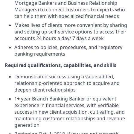
Mortgage Bankers and Business Relationship
Managers) to connect customers to experts who
can help them with specialized financial needs
Makes lives of clients more convenient by sharing
and setting up self-service options to access their
accounts 24 hours a day/ 7 days a week
Adheres to policies, procedures, and regulatory
banking requirements
Required qualifications, capabilities, and skills
Demonstrated success using a value-added,
relationship-oriented approach to acquire and
deepen client relationships
1+ year Branch Banking Banker or equivalent
experience in financial services, with verifiable
success in new client acquisition, cultivating, and
maintaining customer relationships and revenue
generation