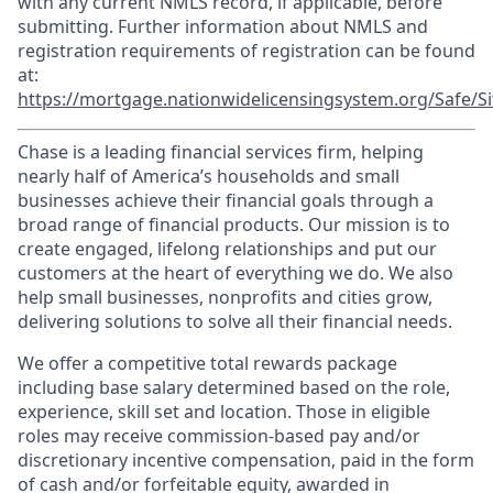
with any current NMLS record, if applicable, before
submitting. Further information about NMLS and
registration requirements of registration can be found
at:
https://mortgage.nationwidelicensingsystem.org/Safe/Si
Chase is a leading financial services firm, helping
nearly half of America’s households and small
businesses achieve their financial goals through a
broad range of financial products. Our mission is to
create engaged, lifelong relationships and put our
customers at the heart of everything we do. We also
help small businesses, nonprofits and cities grow,
delivering solutions to solve all their financial needs.
We offer a competitive total rewards package
including base salary determined based on the role,
experience, skill set and location. Those in eligible
roles may receive commission-based pay and/or
discretionary incentive compensation, paid in the form
of cash and/or forfeitable equity, awarded in