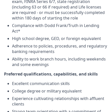
exam, FINRA Series 6/7, state registration
(including 63 or 66 if required) and Life licenses
are required - or must be successfully completed
within 180 days of starting the role
Compliance with Dodd Frank/Truth in Lending
Act*
High school degree, GED, or foreign equivalent
Adherence to policies, procedures, and regulatory
banking requirements
Ability to work branch hours, including weekends
and some evenings
Preferred qualifications, capabilities, and skills
Excellent communication skills
College degree or military equivalent
Experience cultivating relationships with affluent
clients
Strong team orientation with a commitment of