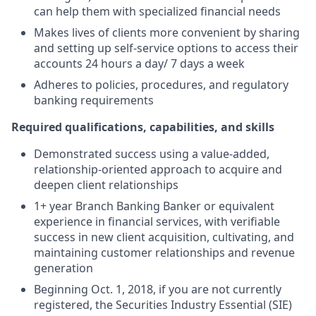
can help them with specialized financial needs
Makes lives of clients more convenient by sharing
and setting up self-service options to access their
accounts 24 hours a day/ 7 days a week
Adheres to policies, procedures, and regulatory
banking requirements
Required qualifications, capabilities, and skills
Demonstrated success using a value-added,
relationship-oriented approach to acquire and
deepen client relationships
1+ year Branch Banking Banker or equivalent
experience in financial services, with verifiable
success in new client acquisition, cultivating, and
maintaining customer relationships and revenue
generation
Beginning Oct. 1, 2018, if you are not currently
registered, the Securities Industry Essential (SIE)