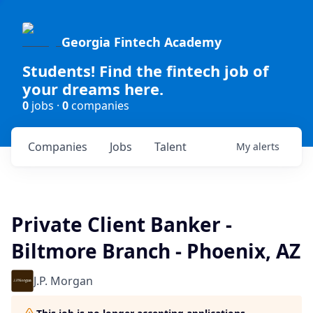
Georgia Fintech Academy
Students! Find the fintech job of
your dreams here.
0
jobs ·
0
companies
Companies
Jobs
Talent
My
alerts
Private Client Banker -
Biltmore Branch - Phoenix, AZ
J.P. Morgan