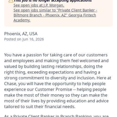
This job is no longer accepting applications
See open jobs at
J.P. Morgan
.
See open jobs similar to "
Private Client Banker -
Biltmore Branch - Phoenix, AZ
"
Georgia Fintech
Academy
.
Phoenix, AZ, USA
Posted
on Jun 16, 2026
You have a passion for taking care of our customers
and employees and making them feel welcomed and
valued by building lasting relationships, doing the
right thing, exceeding expectations and having a
strong commitment to diversity and inclusion. Here at
Chase, you will have the opportunity to help people
experience our Customer Promise -- helping people
make the most of their money so they can make the
most of their lives by providing education and advice
tailored to suit their financial needs.
As a Private Client Banker in Branch Banking, you are