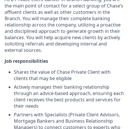
the main point of contact for a select group of Chase’s
affluent clients as well as other customers in the
Branch. You will manage their complete banking
relationship across the company, utilizing a proactive
and disciplined approach to generate growth in their
balances. You will help acquire new clients by actively
soliciting referrals and developing internal and
external sources.
Job responsibilities
Shares the value of Chase Private Client with
clients that may be eligible
Actively manages their banking relationship
through an advice-based approach, ensuring each
client receives the best products and services for
their needs
Partners with Specialists (Private Client Advisors,
Mortgage Bankers and Business Relationship
Managers) to connect customers to experts who