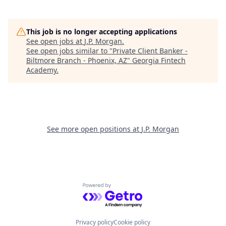
This job is no longer accepting applications
See open jobs at
J.P. Morgan
.
See open jobs similar to "
Private Client Banker -
Biltmore Branch - Phoenix, AZ
"
Georgia Fintech
Academy
.
See more open positions at
J.P. Morgan
Powered by Getro.com
Privacy policy
Cookie policy