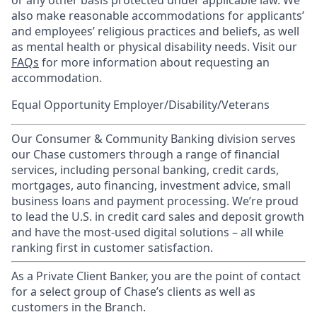
or any other basis protected under applicable law. We
also make reasonable accommodations for applicants’
and employees’ religious practices and beliefs, as well
as mental health or physical disability needs. Visit our
FAQs
for more information about requesting an
accommodation.
Equal Opportunity Employer/Disability/Veterans
Our Consumer & Community Banking division serves
our Chase customers through a range of financial
services, including personal banking, credit cards,
mortgages, auto financing, investment advice, small
business loans and payment processing. We’re proud
to lead the U.S. in credit card sales and deposit growth
and have the most-used digital solutions – all while
ranking first in customer satisfaction.
As a Private Client Banker, you are the point of contact
for a select group of Chase’s clients as well as
customers in the Branch.