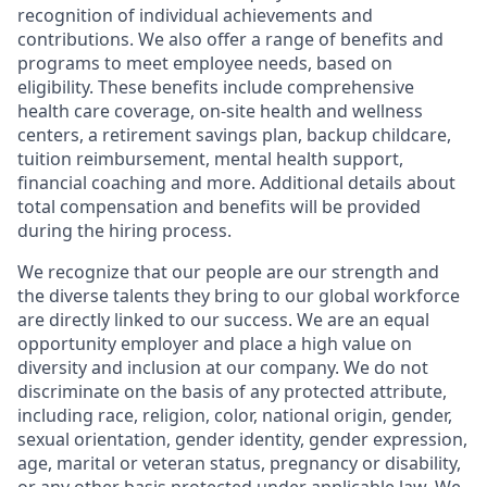
recognition of individual achievements and
contributions. We also offer a range of benefits and
programs to meet employee needs, based on
eligibility. These benefits include comprehensive
health care coverage, on-site health and wellness
centers, a retirement savings plan, backup childcare,
tuition reimbursement, mental health support,
financial coaching and more. Additional details about
total compensation and benefits will be provided
during the hiring process.
We recognize that our people are our strength and
the diverse talents they bring to our global workforce
are directly linked to our success. We are an equal
opportunity employer and place a high value on
diversity and inclusion at our company. We do not
discriminate on the basis of any protected attribute,
including race, religion, color, national origin, gender,
sexual orientation, gender identity, gender expression,
age, marital or veteran status, pregnancy or disability,