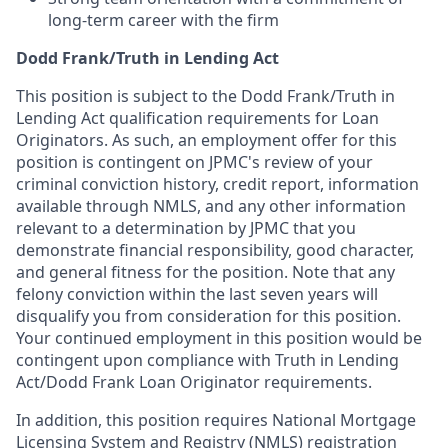
long-term career with the firm
Dodd Frank/Truth in Lending Act
This position is subject to the Dodd Frank/Truth in
Lending Act qualification requirements for Loan
Originators. As such, an employment offer for this
position is contingent on JPMC's review of your
criminal conviction history, credit report, information
available through NMLS, and any other information
relevant to a determination by JPMC that you
demonstrate financial responsibility, good character,
and general fitness for the position. Note that any
felony conviction within the last seven years will
disqualify you from consideration for this position.
Your continued employment in this position would be
contingent upon compliance with Truth in Lending
Act/Dodd Frank Loan Originator requirements.
In addition, this position requires National Mortgage
Licensing System and Registry (NMLS) registration