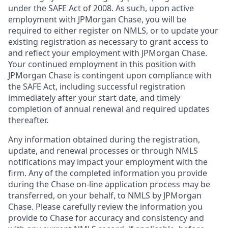
under the SAFE Act of 2008. As such, upon active
employment with JPMorgan Chase, you will be
required to either register on NMLS, or to update your
existing registration as necessary to grant access to
and reflect your employment with JPMorgan Chase.
Your continued employment in this position with
JPMorgan Chase is contingent upon compliance with
the SAFE Act, including successful registration
immediately after your start date, and timely
completion of annual renewal and required updates
thereafter.
Any information obtained during the registration,
update, and renewal processes or through NMLS
notifications may impact your employment with the
firm. Any of the completed information you provide
during the Chase on-line application process may be
transferred, on your behalf, to NMLS by JPMorgan
Chase. Please carefully review the information you
provide to Chase for accuracy and consistency and