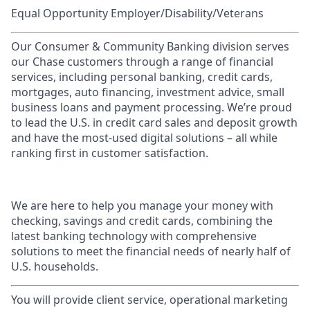
Equal Opportunity Employer/Disability/Veterans
Our Consumer & Community Banking division serves
our Chase customers through a range of financial
services, including personal banking, credit cards,
mortgages, auto financing, investment advice, small
business loans and payment processing. We’re proud
to lead the U.S. in credit card sales and deposit growth
and have the most-used digital solutions – all while
ranking first in customer satisfaction.
We are here to help you manage your money with
checking, savings and credit cards, combining the
latest banking technology with comprehensive
solutions to meet the financial needs of nearly half of
U.S. households.
You will provide client service, operational marketing