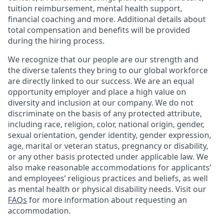
tuition reimbursement, mental health support,
financial coaching and more. Additional details about
total compensation and benefits will be provided
during the hiring process.
We recognize that our people are our strength and
the diverse talents they bring to our global workforce
are directly linked to our success. We are an equal
opportunity employer and place a high value on
diversity and inclusion at our company. We do not
discriminate on the basis of any protected attribute,
including race, religion, color, national origin, gender,
sexual orientation, gender identity, gender expression,
age, marital or veteran status, pregnancy or disability,
or any other basis protected under applicable law. We
also make reasonable accommodations for applicants’
and employees’ religious practices and beliefs, as well
as mental health or physical disability needs. Visit our
FAQs
for more information about requesting an
accommodation.