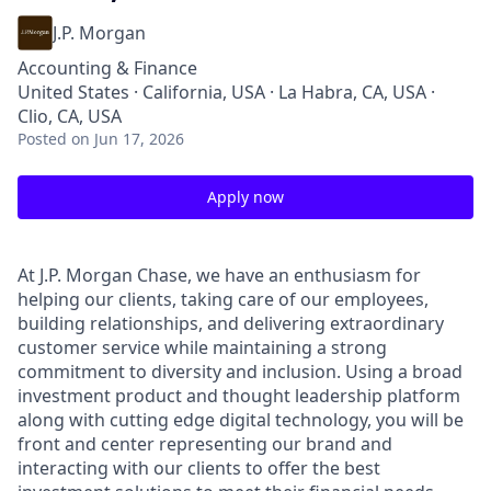
J.P. Morgan
Accounting & Finance
United States · California, USA · La Habra, CA, USA ·
Clio, CA, USA
Posted
on Jun 17, 2026
Apply now
At J.P. Morgan Chase, we have an enthusiasm for
helping our clients, taking care of our employees,
building relationships, and delivering extraordinary
customer service while maintaining a strong
commitment to diversity and inclusion. Using a broad
investment product and thought leadership platform
along with cutting edge digital technology, you will be
front and center representing our brand and
interacting with our clients to offer the best