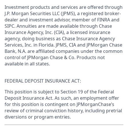
Investment products and services are offered through
J.P. Morgan Securities LLC (JPMS), a registered broker-
dealer and investment advisor, member of FINRA and
SIPC. Annuities are made available through Chase
Insurance Agency, Inc. (CIA), a licensed insurance
agency, doing business as Chase Insurance Agency
Services, Inc. in Florida. JPMS, CIA and JPMorgan Chase
Bank, N.A. are affiliated companies under the common
control of JPMorgan Chase & Co. Products not
available in all states.
FEDERAL DEPOSIT INSURANCE ACT:
This position is subject to Section 19 of the Federal
Deposit Insurance Act. As such, an employment offer
for this position is contingent on JPMorganChase’s
review of criminal conviction history, including pretrial
diversions or program entries.