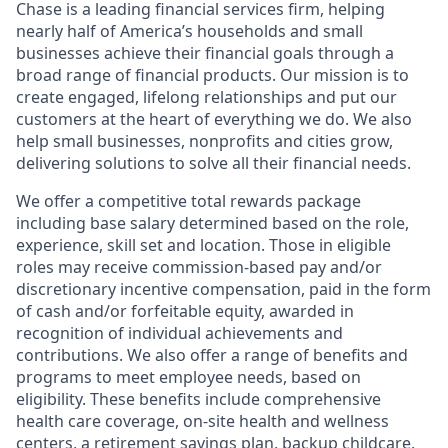
Chase is a leading financial services firm, helping
nearly half of America’s households and small
businesses achieve their financial goals through a
broad range of financial products. Our mission is to
create engaged, lifelong relationships and put our
customers at the heart of everything we do. We also
help small businesses, nonprofits and cities grow,
delivering solutions to solve all their financial needs.
We offer a competitive total rewards package
including base salary determined based on the role,
experience, skill set and location. Those in eligible
roles may receive commission-based pay and/or
discretionary incentive compensation, paid in the form
of cash and/or forfeitable equity, awarded in
recognition of individual achievements and
contributions. We also offer a range of benefits and
programs to meet employee needs, based on
eligibility. These benefits include comprehensive
health care coverage, on-site health and wellness
centers, a retirement savings plan, backup childcare,