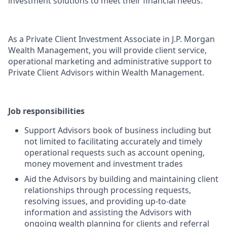
investment solutions to meet their financial needs.
As a Private Client Investment Associate in J.P. Morgan
Wealth Management, you will provide client service,
operational marketing and administrative support to
Private Client Advisors within Wealth Management.
Job responsibilities
Support Advisors book of business including but
not limited to facilitating accurately and timely
operational requests such as account opening,
money movement and investment trades
Aid the Advisors by building and maintaining client
relationships through processing requests,
resolving issues, and providing up-to-date
information and assisting the Advisors with
ongoing wealth planning for clients and referral