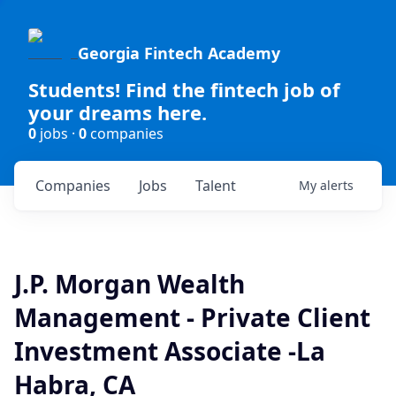
Georgia Fintech Academy
Students! Find the fintech job of
your dreams here.
0
jobs ·
0
companies
Companies
Jobs
Talent
My
alerts
J.P. Morgan Wealth
Management - Private Client
Investment Associate -La
Habra, CA