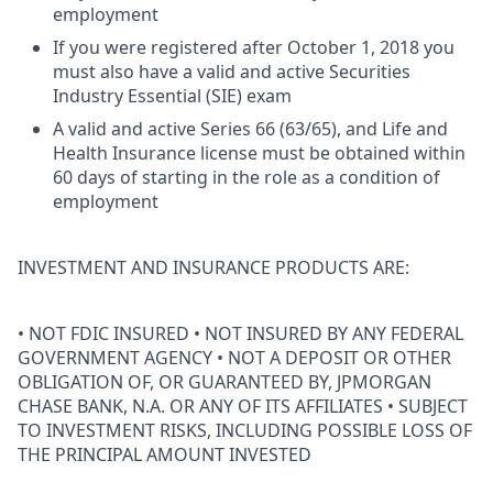
employment
If you were registered after October 1, 2018 you
must also have a valid and active Securities
Industry Essential (SIE) exam
A valid and active Series 66 (63/65), and Life and
Health Insurance license must be obtained within
60 days of starting in the role as a condition of
employment
INVESTMENT AND INSURANCE PRODUCTS ARE:
• NOT FDIC INSURED • NOT INSURED BY ANY FEDERAL
GOVERNMENT AGENCY • NOT A DEPOSIT OR OTHER
OBLIGATION OF, OR GUARANTEED BY, JPMORGAN
CHASE BANK, N.A. OR ANY OF ITS AFFILIATES • SUBJECT
TO INVESTMENT RISKS, INCLUDING POSSIBLE LOSS OF
THE PRINCIPAL AMOUNT INVESTED