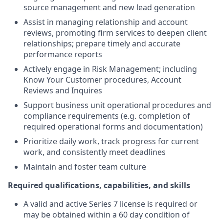
source management and new lead generation
Assist in managing relationship and account
reviews, promoting firm services to deepen client
relationships; prepare timely and accurate
performance reports
Actively engage in Risk Management; including
Know Your Customer procedures, Account
Reviews and Inquires
Support business unit operational procedures and
compliance requirements (e.g. completion of
required operational forms and documentation)
Prioritize daily work, track progress for current
work, and consistently meet deadlines
Maintain and foster team culture
Required qualifications, capabilities, and skills
A valid and active Series 7 license is required or
may be obtained within a 60 day condition of