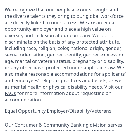
We recognize that our people are our strength and
the diverse talents they bring to our global workforce
are directly linked to our success. We are an equal
opportunity employer and place a high value on
diversity and inclusion at our company. We do not
discriminate on the basis of any protected attribute,
including race, religion, color, national origin, gender,
sexual orientation, gender identity, gender expression,
age, marital or veteran status, pregnancy or disability,
or any other basis protected under applicable law. We
also make reasonable accommodations for applicants’
and employees’ religious practices and beliefs, as well
as mental health or physical disability needs. Visit our
FAQs
for more information about requesting an
accommodation.
Equal Opportunity Employer/Disability/Veterans
Our Consumer & Community Banking division serves