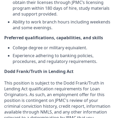
obtain their licenses through JPMC’s licensing
program within 180 days of hire, study materials
and support provided.
Ability to work branch hours including weekends
and some evenings.
Preferred qualifications, capabilities, and skills
College degree or military equivalent.
Experience adhering to banking policies,
procedures, and regulatory requirements.
Dodd Frank/Truth in Lending Act
This position is subject to the Dodd Frank/Truth in
Lending Act qualification requirements for Loan
Originators. As such, an employment offer for this
position is contingent on JPMC's review of your
criminal conviction history, credit report, information
available through NMLS, and any other information
relevant to a determination by JPMC that you