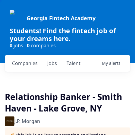
Georgia Fintech Academy
Students! Find the fintech job of
your dreams here.
0
jobs ·
0
companies
Companies
Jobs
Talent
My
alerts
Relationship Banker - Smith
Haven - Lake Grove, NY
J.P. Morgan