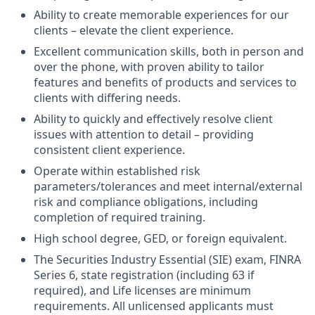
Ability to create memorable experiences for our
clients – elevate the client experience.
Excellent communication skills, both in person and
over the phone, with proven ability to tailor
features and benefits of products and services to
clients with differing needs.
Ability to quickly and effectively resolve client
issues with attention to detail – providing
consistent client experience.
Operate within established risk
parameters/tolerances and meet internal/external
risk and compliance obligations, including
completion of required training.
High school degree, GED, or foreign equivalent.
The Securities Industry Essential (SIE) exam, FINRA
Series 6, state registration (including 63 if
required), and Life licenses are minimum
requirements. All unlicensed applicants must