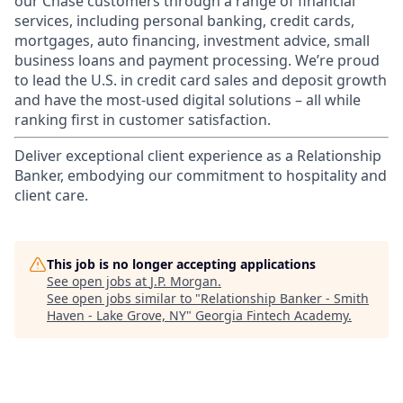
our Chase customers through a range of financial
services, including personal banking, credit cards,
mortgages, auto financing, investment advice, small
business loans and payment processing. We’re proud
to lead the U.S. in credit card sales and deposit growth
and have the most-used digital solutions – all while
ranking first in customer satisfaction.
Deliver exceptional client experience as a Relationship
Banker, embodying our commitment to hospitality and
client care.
This job is no longer accepting applications
See open jobs at
J.P. Morgan
.
See open jobs similar to "
Relationship Banker - Smith
Haven - Lake Grove, NY
"
Georgia Fintech Academy
.