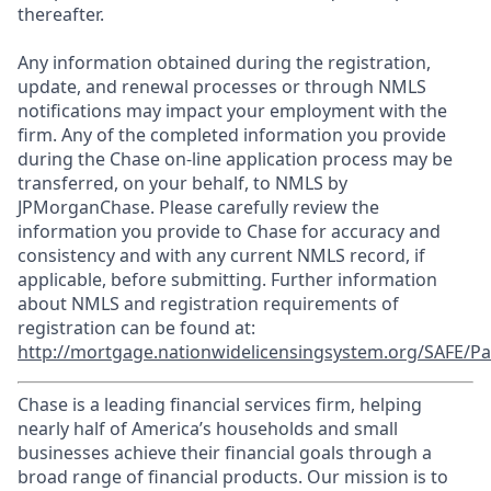
thereafter.
Any information obtained during the registration,
update, and renewal processes or through NMLS
notifications may impact your employment with the
firm. Any of the completed information you provide
during the Chase on-line application process may be
transferred, on your behalf, to NMLS by
JPMorganChase. Please carefully review the
information you provide to Chase for accuracy and
consistency and with any current NMLS record, if
applicable, before submitting. Further information
about NMLS and registration requirements of
registration can be found at:
http://mortgage.nationwidelicensingsystem.org/SAFE/Pa
Chase is a leading financial services firm, helping
nearly half of America’s households and small
businesses achieve their financial goals through a
broad range of financial products. Our mission is to