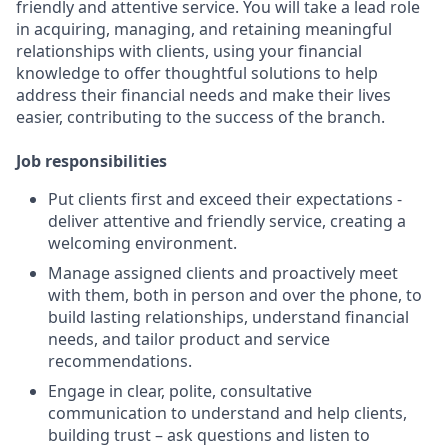
friendly and attentive service. You will take a lead role
in acquiring, managing, and retaining meaningful
relationships with clients, using your financial
knowledge to offer thoughtful solutions to help
address their financial needs and make their lives
easier, contributing to the success of the branch.
Job responsibilities
Put clients first and exceed their expectations -
deliver attentive and friendly service, creating a
welcoming environment.
Manage assigned clients and proactively meet
with them, both in person and over the phone, to
build lasting relationships, understand financial
needs, and tailor product and service
recommendations.
Engage in clear, polite, consultative
communication to understand and help clients,
building trust – ask questions and listen to