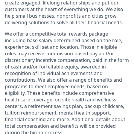
create engaged, lifelong relationships and put our
customers at the heart of everything we do. We also
help small businesses, nonprofits and cities grow,
delivering solutions to solve all their financial needs.
We offer a competitive total rewards package
including base salary determined based on the role,
experience, skill set and location. Those in eligible
roles may receive commission-based pay and/or
discretionary incentive compensation, paid in the form
of cash and/or forfeitable equity, awarded in
recognition of individual achievements and
contributions. We also offer a range of benefits and
programs to meet employee needs, based on
eligibility. These benefits include comprehensive
health care coverage, on-site health and wellness
centers, a retirement savings plan, backup childcare,
tuition reimbursement, mental health support,
financial coaching and more. Additional details about
total compensation and benefits will be provided
during the hiring process.