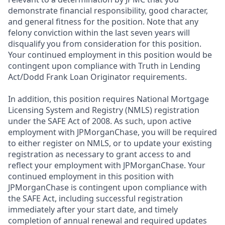
demonstrate financial responsibility, good character,
and general fitness for the position. Note that any
felony conviction within the last seven years will
disqualify you from consideration for this position.
Your continued employment in this position would be
contingent upon compliance with Truth in Lending
Act/Dodd Frank Loan Originator requirements.
In addition, this position requires National Mortgage
Licensing System and Registry (NMLS) registration
under the SAFE Act of 2008. As such, upon active
employment with JPMorganChase, you will be required
to either register on NMLS, or to update your existing
registration as necessary to grant access to and
reflect your employment with JPMorganChase. Your
continued employment in this position with
JPMorganChase is contingent upon compliance with
the SAFE Act, including successful registration
immediately after your start date, and timely
completion of annual renewal and required updates