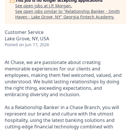
This job is no longer accepting applications
See open jobs at
J.P. Morgan
.
See open jobs similar to "
Relationship Banker - Smith
Haven - Lake Grove, NY
"
Georgia Fintech Academy
.
Customer Service
Lake Grove, NY, USA
Posted
on Jun 17, 2026
At Chase, we are passionate about creating
memorable experiences for our clients and
employees, making them feel welcomed, valued, and
understood. We build lasting relationships by doing
the right thing, exceeding expectations, and
embracing diversity and inclusion.
As a Relationship Banker in a Chase Branch, you will
represent our brand and culture with the utmost
hospitality, using the latest banking solutions and
cutting-edge financial technology combined with