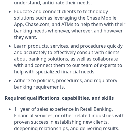
understand, anticipate their needs.
Educate and connect clients to technology
solutions such as leveraging the Chase Mobile
App, Chase.com, and ATMs to help them with their
banking needs whenever, wherever, and however
they want.
Learn products, services, and procedures quickly
and accurately to effectively consult with clients
about banking solutions, as well as collaborate
with and connect them to our team of experts to
help with specialized financial needs.
Adhere to policies, procedures, and regulatory
banking requirements.
Required qualifications, capabilities, and skills
1+ year of sales experience in Retail Banking,
Financial Services, or other related industries with
proven success in establishing new clients,
deepening relationships, and delivering results.