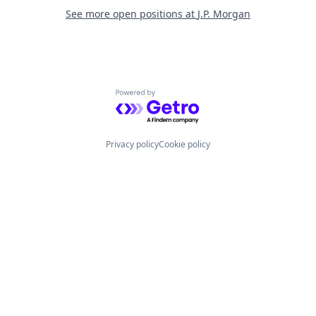
See more open positions at
J.P. Morgan
Powered by Getro.com
Privacy policy
Cookie policy