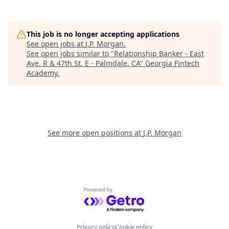
This job is no longer accepting applications
See open jobs at
J.P. Morgan
.
See open jobs similar to "
Relationship Banker - East
Ave. R & 47th St. E - Palmdale, CA
"
Georgia Fintech
Academy
.
See more open positions at
J.P. Morgan
Powered by Getro.com
Privacy policy
Cookie policy