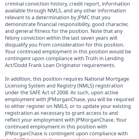
criminal conviction history, credit report, information
available through NMLS, and any other information
relevant to a determination by JPMC that you
demonstrate financial responsibility, good character,
and general fitness for the position. Note that any
felony conviction within the last seven years will
disqualify you from consideration for this position.
Your continued employment in this position would be
contingent upon compliance with Truth in Lending
Act/Dodd Frank Loan Originator requirements.
In addition, this position requires National Mortgage
Licensing System and Registry (NMLS) registration
under the SAFE Act of 2008. As such, upon active
employment with JPMorganChase, you will be required
to either register on NMLS, or to update your existing
registration as necessary to grant access to and
reflect your employment with JPMorganChase. Your
continued employment in this position with
JPMorganChase is contingent upon compliance with