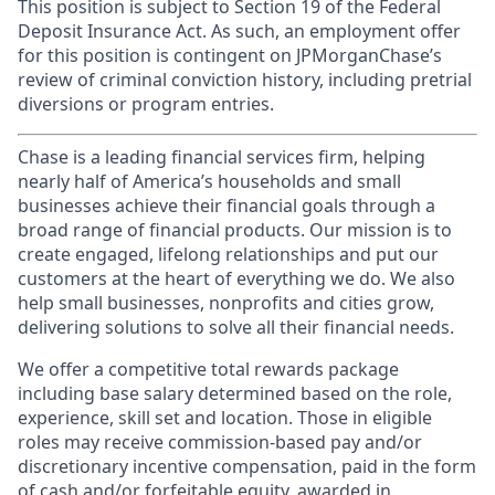
This position is subject to Section 19 of the Federal
Deposit Insurance Act. As such, an employment offer
for this position is contingent on JPMorganChase’s
review of criminal conviction history, including pretrial
diversions or program entries.
Chase is a leading financial services firm, helping
nearly half of America’s households and small
businesses achieve their financial goals through a
broad range of financial products. Our mission is to
create engaged, lifelong relationships and put our
customers at the heart of everything we do. We also
help small businesses, nonprofits and cities grow,
delivering solutions to solve all their financial needs.
We offer a competitive total rewards package
including base salary determined based on the role,
experience, skill set and location. Those in eligible
roles may receive commission-based pay and/or
discretionary incentive compensation, paid in the form
of cash and/or forfeitable equity, awarded in