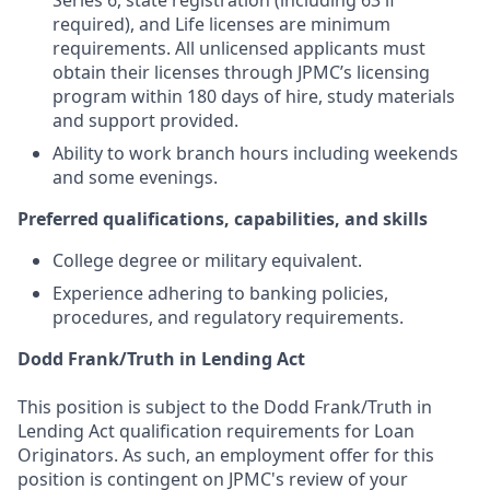
Series 6, state registration (including 63 if
required), and Life licenses are minimum
requirements. All unlicensed applicants must
obtain their licenses through JPMC’s licensing
program within 180 days of hire, study materials
and support provided.
Ability to work branch hours including weekends
and some evenings.
Preferred qualifications, capabilities, and skills
College degree or military equivalent.
Experience adhering to banking policies,
procedures, and regulatory requirements.
Dodd Frank/Truth in Lending Act
This position is subject to the Dodd Frank/Truth in
Lending Act qualification requirements for Loan
Originators. As such, an employment offer for this
position is contingent on JPMC's review of your