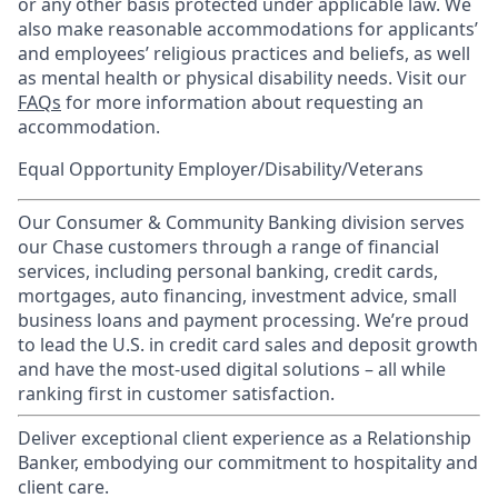
or any other basis protected under applicable law. We
also make reasonable accommodations for applicants’
and employees’ religious practices and beliefs, as well
as mental health or physical disability needs. Visit our
FAQs
for more information about requesting an
accommodation.
Equal Opportunity Employer/Disability/Veterans
Our Consumer & Community Banking division serves
our Chase customers through a range of financial
services, including personal banking, credit cards,
mortgages, auto financing, investment advice, small
business loans and payment processing. We’re proud
to lead the U.S. in credit card sales and deposit growth
and have the most-used digital solutions – all while
ranking first in customer satisfaction.
Deliver exceptional client experience as a Relationship
Banker, embodying our commitment to hospitality and
client care.