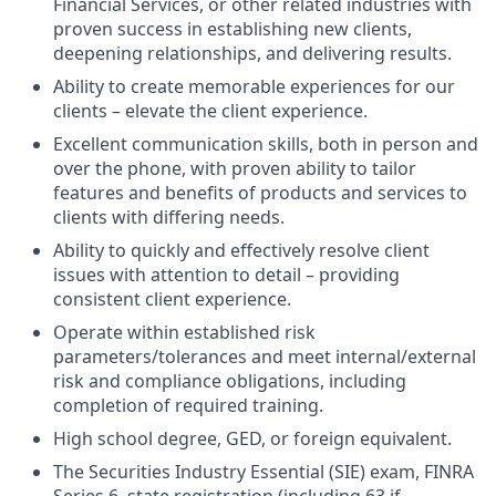
Financial Services, or other related industries with
proven success in establishing new clients,
deepening relationships, and delivering results.
Ability to create memorable experiences for our
clients – elevate the client experience.
Excellent communication skills, both in person and
over the phone, with proven ability to tailor
features and benefits of products and services to
clients with differing needs.
Ability to quickly and effectively resolve client
issues with attention to detail – providing
consistent client experience.
Operate within established risk
parameters/tolerances and meet internal/external
risk and compliance obligations, including
completion of required training.
High school degree, GED, or foreign equivalent.
The Securities Industry Essential (SIE) exam, FINRA