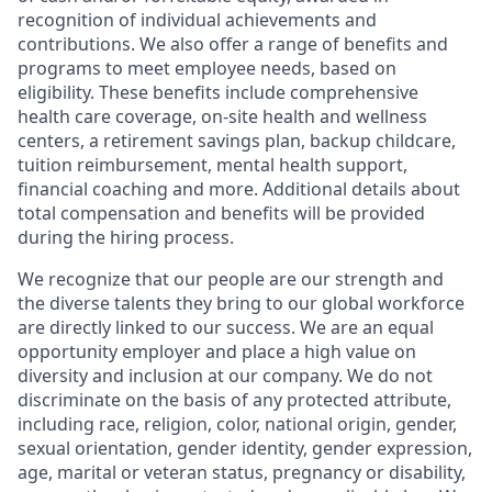
recognition of individual achievements and
contributions. We also offer a range of benefits and
programs to meet employee needs, based on
eligibility. These benefits include comprehensive
health care coverage, on-site health and wellness
centers, a retirement savings plan, backup childcare,
tuition reimbursement, mental health support,
financial coaching and more. Additional details about
total compensation and benefits will be provided
during the hiring process.
We recognize that our people are our strength and
the diverse talents they bring to our global workforce
are directly linked to our success. We are an equal
opportunity employer and place a high value on
diversity and inclusion at our company. We do not
discriminate on the basis of any protected attribute,
including race, religion, color, national origin, gender,
sexual orientation, gender identity, gender expression,
age, marital or veteran status, pregnancy or disability,