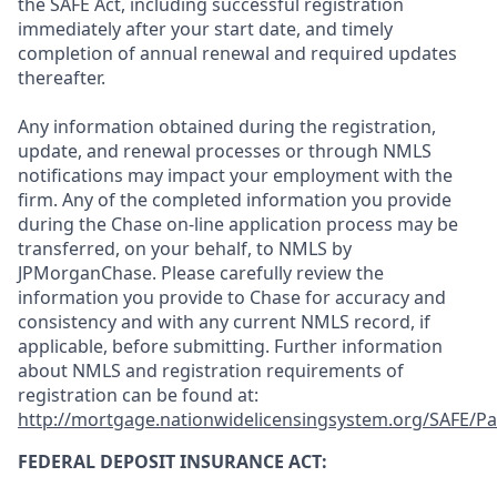
the SAFE Act, including successful registration
immediately after your start date, and timely
completion of annual renewal and required updates
thereafter.
Any information obtained during the registration,
update, and renewal processes or through NMLS
notifications may impact your employment with the
firm. Any of the completed information you provide
during the Chase on-line application process may be
transferred, on your behalf, to NMLS by
JPMorganChase. Please carefully review the
information you provide to Chase for accuracy and
consistency and with any current NMLS record, if
applicable, before submitting. Further information
about NMLS and registration requirements of
registration can be found at:
http://mortgage.nationwidelicensingsystem.org/SAFE/Pa
FEDERAL DEPOSIT INSURANCE ACT: