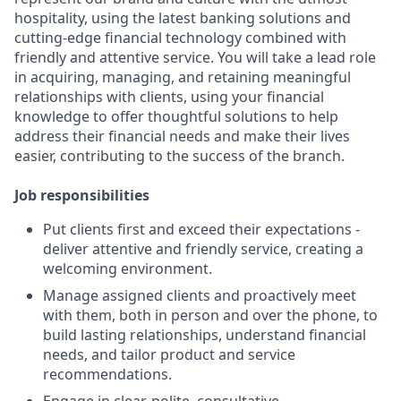
hospitality, using the latest banking solutions and
cutting-edge financial technology combined with
friendly and attentive service. You will take a lead role
in acquiring, managing, and retaining meaningful
relationships with clients, using your financial
knowledge to offer thoughtful solutions to help
address their financial needs and make their lives
easier, contributing to the success of the branch.
Job responsibilities
Put clients first and exceed their expectations -
deliver attentive and friendly service, creating a
welcoming environment.
Manage assigned clients and proactively meet
with them, both in person and over the phone, to
build lasting relationships, understand financial
needs, and tailor product and service
recommendations.