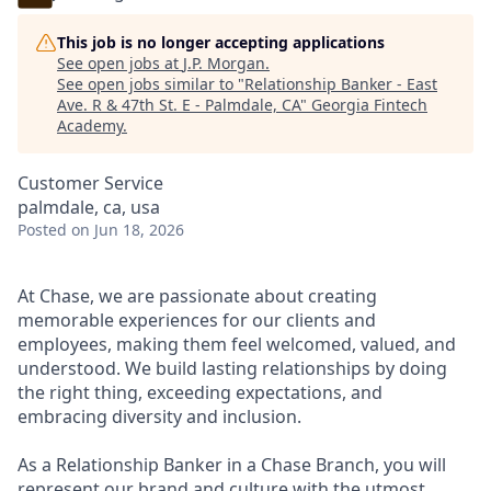
This job is no longer accepting applications
See open jobs at
J.P. Morgan
.
See open jobs similar to "
Relationship Banker - East
Ave. R & 47th St. E - Palmdale, CA
"
Georgia Fintech
Academy
.
Customer Service
palmdale, ca, usa
Posted
on Jun 18, 2026
At Chase, we are passionate about creating
memorable experiences for our clients and
employees, making them feel welcomed, valued, and
understood. We build lasting relationships by doing
the right thing, exceeding expectations, and
embracing diversity and inclusion.
As a Relationship Banker in a Chase Branch, you will
represent our brand and culture with the utmost