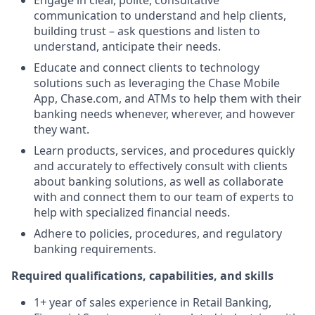
Engage in clear, polite, consultative
communication to understand and help clients,
building trust – ask questions and listen to
understand, anticipate their needs.
Educate and connect clients to technology
solutions such as leveraging the Chase Mobile
App, Chase.com, and ATMs to help them with their
banking needs whenever, wherever, and however
they want.
Learn products, services, and procedures quickly
and accurately to effectively consult with clients
about banking solutions, as well as collaborate
with and connect them to our team of experts to
help with specialized financial needs.
Adhere to policies, procedures, and regulatory
banking requirements.
Required qualifications, capabilities, and skills
1+ year of sales experience in Retail Banking,