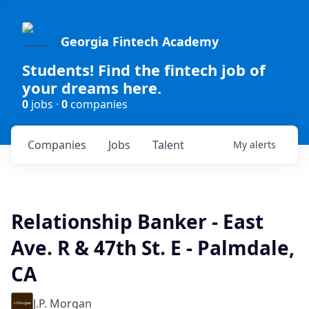
Georgia Fintech Academy
Students! Find the fintech job of
your dreams here.
0
jobs ·
0
companies
Companies
Jobs
Talent
My
alerts
Relationship Banker - East
Ave. R & 47th St. E - Palmdale,
CA
J.P. Morgan