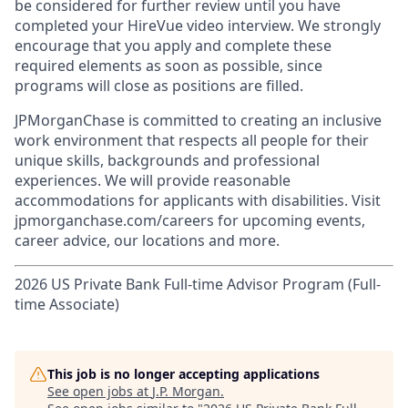
be considered for further review until you have
completed your HireVue video interview. We strongly
encourage that you apply and complete these
required elements as soon as possible, since
programs will close as positions are filled.
JPMorganChase is committed to creating an inclusive
work environment that respects all people for their
unique skills, backgrounds and professional
experiences. We will provide reasonable
accommodations for applicants with disabilities. Visit
jpmorganchase.com/careers for upcoming events,
career advice, our locations and more.
2026 US Private Bank Full-time Advisor Program (Full-
time Associate)
This job is no longer accepting applications
See open jobs at
J.P. Morgan
.