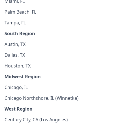
Miami, FL
Palm Beach, FL
Tampa, FL
South Region
Austin, TX
Dallas, TX
Houston, TX
Midwest Region
Chicago, IL
Chicago Northshore, IL (Winnetka)
West Region
Century City, CA (Los Angeles)