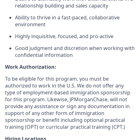
relationship building and sales capacity
Ability to thrive in a fast-paced, collaborative
environment
Highly inquisitive, focused, and pro-active
Good judgment and discretion when working with
confidential information
Work Authorization:
To be eligible for this program, you must be
authorized to work in the U.S. We do not offer any
type of employment-based immigration sponsorship
for this program. Likewise, JPMorganChase, will not
provide any assistance or sign any documentation in
support of any other form of immigration
sponsorship or benefit including optional practical
training (OPT) or curricular practical training (CPT.)
Hiring Locations