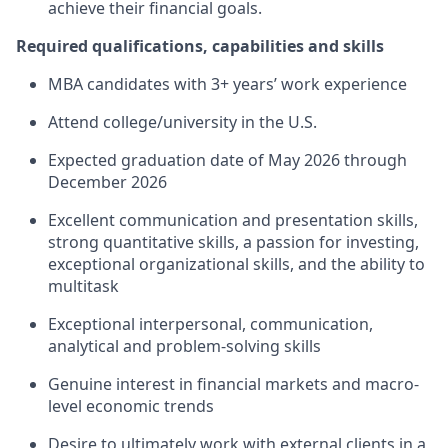
achieve their financial goals.
Required qualifications, capabilities and skills
MBA candidates with 3+ years’ work experience
Attend college/university in the U.S.
Expected graduation date of May 2026 through
December 2026
Excellent communication and presentation skills,
strong quantitative skills, a passion for investing,
exceptional organizational skills, and the ability to
multitask
Exceptional interpersonal, communication,
analytical and problem-solving skills
Genuine interest in financial markets and macro-
level economic trends
Desire to ultimately work with external clients in a