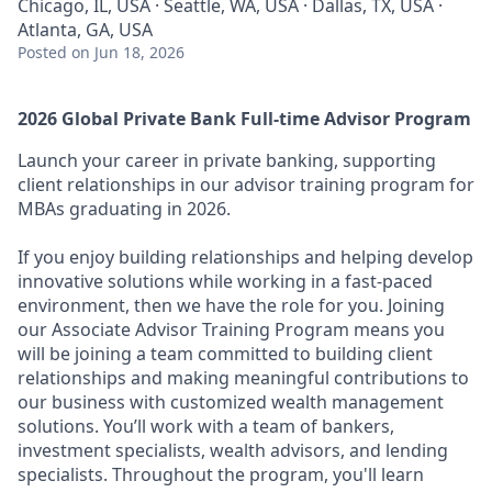
Chicago, IL, USA · Seattle, WA, USA · Dallas, TX, USA ·
Atlanta, GA, USA
Posted
on Jun 18, 2026
2026 Global Private Bank Full-time Advisor Program
Launch your career in private banking, supporting
client relationships in our advisor training program for
MBAs graduating in 2026.
If you enjoy building relationships and helping develop
innovative solutions while working in a fast-paced
environment, then we have the role for you. Joining
our Associate Advisor Training Program means you
will be joining a team committed to building client
relationships and making meaningful contributions to
our business with customized wealth management
solutions. You’ll work with a team of bankers,
investment specialists, wealth advisors, and lending
specialists. Throughout the program, you'll learn