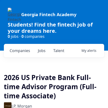
Georgia Fintech Academy
Students! Find the fintech job of
your dreams here.
0
jobs ·
0
companies
Companies
Jobs
Talent
My
alerts
2026 US Private Bank Full-
time Advisor Program (Full-
time Associate)
J.P. Morgan