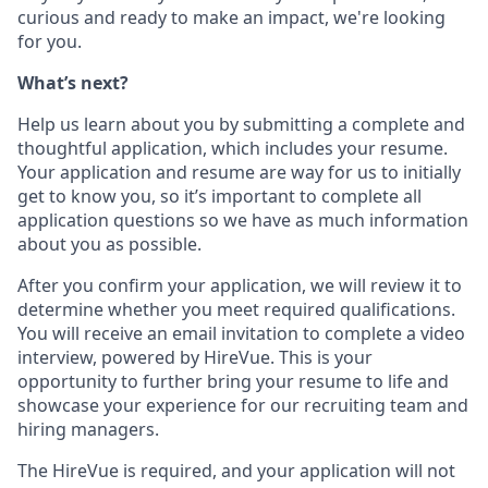
curious and ready to make an impact, we're looking
for you.
What’s next?
Help us learn about you by submitting a complete and
thoughtful application, which includes your resume.
Your application and resume are way for us to initially
get to know you, so it’s important to complete all
application questions so we have as much information
about you as possible.
After you confirm your application, we will review it to
determine whether you meet required qualifications.
You will receive an email invitation to complete a video
interview, powered by HireVue. This is your
opportunity to further bring your resume to life and
showcase your experience for our recruiting team and
hiring managers.
The HireVue is required, and your application will not