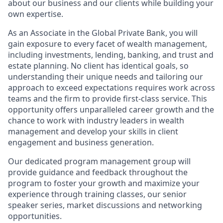
about our business and our clients while building your
own expertise.
As an Associate in the Global Private Bank,
you will
gain exposure to every facet of wealth management,
including investments, lending, banking, and trust and
estate planning. No client has identical goals, so
understanding their unique needs and tailoring our
approach to exceed expectations requires work across
teams and the firm to provide first-class service. This
opportunity offers unparalleled career growth and the
chance to work with industry leaders in wealth
management and develop your skills in client
engagement and business generation.
Our dedicated program management group will
provide guidance and feedback throughout the
program to foster your growth and maximize your
experience through training classes, our senior
speaker series, market discussions and networking
opportunities.