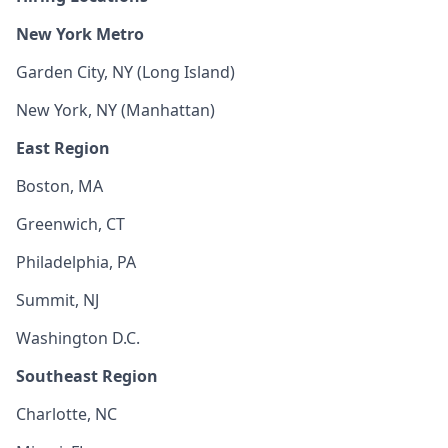
New York Metro
Garden City, NY (Long Island)
New York, NY (Manhattan)
East Region
Boston, MA
Greenwich, CT
Philadelphia, PA
Summit, NJ
Washington D.C.
Southeast Region
Charlotte, NC