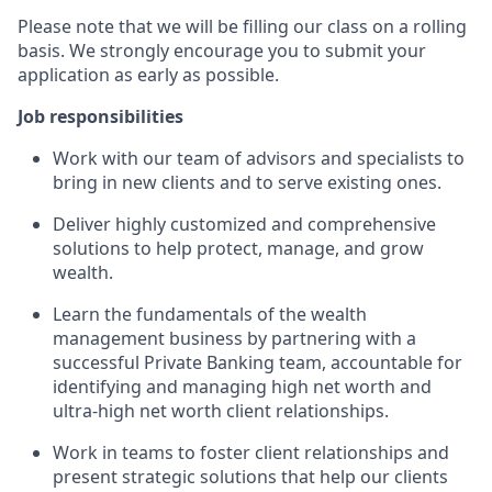
Please note that we will be filling our class on a rolling
basis. We strongly encourage you to submit your
application as early as possible.
Job responsibilities
Work with our team of advisors and specialists to
bring in new clients and to serve existing ones.
Deliver highly customized and comprehensive
solutions to help protect, manage, and grow
wealth.
Learn the fundamentals of the wealth
management business by partnering with a
successful Private Banking team, accountable for
identifying and managing high net worth and
ultra-high net worth client relationships.
Work in teams to foster client relationships and
present strategic solutions that help our clients