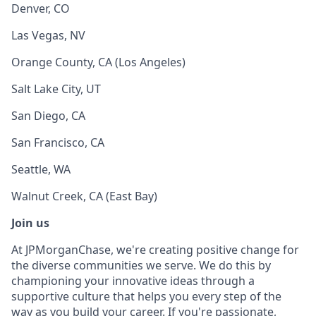
Denver, CO
Las Vegas, NV
Orange County, CA (Los Angeles)
Salt Lake City, UT
San Diego, CA
San Francisco, CA
Seattle, WA
Walnut Creek, CA (East Bay)
Join us
At JPMorganChase, we're creating positive change for
the diverse communities we serve. We do this by
championing your innovative ideas through a
supportive culture that helps you every step of the
way as you build your career. If you're passionate,