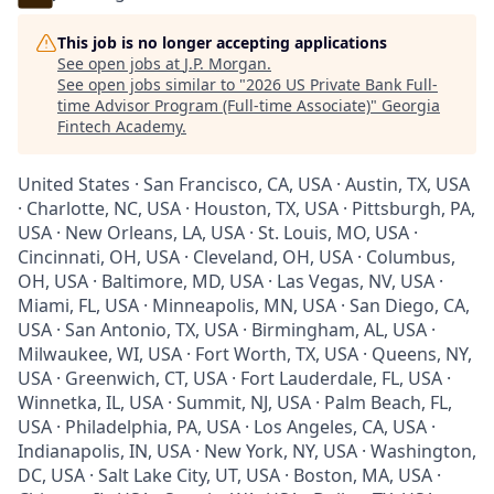
This job is no longer accepting applications
See open jobs at
J.P. Morgan
.
See open jobs similar to "
2026 US Private Bank Full-
time Advisor Program (Full-time Associate)
"
Georgia
Fintech Academy
.
United States · San Francisco, CA, USA · Austin, TX, USA
· Charlotte, NC, USA · Houston, TX, USA · Pittsburgh, PA,
USA · New Orleans, LA, USA · St. Louis, MO, USA ·
Cincinnati, OH, USA · Cleveland, OH, USA · Columbus,
OH, USA · Baltimore, MD, USA · Las Vegas, NV, USA ·
Miami, FL, USA · Minneapolis, MN, USA · San Diego, CA,
USA · San Antonio, TX, USA · Birmingham, AL, USA ·
Milwaukee, WI, USA · Fort Worth, TX, USA · Queens, NY,
USA · Greenwich, CT, USA · Fort Lauderdale, FL, USA ·
Winnetka, IL, USA · Summit, NJ, USA · Palm Beach, FL,
USA · Philadelphia, PA, USA · Los Angeles, CA, USA ·
Indianapolis, IN, USA · New York, NY, USA · Washington,
DC, USA · Salt Lake City, UT, USA · Boston, MA, USA ·