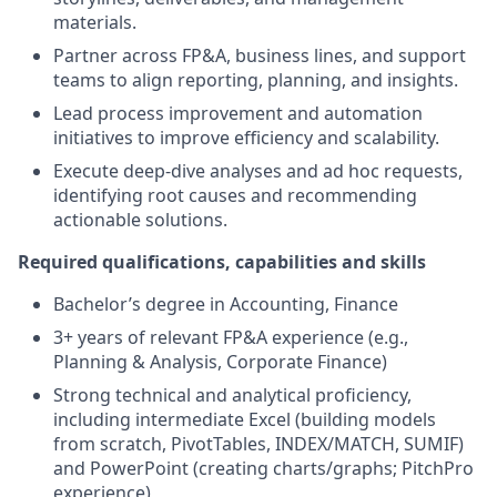
materials.
Partner across FP&A, business lines, and support
teams to align reporting, planning, and insights.
Lead process improvement and automation
initiatives to improve efficiency and scalability.
Execute deep-dive analyses and ad hoc requests,
identifying root causes and recommending
actionable solutions.
Required qualifications, capabilities and skills
Bachelor’s degree in Accounting, Finance
3+ years of relevant FP&A experience (e.g.,
Planning & Analysis, Corporate Finance)
Strong technical and analytical proficiency,
including intermediate Excel (building models
from scratch, PivotTables, INDEX/MATCH, SUMIF)
and PowerPoint (creating charts/graphs; PitchPro
experience)