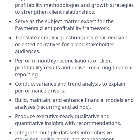
profitability methodologies and growth strategies
to strengthen client relationships.
Serve as the subject matter expert for the
Payments client profitability framework.
Translate complex questions into clear, decision-
oriented narratives for broad stakeholder
audiences.
Perform monthly reconciliations of client
profitability results and deliver recurring financial
reporting.
Conduct variance and trend analysis to explain
performance drivers.
Build, maintain, and enhance financial models and
analyses (recurring and ad hoc).
Produce executive-ready qualitative and
quantitative insights with recommendations.
Integrate multiple datasets into cohesive
storylines, deliverables, and management