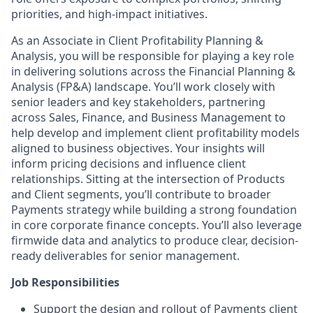
priorities, and high-impact initiatives.
As an Associate in Client Profitability Planning &
Analysis, you will be responsible for playing a key role
in delivering solutions across the Financial Planning &
Analysis (FP&A) landscape. You’ll work closely with
senior leaders and key stakeholders, partnering
across Sales, Finance, and Business Management to
help develop and implement client profitability models
aligned to business objectives. Your insights will
inform pricing decisions and influence client
relationships. Sitting at the intersection of Products
and Client segments, you’ll contribute to broader
Payments strategy while building a strong foundation
in core corporate finance concepts. You’ll also leverage
firmwide data and analytics to produce clear, decision-
ready deliverables for senior management.
Job Responsibilities
Support the design and rollout of Payments client