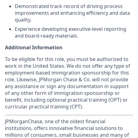
Demonstrated track record of driving process
improvements and enhancing efficiency and data
quality.
Experience developing executive-level reporting
and board-ready materials.
Additional Information
To be eligible for this role, you must be authorized to
work in the United States. We do not offer any type of
employment-based immigration sponsorship for this
role. Likewise, JPMorgan Chase & Co. will not provide
any assistance or sign any documentation in support
of any other form of immigration sponsorship or
benefit, including optional practical training (OPT) or
curricular practical training (CPT).
JPMorganChase, one of the oldest financial
institutions, offers innovative financial solutions to
millions of consumers, small businesses and many of