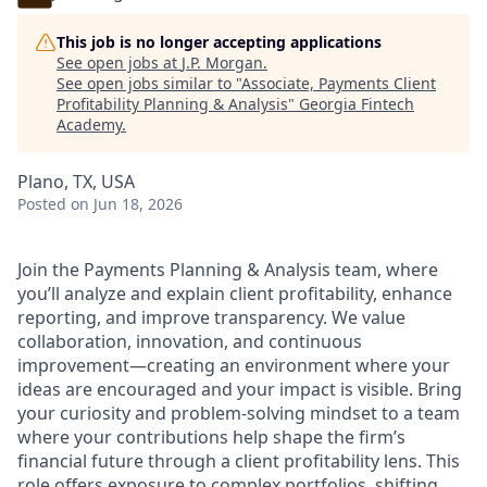
This job is no longer accepting applications
See open jobs at
J.P. Morgan
.
See open jobs similar to "
Associate, Payments Client
Profitability Planning & Analysis
"
Georgia Fintech
Academy
.
Plano, TX, USA
Posted
on Jun 18, 2026
Join the Payments Planning & Analysis team, where
you’ll analyze and explain client profitability, enhance
reporting, and improve transparency. We value
collaboration, innovation, and continuous
improvement—creating an environment where your
ideas are encouraged and your impact is visible. Bring
your curiosity and problem-solving mindset to a team
where your contributions help shape the firm’s
financial future through a client profitability lens. This
role offers exposure to complex portfolios, shifting