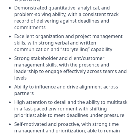
Demonstrated quantitative, analytical, and
problem-solving ability, with a consistent track
record of delivering against deadlines and
commitments
Excellent organization and project management
skills, with strong verbal and written
communication and “storytelling” capability
Strong stakeholder and client/customer
management skills, with the presence and
leadership to engage effectively across teams and
levels
Ability to influence and drive alignment across
partners
High attention to detail and the ability to multitask
in a fast-paced environment with shifting
priorities; able to meet deadlines under pressure
Self-motivated and proactive, with strong time
management and prioritization; able to remain