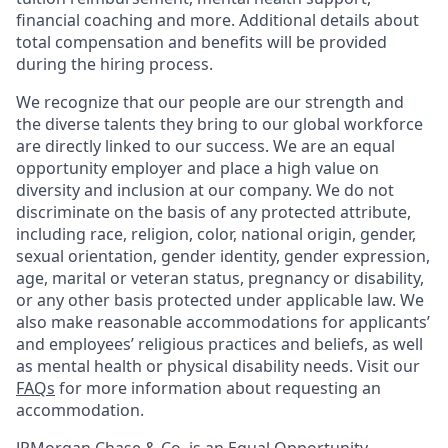
financial coaching and more. Additional details about
total compensation and benefits will be provided
during the hiring process.
We recognize that our people are our strength and
the diverse talents they bring to our global workforce
are directly linked to our success. We are an equal
opportunity employer and place a high value on
diversity and inclusion at our company. We do not
discriminate on the basis of any protected attribute,
including race, religion, color, national origin, gender,
sexual orientation, gender identity, gender expression,
age, marital or veteran status, pregnancy or disability,
or any other basis protected under applicable law. We
also make reasonable accommodations for applicants’
and employees’ religious practices and beliefs, as well
as mental health or physical disability needs. Visit our
FAQs
for more information about requesting an
accommodation.