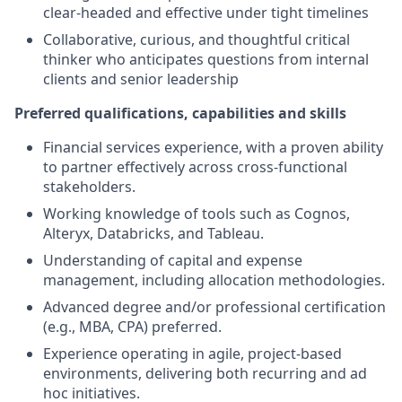
clear-headed and effective under tight timelines
Collaborative, curious, and thoughtful critical
thinker who anticipates questions from internal
clients and senior leadership
Preferred qualifications, capabilities and skills
Financial services experience, with a proven ability
to partner effectively across cross-functional
stakeholders.
Working knowledge of tools such as Cognos,
Alteryx, Databricks, and Tableau.
Understanding of capital and expense
management, including allocation methodologies.
Advanced degree and/or professional certification
(e.g., MBA, CPA) preferred.
Experience operating in agile, project-based
environments, delivering both recurring and ad
hoc initiatives.