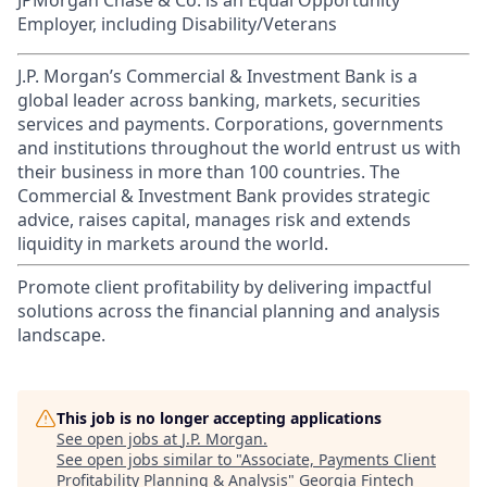
JPMorgan Chase & Co. is an Equal Opportunity
Employer, including Disability/Veterans
J.P. Morgan’s Commercial & Investment Bank is a
global leader across banking, markets, securities
services and payments. Corporations, governments
and institutions throughout the world entrust us with
their business in more than 100 countries. The
Commercial & Investment Bank provides strategic
advice, raises capital, manages risk and extends
liquidity in markets around the world.
Promote client profitability by delivering impactful
solutions across the financial planning and analysis
landscape.
This job is no longer accepting applications
See open jobs at
J.P. Morgan
.
See open jobs similar to "
Associate, Payments Client
Profitability Planning & Analysis
"
Georgia Fintech