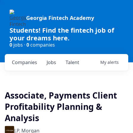
Georgia Fintech Academy
Students! Find the fintech job of
your dreams here.
0
jobs ·
0
companies
Companies
Jobs
Talent
My
alerts
Associate, Payments Client
Profitability Planning &
Analysis
J.P. Morgan