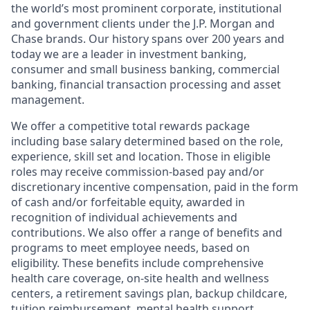
the world’s most prominent corporate, institutional
and government clients under the J.P. Morgan and
Chase brands. Our history spans over 200 years and
today we are a leader in investment banking,
consumer and small business banking, commercial
banking, financial transaction processing and asset
management.
We offer a competitive total rewards package
including base salary determined based on the role,
experience, skill set and location. Those in eligible
roles may receive commission-based pay and/or
discretionary incentive compensation, paid in the form
of cash and/or forfeitable equity, awarded in
recognition of individual achievements and
contributions. We also offer a range of benefits and
programs to meet employee needs, based on
eligibility. These benefits include comprehensive
health care coverage, on-site health and wellness
centers, a retirement savings plan, backup childcare,
tuition reimbursement, mental health support,