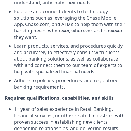
understand, anticipate their needs.
Educate and connect clients to technology
solutions such as leveraging the Chase Mobile
App, Chase.com, and ATMs to help them with their
banking needs whenever, wherever, and however
they want.
Learn products, services, and procedures quickly
and accurately to effectively consult with clients
about banking solutions, as well as collaborate
with and connect them to our team of experts to
help with specialized financial needs.
Adhere to policies, procedures, and regulatory
banking requirements.
Required qualifications, capabilities, and skills
1+ year of sales experience in Retail Banking,
Financial Services, or other related industries with
proven success in establishing new clients,
deepening relationships, and delivering results.