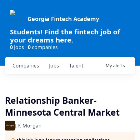
Georgia Fintech Academy
Students! Find the fintech job of
your dreams here.
0
jobs ·
0
companies
Companies
Jobs
Talent
My
alerts
Relationship Banker-
Minnesota Central Market
J.P. Morgan