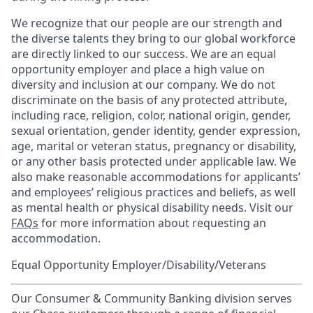
We recognize that our people are our strength and
the diverse talents they bring to our global workforce
are directly linked to our success. We are an equal
opportunity employer and place a high value on
diversity and inclusion at our company. We do not
discriminate on the basis of any protected attribute,
including race, religion, color, national origin, gender,
sexual orientation, gender identity, gender expression,
age, marital or veteran status, pregnancy or disability,
or any other basis protected under applicable law. We
also make reasonable accommodations for applicants’
and employees’ religious practices and beliefs, as well
as mental health or physical disability needs. Visit our
FAQs
for more information about requesting an
accommodation.
Equal Opportunity Employer/Disability/Veterans
Our Consumer & Community Banking division serves