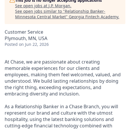
This job is no longer accepting applications
See open jobs at
J.P. Morgan
.
See open jobs similar to "
Relationship Banker-
Minnesota Central Market
"
Georgia Fintech Academy
.
Customer Service
Plymouth, MN, USA
Posted
on Jun 22, 2026
At Chase, we are passionate about creating
memorable experiences for our clients and
employees, making them feel welcomed, valued, and
understood. We build lasting relationships by doing
the right thing, exceeding expectations, and
embracing diversity and inclusion.
As a Relationship Banker in a Chase Branch, you will
represent our brand and culture with the utmost
hospitality, using the latest banking solutions and
cutting-edge financial technology combined with