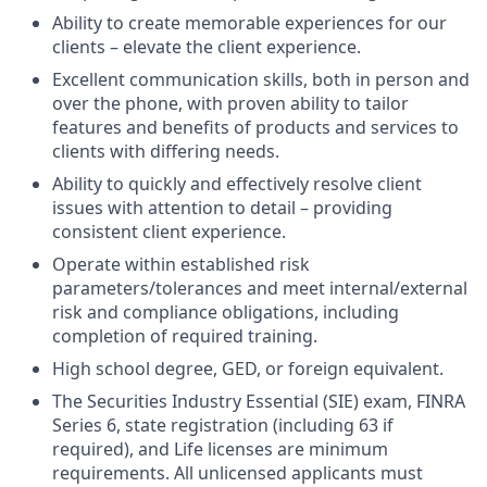
Ability to create memorable experiences for our
clients – elevate the client experience.
Excellent communication skills, both in person and
over the phone, with proven ability to tailor
features and benefits of products and services to
clients with differing needs.
Ability to quickly and effectively resolve client
issues with attention to detail – providing
consistent client experience.
Operate within established risk
parameters/tolerances and meet internal/external
risk and compliance obligations, including
completion of required training.
High school degree, GED, or foreign equivalent.
The Securities Industry Essential (SIE) exam, FINRA
Series 6, state registration (including 63 if
required), and Life licenses are minimum
requirements. All unlicensed applicants must