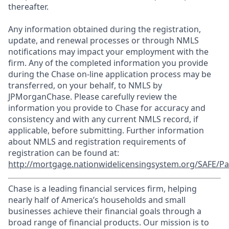
thereafter.
Any information obtained during the registration,
update, and renewal processes or through NMLS
notifications may impact your employment with the
firm. Any of the completed information you provide
during the Chase on-line application process may be
transferred, on your behalf, to NMLS by
JPMorganChase. Please carefully review the
information you provide to Chase for accuracy and
consistency and with any current NMLS record, if
applicable, before submitting. Further information
about NMLS and registration requirements of
registration can be found at:
http://mortgage.nationwidelicensingsystem.org/SAFE/Pa
Chase is a leading financial services firm, helping
nearly half of America’s households and small
businesses achieve their financial goals through a
broad range of financial products. Our mission is to