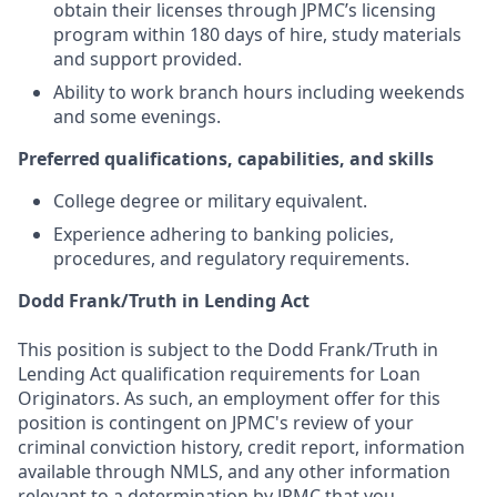
obtain their licenses through JPMC’s licensing
program within 180 days of hire, study materials
and support provided.
Ability to work branch hours including weekends
and some evenings.
Preferred qualifications, capabilities, and skills
College degree or military equivalent.
Experience adhering to banking policies,
procedures, and regulatory requirements.
Dodd Frank/Truth in Lending Act
This position is subject to the Dodd Frank/Truth in
Lending Act qualification requirements for Loan
Originators. As such, an employment offer for this
position is contingent on JPMC's review of your
criminal conviction history, credit report, information
available through NMLS, and any other information
relevant to a determination by JPMC that you