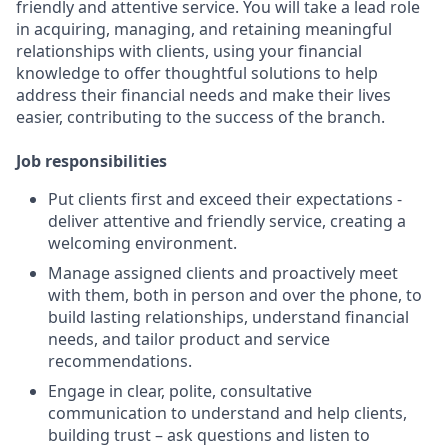
friendly and attentive service. You will take a lead role
in acquiring, managing, and retaining meaningful
relationships with clients, using your financial
knowledge to offer thoughtful solutions to help
address their financial needs and make their lives
easier, contributing to the success of the branch.
Job responsibilities
Put clients first and exceed their expectations -
deliver attentive and friendly service, creating a
welcoming environment.
Manage assigned clients and proactively meet
with them, both in person and over the phone, to
build lasting relationships, understand financial
needs, and tailor product and service
recommendations.
Engage in clear, polite, consultative
communication to understand and help clients,
building trust – ask questions and listen to