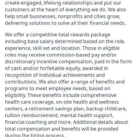
create engaged, lifelong relationships and put our
customers at the heart of everything we do. We also
help small businesses, nonprofits and cities grow,
delivering solutions to solve all their financial needs.
We offer a competitive total rewards package
including base salary determined based on the role,
experience, skill set and location. Those in eligible
roles may receive commission-based pay and/or
discretionary incentive compensation, paid in the form
of cash and/or forfeitable equity, awarded in
recognition of individual achievements and
contributions. We also offer a range of benefits and
programs to meet employee needs, based on
eligibility. These benefits include comprehensive
health care coverage, on-site health and wellness
centers, a retirement savings plan, backup childcare,
tuition reimbursement, mental health support,
financial coaching and more. Additional details about
total compensation and benefits will be provided
during the hiring process.