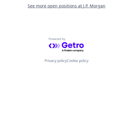
See more open positions at
J.P. Morgan
Powered by Getro.com
Privacy policy
Cookie policy