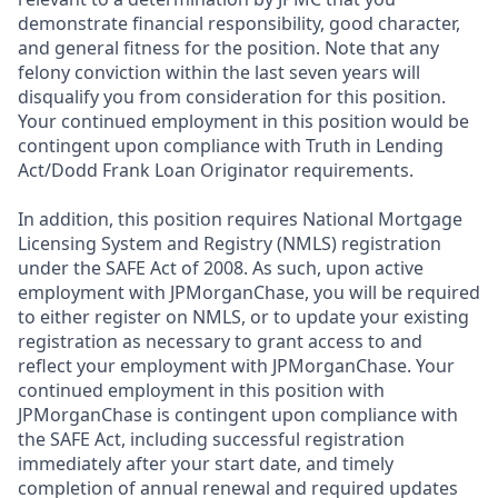
demonstrate financial responsibility, good character,
and general fitness for the position. Note that any
felony conviction within the last seven years will
disqualify you from consideration for this position.
Your continued employment in this position would be
contingent upon compliance with Truth in Lending
Act/Dodd Frank Loan Originator requirements.
In addition, this position requires National Mortgage
Licensing System and Registry (NMLS) registration
under the SAFE Act of 2008. As such, upon active
employment with JPMorganChase, you will be required
to either register on NMLS, or to update your existing
registration as necessary to grant access to and
reflect your employment with JPMorganChase. Your
continued employment in this position with
JPMorganChase is contingent upon compliance with
the SAFE Act, including successful registration
immediately after your start date, and timely
completion of annual renewal and required updates