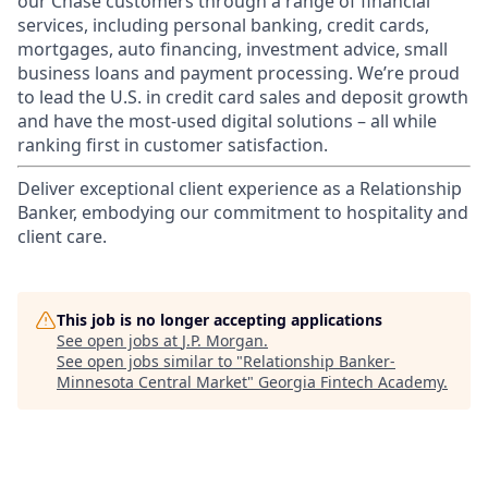
our Chase customers through a range of financial
services, including personal banking, credit cards,
mortgages, auto financing, investment advice, small
business loans and payment processing. We’re proud
to lead the U.S. in credit card sales and deposit growth
and have the most-used digital solutions – all while
ranking first in customer satisfaction.
Deliver exceptional client experience as a Relationship
Banker, embodying our commitment to hospitality and
client care.
This job is no longer accepting applications
See open jobs at
J.P. Morgan
.
See open jobs similar to "
Relationship Banker-
Minnesota Central Market
"
Georgia Fintech Academy
.