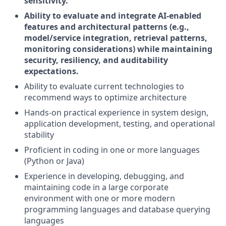
sensitivity.
Ability to evaluate and integrate AI-enabled
features and architectural patterns (e.g.,
model/service integration, retrieval patterns,
monitoring considerations) while maintaining
security, resiliency, and auditability
expectations.
Ability to evaluate current technologies to
recommend ways to optimize architecture
Hands-on practical experience in system design,
application development, testing, and operational
stability
Proficient in coding in one or more languages
(Python or Java)
Experience in developing, debugging, and
maintaining code in a large corporate
environment with one or more modern
programming languages and database querying
languages