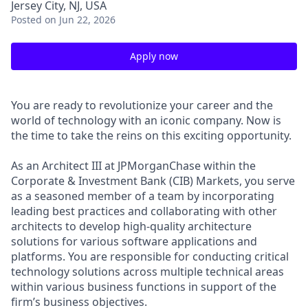
Jersey City, NJ, USA
Posted
on Jun 22, 2026
Apply now
You are ready to revolutionize your career and the
world of technology with an iconic company. Now is
the time to take the reins on this exciting opportunity.
As an Architect III at JPMorganChase within the
Corporate & Investment Bank (CIB) Markets, you serve
as a seasoned member of a team by incorporating
leading best practices and collaborating with other
architects to develop high-quality architecture
solutions for various software applications and
platforms. You are responsible for conducting critical
technology solutions across multiple technical areas
within various business functions in support of the
firm’s business objectives.