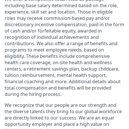
including base salary determined based on the role,
experience, skill set and location. Those in eligible
roles may receive commission-based pay and/or
discretionary incentive compensation, paid in the form
of cash and/or forfeitable equity, awarded in
recognition of individual achievements and
contributions. We also offer a range of benefits and
programs to meet employee needs, based on
eligibility. These benefits include comprehensive
health care coverage, on-site health and wellness
centers, a retirement savings plan, backup childcare,
tuition reimbursement, mental health support,
financial coaching and more. Additional details about
total compensation and benefits will be provided
during the hiring process.
We recognize that our people are our strength and
the diverse talents they bring to our global workforce
are directly linked to our success. We are an equal
opportunity employer and place a high value on