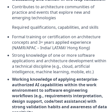
Contributes to architecture communities of
practice and events that explore new and
emerging technologies
Required qualifications, capabilities, and skills
Formal training or certification on architecture
concepts and 3+ years applied experience
(NAMR/APAC – India/ LATAM/ Hong Kong)
Strong knowledge of one or more software
applications and architecture development within
a technical discipline (e.g., cloud, artificial
intelligence, machine learning, mobile, etc.)
Working knowledge of applying enterprise-
authorized AI capabilities within the work
environment to software engineering
workflows (e.g., requirements interpretation,
design support, code/test assistance) with
strong validation habits and awareness of data