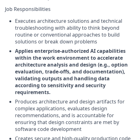
Job Responsibilities
Executes architecture solutions and technical
troubleshooting with ability to think beyond
routine or conventional approaches to build
solutions or break down problems
Applies enterprise-authorized AI capabilities
within the work environment to accelerate
architecture analysis and design (e.g., option
evaluation, trade-offs, and documentation),
validating outputs and handling data
according to sensitivity and security
requirements.
Produces architecture and design artifacts for
complex applications, evaluates design
recommendations, and is accountable for
ensuring that design constraints are met by
software code development
Creates secure and high-quality production code