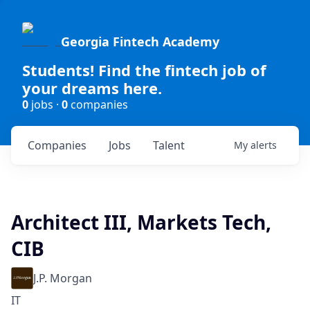
Georgia Fintech Academy
Students! Find the fintech job of
your dreams here.
0
jobs ·
0
companies
Companies
Jobs
Talent
My
alerts
Architect III, Markets Tech,
CIB
J.P. Morgan
IT