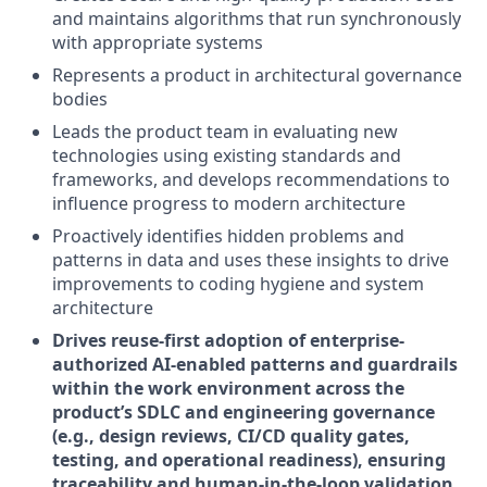
and maintains algorithms that run synchronously
with appropriate systems
Represents a product in architectural governance
bodies
Leads the product team in evaluating new
technologies using existing standards and
frameworks, and develops recommendations to
influence progress to modern architecture
Proactively identifies hidden problems and
patterns in data and uses these insights to drive
improvements to coding hygiene and system
architecture
Drives reuse-first adoption of enterprise-
authorized AI-enabled patterns and guardrails
within the work environment across the
product’s SDLC and engineering governance
(e.g., design reviews, CI/CD quality gates,
testing, and operational readiness), ensuring
traceability and human-in-the-loop validation.