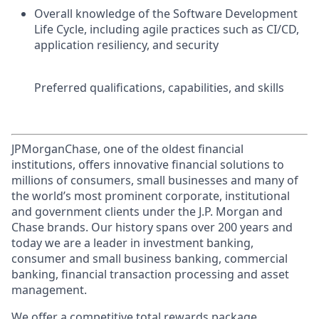
Overall knowledge of the Software Development
Life Cycle, including agile practices such as CI/CD,
application resiliency, and security
Preferred qualifications, capabilities, and skills
JPMorganChase, one of the oldest financial
institutions, offers innovative financial solutions to
millions of consumers, small businesses and many of
the world’s most prominent corporate, institutional
and government clients under the J.P. Morgan and
Chase brands. Our history spans over 200 years and
today we are a leader in investment banking,
consumer and small business banking, commercial
banking, financial transaction processing and asset
management.
We offer a competitive total rewards package