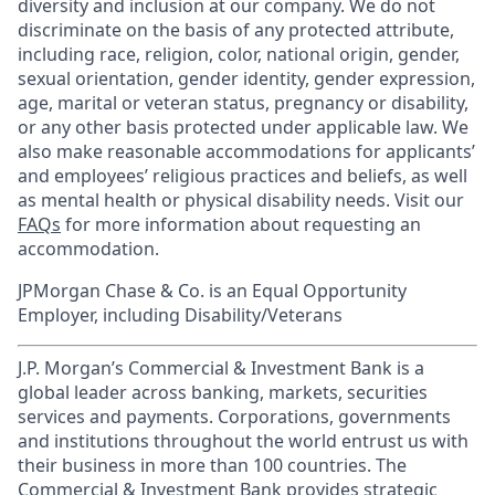
diversity and inclusion at our company. We do not
discriminate on the basis of any protected attribute,
including race, religion, color, national origin, gender,
sexual orientation, gender identity, gender expression,
age, marital or veteran status, pregnancy or disability,
or any other basis protected under applicable law. We
also make reasonable accommodations for applicants’
and employees’ religious practices and beliefs, as well
as mental health or physical disability needs. Visit our
FAQs
for more information about requesting an
accommodation.
JPMorgan Chase & Co. is an Equal Opportunity
Employer, including Disability/Veterans
J.P. Morgan’s Commercial & Investment Bank is a
global leader across banking, markets, securities
services and payments. Corporations, governments
and institutions throughout the world entrust us with
their business in more than 100 countries. The
Commercial & Investment Bank provides strategic