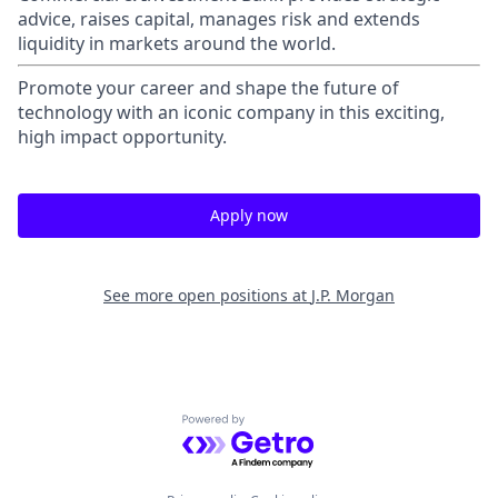
advice, raises capital, manages risk and extends
liquidity in markets around the world.
Promote your career and shape the future of
technology with an iconic company in this exciting,
high impact opportunity.
Apply now
See more open positions at
J.P. Morgan
Powered by Getro.com