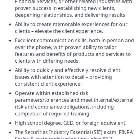
Financial Services, or other related industries with
proven success in establishing new clients,
deepening relationships, and delivering results.
Ability to create memorable experiences for our
clients – elevate the client experience.
Excellent communication skills, both in person and
over the phone, with proven ability to tailor
features and benefits of products and services to
clients with differing needs.
Ability to quickly and effectively resolve client
issues with attention to detail – providing
consistent client experience.
Operate within established risk
parameters/tolerances and meet internal/external
risk and compliance obligations, including
completion of required training.
High school degree, GED, or foreign equivalent.
The Securities Industry Essential (SIE) exam, FINRA