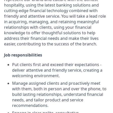
hospitality, using the latest banking solutions and
cutting-edge financial technology combined with
friendly and attentive service. You will take a lead role
in acquiring, managing, and retaining meaningful
relationships with clients, using your financial
knowledge to offer thoughtful solutions to help
address their financial needs and make their lives
easier, contributing to the success of the branch.
Job responsibilities
Put clients first and exceed their expectations -
deliver attentive and friendly service, creating a
welcoming environment.
Manage assigned clients and proactively meet
with them, both in person and over the phone, to
build lasting relationships, understand financial
needs, and tailor product and service
recommendations.