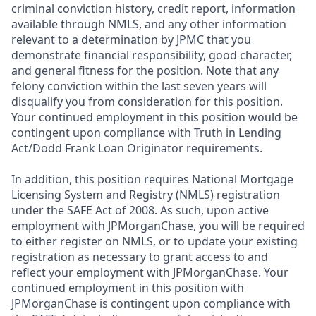
criminal conviction history, credit report, information
available through NMLS, and any other information
relevant to a determination by JPMC that you
demonstrate financial responsibility, good character,
and general fitness for the position. Note that any
felony conviction within the last seven years will
disqualify you from consideration for this position.
Your continued employment in this position would be
contingent upon compliance with Truth in Lending
Act/Dodd Frank Loan Originator requirements.
In addition, this position requires National Mortgage
Licensing System and Registry (NMLS) registration
under the SAFE Act of 2008. As such, upon active
employment with JPMorganChase, you will be required
to either register on NMLS, or to update your existing
registration as necessary to grant access to and
reflect your employment with JPMorganChase. Your
continued employment in this position with
JPMorganChase is contingent upon compliance with