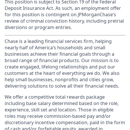
This position is subject to Section 19 of the Federal
Deposit Insurance Act. As such, an employment offer
for this position is contingent on JPMorganChase’s
review of criminal conviction history, including pretrial
diversions or program entries.
Chase is a leading financial services firm, helping
nearly half of America’s households and small
businesses achieve their financial goals through a
broad range of financial products. Our mission is to
create engaged, lifelong relationships and put our
customers at the heart of everything we do. We also
help small businesses, nonprofits and cities grow,
delivering solutions to solve all their financial needs.
We offer a competitive total rewards package
including base salary determined based on the role,
experience, skill set and location. Those in eligible
roles may receive commission-based pay and/or
discretionary incentive compensation, paid in the form
of cash and/or forfeitable equity, awarded in