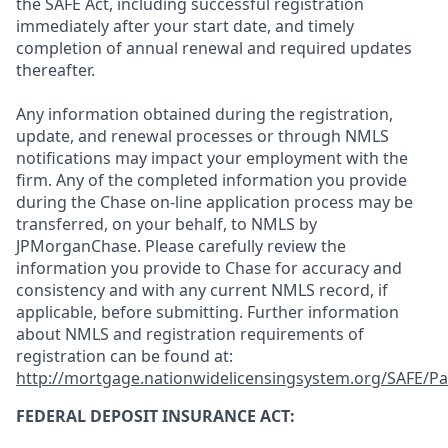
the SAFE Act, including successful registration
immediately after your start date, and timely
completion of annual renewal and required updates
thereafter.
Any information obtained during the registration,
update, and renewal processes or through NMLS
notifications may impact your employment with the
firm. Any of the completed information you provide
during the Chase on-line application process may be
transferred, on your behalf, to NMLS by
JPMorganChase. Please carefully review the
information you provide to Chase for accuracy and
consistency and with any current NMLS record, if
applicable, before submitting. Further information
about NMLS and registration requirements of
registration can be found at:
http://mortgage.nationwidelicensingsystem.org/SAFE/Pa
FEDERAL DEPOSIT INSURANCE ACT: