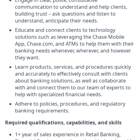
Engage in clear, polite, consultative
communication to understand and help clients,
building trust – ask questions and listen to
understand, anticipate their needs.
Educate and connect clients to technology
solutions such as leveraging the Chase Mobile
App, Chase.com, and ATMs to help them with their
banking needs whenever, wherever, and however
they want.
Learn products, services, and procedures quickly
and accurately to effectively consult with clients
about banking solutions, as well as collaborate
with and connect them to our team of experts to
help with specialized financial needs.
Adhere to policies, procedures, and regulatory
banking requirements.
Required qualifications, capabilities, and skills
1+ year of sales experience in Retail Banking,