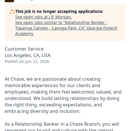
This job is no longer accepting applications
See open jobs at
J.P. Morgan
.
See open jobs similar to "
Relationship Banker -
Topanga Canyon - Canoga Park, CA
"
Georgia Fintech
Academy
.
Customer Service
Los Angeles, CA, USA
Posted
on Jun 22, 2026
At Chase, we are passionate about creating
memorable experiences for our clients and
employees, making them feel welcomed, valued, and
understood. We build lasting relationships by doing
the right thing, exceeding expectations, and
embracing diversity and inclusion.
As a Relationship Banker in a Chase Branch, you will
represent our brand and culture with the utmost