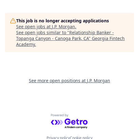
This job is no longer accepting applications
See open jobs at
J.P. Morgan
.
See open jobs similar to "
Relationship Banker -
Topanga Canyon - Canoga Park, CA
"
Georgia Fintech
Academy
.
See more open positions at
J.P. Morgan
Powered by Getro.com
Privacy policy
Cookie policy