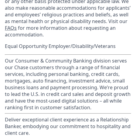
or any other basis protected under applicable law. We
also make reasonable accommodations for applicants’
and employees’ religious practices and beliefs, as well
as mental health or physical disability needs. Visit our
FAQs
for more information about requesting an
accommodation.
Equal Opportunity Employer/Disability/Veterans
Our Consumer & Community Banking division serves
our Chase customers through a range of financial
services, including personal banking, credit cards,
mortgages, auto financing, investment advice, small
business loans and payment processing. We’re proud
to lead the U.S. in credit card sales and deposit growth
and have the most-used digital solutions – all while
ranking first in customer satisfaction.
Deliver exceptional client experience as a Relationship
Banker, embodying our commitment to hospitality and
client care.