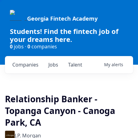
Georgia Fintech Academy
Students! Find the fintech job of
your dreams here.
0
jobs ·
0
companies
Companies
Jobs
Talent
My
alerts
Relationship Banker -
Topanga Canyon - Canoga
Park, CA
J.P. Morgan