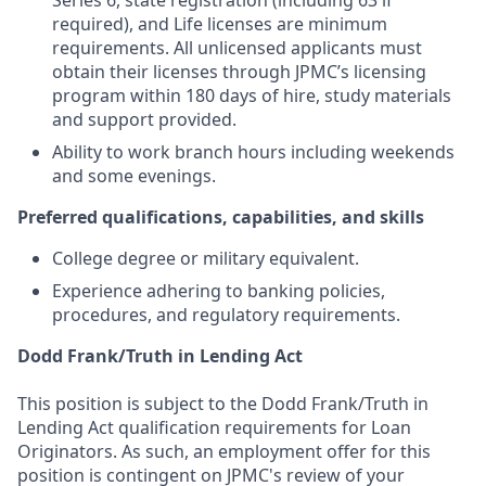
Series 6, state registration (including 63 if
required), and Life licenses are minimum
requirements. All unlicensed applicants must
obtain their licenses through JPMC’s licensing
program within 180 days of hire, study materials
and support provided.
Ability to work branch hours including weekends
and some evenings.
Preferred qualifications, capabilities, and skills
College degree or military equivalent.
Experience adhering to banking policies,
procedures, and regulatory requirements.
Dodd Frank/Truth in Lending Act
This position is subject to the Dodd Frank/Truth in
Lending Act qualification requirements for Loan
Originators. As such, an employment offer for this
position is contingent on JPMC's review of your