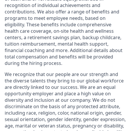
recognition of individual achievements and
contributions. We also offer a range of benefits and
programs to meet employee needs, based on
eligibility. These benefits include comprehensive
health care coverage, on-site health and wellness
centers, a retirement savings plan, backup childcare,
tuition reimbursement, mental health support,
financial coaching and more. Additional details about
total compensation and benefits will be provided
during the hiring process.
We recognize that our people are our strength and
the diverse talents they bring to our global workforce
are directly linked to our success. We are an equal
opportunity employer and place a high value on
diversity and inclusion at our company. We do not
discriminate on the basis of any protected attribute,
including race, religion, color, national origin, gender,
sexual orientation, gender identity, gender expression,
age, marital or veteran status, pregnancy or disability,