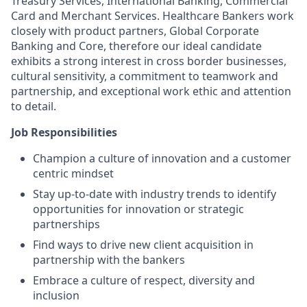
Treasury Services, International Banking, Commercial
Card and Merchant Services. Healthcare Bankers work
closely with product partners, Global Corporate
Banking and Core, therefore our ideal candidate
exhibits a strong interest in cross border businesses,
cultural sensitivity, a commitment to teamwork and
partnership, and exceptional work ethic and attention
to detail.
Job Responsibilities
Champion a culture of innovation and a customer
centric mindset
Stay up-to-date with industry trends to identify
opportunities for innovation or strategic
partnerships
Find ways to drive new client acquisition in
partnership with the bankers
Embrace a culture of respect, diversity and
inclusion