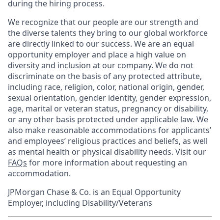
during the hiring process.
We recognize that our people are our strength and
the diverse talents they bring to our global workforce
are directly linked to our success. We are an equal
opportunity employer and place a high value on
diversity and inclusion at our company. We do not
discriminate on the basis of any protected attribute,
including race, religion, color, national origin, gender,
sexual orientation, gender identity, gender expression,
age, marital or veteran status, pregnancy or disability,
or any other basis protected under applicable law. We
also make reasonable accommodations for applicants’
and employees’ religious practices and beliefs, as well
as mental health or physical disability needs. Visit our
FAQs
for more information about requesting an
accommodation.
JPMorgan Chase & Co. is an Equal Opportunity
Employer, including Disability/Veterans