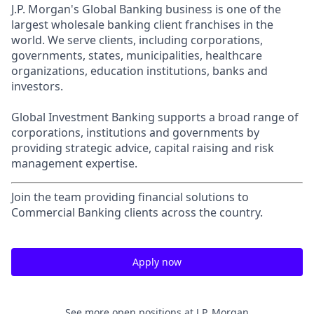
J.P. Morgan's Global Banking business is one of the
largest wholesale banking client franchises in the
world. We serve clients, including corporations,
governments, states, municipalities, healthcare
organizations, education institutions, banks and
investors.
Global Investment Banking supports a broad range of
corporations, institutions and governments by
providing strategic advice, capital raising and risk
management expertise.
Join the team providing financial solutions to
Commercial Banking clients across the country.
Apply now
See more open positions at
J.P. Morgan