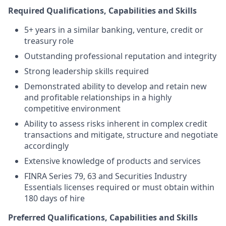
Required Qualifications, Capabilities and Skills
5+ years in a similar banking, venture, credit or
treasury role
Outstanding professional reputation and integrity
Strong leadership skills required
Demonstrated ability to develop and retain new
and profitable relationships in a highly
competitive environment
Ability to assess risks inherent in complex credit
transactions and mitigate, structure and negotiate
accordingly
Extensive knowledge of products and services
FINRA Series 79, 63 and Securities Industry
Essentials licenses required or must obtain within
180 days of hire
Preferred Qualifications, Capabilities and Skills