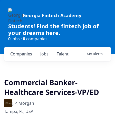
Georgia Fintech Academy
Students! Find the fintech job of
your dreams here.
0
jobs ·
0
companies
Companies
Jobs
Talent
My
alerts
Commercial Banker-
Healthcare Services-VP/ED
J.P. Morgan
Tampa, FL, USA