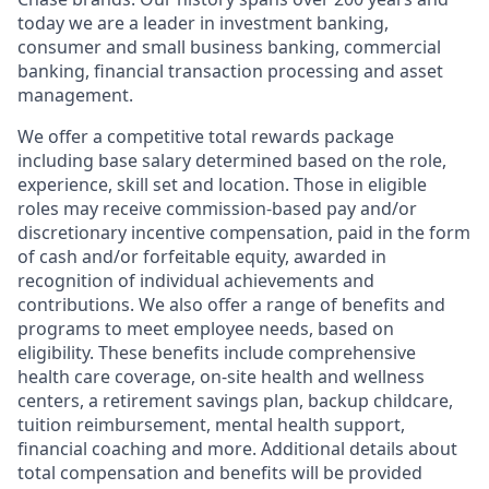
today we are a leader in investment banking,
consumer and small business banking, commercial
banking, financial transaction processing and asset
management.
We offer a competitive total rewards package
including base salary determined based on the role,
experience, skill set and location. Those in eligible
roles may receive commission-based pay and/or
discretionary incentive compensation, paid in the form
of cash and/or forfeitable equity, awarded in
recognition of individual achievements and
contributions. We also offer a range of benefits and
programs to meet employee needs, based on
eligibility. These benefits include comprehensive
health care coverage, on-site health and wellness
centers, a retirement savings plan, backup childcare,
tuition reimbursement, mental health support,
financial coaching and more. Additional details about
total compensation and benefits will be provided