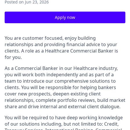
Posted
on Jun 23, 2026
Apply now
You are customer focused, enjoy building
relationships and providing financial advice to your
clients. A role as a Healthcare Commercial Banker is
for you.
As a Commercial Banker in our Healthcare industry,
you will work both independently and as part of a
team to introduce our comprehensive solutions to
clients. You will be responsible for helping bankers
cover new prospects, deepen existing client
relationships, complete portfolio reviews, build market
share and drive internal and external client dialogue.
You will be required to have deep working knowledge
of our solutions including, but not limited to: Credit,