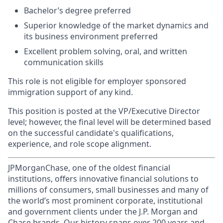
Bachelor’s degree preferred
Superior knowledge of the market dynamics and
its business environment preferred
Excellent problem solving, oral, and written
communication skills
This role is not eligible for employer sponsored
immigration support of any kind.
This position is posted at the VP/Executive Director
level; however, the final level will be determined based
on the successful candidate's qualifications,
experience, and role scope alignment.
JPMorganChase, one of the oldest financial
institutions, offers innovative financial solutions to
millions of consumers, small businesses and many of
the world’s most prominent corporate, institutional
and government clients under the J.P. Morgan and
Chase brands. Our history spans over 200 years and