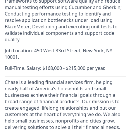
frameworks to support software quality and reduce
manual testing efforts using Cucumber and Gherkin;
Conducting performance testing to identify and
resolve application bottlenecks under load using
BlazeMeter; Developing and executing unit tests to
validate individual components and support code
quality.
Job Location: 450 West 33rd Street, New York, NY
10001.
Full-Time. Salary: $168,000 - $215,000 per year.
Chase is a leading financial services firm, helping
nearly half of America’s households and small
businesses achieve their financial goals through a
broad range of financial products. Our mission is to
create engaged, lifelong relationships and put our
customers at the heart of everything we do. We also
help small businesses, nonprofits and cities grow,
delivering solutions to solve all their financial needs.