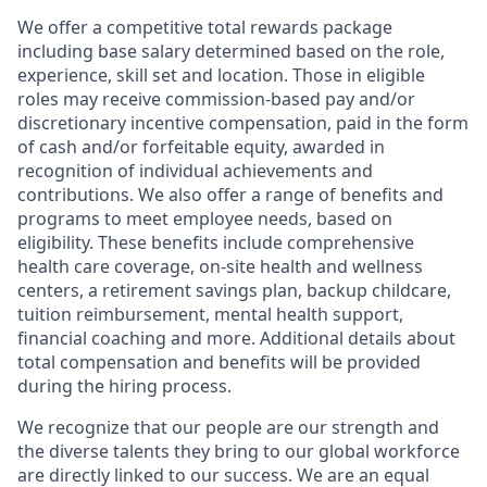
We offer a competitive total rewards package
including base salary determined based on the role,
experience, skill set and location. Those in eligible
roles may receive commission-based pay and/or
discretionary incentive compensation, paid in the form
of cash and/or forfeitable equity, awarded in
recognition of individual achievements and
contributions. We also offer a range of benefits and
programs to meet employee needs, based on
eligibility. These benefits include comprehensive
health care coverage, on-site health and wellness
centers, a retirement savings plan, backup childcare,
tuition reimbursement, mental health support,
financial coaching and more. Additional details about
total compensation and benefits will be provided
during the hiring process.
We recognize that our people are our strength and
the diverse talents they bring to our global workforce
are directly linked to our success. We are an equal