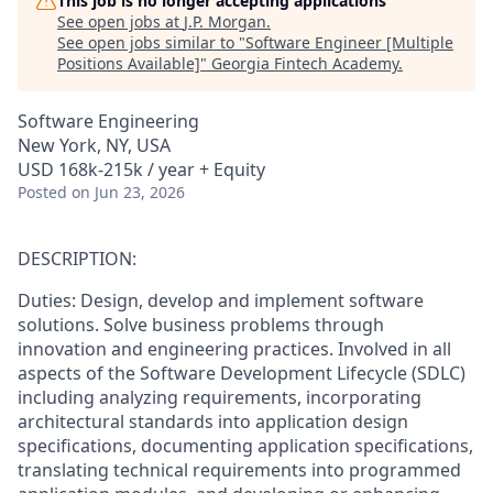
This job is no longer accepting applications
See open jobs at
J.P. Morgan
.
See open jobs similar to "
Software Engineer [Multiple
Positions Available]
"
Georgia Fintech Academy
.
Software Engineering
New York, NY, USA
USD 168k-215k / year + Equity
Posted
on Jun 23, 2026
DESCRIPTION:
Duties: Design, develop and implement software
solutions. Solve business problems through
innovation and engineering practices. Involved in all
aspects of the Software Development Lifecycle (SDLC)
including analyzing requirements, incorporating
architectural standards into application design
specifications, documenting application specifications,
translating technical requirements into programmed