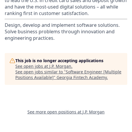
to lead the U.S. in credit card sales and deposit growth
and have the most-used digital solutions – all while
ranking first in customer satisfaction.
Design, develop and implement software solutions.
Solve business problems through innovation and
engineering practices.
This job is no longer accepting applications
See open jobs at
J.P. Morgan
.
See open jobs similar to "
Software Engineer [Multiple
Positions Available]
"
Georgia Fintech Academy
.
See more open positions at
J.P. Morgan