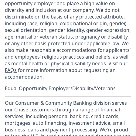
opportunity employer and place a high value on
diversity and inclusion at our company. We do not
discriminate on the basis of any protected attribute,
including race, religion, color, national origin, gender,
sexual orientation, gender identity, gender expression,
age, marital or veteran status, pregnancy or disability,
or any other basis protected under applicable law. We
also make reasonable accommodations for applicants’
and employees’ religious practices and beliefs, as well
as mental health or physical disability needs. Visit our
FAQs
for more information about requesting an
accommodation.
Equal Opportunity Employer/Disability/Veterans
Our Consumer & Community Banking division serves
our Chase customers through a range of financial
services, including personal banking, credit cards,
mortgages, auto financing, investment advice, small
business loans and payment processing. We’re proud