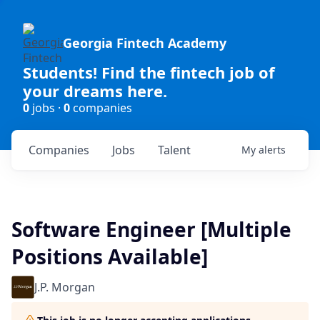
Georgia Fintech Academy
Students! Find the fintech job of
your dreams here.
0
jobs ·
0
companies
Companies
Jobs
Talent
My
alerts
Software Engineer [Multiple
Positions Available]
J.P. Morgan