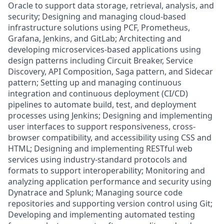
Oracle to support data storage, retrieval, analysis, and
security; Designing and managing cloud-based
infrastructure solutions using PCF, Prometheus,
Grafana, Jenkins, and GitLab; Architecting and
developing microservices-based applications using
design patterns including Circuit Breaker, Service
Discovery, API Composition, Saga pattern, and Sidecar
pattern; Setting up and managing continuous
integration and continuous deployment (CI/CD)
pipelines to automate build, test, and deployment
processes using Jenkins; Designing and implementing
user interfaces to support responsiveness, cross-
browser compatibility, and accessibility using CSS and
HTML; Designing and implementing RESTful web
services using industry-standard protocols and
formats to support interoperability; Monitoring and
analyzing application performance and security using
Dynatrace and Splunk; Managing source code
repositories and supporting version control using Git;
Developing and implementing automated testing