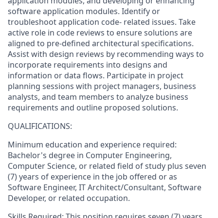
application modules, and developing or enhancing
software application modules. Identify or
troubleshoot application code- related issues. Take
active role in code reviews to ensure solutions are
aligned to pre-defined architectural specifications.
Assist with design reviews by recommending ways to
incorporate requirements into designs and
information or data flows. Participate in project
planning sessions with project managers, business
analysts, and team members to analyze business
requirements and outline proposed solutions.
QUALIFICATIONS:
Minimum education and experience required:
Bachelor's degree in Computer Engineering,
Computer Science, or related field of study plus seven
(7) years of experience in the job offered or as
Software Engineer, IT Architect/Consultant, Software
Developer, or related occupation.
Skills Required: This position requires seven (7) years