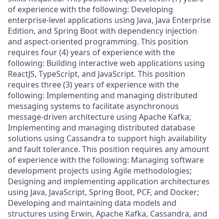
of experience with the following: Developing
enterprise-level applications using Java, Java Enterprise
Edition, and Spring Boot with dependency injection
and aspect-oriented programming. This position
requires four (4) years of experience with the
following: Building interactive web applications using
ReactJS, TypeScript, and JavaScript. This position
requires three (3) years of experience with the
following: Implementing and managing distributed
messaging systems to facilitate asynchronous
message-driven architecture using Apache Kafka;
Implementing and managing distributed database
solutions using Cassandra to support high availability
and fault tolerance. This position requires any amount
of experience with the following: Managing software
development projects using Agile methodologies;
Designing and implementing application architectures
using Java, JavaScript, Spring Boot, PCF, and Docker;
Developing and maintaining data models and
structures using Erwin, Apache Kafka, Cassandra, and