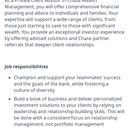
As a Private Client Advisor in Chase Wealth
Management, you will offer comprehensive financial
planning and advice to individuals and families. Your
expertise will support a wide range of clients, from
those just starting to save to those with significant
wealth. You provide an exceptional investor experience
by offering advised solutions and Chase partner
referrals that deepen client relationships.
Job responsibilities
Champion and support your teammates’ success
and the goals of the bank, while fostering a
culture of diversity
Build a book of business and deliver personalized
investment solutions to your clients by relying on
leadership and relationship-building skills. This will
be done with a consistent focus on relationship
management, not portfolio management