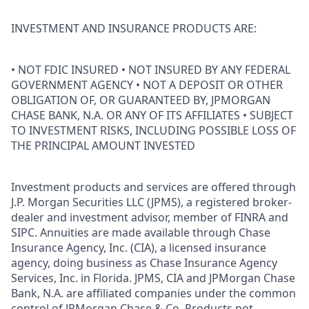
INVESTMENT AND INSURANCE PRODUCTS ARE:
• NOT FDIC INSURED • NOT INSURED BY ANY FEDERAL
GOVERNMENT AGENCY • NOT A DEPOSIT OR OTHER
OBLIGATION OF, OR GUARANTEED BY, JPMORGAN
CHASE BANK, N.A. OR ANY OF ITS AFFILIATES • SUBJECT
TO INVESTMENT RISKS, INCLUDING POSSIBLE LOSS OF
THE PRINCIPAL AMOUNT INVESTED
Investment products and services are offered through
J.P. Morgan Securities LLC (JPMS), a registered broker-
dealer and investment advisor, member of FINRA and
SIPC. Annuities are made available through Chase
Insurance Agency, Inc. (CIA), a licensed insurance
agency, doing business as Chase Insurance Agency
Services, Inc. in Florida. JPMS, CIA and JPMorgan Chase
Bank, N.A. are affiliated companies under the common
control of JPMorgan Chase & Co. Products not