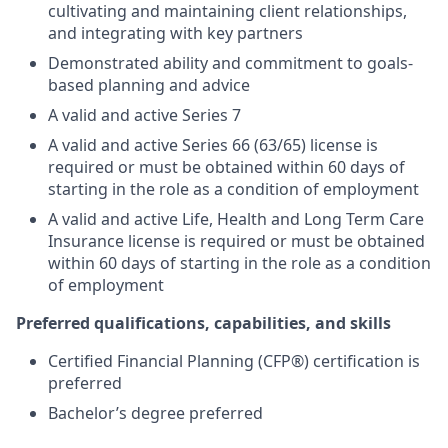
cultivating and maintaining client relationships,
and integrating with key partners
Demonstrated ability and commitment to goals-
based planning and advice
A valid and active Series 7
A valid and active Series 66 (63/65) license is
required or must be obtained within 60 days of
starting in the role as a condition of employment
A valid and active Life, Health and Long Term Care
Insurance license is required or must be obtained
within 60 days of starting in the role as a condition
of employment
Preferred qualifications, capabilities, and skills
Certified Financial Planning (CFP®) certification is
preferred
Bachelor’s degree preferred