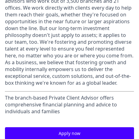
advisors who work out of 3,500 branches and 21
offices. We work directly with clients every day to help
them reach their goals, whether they're focused on
opportunities in the near future or larger aspirations
down the line. But our long-term investment
philosophy doesn't just apply to assets; it applies to
our team, too. We're fostering and promoting diverse
talent at every level to ensure you feel represented
here, no matter who you are or where you come from.
As a business, we believe that fostering growth and
mobility internally empowers us to deliver the
exceptional service, custom solutions, and out-of-the-
box thinking we're known for as a global leader.
The branch-based Private Client Advisor offers
comprehensive financial planning and advice to
individuals and families
Apply now