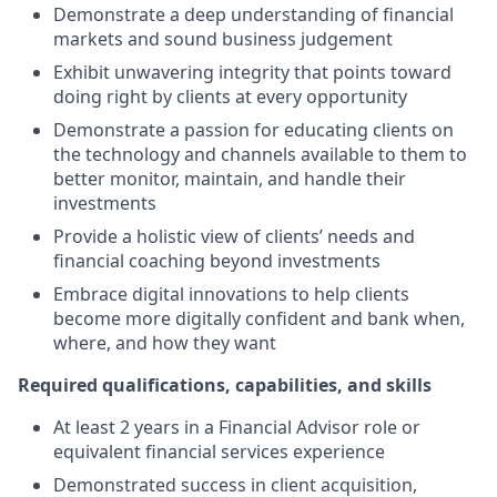
Demonstrate a deep understanding of financial
markets and sound business judgement
Exhibit unwavering integrity that points toward
doing right by clients at every opportunity
Demonstrate a passion for educating clients on
the technology and channels available to them to
better monitor, maintain, and handle their
investments
Provide a holistic view of clients’ needs and
financial coaching beyond investments
Embrace digital innovations to help clients
become more digitally confident and bank when,
where, and how they want
Required qualifications, capabilities, and skills
At least 2 years in a Financial Advisor role or
equivalent financial services experience
Demonstrated success in client acquisition,