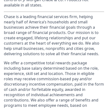
available in all states.
Chase is a leading financial services firm, helping
nearly half of America’s households and small
businesses achieve their financial goals through a
broad range of financial products. Our mission is to
create engaged, lifelong relationships and put our
customers at the heart of everything we do. We also
help small businesses, nonprofits and cities grow,
delivering solutions to solve all their financial needs.
We offer a competitive total rewards package
including base salary determined based on the role,
experience, skill set and location. Those in eligible
roles may receive commission-based pay and/or
discretionary incentive compensation, paid in the form
of cash and/or forfeitable equity, awarded in
recognition of individual achievements and
contributions. We also offer a range of benefits and
programs to meet employee needs, based on