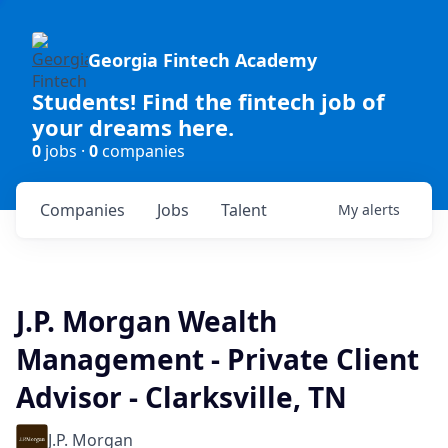
Georgia Fintech Academy
Students! Find the fintech job of
your dreams here.
0
jobs ·
0
companies
Companies
Jobs
Talent
My
alerts
J.P. Morgan Wealth
Management - Private Client
Advisor - Clarksville, TN
J.P. Morgan