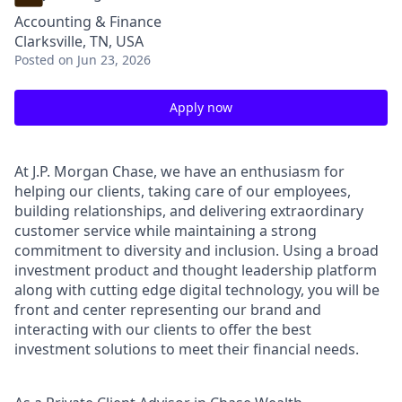
Accounting & Finance
Clarksville, TN, USA
Posted
on Jun 23, 2026
Apply now
At J.P. Morgan Chase, we have an enthusiasm for
helping our clients, taking care of our employees,
building relationships, and delivering extraordinary
customer service while maintaining a strong
commitment to diversity and inclusion. Using a broad
investment product and thought leadership platform
along with cutting edge digital technology, you will be
front and center representing our brand and
interacting with our clients to offer the best
investment solutions to meet their financial needs.