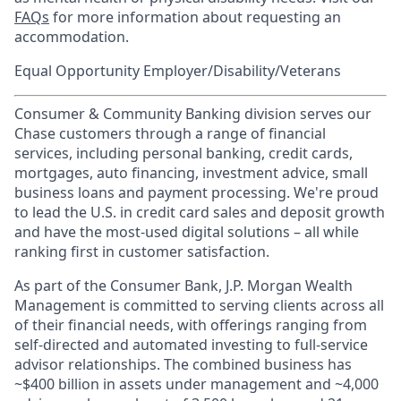
FAQs
for more information about requesting an
accommodation.
Equal Opportunity Employer/Disability/Veterans
Consumer & Community Banking division serves our
Chase customers through a range of financial
services, including personal banking, credit cards,
mortgages, auto financing, investment advice, small
business loans and payment processing. We're proud
to lead the U.S. in credit card sales and deposit growth
and have the most-used digital solutions – all while
ranking first in customer satisfaction.
As part of the Consumer Bank, J.P. Morgan Wealth
Management is committed to serving clients across all
of their financial needs, with offerings ranging from
self-directed and automated investing to full-service
advisor relationships. The combined business has
~$400 billion in assets under management and ~4,000