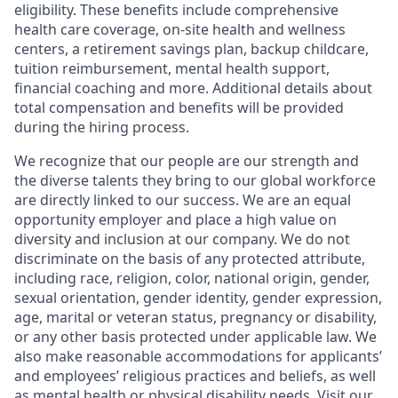
eligibility. These benefits include comprehensive
health care coverage, on-site health and wellness
centers, a retirement savings plan, backup childcare,
tuition reimbursement, mental health support,
financial coaching and more. Additional details about
total compensation and benefits will be provided
during the hiring process.
We recognize that our people are our strength and
the diverse talents they bring to our global workforce
are directly linked to our success. We are an equal
opportunity employer and place a high value on
diversity and inclusion at our company. We do not
discriminate on the basis of any protected attribute,
including race, religion, color, national origin, gender,
sexual orientation, gender identity, gender expression,
age, marital or veteran status, pregnancy or disability,
or any other basis protected under applicable law. We
also make reasonable accommodations for applicants’
and employees’ religious practices and beliefs, as well
as mental health or physical disability needs. Visit our