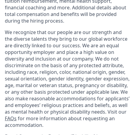
tuition reimbursement, mental health support,
financial coaching and more. Additional details about
total compensation and benefits will be provided
during the hiring process.
We recognize that our people are our strength and
the diverse talents they bring to our global workforce
are directly linked to our success. We are an equal
opportunity employer and place a high value on
diversity and inclusion at our company. We do not
discriminate on the basis of any protected attribute,
including race, religion, color, national origin, gender,
sexual orientation, gender identity, gender expression,
age, marital or veteran status, pregnancy or disability,
or any other basis protected under applicable law. We
also make reasonable accommodations for applicants’
and employees’ religious practices and beliefs, as well
as mental health or physical disability needs. Visit our
FAQs
for more information about requesting an
accommodation.