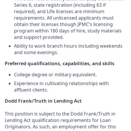
Series 6, state registration (including 63 if
required), and Life licenses are minimum
requirements. All unlicensed applicants must
obtain their licenses though JPMC’s licensing
program within 180 days of hire, study materials
and support provided.
Ability to work branch hours including weekends
and some evenings.
Preferred qualifications, capabilities, and skills
College degree or military equivalent.
Experience in cultivating relationships with
affluent clients.
Dodd Frank/Truth in Lending Act
This position is subject to the Dodd Frank/Truth in
Lending Act qualification requirements for Loan
Originators. As such, an employment offer for this