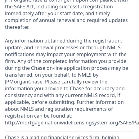
the SAFE Act, including successful registration
immediately after your start date, and timely
completion of annual renewal and required updates
thereafter.
Any information obtained during the registration,
update, and renewal processes or through NMLS
notifications may impact your employment with the
firm. Any of the completed information you provide
during the Chase on-line application process may be
transferred, on your behalf, to NMLS by
JPMorganChase. Please carefully review the
information you provide to Chase for accuracy and
consistency and with any current NMLS record, if
applicable, before submitting. Further information
about NMLS and registration requirements of
registration can be found at:
http://mortgage.nationwidelicensingsystem.org/SAFE/Pa
Chase is a leading financial services firm, helping