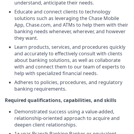
understand, anticipate their needs.
Educate and connect clients to technology
solutions such as leveraging the Chase Mobile
App, Chase.com, and ATMs to help them with their
banking needs whenever, wherever, and however
they want.
Learn products, services, and procedures quickly
and accurately to effectively consult with clients
about banking solutions, as well as collaborate
with and connect them to our team of experts to
help with specialized financial needs.
Adheres to policies, procedures, and regulatory
banking requirements.
Required qualifications, capabilities, and skills
Demonstrated success using a value-added,
relationship-oriented approach to acquire and
deepen client relationships.
1+ year Branch Banking Banker or equivalent