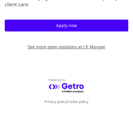
client care.
Apply now
See more open positions at
J.P. Morgan
Powered by Getro.com
Privacy policy
Cookie policy