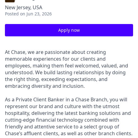
New Jersey, USA
Posted
on Jun 23, 2026
Apply now
At Chase, we are passionate about creating
memorable experiences for our clients and
employees, making them feel welcomed, valued, and
understood. We build lasting relationships by doing
the right thing, exceeding expectations, and
embracing diversity and inclusion.
As a Private Client Banker in a Chase Branch, you will
represent our brand and culture with the utmost
hospitality, delivering the latest banking solutions and
cutting-edge financial technology combined with
friendly and attentive service to a select group of
Chase’s affluent clients, as well as other branch clients.