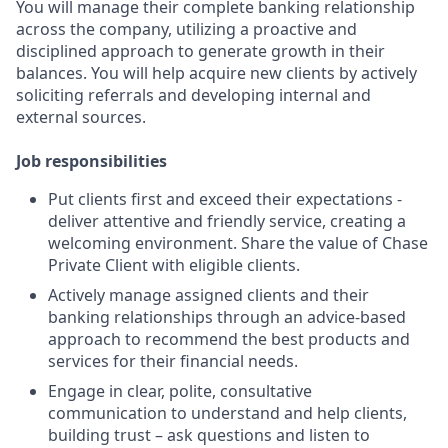
You will manage their complete banking relationship
across the company, utilizing a proactive and
disciplined approach to generate growth in their
balances. You will help acquire new clients by actively
soliciting referrals and developing internal and
external sources.
Job responsibilities
Put clients first and exceed their expectations -
deliver attentive and friendly service, creating a
welcoming environment. Share the value of Chase
Private Client with eligible clients.
Actively manage assigned clients and their
banking relationships through an advice-based
approach to recommend the best products and
services for their financial needs.
Engage in clear, polite, consultative
communication to understand and help clients,
building trust – ask questions and listen to