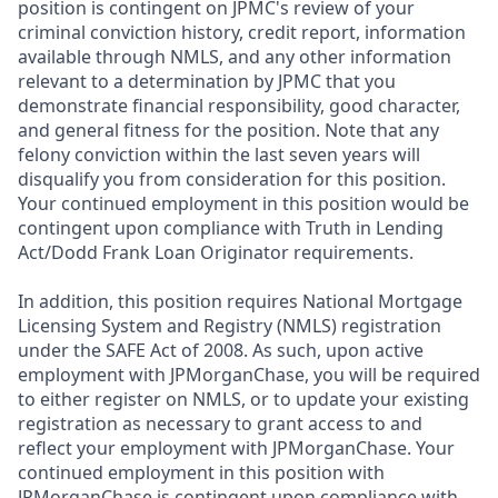
position is contingent on JPMC's review of your
criminal conviction history, credit report, information
available through NMLS, and any other information
relevant to a determination by JPMC that you
demonstrate financial responsibility, good character,
and general fitness for the position. Note that any
felony conviction within the last seven years will
disqualify you from consideration for this position.
Your continued employment in this position would be
contingent upon compliance with Truth in Lending
Act/Dodd Frank Loan Originator requirements.
In addition, this position requires National Mortgage
Licensing System and Registry (NMLS) registration
under the SAFE Act of 2008. As such, upon active
employment with JPMorganChase, you will be required
to either register on NMLS, or to update your existing
registration as necessary to grant access to and
reflect your employment with JPMorganChase. Your
continued employment in this position with
JPMorganChase is contingent upon compliance with