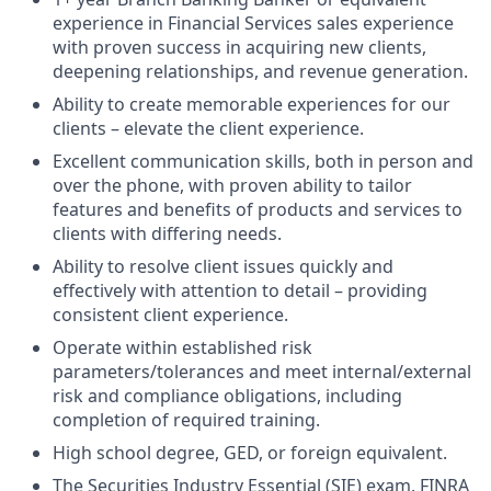
experience in Financial Services sales experience
with proven success in acquiring new clients,
deepening relationships, and revenue generation.
Ability to create memorable experiences for our
clients – elevate the client experience.
Excellent communication skills, both in person and
over the phone, with proven ability to tailor
features and benefits of products and services to
clients with differing needs.
Ability to resolve client issues quickly and
effectively with attention to detail – providing
consistent client experience.
Operate within established risk
parameters/tolerances and meet internal/external
risk and compliance obligations, including
completion of required training.
High school degree, GED, or foreign equivalent.
The Securities Industry Essential (SIE) exam, FINRA