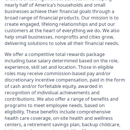
nearly half of America’s households and small
businesses achieve their financial goals through a
broad range of financial products. Our mission is to
create engaged, lifelong relationships and put our
customers at the heart of everything we do. We also
help small businesses, nonprofits and cities grow,
delivering solutions to solve all their financial needs.
We offer a competitive total rewards package
including base salary determined based on the role,
experience, skill set and location. Those in eligible
roles may receive commission-based pay and/or
discretionary incentive compensation, paid in the form
of cash and/or forfeitable equity, awarded in
recognition of individual achievements and
contributions. We also offer a range of benefits and
programs to meet employee needs, based on
eligibility. These benefits include comprehensive
health care coverage, on-site health and wellness
centers, a retirement savings plan, backup childcare,