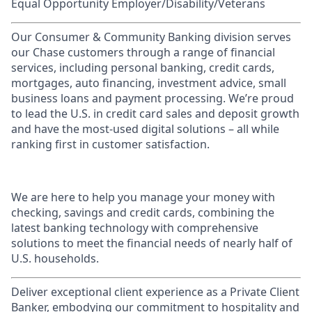
Equal Opportunity Employer/Disability/Veterans
Our Consumer & Community Banking division serves
our Chase customers through a range of financial
services, including personal banking, credit cards,
mortgages, auto financing, investment advice, small
business loans and payment processing. We’re proud
to lead the U.S. in credit card sales and deposit growth
and have the most-used digital solutions – all while
ranking first in customer satisfaction.
We are here to help you manage your money with
checking, savings and credit cards, combining the
latest banking technology with comprehensive
solutions to meet the financial needs of nearly half of
U.S. households.
Deliver exceptional client experience as a Private Client
Banker, embodying our commitment to hospitality and