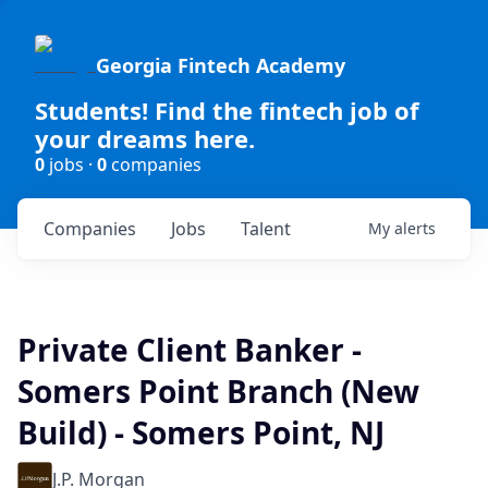
Georgia Fintech Academy
Students! Find the fintech job of
your dreams here.
0
jobs ·
0
companies
Companies
Jobs
Talent
My
alerts
Private Client Banker -
Somers Point Branch (New
Build) - Somers Point, NJ
J.P. Morgan